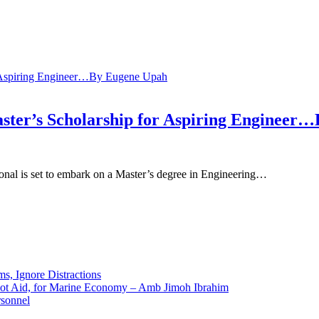
ster’s Scholarship for Aspiring Engineer
onal is set to embark on a Master’s degree in Engineering…
ms, Ignore Distractions
 Not Aid, for Marine Economy – Amb Jimoh Ibrahim
rsonnel