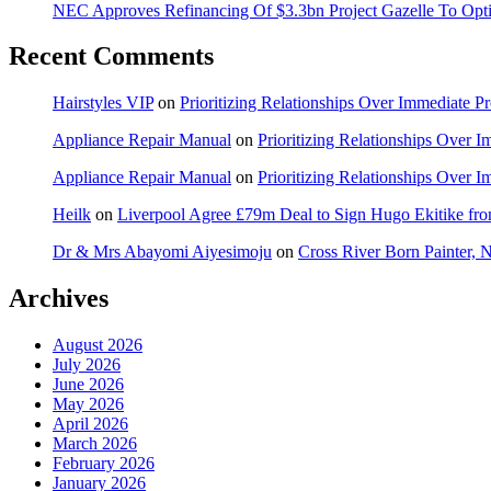
NEC Approves Refinancing Of $3.3bn Project Gazelle To Optim
Recent Comments
Hairstyles VIP
on
Prioritizing Relationships Over Immediate P
Appliance Repair Manual
on
Prioritizing Relationships Over 
Appliance Repair Manual
on
Prioritizing Relationships Over 
Heilk
on
Liverpool Agree £79m Deal to Sign Hugo Ekitike f
Dr & Mrs Abayomi Aiyesimoju
on
Cross River Born Painter, 
Archives
August 2026
July 2026
June 2026
May 2026
April 2026
March 2026
February 2026
January 2026