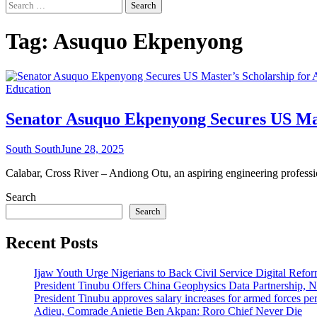
Search
for:
Tag:
Asuquo Ekpenyong
Education
Senator Asuquo Ekpenyong Secures US Ma
South South
June 28, 2025
Calabar, Cross River – Andiong Otu, an aspiring engineering professi
Search
Search
Recent Posts
Ijaw Youth Urge Nigerians to Back Civil Service Digital Refor
President Tinubu Offers China Geophysics Data Partnership,
President Tinubu approves salary increases for armed forces pe
Adieu, Comrade Anietie Ben Akpan: Roro Chief Never Die