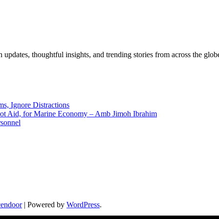
pdates, thoughtful insights, and trending stories from across the globe.
ms, Ignore Distractions
 Not Aid, for Marine Economy – Amb Jimoh Ibrahim
rsonnel
endoor
| Powered by
WordPress
.