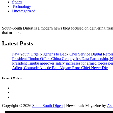
Sports
Technology
Uncategorized
South-South Digest is a modern news blog focused on delivering fresh u
that matters.
Latest Posts
Ijaw Youth Urge Nigerians to Back Civil Service Digital Refor
President Tinubu Offers China Geophysics Data Partnership,
President Tinubu approves salary increases for armed forces pe
Adieu, Comrade Anietie Ben Akpan: Roro Chief Never Die
Connect With us
Twitter
Facebook
Instagram
Copyright © 2026
South South Digest
| Newsbreak Magazine by
Asc