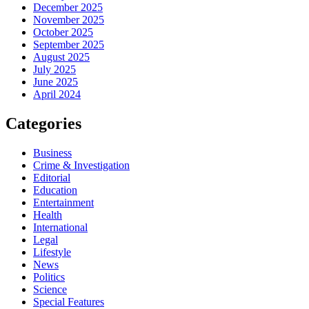
December 2025
November 2025
October 2025
September 2025
August 2025
July 2025
June 2025
April 2024
Categories
Business
Crime & Investigation
Editorial
Education
Entertainment
Health
International
Legal
Lifestyle
News
Politics
Science
Special Features