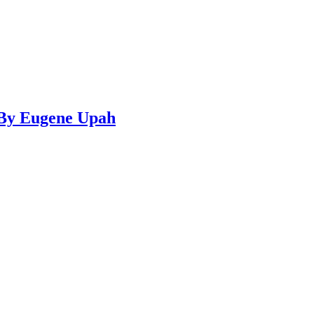
…By Eugene Upah