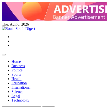
Skip
to
content
Thu, Aug 6, 2026
Twitter
Facebook
Instagram
Home
Business
Politics
Sports
Health
Education
International
Science
Legal
Technology