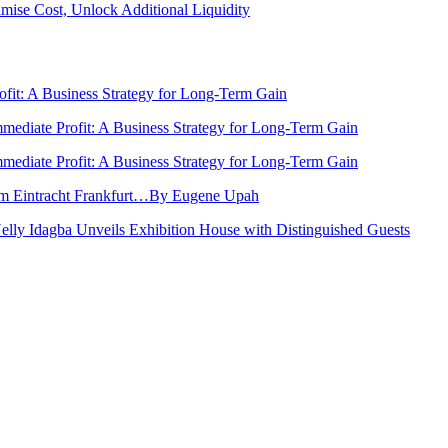
ise Cost, Unlock Additional Liquidity
rofit: A Business Strategy for Long-Term Gain
Immediate Profit: A Business Strategy for Long-Term Gain
Immediate Profit: A Business Strategy for Long-Term Gain
rom Eintracht Frankfurt…By Eugene Upah
Nelly Idagba Unveils Exhibition House with Distinguished Guests