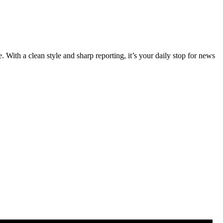
 With a clean style and sharp reporting, it’s your daily stop for news