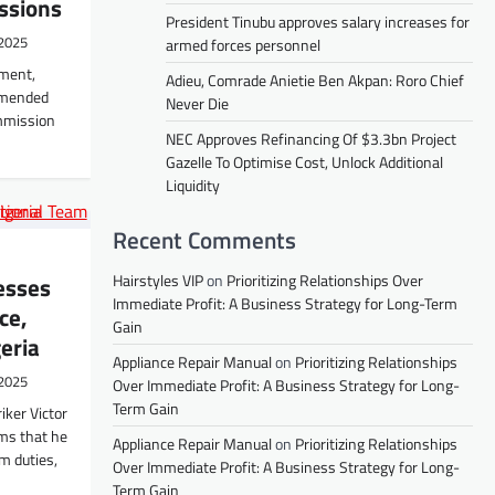
ssions
President Tinubu approves salary increases for
2025
armed forces personnel
pment,
Adieu, Comrade Anietie Ben Akpan: Roro Chief
mmended
Never Die
mmission
NEC Approves Refinancing Of $3.3bn Project
Gazelle To Optimise Cost, Unlock Additional
Liquidity
Recent Comments
Hairstyles VIP
on
Prioritizing Relationships Over
esses
Immediate Profit: A Business Strategy for Long-Term
ce,
Gain
eria
Appliance Repair Manual
on
Prioritizing Relationships
2025
Over Immediate Profit: A Business Strategy for Long-
Term Gain
iker Victor
ims that he
Appliance Repair Manual
on
Prioritizing Relationships
m duties,
Over Immediate Profit: A Business Strategy for Long-
Term Gain