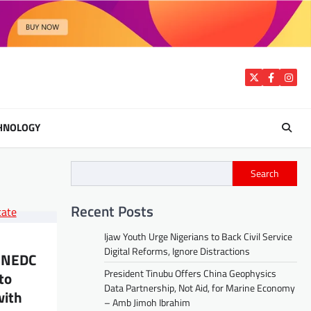
Twitter
Facebook
Insta
HNOLOGY
Search
Recent Posts
Ijaw Youth Urge Nigerians to Back Civil Service
Digital Reforms, Ignore Distractions
 NEDC
President Tinubu Offers China Geophysics
to
Data Partnership, Not Aid, for Marine Economy
with
– Amb Jimoh Ibrahim