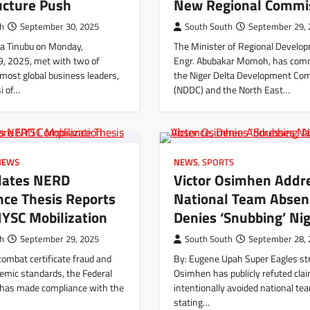
ucture Push
New Regional Commi
th
September 30, 2025
South South
September 29, 
la Tinubu on Monday,
The Minister of Regional Develo
, 2025, met with two of
Engr. Abubakar Momoh, has co
emost global business leaders,
the Niger Delta Development Co
i of…
(NDDC) and the North East…
NEWS
NEWS
,
SPORTS
dates NERD
Victor Osimhen Addr
nce Thesis Reports
National Team Absen
YSC Mobilization
Denies ‘Snubbing’ Nig
th
September 29, 2025
South South
September 28, 
combat certificate fraud and
By: Eugene Upah Super Eagles str
emic standards, the Federal
Osimhen has publicly refuted cla
has made compliance with the
intentionally avoided national tea
stating…