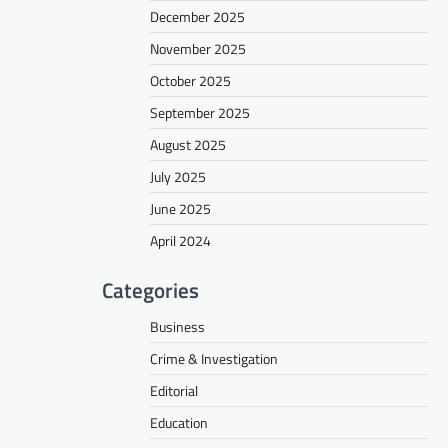
December 2025
November 2025
October 2025
September 2025
August 2025
July 2025
June 2025
April 2024
Categories
Business
Crime & Investigation
Editorial
Education