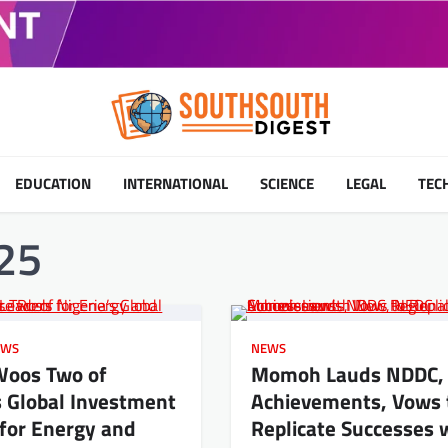
EDUCATION
INTERNATIONAL
SCIENCE
LEGAL
TEC
25
EWS
NEWS
Woos Two of
Momoh Lauds NDDC,
s Global Investment
Achievements, Vows 
for Energy and
Replicate Successes 