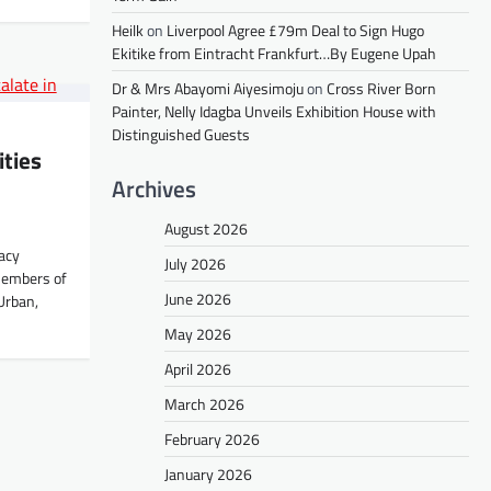
Heilk
on
Liverpool Agree £79m Deal to Sign Hugo
Ekitike from Eintracht Frankfurt…By Eugene Upah
Dr & Mrs Abayomi Aiyesimoju
on
Cross River Born
Painter, Nelly Idagba Unveils Exhibition House with
Distinguished Guests
ities
Archives
August 2026
acy
July 2026
members of
June 2026
Urban,
May 2026
April 2026
March 2026
February 2026
January 2026