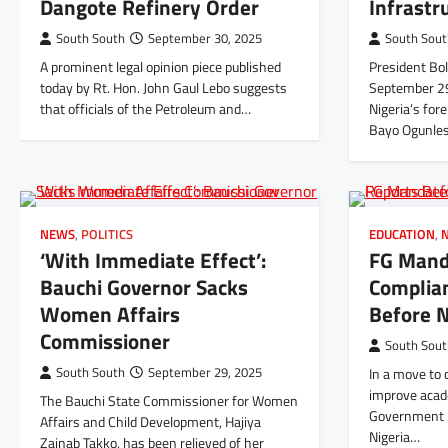
Dangote Refinery Order
Infrastr
South South
September 30, 2025
South Sou
A prominent legal opinion piece published
President Bo
today by Rt. Hon. John Gaul Lebo suggests
September 29
that officials of the Petroleum and…
Nigeria’s for
Bayo Ogunles
NEWS
,
POLITICS
EDUCATION
,
‘With Immediate Effect’:
FG Man
Bauchi Governor Sacks
Complia
Women Affairs
Before N
Commissioner
South Sou
South South
September 29, 2025
In a move to 
improve acad
The Bauchi State Commissioner for Women
Government 
Affairs and Child Development, Hajiya
Nigeria…
Zainab Takko, has been relieved of her