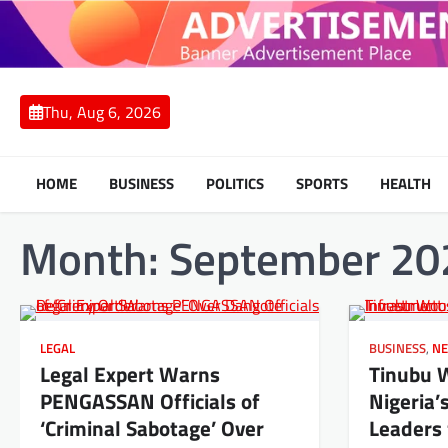
Skip
to
content
Thu, Aug 6, 2026
HOME
BUSINESS
POLITICS
SPORTS
HEALTH
Month:
September 20
LEGAL
BUSINESS
,
N
Legal Expert Warns
Tinubu 
PENGASSAN Officials of
Nigeria’
‘Criminal Sabotage’ Over
Leaders 