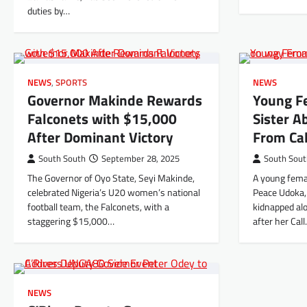
duties by…
NEWS
,
SPORTS
NEWS
Governor Makinde Rewards
Young F
Falconets with $15,000
Sister 
After Dominant Victory
From Ca
South South
September 28, 2025
South Sou
The Governor of Oyo State, Seyi Makinde,
A young fema
celebrated Nigeria’s U20 women’s national
Peace Udoka,
football team, the Falconets, with a
kidnapped alo
staggering $15,000…
after her Cal
NEWS