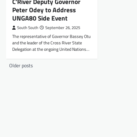
C’River Deputy Governor
Peter Odey to Address
UNGA80 Side Event
South South
September 26, 2025
The representative of Governor Bassey Otu
and the leader of the Cross River State
Delegation at the ongoing United Nations…
Posts
Older posts
navigation