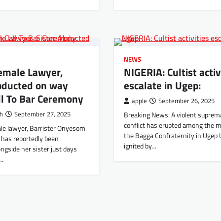
NEWS
emale Lawyer,
NIGERIA: Cultist activ
Abducted on way
escalate in Ugep:
ll To Bar Ceremony
apple
September 26, 2025
th
September 27, 2025
Breaking News: A violent suprem
conflict has erupted among the 
le lawyer, Barrister Onyesom
the Bagga Confraternity in Ugep 
 has reportedly been
ignited by…
ngside her sister just days
l…