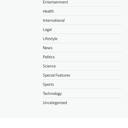
Entertainment
Health
International
Legal
Lifestyle
News
Politics
Science
Special Features
Sports
Technology
Uncategorized