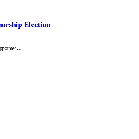
orship Election
 appointed…