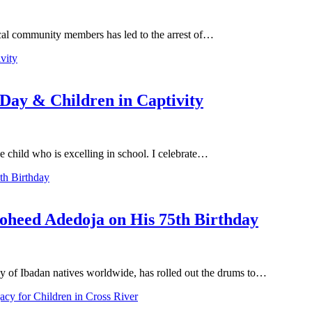
local community members has led to the arrest of…
 Day & Children in Captivity
he child who is excelling in school. I celebrate…
oheed Adedoja on His 75th Birthday
y of Ibadan natives worldwide, has rolled out the drums to…