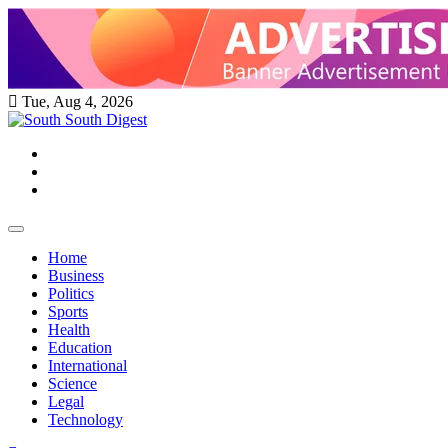
Skip
to
content
Tue, Aug 4, 2026
Twitter
Facebook
Instagram
Home
Business
Politics
Sports
Health
Education
International
Science
Legal
Technology