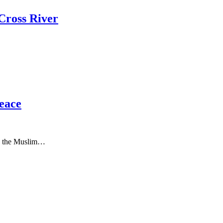
Cross River
Peace
to the Muslim…