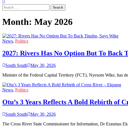
Search
for:
Month:
May 2026
News
,
Politics
2027: Rivers Has No Option But To Back 
South South
May 30, 2026
Minister of the Federal Capital Territory (FCT), Nyesom Wike, has de
News
,
Politics
Otu’s 3 Years Reflects A Bold Rebirth of 
South South
May 30, 2026
The Cross River State Commissioner for Information, Dr Erasmus Ek