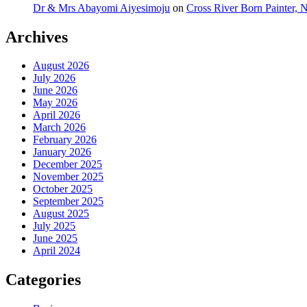
Dr & Mrs Abayomi Aiyesimoju
on
Cross River Born Painter, 
Archives
August 2026
July 2026
June 2026
May 2026
April 2026
March 2026
February 2026
January 2026
December 2025
November 2025
October 2025
September 2025
August 2025
July 2025
June 2025
April 2024
Categories