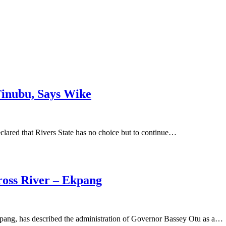
Tinubu, Says Wike
clared that Rivers State has no choice but to continue…
Cross River – Ekpang
pang, has described the administration of Governor Bassey Otu as a…