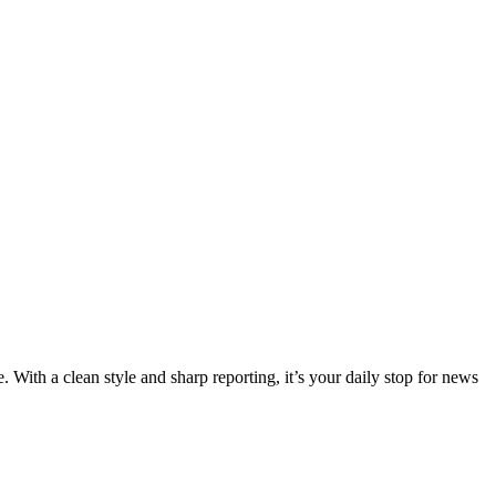
 With a clean style and sharp reporting, it’s your daily stop for news