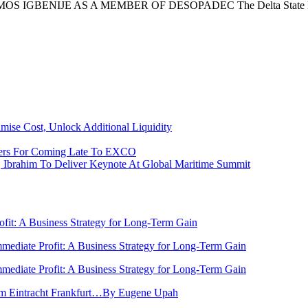
GBENIJE AS A MEMBER OF DESOPADEC The Delta State Ho
ise Cost, Unlock Additional Liquidity
ers For Coming Late To EXCO
y, Ibrahim To Deliver Keynote At Global Maritime Summit
rofit: A Business Strategy for Long-Term Gain
Immediate Profit: A Business Strategy for Long-Term Gain
Immediate Profit: A Business Strategy for Long-Term Gain
rom Eintracht Frankfurt…By Eugene Upah