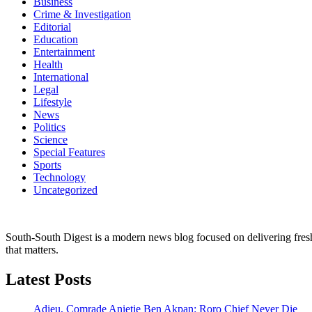
Business
Crime & Investigation
Editorial
Education
Entertainment
Health
International
Legal
Lifestyle
News
Politics
Science
Special Features
Sports
Technology
Uncategorized
South-South Digest is a modern news blog focused on delivering fresh u
that matters.
Latest Posts
Adieu, Comrade Anietie Ben Akpan: Roro Chief Never Die