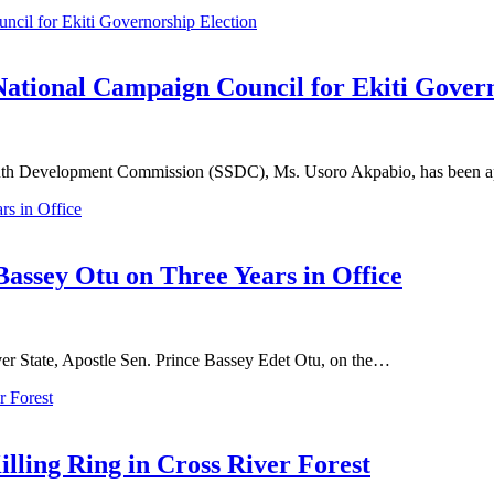
ional Campaign Council for Ekiti Govern
South Development Commission (SSDC), Ms. Usoro Akpabio, has been
Bassey Otu on Three Years in Office
er State, Apostle Sen. Prince Bassey Edet Otu, on the…
illing Ring in Cross River Forest