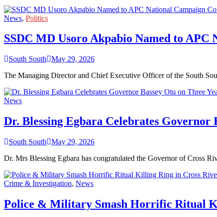
News
,
Politics
SSDC MD Usoro Akpabio Named to APC Nat
South South
May 29, 2026
The Managing Director and Chief Executive Officer of the South 
News
Dr. Blessing Egbara Celebrates Governor 
South South
May 29, 2026
Dr. Mrs Blessing Egbara has congratulated the Governor of Cross Riv
Crime & Investigation
,
News
Police & Military Smash Horrific Ritual K