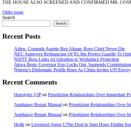
THE HOUSE ALSO SCREENED AND CONFIRMED MR. COSMOS I
Posts
Older posts
Search
navigation
Search
Recent Posts
Adieu, Comrade Anietie Ben Akpan: Roro Chief Never Die
NEC Approves Refinancing Of $3.3bn Project Gazelle To Optim
NSITF Boss Links AI Adoption to Workplace Protection
Akwa Ibom: Governor Eno Locks Out, Suspends Commission
Nigeria’s Diplomatic Profile Rises As China Invites UN Envo
Recent Comments
Hairstyles VIP
on
Prioritizing Relationships Over Immediate P
Appliance Repair Manual
on
Prioritizing Relationships Over 
Appliance Repair Manual
on
Prioritizing Relationships Over 
Heilk
on
Liverpool Agree £79m Deal to Sign Hugo Ekitike f