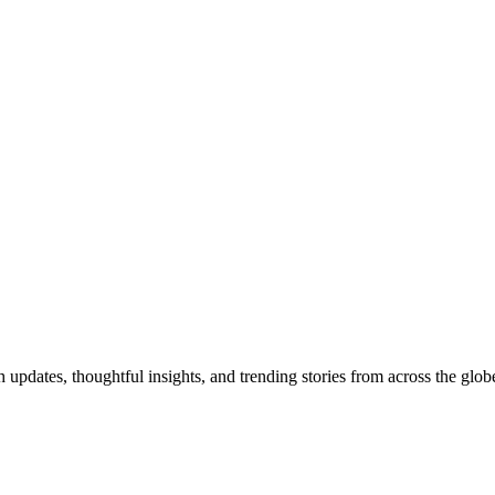
pdates, thoughtful insights, and trending stories from across the globe.