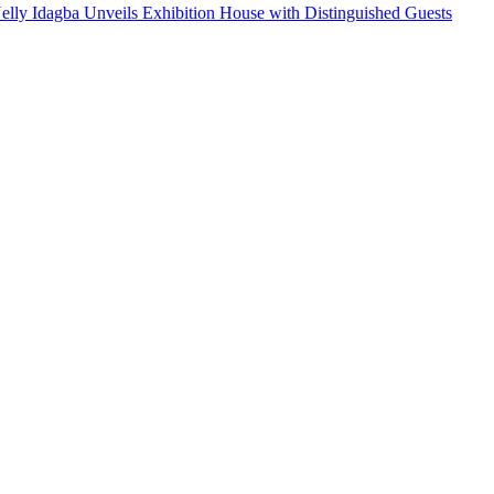
Nelly Idagba Unveils Exhibition House with Distinguished Guests