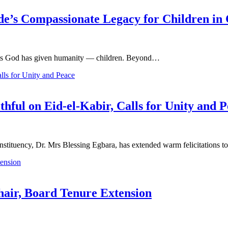
de’s Compassionate Legacy for Children in 
gifts God has given humanity — children. Beyond…
thful on Eid-el-Kabir, Calls for Unity and 
tituency, Dr. Mrs Blessing Egbara, has extended warm felicitations 
ir, Board Tenure Extension