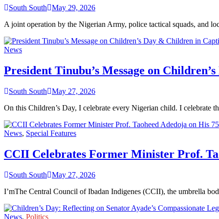
South South
May 29, 2026
A joint operation by the Nigerian Army, police tactical squads, and 
News
President Tinubu’s Message on Children’s
South South
May 27, 2026
On this Children’s Day, I celebrate every Nigerian child. I celebrate t
News
,
Special Features
CCII Celebrates Former Minister Prof. Ta
South South
May 27, 2026
I’mThe Central Council of Ibadan Indigenes (CCII), the umbrella bod
News
,
Politics