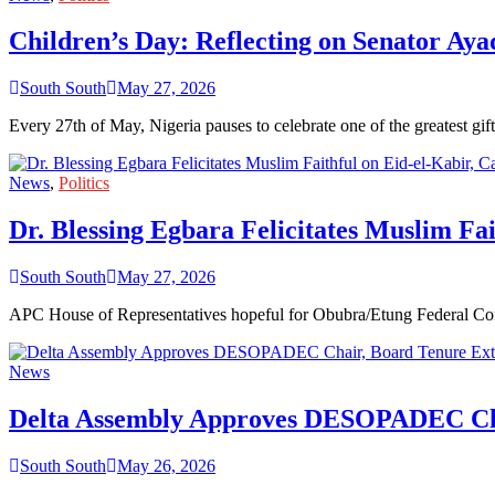
Children’s Day: Reflecting on Senator Aya
South South
May 27, 2026
Every 27th of May, Nigeria pauses to celebrate one of the greatest 
News
,
Politics
Dr. Blessing Egbara Felicitates Muslim Fai
South South
May 27, 2026
APC House of Representatives hopeful for Obubra/Etung Federal Cons
News
Delta Assembly Approves DESOPADEC Cha
South South
May 26, 2026