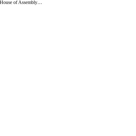
use of Assembly…