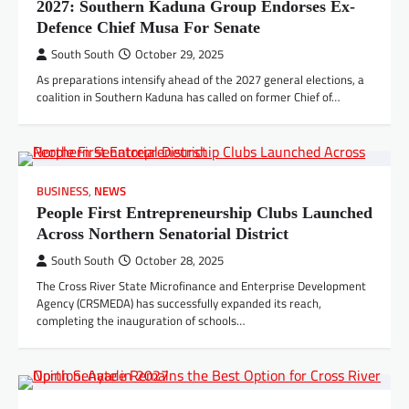
2027: Southern Kaduna Group Endorses Ex-
Defence Chief Musa For Senate
South South
October 29, 2025
As preparations intensify ahead of the 2027 general elections, a
coalition in Southern Kaduna has called on former Chief of…
BUSINESS
,
NEWS
People First Entrepreneurship Clubs Launched
Across Northern Senatorial District
South South
October 28, 2025
The Cross River State Microfinance and Enterprise Development
Agency (CRSMEDA) has successfully expanded its reach,
completing the inauguration of schools…