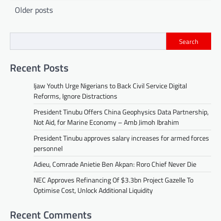
Posts
Older posts
navigation
Search
Recent Posts
Ijaw Youth Urge Nigerians to Back Civil Service Digital
Reforms, Ignore Distractions
President Tinubu Offers China Geophysics Data Partnership,
Not Aid, for Marine Economy – Amb Jimoh Ibrahim
President Tinubu approves salary increases for armed forces
personnel
Adieu, Comrade Anietie Ben Akpan: Roro Chief Never Die
NEC Approves Refinancing Of $3.3bn Project Gazelle To
Optimise Cost, Unlock Additional Liquidity
Recent Comments