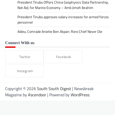
President Tinubu Offers China Geophysics Data Partnership,
Not Aid, for Marine Economy – Amb Jimoh Ibrahim
President Tinubu approves salary increases for armed forces
personnel
Adieu, Comrade Anietie Ben Akpan: Roro Chief Never Die
Connect With us
Twitter
Facebook
Instagram
Copyright © 2026
South South Digest
| Newsbreak
Magazine by
Ascendoor
| Powered by
WordPress
.