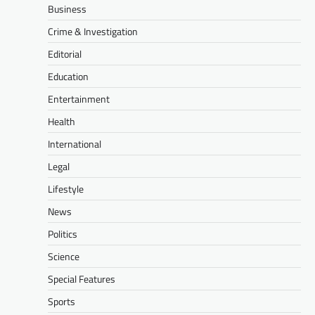
Business
Crime & Investigation
Editorial
Education
Entertainment
Health
International
Legal
Lifestyle
News
Politics
Science
Special Features
Sports