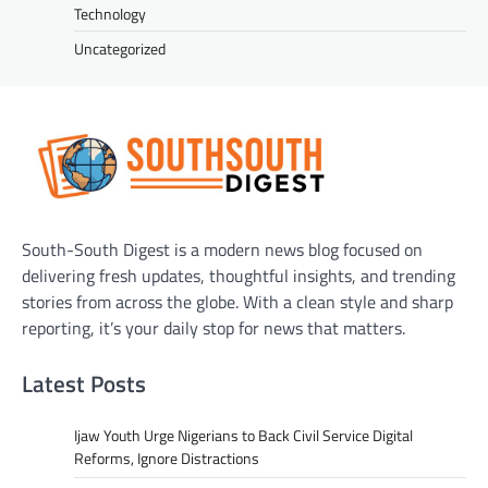
Technology
Uncategorized
South-South Digest is a modern news blog focused on
delivering fresh updates, thoughtful insights, and trending
stories from across the globe. With a clean style and sharp
reporting, it’s your daily stop for news that matters.
Latest Posts
Ijaw Youth Urge Nigerians to Back Civil Service Digital
Reforms, Ignore Distractions