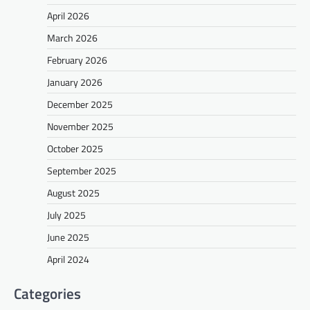
April 2026
March 2026
February 2026
January 2026
December 2025
November 2025
October 2025
September 2025
August 2025
July 2025
June 2025
April 2024
Categories