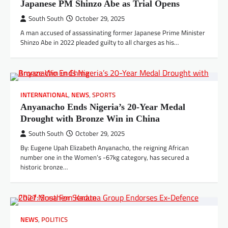
Japanese PM Shinzo Abe as Trial Opens
South South
October 29, 2025
A man accused of assassinating former Japanese Prime Minister
Shinzo Abe in 2022 pleaded guilty to all charges as his…
INTERNATIONAL
,
NEWS
,
SPORTS
Anyanacho Ends Nigeria’s 20-Year Medal
Drought with Bronze Win in China
South South
October 29, 2025
By: Eugene Upah Elizabeth Anyanacho, the reigning African
number one in the Women’s -67kg category, has secured a
historic bronze…
NEWS
,
POLITICS