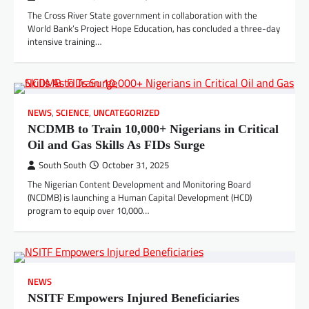
The Cross River State government in collaboration with the
World Bank’s Project Hope Education, has concluded a three-day
intensive training…
NEWS
,
SCIENCE
,
UNCATEGORIZED
NCDMB to Train 10,000+ Nigerians in Critical
Oil and Gas Skills As FIDs Surge
South South
October 31, 2025
The Nigerian Content Development and Monitoring Board
(NCDMB) is launching a Human Capital Development (HCD)
program to equip over 10,000…
NEWS
NSITF Empowers Injured Beneficiaries