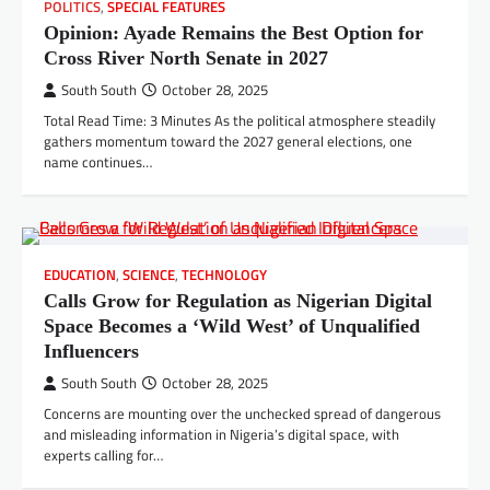
POLITICS
,
SPECIAL FEATURES
Opinion: Ayade Remains the Best Option for
Cross River North Senate in 2027
South South
October 28, 2025
Total Read Time: 3 Minutes As the political atmosphere steadily
gathers momentum toward the 2027 general elections, one
name continues…
EDUCATION
,
SCIENCE
,
TECHNOLOGY
Calls Grow for Regulation as Nigerian Digital
Space Becomes a ‘Wild West’ of Unqualified
Influencers
South South
October 28, 2025
Concerns are mounting over the unchecked spread of dangerous
and misleading information in Nigeria’s digital space, with
experts calling for…