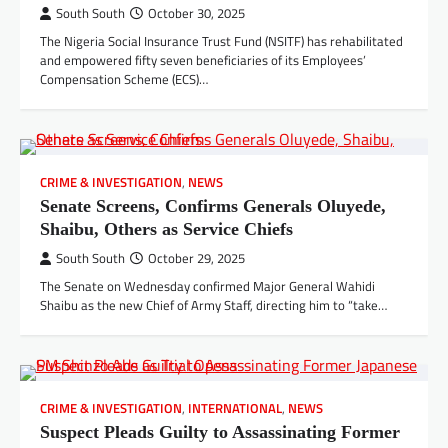
South South
October 30, 2025
The Nigeria Social Insurance Trust Fund (NSITF) has rehabilitated
and empowered fifty seven beneficiaries of its Employees’
Compensation Scheme (ECS)…
CRIME & INVESTIGATION
,
NEWS
Senate Screens, Confirms Generals Oluyede,
Shaibu, Others as Service Chiefs
South South
October 29, 2025
The Senate on Wednesday confirmed Major General Wahidi
Shaibu as the new Chief of Army Staff, directing him to “take…
CRIME & INVESTIGATION
,
INTERNATIONAL
,
NEWS
Suspect Pleads Guilty to Assassinating Former