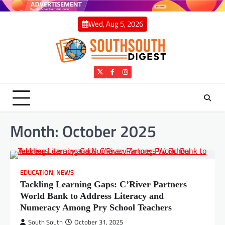
Skip
to
Wed, Aug 5, 2026
content
Twitter
Facebook
Instagram
Month:
October 2025
EDUCATION
,
NEWS
Tackling Learning Gaps: C’River Partners
World Bank to Address Literacy and
Numeracy Among Pry School Teachers
South South
October 31, 2025