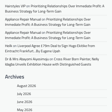
Hairstyles VIP
on
Prioritizing Relationships Over Immediate Profit: A
Business Strategy for Long-Term Gain
Appliance Repair Manual
on
Prioritizing Relationships Over
Immediate Profit: A Business Strategy for Long-Term Gain
Appliance Repair Manual
on
Prioritizing Relationships Over
Immediate Profit: A Business Strategy for Long-Term Gain
Heilk
on
Liverpool Agree £79m Deal to Sign Hugo Ekitike from
Eintracht Frankfurt…By Eugene Upah
Dr & Mrs Abayomi Aiyesimoju
on
Cross River Born Painter, Nelly
Idagba Unveils Exhibition House with Distinguished Guests
Archives
August 2026
July 2026
June 2026
May 2026