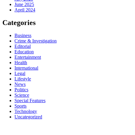
June 2025
April 2024
Categories
Business
Crime & Investigation
Editorial
Education
Entertainment
Health
International
Legal
Lifestyle
News
Politics
Science
Special Features
Sports
Technology
Uncategorized