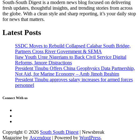
South-South Digest is a modern news blog focused on delivering
fresh updates, thoughtful insights, and trending stories from across
the globe. With a clean style and sharp reporting, it’s your daily stop
for news that matters.
Latest Posts
SSDC Moves to Rebuild Collapsed Calabar South Bridge,
Partners Cross River Government & SEMA
Ijaw Youth Urge Nigerians to Back Civil Service Digital
Reforms, Ignore Distractions
President Tinubu Offers China Geophysics Data Partnership,
Not Aid, for Marine Economy – Amb Jimoh Ibrahim
President Tinubu approves salary increases for armed forces
personnel
Connect With us
Twitter
Facebook
Instagram
Copyright © 2026
South South Digest
| Newsbreak
Magazine by
Ascendoor
| Powered by
WordPress
.