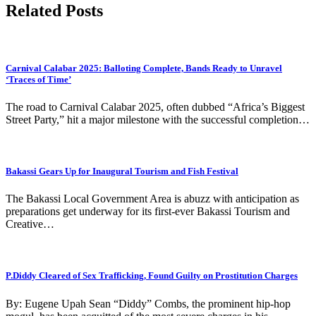
Related Posts
Carnival Calabar 2025: Balloting Complete, Bands Ready to Unravel
‘Traces of Time’
The road to Carnival Calabar 2025, often dubbed “Africa’s Biggest
Street Party,” hit a major milestone with the successful completion…
Bakassi Gears Up for Inaugural Tourism and Fish Festival
The Bakassi Local Government Area is abuzz with anticipation as
preparations get underway for its first-ever Bakassi Tourism and
Creative…
P.Diddy Cleared of Sex Trafficking, Found Guilty on Prostitution Charges
By: Eugene Upah Sean “Diddy” Combs, the prominent hip-hop