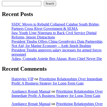
Search
Recent Posts
SSDC Moves to Rebuild Collapsed Calabar South Bridge,
Partners Cross River Government & SEMA
Ijaw Youth Urge Nigerians to Back Civil Service Digital
Reforms, Ignore Distractions
President Tinubu Offers China Geophysics Data Partnership,
Not Aid, for Marine Economy – Amb Jimoh Ibrahim
President Tinubu approves salary increases for armed forces
personnel
Adieu, Comrade Anietie Ben Akpan: Roro Chief Never Die
Recent Comments
Hairstyles VIP
on
Prioritizing Relationships Over Immediate
Profit: A Business Strategy for Long-Term Gain
Appliance Repair Manual
on
Prioritizing Relationships Over
Immediate Profit: A Business Strategy for Long-Term Gain
Appliance Repair Manual
on
Prioritizing Relationships Over