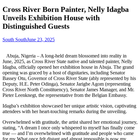
Cross River Born Painter, Nelly Idagba
Unveils Exhibition House with
Distinguished Guests
South South
June 23, 2025
Abuja, Nigeria – A long-held dream blossomed into reality in
June, 2025, as Cross River State native and talented painter, Nelly
Idagba, officially opened her exhibition house in Abuja. The grand
opening was graced by a host of dignitaries, including Senator
Bassey Otu, Governor of Cross River State (ably represented by his
Deputy, H.E. Peter Odinga), Senator Jarigbe Agom (representing
Cross River North Constituency), Senator James Manager, and Mr.
Pieter Leenknegt, the representative from the Belgian Embassy.
Idagba’s exhibition showcased her unique artistic vision, captivating
attendees with her heart-touching remarks during the unveiling.
Overwhelmed with gratitude, the artist shared her emotional journey,
stating, “A dream I once only whispered to myself has finally come
true — and I’m overwhelmed with gratitude and people who came
for my What once felt distant and almost impossible is now my