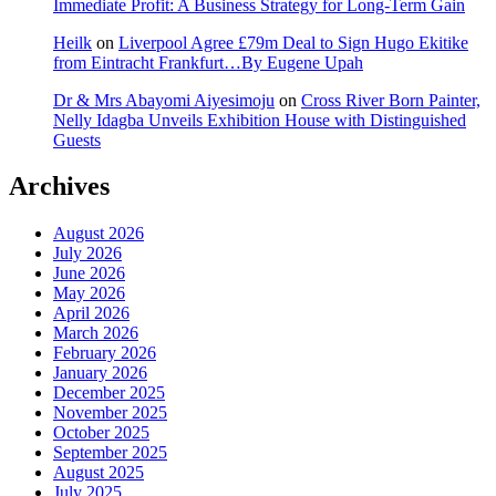
Immediate Profit: A Business Strategy for Long-Term Gain
Heilk
on
Liverpool Agree £79m Deal to Sign Hugo Ekitike
from Eintracht Frankfurt…By Eugene Upah
Dr & Mrs Abayomi Aiyesimoju
on
Cross River Born Painter,
Nelly Idagba Unveils Exhibition House with Distinguished
Guests
Archives
August 2026
July 2026
June 2026
May 2026
April 2026
March 2026
February 2026
January 2026
December 2025
November 2025
October 2025
September 2025
August 2025
July 2025