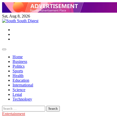
Skip
to
content
Sat, Aug 8, 2026
Twitter
Facebook
Instagram
Home
Business
Politics
Sports
Health
Education
International
Science
Legal
Technology
Search
for:
Entertainment