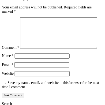
Your email address will not be published.
Required fields are
marked
*
Comment
*
Name
*
Email
*
Website
Save my name, email, and website in this browser for the next
time I comment.
Search