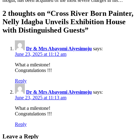
mogul, has been acquitted of the most severe charges in his…
2 thoughts on “
Cross River Born Painter,
Nelly Idagba Unveils Exhibition House
with Distinguished Guests
”
Dr & Mrs Abayomi Aiyesimoju
says:
June 23, 2025 at 11:12 am
What a milestone!
Congratulations !!!
Reply
Dr & Mrs Abayomi Aiyesimoju
says:
June 23, 2025 at 11:13 am
What a milestone!
Congratulations !!!
Reply
Leave a Reply