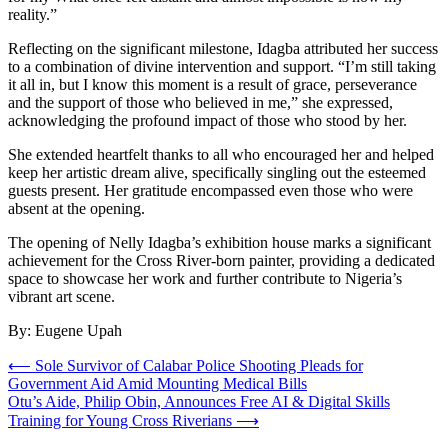
reality.”
Reflecting on the significant milestone, Idagba attributed her success
to a combination of divine intervention and support. “I’m still taking
it all in, but I know this moment is a result of grace, perseverance
and the support of those who believed in me,” she expressed,
acknowledging the profound impact of those who stood by her.
She extended heartfelt thanks to all who encouraged her and helped
keep her artistic dream alive, specifically singling out the esteemed
guests present. Her gratitude encompassed even those who were
absent at the opening.
The opening of Nelly Idagba’s exhibition house marks a significant
achievement for the Cross River-born painter, providing a dedicated
space to showcase her work and further contribute to Nigeria’s
vibrant art scene.
By: Eugene Upah
Post
⟵
Sole Survivor of Calabar Police Shooting Pleads for
Government Aid Amid Mounting Medical Bills
navigation
Otu’s Aide, Philip Obin, Announces Free AI & Digital Skills
Training for Young Cross Riverians
⟶