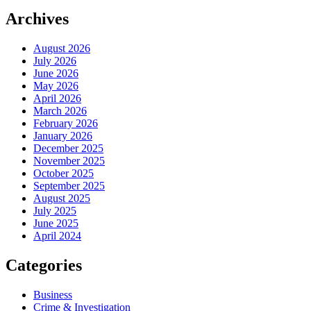
Archives
August 2026
July 2026
June 2026
May 2026
April 2026
March 2026
February 2026
January 2026
December 2025
November 2025
October 2025
September 2025
August 2025
July 2025
June 2025
April 2024
Categories
Business
Crime & Investigation