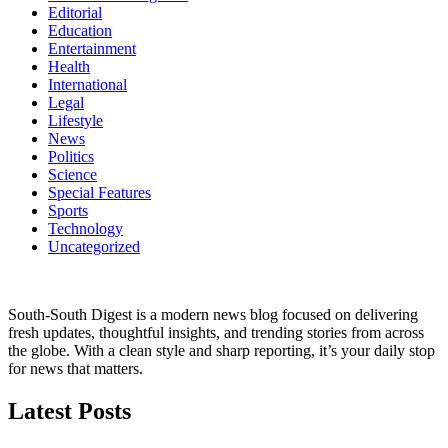
Editorial
Education
Entertainment
Health
International
Legal
Lifestyle
News
Politics
Science
Special Features
Sports
Technology
Uncategorized
South-South Digest is a modern news blog focused on delivering
fresh updates, thoughtful insights, and trending stories from across
the globe. With a clean style and sharp reporting, it’s your daily stop
for news that matters.
Latest Posts