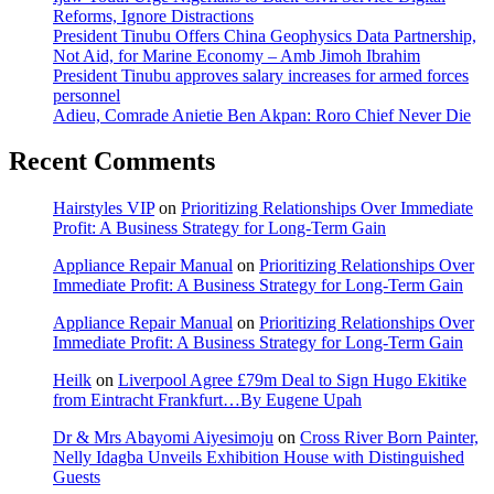
Reforms, Ignore Distractions
President Tinubu Offers China Geophysics Data Partnership,
Not Aid, for Marine Economy – Amb Jimoh Ibrahim
President Tinubu approves salary increases for armed forces
personnel
Adieu, Comrade Anietie Ben Akpan: Roro Chief Never Die
Recent Comments
Hairstyles VIP
on
Prioritizing Relationships Over Immediate
Profit: A Business Strategy for Long-Term Gain
Appliance Repair Manual
on
Prioritizing Relationships Over
Immediate Profit: A Business Strategy for Long-Term Gain
Appliance Repair Manual
on
Prioritizing Relationships Over
Immediate Profit: A Business Strategy for Long-Term Gain
Heilk
on
Liverpool Agree £79m Deal to Sign Hugo Ekitike
from Eintracht Frankfurt…By Eugene Upah
Dr & Mrs Abayomi Aiyesimoju
on
Cross River Born Painter,
Nelly Idagba Unveils Exhibition House with Distinguished
Guests