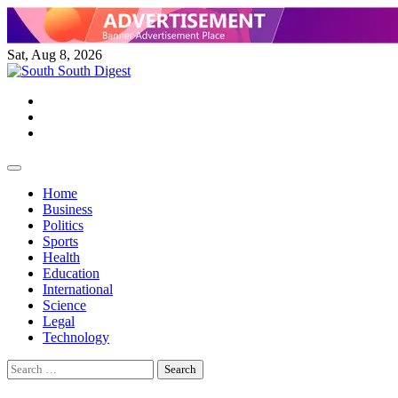
Skip
to
content
Sat, Aug 8, 2026
Twitter
Facebook
Instagram
Home
Business
Politics
Sports
Health
Education
International
Science
Legal
Technology
Search
for: