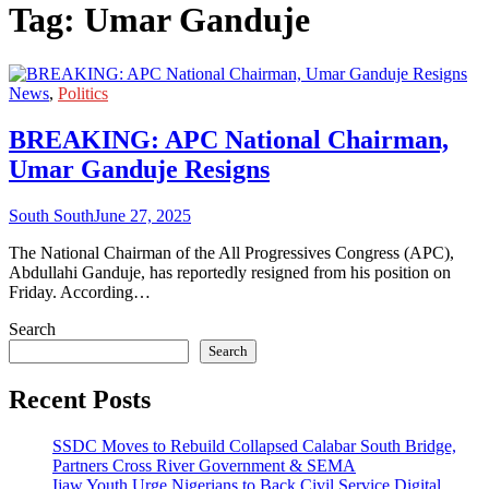
Tag:
Umar Ganduje
News
,
Politics
BREAKING: APC National Chairman,
Umar Ganduje Resigns
South South
June 27, 2025
The National Chairman of the All Progressives Congress (APC),
Abdullahi Ganduje, has reportedly resigned from his position on
Friday. According…
Search
Search
Recent Posts
SSDC Moves to Rebuild Collapsed Calabar South Bridge,
Partners Cross River Government & SEMA
Ijaw Youth Urge Nigerians to Back Civil Service Digital