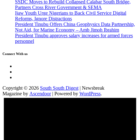
SSDC Moves to Rebuild Collapsed Calabar South Bridge,
Partners Cross River Government & SEMA
Ijaw Youth Urge Nigerians to Back Civil Service Digital
Reforms, Ignore Distractions
President Tinubu Offers China Geophysics Data Partnership,
Not Aid, for Marine Economy – Amb Jimoh Ibrahim
President Tinubu approves salary increases for armed forces
personnel
Connect With us
Twitter
Facebook
Instagram
Copyright © 2026
South South Digest
| Newsbreak
Magazine by
Ascendoor
| Powered by
WordPress
.