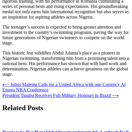
rigorous training, with his performance in Romania culminating a
series of personal bests and rising expectations. His groundbreaking
medal not only earns him international recognition but also serves as
an inspiration for aspiring athletes across Nigeria.
The teenager’s success is expected to bring greater attention and
investment to the country’s swimming programs, paving the way for
future generations of Nigerian swimmers to compete on the world
stage.
This historic feat solidifies Abdul Adama’s place as a pioneer in
Nigerian swimming, transforming him from a promising talent into a
national hero. His performance has shown that with hard work and
determination, Nigerian athletes can achieve greatness on the global
stage.
Post
⟵
Julius Malema Calls for a United Africa with one Currency At
Enugu NBA Conference
navigation
President Tinubu Receives Full Military Honours in Brazil
⟶
Related Posts
Nigeria to Co-Host Major Global Investment Summit; Inks Landmark Trade