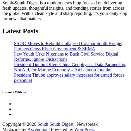
South-South Digest is a modern news blog focused on delivering
fresh updates, thoughtful insights, and trending stories from across
the globe. With a clean style and sharp reporting, it’s your daily stop
for news that matters.
Latest Posts
SSDC Moves to Rebuild Collapsed Calabar South Bridge,
Partners Cross River Government & SEMA
Ijaw Youth Urge Nigerians to Back Civil Service Digital
Reforms, Ignore Distractions
President Tinubu Offers China Geophysics Data Partnership,
Not Aid, for Marine Economy – Amb Jimoh Ibrahim
President Tinubu approves salary increases for armed forces
personnel
Connect With us
Twitter
Facebook
Instagram
Copyright © 2026
South South Digest
| Newsbreak
Magazine by
Ascendoor
| Powered by
WordPress
.