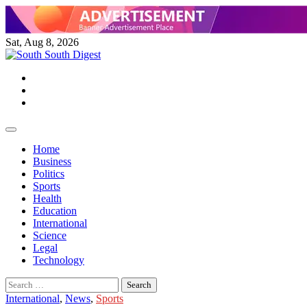
Skip
to
content
Sat, Aug 8, 2026
Twitter
Facebook
Instagram
Home
Business
Politics
Sports
Health
Education
International
Science
Legal
Technology
Search
for:
International
,
News
,
Sports