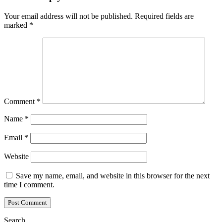
Your email address will not be published.
Required fields are
marked
*
Comment
*
Name
*
Email
*
Website
Save my name, email, and website in this browser for the next
time I comment.
Search