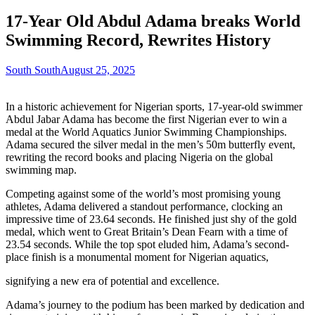
17-Year Old Abdul Adama breaks World
Swimming Record, Rewrites History
South South
August 25, 2025
In a historic achievement for Nigerian sports, 17-year-old swimmer
Abdul Jabar Adama has become the first Nigerian ever to win a
medal at the World Aquatics Junior Swimming Championships.
Adama secured the silver medal in the men’s 50m butterfly event,
rewriting the record books and placing Nigeria on the global
swimming map.
Competing against some of the world’s most promising young
athletes, Adama delivered a standout performance, clocking an
impressive time of 23.64 seconds. He finished just shy of the gold
medal, which went to Great Britain’s Dean Fearn with a time of
23.54 seconds. While the top spot eluded him, Adama’s second-
place finish is a monumental moment for Nigerian aquatics,
signifying a new era of potential and excellence.
Adama’s journey to the podium has been marked by dedication and