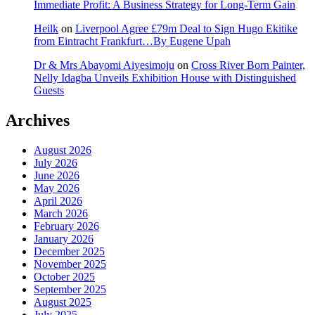
Immediate Profit: A Business Strategy for Long-Term Gain
Heilk
on
Liverpool Agree £79m Deal to Sign Hugo Ekitike
from Eintracht Frankfurt…By Eugene Upah
Dr & Mrs Abayomi Aiyesimoju
on
Cross River Born Painter,
Nelly Idagba Unveils Exhibition House with Distinguished
Guests
Archives
August 2026
July 2026
June 2026
May 2026
April 2026
March 2026
February 2026
January 2026
December 2025
November 2025
October 2025
September 2025
August 2025
July 2025