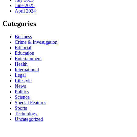
June 2025
April 2024
Categories
Business
Crime & Investigation
Editorial
Education
Entertainment
Health
International
Legal
Lifestyle
News
Politics
Science
Special Features
Sports
Technology
Uncategorized