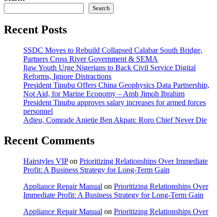
Search
Recent Posts
SSDC Moves to Rebuild Collapsed Calabar South Bridge,
Partners Cross River Government & SEMA
Ijaw Youth Urge Nigerians to Back Civil Service Digital
Reforms, Ignore Distractions
President Tinubu Offers China Geophysics Data Partnership,
Not Aid, for Marine Economy – Amb Jimoh Ibrahim
President Tinubu approves salary increases for armed forces
personnel
Adieu, Comrade Anietie Ben Akpan: Roro Chief Never Die
Recent Comments
Hairstyles VIP
on
Prioritizing Relationships Over Immediate
Profit: A Business Strategy for Long-Term Gain
Appliance Repair Manual
on
Prioritizing Relationships Over
Immediate Profit: A Business Strategy for Long-Term Gain
Appliance Repair Manual
on
Prioritizing Relationships Over