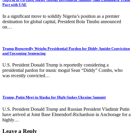
Pact with UAE
In a significant move to solidify Nigeria’s position as a premier
destination for global capital, President Bola Tinubu announced
on…
Trump Reportedly Weighs Presidential Pardon for Diddy Amidst Conviction
and Upcoming Sentencing
U.S. President Donald Trump is reportedly considering a
presidential pardon for music mogul Sean “Diddy” Combs, who
was recently convicted…
Trump, Putin Meet in Alaska for High-Stakes Ukraine Summit
U.S. President Donald Trump and Russian President Vladimir Putin
have arrived at Joint Base Elmendorf-Richardson in Anchorage for a
highly…
Leave a Reply