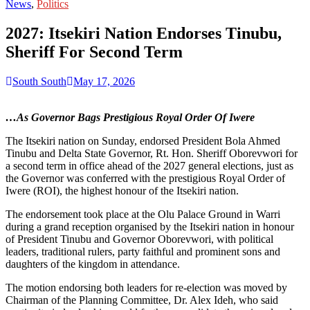
for:
News
,
Politics
2027: Itsekiri Nation Endorses Tinubu,
Sheriff For Second Term
South South
May 17, 2026
…As Governor Bags Prestigious Royal Order Of Iwere
The Itsekiri nation on Sunday, endorsed President Bola Ahmed
Tinubu and Delta State Governor, Rt. Hon. Sheriff Oborevwori for
a second term in office ahead of the 2027 general elections, just as
the Governor was conferred with the prestigious Royal Order of
Iwere (ROI), the highest honour of the Itsekiri nation.
The endorsement took place at the Olu Palace Ground in Warri
during a grand reception organised by the Itsekiri nation in honour
of President Tinubu and Governor Oborevwori, with political
leaders, traditional rulers, party faithful and prominent sons and
daughters of the kingdom in attendance.
The motion endorsing both leaders for re-election was moved by
Chairman of the Planning Committee, Dr. Alex Ideh, who said