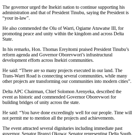
The governor urged the Itsekiri nation to continue supporting his
administration and that of President Tinubu, saying the President is
“your in-law”.
He also commended the Olu of Warri, Ogiame Atuwatse III, for
promoting peace and unity within the kingdom and across Delta
State.
In his remarks, Hon. Thomas Ereyitomi praised President Tinubu’s
reform agenda and Governor Oborevwori’s infrastructural
development efforts across Itsekiri communities.
He said: “There are so many projects executed in our land. The
Trans-Warri Road is connecting several communities, while many
other projects are transforming our communities into modern cities”.
Delta APC Chairman, Chief Solomon Arenyeka, described the
event as historic and commended Governor Oborevwori for
building bridges of unity across the state.
He said: “You have done exceedingly well for our people. Time will
not permit me to mention all the projects and achievements.
The event attracted several dignitaries including immediate past
governor, Senator Ifeanyi Okowa; Senator representing Delta South,