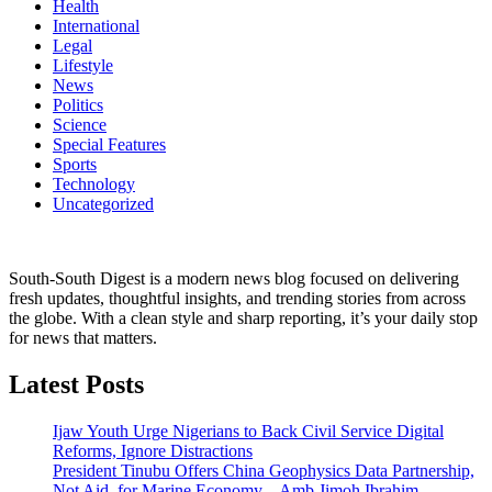
Health
International
Legal
Lifestyle
News
Politics
Science
Special Features
Sports
Technology
Uncategorized
South-South Digest is a modern news blog focused on delivering
fresh updates, thoughtful insights, and trending stories from across
the globe. With a clean style and sharp reporting, it’s your daily stop
for news that matters.
Latest Posts
Ijaw Youth Urge Nigerians to Back Civil Service Digital
Reforms, Ignore Distractions
President Tinubu Offers China Geophysics Data Partnership,
Not Aid, for Marine Economy – Amb Jimoh Ibrahim