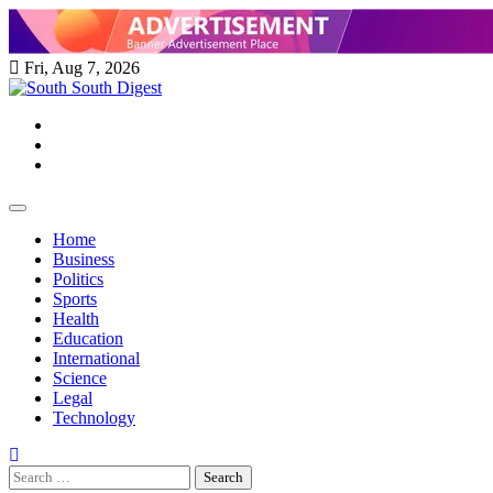
Skip
to
content
Fri, Aug 7, 2026
Twitter
Facebook
Instagram
Home
Business
Politics
Sports
Health
Education
International
Science
Legal
Technology
Search