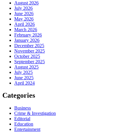
August 2026
July 2026
June 2026
May 2026
April 2026
March 2026
February 2026
January 2026
December 2025
November 2025
October 2025
September 2025
August 2025
July 2025
June 2025
April 2024
Categories
Business
Crime & Investigation
Editorial
Education
Entertainment