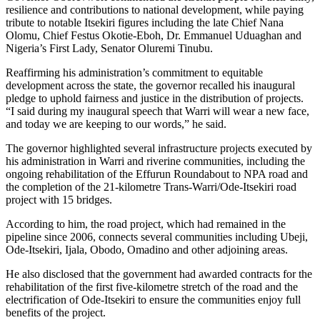
resilience and contributions to national development, while paying
tribute to notable Itsekiri figures including the late Chief Nana
Olomu, Chief Festus Okotie-Eboh, Dr. Emmanuel Uduaghan and
Nigeria’s First Lady, Senator Oluremi Tinubu.
Reaffirming his administration’s commitment to equitable
development across the state, the governor recalled his inaugural
pledge to uphold fairness and justice in the distribution of projects.
“I said during my inaugural speech that Warri will wear a new face,
and today we are keeping to our words,” he said.
The governor highlighted several infrastructure projects executed by
his administration in Warri and riverine communities, including the
ongoing rehabilitation of the Effurun Roundabout to NPA road and
the completion of the 21-kilometre Trans-Warri/Ode-Itsekiri road
project with 15 bridges.
According to him, the road project, which had remained in the
pipeline since 2006, connects several communities including Ubeji,
Ode-Itsekiri, Ijala, Obodo, Omadino and other adjoining areas.
He also disclosed that the government had awarded contracts for the
rehabilitation of the first five-kilometre stretch of the road and the
electrification of Ode-Itsekiri to ensure the communities enjoy full
benefits of the project.