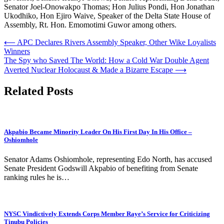
Senator Joel-Onowakpo Thomas; Hon Julius Pondi, Hon Jonathan
Ukodhiko, Hon Ejiro Waive, Speaker of the Delta State House of
Assembly, Rt. Hon. Emomotimi Guwor among others.
Post
⟵
APC Declares Rivers Assembly Speaker, Other Wike Loyalists
Winners
navigation
The Spy who Saved The World: How a Cold War Double Agent
Averted Nuclear Holocaust & Made a Bizarre Escape
⟶
Related Posts
Akpabio Became Minority Leader On His First Day In His Office –
Oshiomhole
Senator Adams Oshiomhole, representing Edo North, has accused
Senate President Godswill Akpabio of benefiting from Senate
ranking rules he is…
NYSC Vindictively Extends Corps Member Raye’s Service for Criticizing
Tinubu Policies