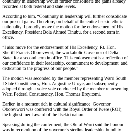
continuity in leadership would further consolidate the gains already
recorded at both federal and state levels.
According to him, “Continuity in leadership will further consolidate
our present gains. Therefore, on behalf of the entire Itsekiri ethnic
nationality, I proudly move the motion for the endorsement of His
Excellency, President Bola Ahmed Tinubu, for a second term in
office.
“I also move for the endorsement of His Excellency, Rt. Hon.
Sheriff Francis Oborevwori, the workaholic Governor of Delta
State, for a second term in office. This endorsement is a reflection of
our confidence in their leadership, commitment to development, and
dedication to the progress of our people.”
The motion was seconded by the member representing Warri South
I State Constituency, Hon. Augustine Uroye, and subsequently
adopted through a voice vote conducted by the member representing
Warri Federal Constituency, Hon. Thomas Ereyitomi.
Earlier, in a moment rich in cultural significance, Governor
Oborevwori was conferred with the Royal Order of Iwere (ROI),
the highest merit award of the Itsekiri nation.
Speaking during the conferment, the Olu of Warri said the honour
was in recognition of the governor’s sterling leadership, humility,