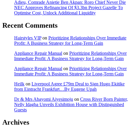
Adieu, Comrade Anietie Ben Akpan: Roro Chief Never Die
NEC Approves Refinancing Of $3.3bn Project Gazelle To
Optimise Cost, Unlock Additional Liquidity
Recent Comments
Hairstyles VIP
on
Prioritizing Relationships Over Immediate
Profit: A Business Strategy for Long-Term Gain
Appliance Repair Manual
on
Prioritizing Relationships Over
Immediate Profit: A Business Strategy for Long-Term Gain
Appliance Repair Manual
on
Prioritizing Relationships Over
Immediate Profit: A Business Strategy for Long-Term Gain
Heilk
on
Liverpool Agree £79m Deal to Sign Hugo Ekitike
from Eintracht Frankfurt…By Eugene Upah
Dr & Mrs Abayomi Aiyesimoju
on
Cross River Born Painter,
Nelly Idagba Unveils Exhibition House with Distinguished
Guests
Archives