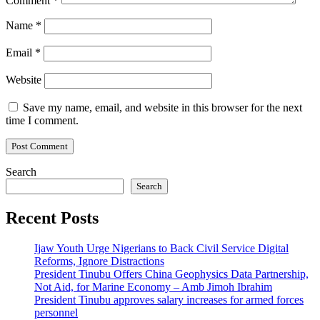
Comment
*
Name
*
Email
*
Website
Save my name, email, and website in this browser for the next
time I comment.
Search
Search
Recent Posts
Ijaw Youth Urge Nigerians to Back Civil Service Digital
Reforms, Ignore Distractions
President Tinubu Offers China Geophysics Data Partnership,
Not Aid, for Marine Economy – Amb Jimoh Ibrahim
President Tinubu approves salary increases for armed forces
personnel