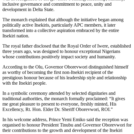
inclusive governance and commitment to peace, unity and
development in Delta State.
The monarch explained that although the initiative began among
politically active Itsekiris, particularly APC members, it later
transformed into a collective aspiration embraced by the entire
Itsekiri nation.
The royal father disclosed that the Royal Order of Iwere, established
three years ago, was designed to honour exceptional Nigerians
whose contributions positively impact society and humanity.
According to the Olu, Governor Oborevwori distinguished himself
as worthy of becoming the first non-Itsekiri recipient of the
prestigious honour because of his leadership style and relationship
with the Itsekiri people.
In a symbolic ceremony attended by selected dignitaries and
traditional authorities, the monarch formally proclaimed: “It gives
me great pleasure to present to everyone, freshly minted, His
Excellency, Rt. Hon. Elder Dr. Sheriff Oborevwori, ROI.”
In his welcome address, Prince Yemi Emiko said the reception was
organised to honour President Tinubu and Governor Oborevwori for
their contributions to the growth and development of the Itsekiri