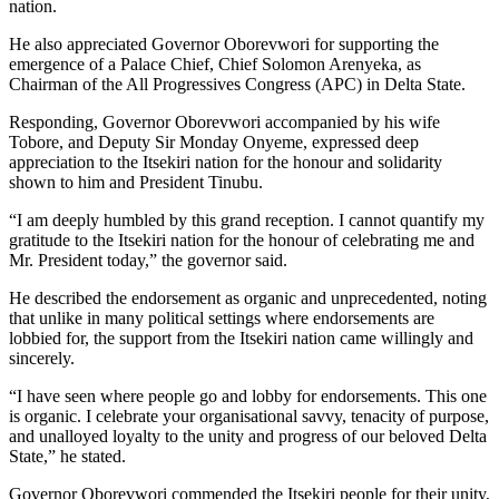
nation.
He also appreciated Governor Oborevwori for supporting the
emergence of a Palace Chief, Chief Solomon Arenyeka, as
Chairman of the All Progressives Congress (APC) in Delta State.
Responding, Governor Oborevwori accompanied by his wife
Tobore, and Deputy Sir Monday Onyeme, expressed deep
appreciation to the Itsekiri nation for the honour and solidarity
shown to him and President Tinubu.
“I am deeply humbled by this grand reception. I cannot quantify my
gratitude to the Itsekiri nation for the honour of celebrating me and
Mr. President today,” the governor said.
He described the endorsement as organic and unprecedented, noting
that unlike in many political settings where endorsements are
lobbied for, the support from the Itsekiri nation came willingly and
sincerely.
“I have seen where people go and lobby for endorsements. This one
is organic. I celebrate your organisational savvy, tenacity of purpose,
and unalloyed loyalty to the unity and progress of our beloved Delta
State,” he stated.
Governor Oborevwori commended the Itsekiri people for their unity,