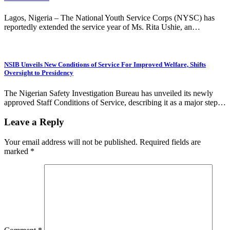
Lagos, Nigeria – The National Youth Service Corps (NYSC) has
reportedly extended the service year of Ms. Rita Ushie, an…
NSIB Unveils New Conditions of Service For Improved Welfare, Shifts
Oversight to Presidency
The Nigerian Safety Investigation Bureau has unveiled its newly
approved Staff Conditions of Service, describing it as a major step…
Leave a Reply
Your email address will not be published.
Required fields are
marked
*