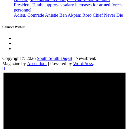
President Tinubu approves salary increases for armed forces
personnel
Adieu, Comrade Anietie Ben Akpan: Roro Chief Never Die
Connect With us
Twitter
Facebook
Instagram
Copyright © 2026
South South Digest
| Newsbreak
Magazine by
Ascendoor
| Powered by
WordPress
.