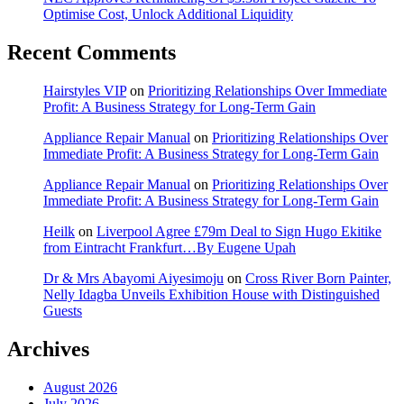
Optimise Cost, Unlock Additional Liquidity
Recent Comments
Hairstyles VIP
on
Prioritizing Relationships Over Immediate
Profit: A Business Strategy for Long-Term Gain
Appliance Repair Manual
on
Prioritizing Relationships Over
Immediate Profit: A Business Strategy for Long-Term Gain
Appliance Repair Manual
on
Prioritizing Relationships Over
Immediate Profit: A Business Strategy for Long-Term Gain
Heilk
on
Liverpool Agree £79m Deal to Sign Hugo Ekitike
from Eintracht Frankfurt…By Eugene Upah
Dr & Mrs Abayomi Aiyesimoju
on
Cross River Born Painter,
Nelly Idagba Unveils Exhibition House with Distinguished
Guests
Archives
August 2026
July 2026