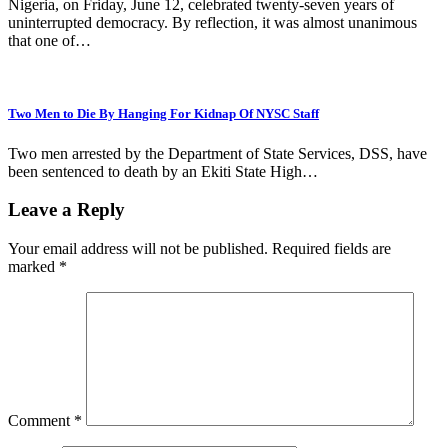
‎Nigeria, on Friday, June 12, celebrated twenty-seven years of
uninterrupted democracy. By reflection, it was almost unanimous
that one of…
Two Men to Die By Hanging For Kidnap Of NYSC Staff
Two men arrested by the Department of State Services, DSS, have
been sentenced to death by an Ekiti State High…
Leave a Reply
Your email address will not be published.
Required fields are
marked
*
Comment
*