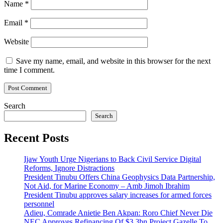
Name
*
Email
*
Website
Save my name, email, and website in this browser for the next
time I comment.
Search
Search
Recent Posts
Ijaw Youth Urge Nigerians to Back Civil Service Digital
Reforms, Ignore Distractions
President Tinubu Offers China Geophysics Data Partnership,
Not Aid, for Marine Economy – Amb Jimoh Ibrahim
President Tinubu approves salary increases for armed forces
personnel
Adieu, Comrade Anietie Ben Akpan: Roro Chief Never Die
NEC Approves Refinancing Of $3.3bn Project Gazelle To