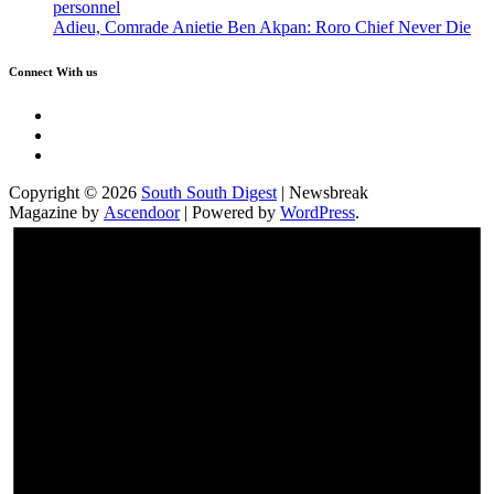
personnel
Adieu, Comrade Anietie Ben Akpan: Roro Chief Never Die
Connect With us
Twitter
Facebook
Instagram
Copyright © 2026
South South Digest
| Newsbreak
Magazine by
Ascendoor
| Powered by
WordPress
.