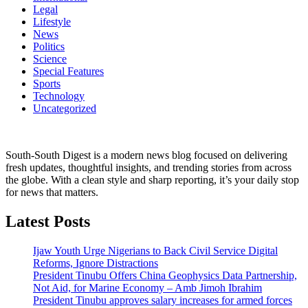
Legal
Lifestyle
News
Politics
Science
Special Features
Sports
Technology
Uncategorized
South-South Digest is a modern news blog focused on delivering
fresh updates, thoughtful insights, and trending stories from across
the globe. With a clean style and sharp reporting, it’s your daily stop
for news that matters.
Latest Posts
Ijaw Youth Urge Nigerians to Back Civil Service Digital
Reforms, Ignore Distractions
President Tinubu Offers China Geophysics Data Partnership,
Not Aid, for Marine Economy – Amb Jimoh Ibrahim
President Tinubu approves salary increases for armed forces