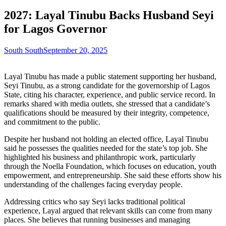
2027: Layal Tinubu Backs Husband Seyi
for Lagos Governor
South South
September 20, 2025
Layal Tinubu has made a public statement supporting her husband,
Seyi Tinubu, as a strong candidate for the governorship of Lagos
State, citing his character, experience, and public service record. In
remarks shared with media outlets, she stressed that a candidate’s
qualifications should be measured by their integrity, competence,
and commitment to the public.
Despite her husband not holding an elected office, Layal Tinubu
said he possesses the qualities needed for the state’s top job. She
highlighted his business and philanthropic work, particularly
through the Noella Foundation, which focuses on education, youth
empowerment, and entrepreneurship. She said these efforts show his
understanding of the challenges facing everyday people.
Addressing critics who say Seyi lacks traditional political
experience, Layal argued that relevant skills can come from many
places. She believes that running businesses and managing