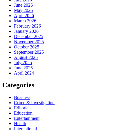
June 2026
May 2026
April 2026
March 2026
February 2026
January 2026
December 2025
November 2025
October 2025
September 2025
August 2025
July 2025
June 2025
April 2024
Categories
Business
Crime & Investigation
Editorial
Education
Entertainment
Health
International