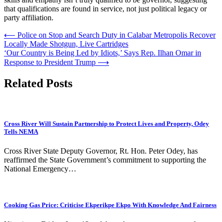
that qualifications are found in service, not just political legacy or
party affiliation.
Post
⟵
Police on Stop and Search Duty in Calabar Metropolis Recover
Locally Made Shotgun, Live Cartridges
navigation
‘Our Country is Being Led by Idiots,’ Says Rep. Ilhan Omar in
Response to President Trump
⟶
Related Posts
Cross River Will Sustain Partnership to Protect Lives and Property, Odey
Tells NEMA
Cross River State Deputy Governor, Rt. Hon. Peter Odey, has
reaffirmed the State Government’s commitment to supporting the
National Emergency…
Cooking Gas Price: Criticise Ekperikpe Ekpo With Knowledge And Fairness