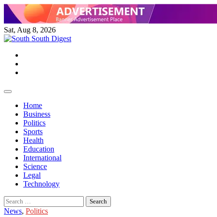
Skip
to
content
Sat, Aug 8, 2026
Twitter
Facebook
Instagram
Home
Business
Politics
Sports
Health
Education
International
Science
Legal
Technology
Search
for:
News
,
Politics