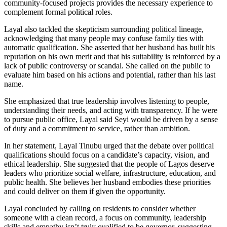
community-focused projects provides the necessary experience to
complement formal political roles.
Layal also tackled the skepticism surrounding political lineage,
acknowledging that many people may confuse family ties with
automatic qualification. She asserted that her husband has built his
reputation on his own merit and that his suitability is reinforced by a
lack of public controversy or scandal. She called on the public to
evaluate him based on his actions and potential, rather than his last
name.
She emphasized that true leadership involves listening to people,
understanding their needs, and acting with transparency. If he were
to pursue public office, Layal said Seyi would be driven by a sense
of duty and a commitment to service, rather than ambition.
In her statement, Layal Tinubu urged that the debate over political
qualifications should focus on a candidate’s capacity, vision, and
ethical leadership. She suggested that the people of Lagos deserve
leaders who prioritize social welfare, infrastructure, education, and
public health. She believes her husband embodies these priorities
and could deliver on them if given the opportunity.
Layal concluded by calling on residents to consider whether
someone with a clean record, a focus on community, leadership
skills and empathy isn’t truly qualified to be governor, suggesting