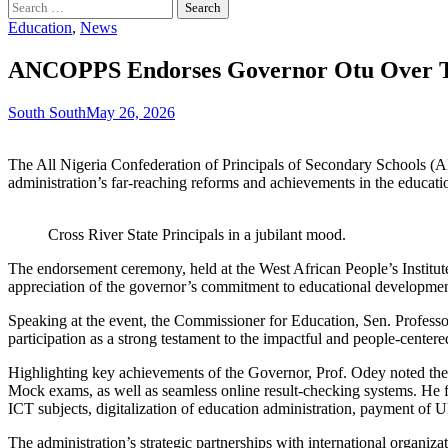
Search
for:
Education
,
News
ANCOPPS Endorses Governor Otu Over Tr
South South
May 26, 2026
The All Nigeria Confederation of Principals of Secondary Schools (A
administration’s far-reaching reforms and achievements in the educatio
Cross River State Principals in a jubilant mood.
The endorsement ceremony, held at the West African People’s Institute 
appreciation of the governor’s commitment to educational developmen
Speaking at the event, the Commissioner for Education, Sen. Profe
participation as a strong testament to the impactful and people-center
Highlighting key achievements of the Governor, Prof. Odey noted the
Mock exams, as well as seamless online result-checking systems. He fu
ICT subjects, digitalization of education administration, payment of 
The administration’s strategic partnerships with international organiz