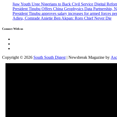
Ijaw Youth Urge Nigerians to Back Civil Service Digital Refor
President Tinubu Offers China Geophysics Data Partnership,
President Tinubu approves salary increases for armed forces pe
Adieu, Comrade Anietie Ben Akpan: Roro Chief Never Die
Connect With us
Twitter
Facebook
Instagram
Copyright © 2026
South South Digest
| Newsbreak Magazine by
Asc