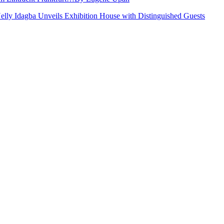
Nelly Idagba Unveils Exhibition House with Distinguished Guests