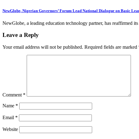
NewGlobe, Nigerian Governors’ Forum Lead National Dialogue on Basic Lea
NewGlobe, a leading education technology partner, has reaffirmed i
Leave a Reply
Your email address will not be published.
Required fields are marked
Comment
*
Name
*
Email
*
Website