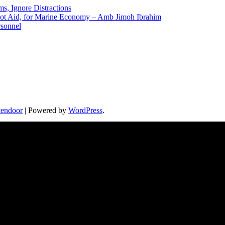
ms, Ignore Distractions
 Not Aid, for Marine Economy – Amb Jimoh Ibrahim
rsonnel
endoor
| Powered by
WordPress
.