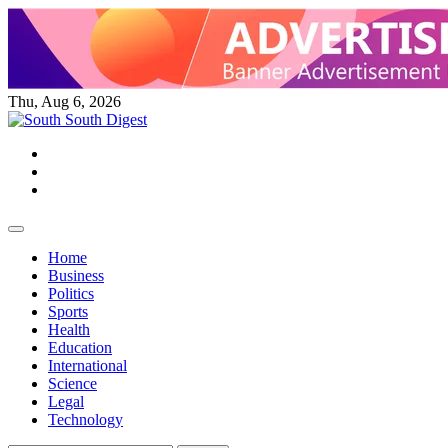
Skip
to
content
Thu, Aug 6, 2026
Twitter
Facebook
Instagram
Home
Business
Politics
Sports
Health
Education
International
Science
Legal
Technology