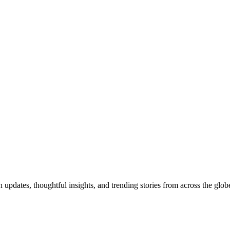
pdates, thoughtful insights, and trending stories from across the globe.