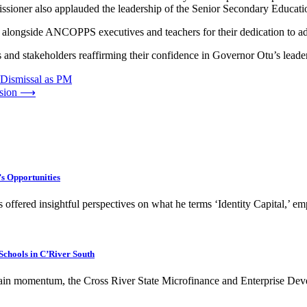
issioner also applauded the leadership of the Senior Secondary Educat
ongside ANCOPPS executives and teachers for their dedication to adva
d stakeholders reaffirming their confidence in Governor Otu’s leader
 Dismissal as PM
sion
⟶
’s Opportunities
s offered insightful perspectives on what he terms ‘Identity Capital,’ 
Schools in C’River South
 gain momentum, the Cross River State Microfinance and Enterprise D