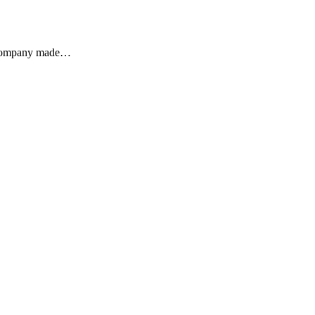
he company made…