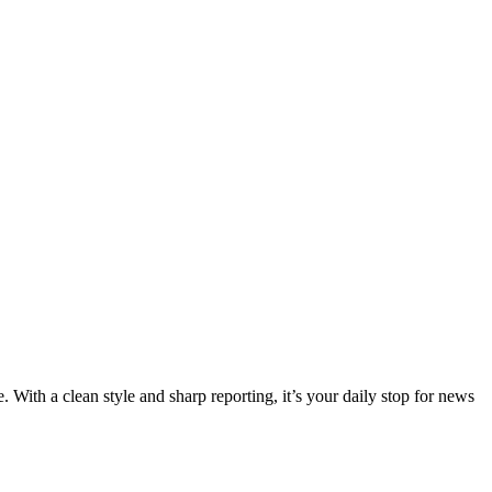
 With a clean style and sharp reporting, it’s your daily stop for news