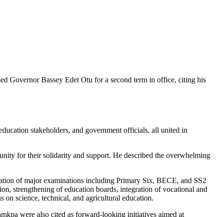
d Governor Bassey Edet Otu for a second term in office, citing his
ducation stakeholders, and government officials, all united in
ty for their solidarity and support. He described the overwhelming
ization of major examinations including Primary Six, BECE, and SS2
on, strengthening of education boards, integration of vocational and
 on science, technical, and agricultural education.
amkpa were also cited as forward-looking initiatives aimed at