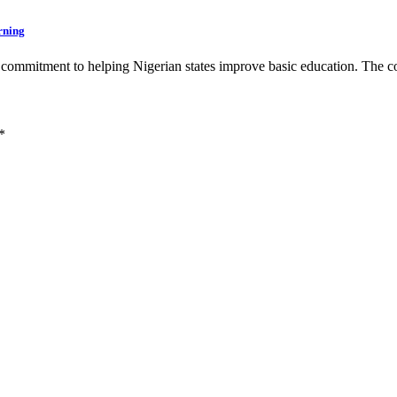
rning
ts commitment to helping Nigerian states improve basic education. T
*