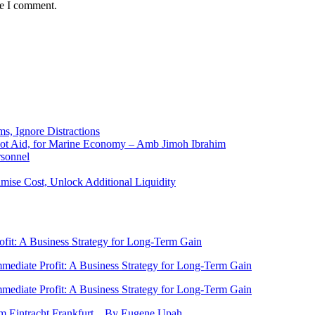
me I comment.
ms, Ignore Distractions
 Not Aid, for Marine Economy – Amb Jimoh Ibrahim
rsonnel
ise Cost, Unlock Additional Liquidity
rofit: A Business Strategy for Long-Term Gain
Immediate Profit: A Business Strategy for Long-Term Gain
Immediate Profit: A Business Strategy for Long-Term Gain
rom Eintracht Frankfurt…By Eugene Upah