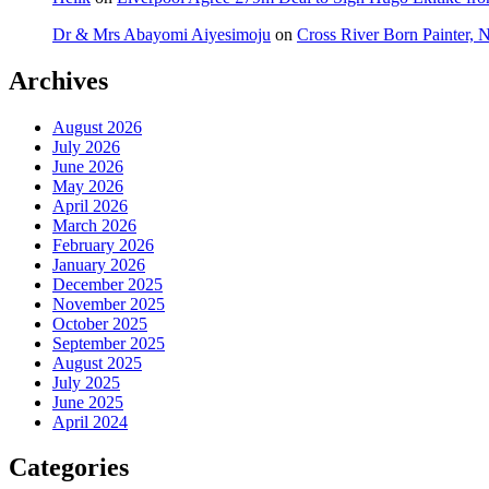
Dr & Mrs Abayomi Aiyesimoju
on
Cross River Born Painter, 
Archives
August 2026
July 2026
June 2026
May 2026
April 2026
March 2026
February 2026
January 2026
December 2025
November 2025
October 2025
September 2025
August 2025
July 2025
June 2025
April 2024
Categories