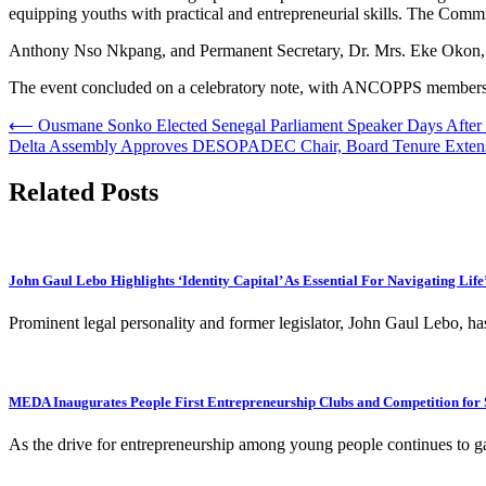
equipping youths with practical and entrepreneurial skills. The Comm
Anthony Nso Nkpang, and Permanent Secretary, Dr. Mrs. Eke Okon, al
The event concluded on a celebratory note, with ANCOPPS members an
Post
⟵
Ousmane Sonko Elected Senegal Parliament Speaker Days After
Delta Assembly Approves DESOPADEC Chair, Board Tenure Exten
navigation
Related Posts
John Gaul Lebo Highlights ‘Identity Capital’ As Essential For Navigating Life
Prominent legal personality and former legislator, John Gaul Lebo, ha
MEDA Inaugurates People First Entrepreneurship Clubs and Competition for 
As the drive for entrepreneurship among young people continues to