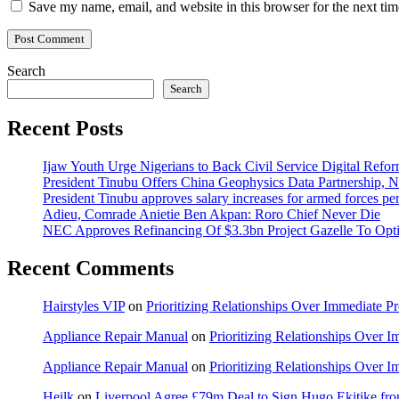
Save my name, email, and website in this browser for the next ti
Search
Search
Recent Posts
Ijaw Youth Urge Nigerians to Back Civil Service Digital Refor
President Tinubu Offers China Geophysics Data Partnership,
President Tinubu approves salary increases for armed forces pe
Adieu, Comrade Anietie Ben Akpan: Roro Chief Never Die
NEC Approves Refinancing Of $3.3bn Project Gazelle To Optim
Recent Comments
Hairstyles VIP
on
Prioritizing Relationships Over Immediate P
Appliance Repair Manual
on
Prioritizing Relationships Over 
Appliance Repair Manual
on
Prioritizing Relationships Over 
Heilk
on
Liverpool Agree £79m Deal to Sign Hugo Ekitike f