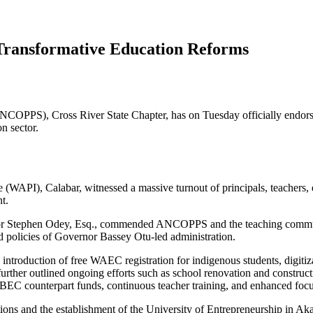
ansformative Education Reforms
NCOPPS), Cross River State Chapter, has on Tuesday officially endorse
n sector.
(WAPI), Calabar, witnessed a massive turnout of principals, teachers, e
t.
ssor Stephen Odey, Esq., commended ANCOPPS and the teaching communi
ed policies of Governor Bassey Otu-led administration.
 introduction of free WAEC registration for indigenous students, digit
rther outlined ongoing efforts such as school renovation and constructi
UBEC counterpart funds, continuous teacher training, and enhanced focus
ations and the establishment of the University of Entrepreneurship in Ak