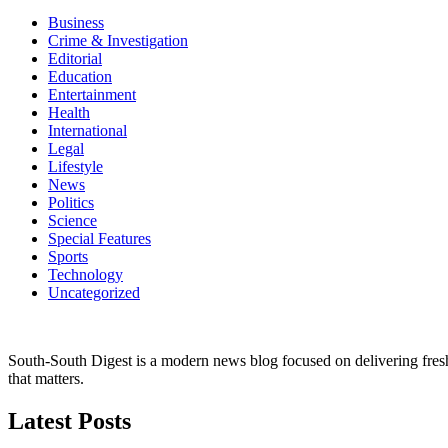
Business
Crime & Investigation
Editorial
Education
Entertainment
Health
International
Legal
Lifestyle
News
Politics
Science
Special Features
Sports
Technology
Uncategorized
South-South Digest is a modern news blog focused on delivering fresh u
that matters.
Latest Posts