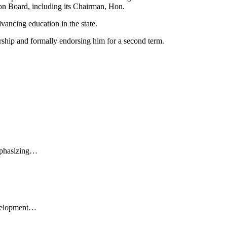
ion Board, including its Chairman, Hon.
ncing education in the state.
ship and formally endorsing him for a second term.
emphasizing…
evelopment…