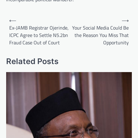
Post
⟵
⟶
navigation
Ex-JAMB Registrar Ojerinde,
Your Social Media Could Be
ICPC Agree to Settle N5.2bn
the Reason You Miss That
Fraud Case Out of Court
Opportunity
Related Posts