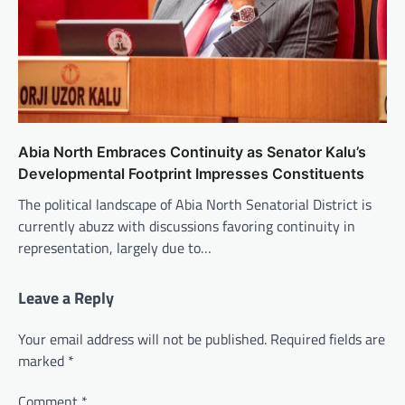
Abia North Embraces Continuity as Senator Kalu’s
Developmental Footprint Impresses Constituents
The political landscape of Abia North Senatorial District is
currently abuzz with discussions favoring continuity in
representation, largely due to…
Leave a Reply
Your email address will not be published.
Required fields are
marked
*
Comment
*