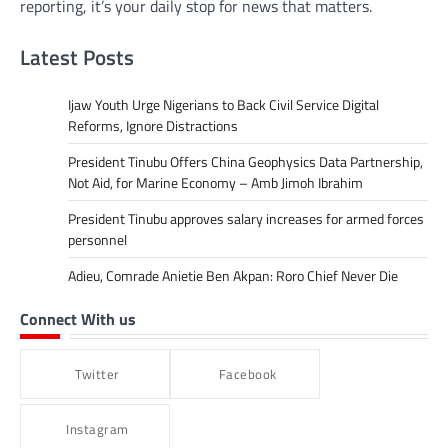
reporting, it’s your daily stop for news that matters.
Latest Posts
Ijaw Youth Urge Nigerians to Back Civil Service Digital
Reforms, Ignore Distractions
President Tinubu Offers China Geophysics Data Partnership,
Not Aid, for Marine Economy – Amb Jimoh Ibrahim
President Tinubu approves salary increases for armed forces
personnel
Adieu, Comrade Anietie Ben Akpan: Roro Chief Never Die
Connect With us
Twitter
Facebook
Instagram