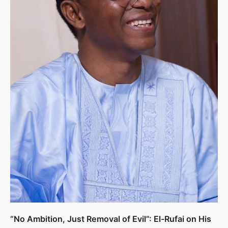
“No Ambition, Just Removal of Evil”: El-Rufai on His