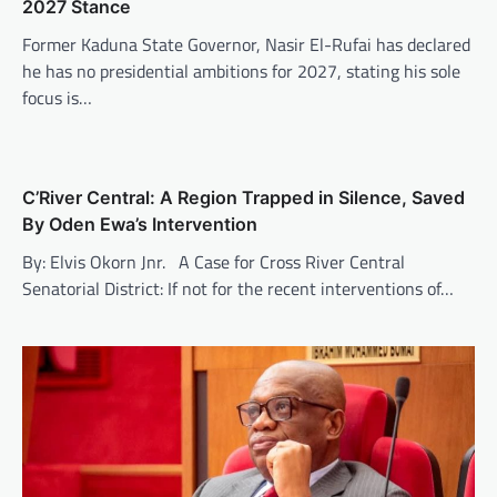
2027 Stance
Former Kaduna State Governor, Nasir El-Rufai has declared
he has no presidential ambitions for 2027, stating his sole
focus is…
C’River Central: A Region Trapped in Silence, Saved
By Oden Ewa’s Intervention
By: Elvis Okorn Jnr. A Case for Cross River Central
Senatorial District: If not for the recent interventions of…