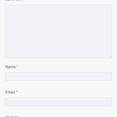
Name
*
Email
*