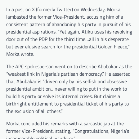
In a post on X (formerly Twitter) on Wednesday, Morka
lambasted the former Vice-President, accusing him of a
consistent pattern of abandoning his party in pursuit of his
presidential aspirations. “Yet again, Atiku uses his revolving
door out of the PDP for the third time…all in his desperate
but ever elusive search for the presidential Golden Fleece,”
Morka wrote.
The APC spokesperson went on to describe Abubakar as the
“weakest link in Nigeria’s partisan democracy.” He asserted
that Abubakar is “driven only by his selfish and obsessive
presidential ambition…never willing to put in the work to
build his party or solve its internal crises. But claims a
birthright entitlement to presidential ticket of his party to
the exclusion of all others.”
Morka concluded his remarks with a sarcastic jab at the
former Vice-President, stating, “Congratulations, Nigeria’s
incomparable political wanderer.”