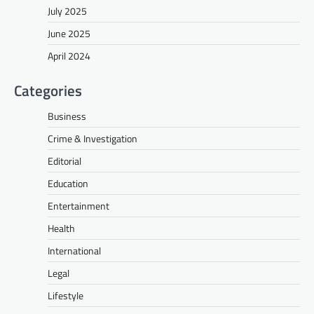
July 2025
June 2025
April 2024
Categories
Business
Crime & Investigation
Editorial
Education
Entertainment
Health
International
Legal
Lifestyle