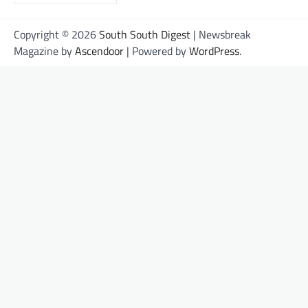
Copyright © 2026
South South Digest
| Newsbreak
Magazine by
Ascendoor
| Powered by
WordPress
.