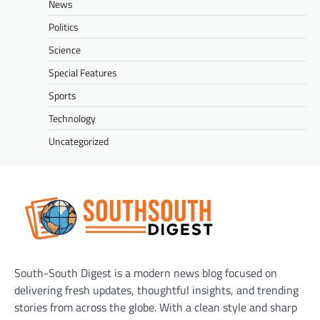
News
Politics
Science
Special Features
Sports
Technology
Uncategorized
South-South Digest is a modern news blog focused on
delivering fresh updates, thoughtful insights, and trending
stories from across the globe. With a clean style and sharp