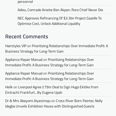
personnel
Adieu, Comrade Anietie Ben Akpan: Roro Chief Never Die
NEC Approves Refinancing Of $3.3bn Project Gazelle To
Optimise Cost, Unlock Additional Liquidity
Recent Comments
Hairstyles VIP
on
Prioritizing Relationships Over Immediate Profit: A
Business Strategy for Long-Term Gain
Appliance Repair Manual
on
Prioritizing Relationships Over
Immediate Profit: A Business Strategy for Long-Term Gain
Appliance Repair Manual
on
Prioritizing Relationships Over
Immediate Profit: A Business Strategy for Long-Term Gain
Heilk
on
Liverpool Agree £79m Deal to Sign Hugo Ekitike from
Eintracht Frankfurt…By Eugene Upah
Dr & Mrs Abayomi Aiyesimoju
on
Cross River Born Painter, Nelly
Idagba Unveils Exhibition House with Distinguished Guests