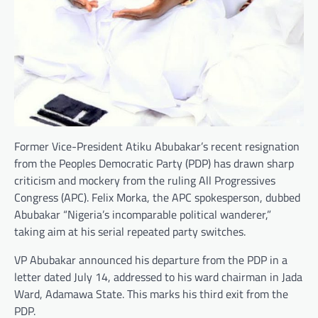
Former Vice-President Atiku Abubakar’s recent resignation
from the Peoples Democratic Party (PDP) has drawn sharp
criticism and mockery from the ruling All Progressives
Congress (APC). Felix Morka, the APC spokesperson, dubbed
Abubakar “Nigeria’s incomparable political wanderer,”
taking aim at his serial repeated party switches.
VP Abubakar announced his departure from the PDP in a
letter dated July 14, addressed to his ward chairman in Jada
Ward, Adamawa State. This marks his third exit from the
PDP.