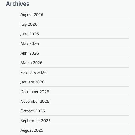
Archives
August 2026
July 2026
June 2026
May 2026
April 2026
March 2026
February 2026
January 2026
December 2025
November 2025
October 2025
September 2025
August 2025