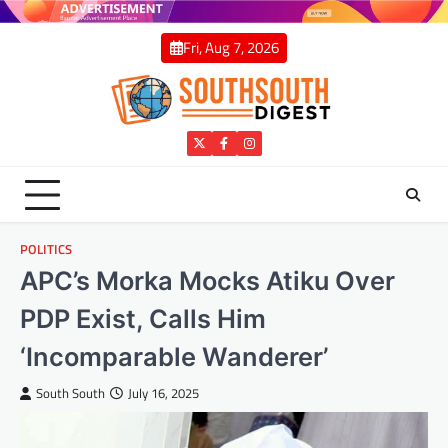
Skip
to
Fri, Aug 7, 2026
content
Twitter
Facebook
Instagram
POLITICS
APC’s Morka Mocks Atiku Over
PDP Exist, Calls Him
‘Incomparable Wanderer’
South South
July 16, 2025