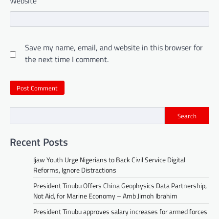
Website
Save my name, email, and website in this browser for
the next time I comment.
Search
Recent Posts
Ijaw Youth Urge Nigerians to Back Civil Service Digital
Reforms, Ignore Distractions
President Tinubu Offers China Geophysics Data Partnership,
Not Aid, for Marine Economy – Amb Jimoh Ibrahim
President Tinubu approves salary increases for armed forces