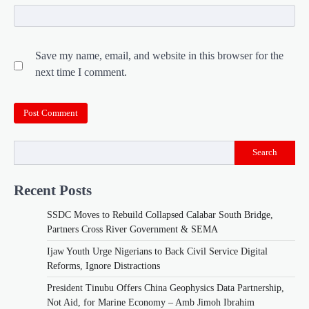
Save my name, email, and website in this browser for the
next time I comment.
Search
Recent Posts
SSDC Moves to Rebuild Collapsed Calabar South Bridge,
Partners Cross River Government & SEMA
Ijaw Youth Urge Nigerians to Back Civil Service Digital
Reforms, Ignore Distractions
President Tinubu Offers China Geophysics Data Partnership,
Not Aid, for Marine Economy – Amb Jimoh Ibrahim