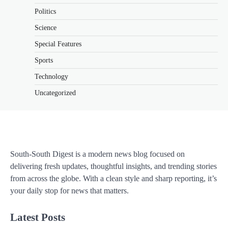
Politics
Science
Special Features
Sports
Technology
Uncategorized
South-South Digest is a modern news blog focused on
delivering fresh updates, thoughtful insights, and trending stories
from across the globe. With a clean style and sharp reporting, it’s
your daily stop for news that matters.
Latest Posts