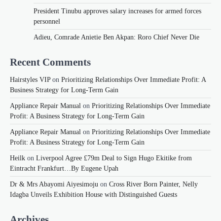
President Tinubu approves salary increases for armed forces
personnel
Adieu, Comrade Anietie Ben Akpan: Roro Chief Never Die
Recent Comments
Hairstyles VIP
on
Prioritizing Relationships Over Immediate Profit: A
Business Strategy for Long-Term Gain
Appliance Repair Manual
on
Prioritizing Relationships Over Immediate
Profit: A Business Strategy for Long-Term Gain
Appliance Repair Manual
on
Prioritizing Relationships Over Immediate
Profit: A Business Strategy for Long-Term Gain
Heilk
on
Liverpool Agree £79m Deal to Sign Hugo Ekitike from
Eintracht Frankfurt…By Eugene Upah
Dr & Mrs Abayomi Aiyesimoju
on
Cross River Born Painter, Nelly
Idagba Unveils Exhibition House with Distinguished Guests
Archives