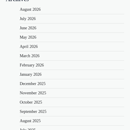
August 2026
July 2026
June 2026
May 2026
April 2026
March 2026
February 2026
January 2026
December 2025
November 2025
October 2025
September 2025
August 2025