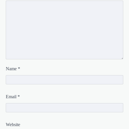
Name
*
Email
*
Website