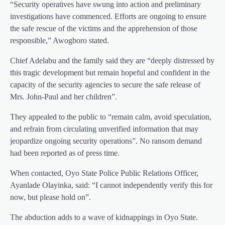
“Security operatives have swung into action and preliminary
investigations have commenced. Efforts are ongoing to ensure
the safe rescue of the victims and the apprehension of those
responsible,” Awogboro stated.
Chief Adelabu and the family said they are “deeply distressed by
this tragic development but remain hopeful and confident in the
capacity of the security agencies to secure the safe release of
Mrs. John-Paul and her children”.
They appealed to the public to “remain calm, avoid speculation,
and refrain from circulating unverified information that may
jeopardize ongoing security operations”. No ransom demand
had been reported as of press time.
When contacted, Oyo State Police Public Relations Officer,
Ayanlade Olayinka, said: “I cannot independently verify this for
now, but please hold on”.
The abduction adds to a wave of kidnappings in Oyo State.