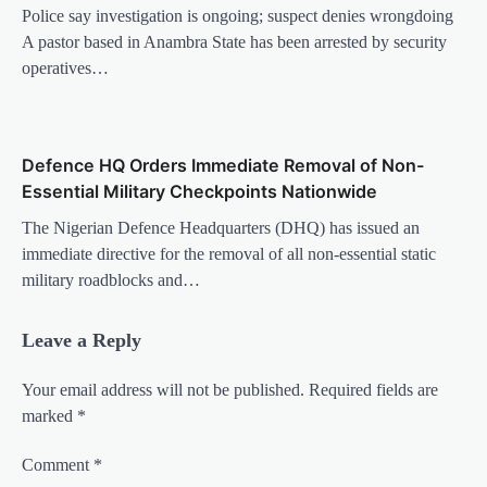
Police say investigation is ongoing; suspect denies wrongdoing
A pastor based in Anambra State has been arrested by security
operatives…
Defence HQ Orders Immediate Removal of Non-
Essential Military Checkpoints Nationwide
The Nigerian Defence Headquarters (DHQ) has issued an
immediate directive for the removal of all non-essential static
military roadblocks and…
Leave a Reply
Your email address will not be published.
Required fields are
marked
*
Comment
*