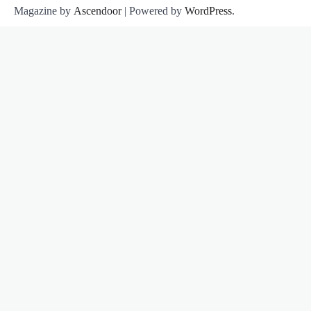
Magazine by
Ascendoor
| Powered by
WordPress
.