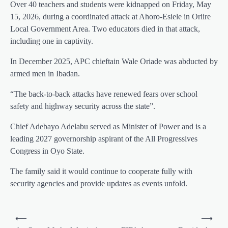
Over 40 teachers and students were kidnapped on Friday, May
15, 2026, during a coordinated attack at Ahoro-Esiele in Oriire
Local Government Area. Two educators died in that attack,
including one in captivity.
In December 2025, APC chieftain Wale Oriade was abducted by
armed men in Ibadan.
“The back-to-back attacks have renewed fears over school
safety and highway security across the state”.
Chief Adebayo Adelabu served as Minister of Power and is a
leading 2027 governorship aspirant of the All Progressives
Congress in Oyo State.
The family said it would continue to cooperate fully with
security agencies and provide updates as events unfold.
Post
⟵
⟶