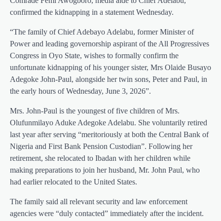
Comrade Femi Awogboro, media aide to Chief Adelabu,
confirmed the kidnapping in a statement Wednesday.
“The family of Chief Adebayo Adelabu, former Minister of
Power and leading governorship aspirant of the All Progressives
Congress in Oyo State, wishes to formally confirm the
unfortunate kidnapping of his younger sister, Mrs Olaide Busayo
Adegoke John-Paul, alongside her twin sons, Peter and Paul, in
the early hours of Wednesday, June 3, 2026”.
Mrs. John-Paul is the youngest of five children of Mrs.
Olufunmilayo Aduke Adegoke Adelabu. She voluntarily retired
last year after serving “meritoriously at both the Central Bank of
Nigeria and First Bank Pension Custodian”. Following her
retirement, she relocated to Ibadan with her children while
making preparations to join her husband, Mr. John Paul, who
had earlier relocated to the United States.
The family said all relevant security and law enforcement
agencies were “duly contacted” immediately after the incident.