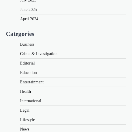
July 2025
June 2025
April 2024
Categories
Business
Crime & Investigation
Editorial
Education
Entertainment
Health
International
Legal
Lifestyle
News