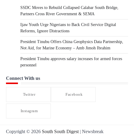
SSDC Moves to Rebuild Collapsed Calabar South Bridge,
Partners Cross River Government & SEMA
Ijaw Youth Urge Nigerians to Back Civil Service Digital
Reforms, Ignore Distractions
President Tinubu Offers China Geophysics Data Partnership,
Not Aid, for Marine Economy – Amb Jimoh Ibrahim
President Tinubu approves salary increases for armed forces
personnel
Connect With us
Twitter
Facebook
Instagram
Copyright © 2026
South South Digest
| Newsbreak