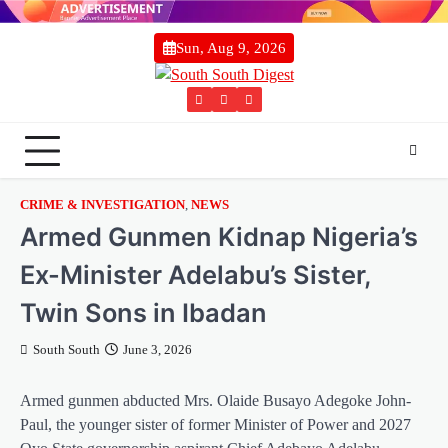
Skip
to
Sun, Aug 9, 2026
content
Twitter
Facebook
Instagram
CRIME & INVESTIGATION
,
NEWS
Armed Gunmen Kidnap Nigeria’s
Ex-Minister Adelabu’s Sister,
Twin Sons in Ibadan
South South
June 3, 2026
Armed gunmen abducted Mrs. Olaide Busayo Adegoke John-
Paul, the younger sister of former Minister of Power and 2027