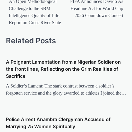
navigation
An Open Methodological
FIFA Announces Davido As
Challenge to the SBM
Headline Act for World Cup
Intelligence Quality of Life
2026 Countdown Concert
Report on Cross River State
Related Posts
A Poignant Lamentation from a Nigerian Soldier on
the front lines, Reflecting on the Grim Realities of
Sacrifice
A Soldier’s Lament: The stark contrast between a soldier’s
forgotten service and the glory awarded to athletes I joined the…
Police Arrest Anambra Clergyman Accused of
Marrying 75 Women Spiritually