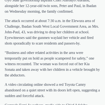
Oyo State governorship aspirant Chief Adebayo Adelabu,
alongside her 12-year-old twin sons, Peter and Paul, in Ibadan
on Wednesday morning, the family confirmed.
The attack occurred at about 7:30 a.m. in the Elewura area of
Challenge, Ibadan South West Local Government Area, as Mrs.
John-Paul, 43, was driving to drop her children at school.
Eyewitnesses said the gunmen waylaid her vehicle and fired
shots sporadically to scare residents and passers-by.
“Business and other related activities in the area were
temporarily put on hold as people scampered for safety,” one
witness recounted. The woman was forced out of her Kia
Sonata and taken away with her children in a vehicle brought by
the abductors.
A video circulating online showed a red Toyota Camry
abandoned on a quiet street with its doors left open, suggesting a
sudden and forceful attack.