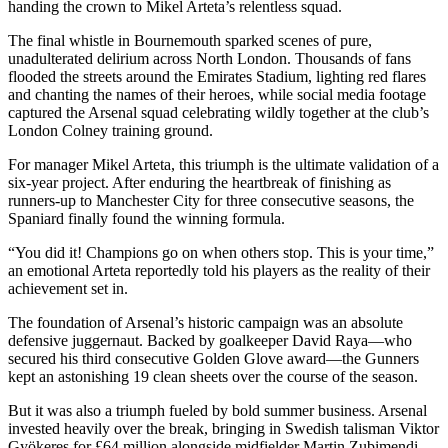
handing the crown to Mikel Arteta’s relentless squad.
The final whistle in Bournemouth sparked scenes of pure,
unadulterated delirium across North London. Thousands of fans
flooded the streets around the Emirates Stadium, lighting red flares
and chanting the names of their heroes, while social media footage
captured the Arsenal squad celebrating wildly together at the club’s
London Colney training ground.
For manager Mikel Arteta, this triumph is the ultimate validation of a
six-year project. After enduring the heartbreak of finishing as
runners-up to Manchester City for three consecutive seasons, the
Spaniard finally found the winning formula.
“You did it! Champions go on when others stop. This is your time,”
an emotional Arteta reportedly told his players as the reality of their
achievement set in.
The foundation of Arsenal’s historic campaign was an absolute
defensive juggernaut. Backed by goalkeeper David Raya—who
secured his third consecutive Golden Glove award—the Gunners
kept an astonishing 19 clean sheets over the course of the season.
But it was also a triumph fueled by bold summer business. Arsenal
invested heavily over the break, bringing in Swedish talisman Viktor
Gyökeres for £64 million alongside midfielder Martin Zubimendi