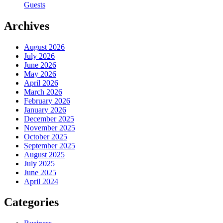
Guests
Archives
August 2026
July 2026
June 2026
May 2026
April 2026
March 2026
February 2026
January 2026
December 2025
November 2025
October 2025
September 2025
August 2025
July 2025
June 2025
April 2024
Categories