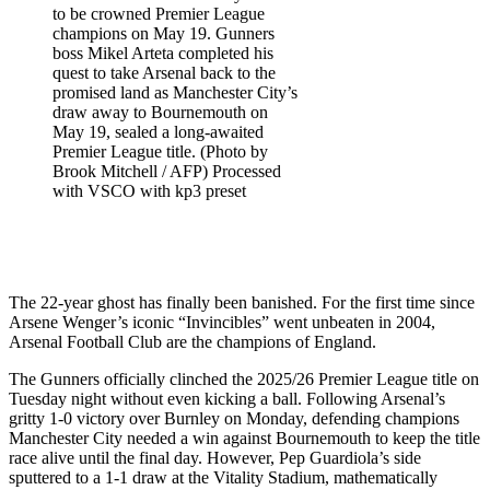
to be crowned Premier League
champions on May 19. Gunners
boss Mikel Arteta completed his
quest to take Arsenal back to the
promised land as Manchester City’s
draw away to Bournemouth on
May 19, sealed a long-awaited
Premier League title. (Photo by
Brook Mitchell / AFP) Processed
with VSCO with kp3 preset
The 22-year ghost has finally been banished. For the first time since
Arsene Wenger’s iconic “Invincibles” went unbeaten in 2004,
Arsenal Football Club are the champions of England.
The Gunners officially clinched the 2025/26 Premier League title on
Tuesday night without even kicking a ball. Following Arsenal’s
gritty 1-0 victory over Burnley on Monday, defending champions
Manchester City needed a win against Bournemouth to keep the title
race alive until the final day. However, Pep Guardiola’s side
sputtered to a 1-1 draw at the Vitality Stadium, mathematically