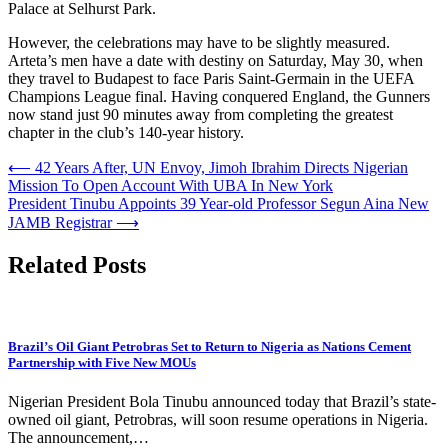
Palace at Selhurst Park.
However, the celebrations may have to be slightly measured.
Arteta’s men have a date with destiny on Saturday, May 30, when
they travel to Budapest to face Paris Saint-Germain in the UEFA
Champions League final. Having conquered England, the Gunners
now stand just 90 minutes away from completing the greatest
chapter in the club’s 140-year history.
Post
⟵
42 Years After, UN Envoy, Jimoh Ibrahim Directs Nigerian
Mission To Open Account With UBA In New York
navigation
President Tinubu Appoints 39 Year-old Professor Segun Aina New
JAMB Registrar
⟶
Related Posts
Brazil’s Oil Giant Petrobras Set to Return to Nigeria as Nations Cement
Partnership with Five New MOUs
Nigerian President Bola Tinubu announced today that Brazil’s state-
owned oil giant, Petrobras, will soon resume operations in Nigeria.
The announcement,…