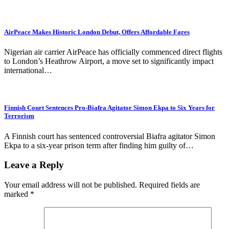
AirPeace Makes Historic London Debut, Offers Affordable Fares
Nigerian air carrier AirPeace has officially commenced direct flights
to London’s Heathrow Airport, a move set to significantly impact
international…
Finnish Court Sentences Pro-Biafra Agitator Simon Ekpa to Six Years for
Terrorism
A Finnish court has sentenced controversial Biafra agitator Simon
Ekpa to a six-year prison term after finding him guilty of…
Leave a Reply
Your email address will not be published.
Required fields are
marked
*