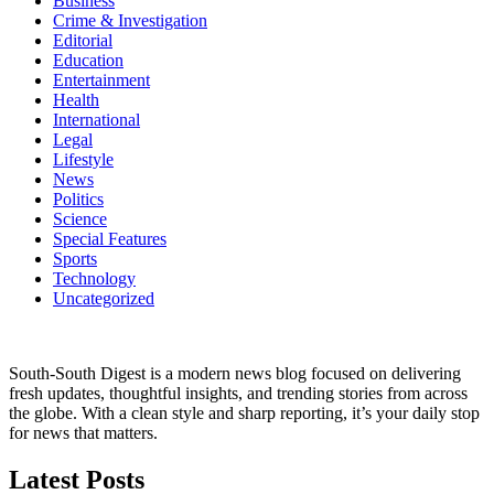
Business
Crime & Investigation
Editorial
Education
Entertainment
Health
International
Legal
Lifestyle
News
Politics
Science
Special Features
Sports
Technology
Uncategorized
South-South Digest is a modern news blog focused on delivering
fresh updates, thoughtful insights, and trending stories from across
the globe. With a clean style and sharp reporting, it’s your daily stop
for news that matters.
Latest Posts