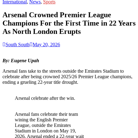
for:
International
,
News
,
Sports
Arsenal Crowned Premier League
Champions For the First Time in 22 Years
As North London Erupts
South South
May 20, 2026
By: Eugene Upah
Arsenal fans take to the streets outside the Emirates Stadium to
celebrate after being crowned 2025/26 Premier League champions,
ending a grueling 22-year title drought.
Arsenal celebrate after the win.
Arsenal fans celebrate their team
wining the English Premier
League, outside the Emirates
Stadium in London on May 19,
2026. Arsenal ended a 22-year wait