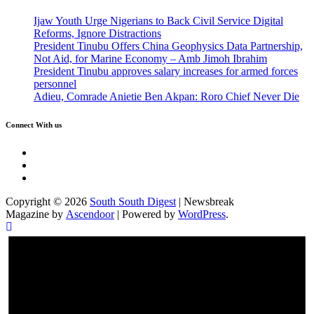
Ijaw Youth Urge Nigerians to Back Civil Service Digital
Reforms, Ignore Distractions
President Tinubu Offers China Geophysics Data Partnership,
Not Aid, for Marine Economy – Amb Jimoh Ibrahim
President Tinubu approves salary increases for armed forces
personnel
Adieu, Comrade Anietie Ben Akpan: Roro Chief Never Die
Connect With us
Twitter
Facebook
Instagram
Copyright © 2026
South South Digest
| Newsbreak
Magazine by
Ascendoor
| Powered by
WordPress
.