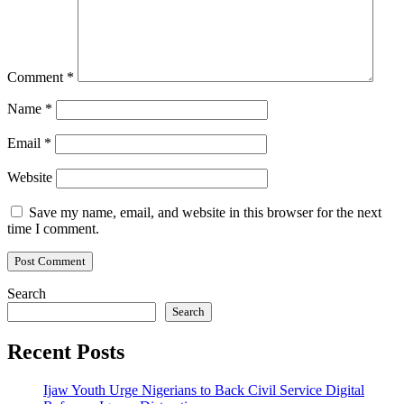
Comment
*
Name
*
Email
*
Website
Save my name, email, and website in this browser for the next
time I comment.
Search
Search
Recent Posts
Ijaw Youth Urge Nigerians to Back Civil Service Digital