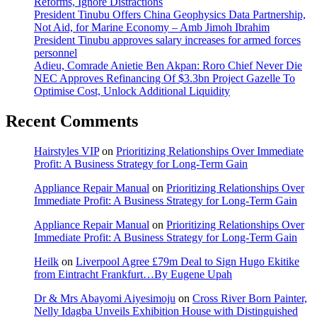
Reforms, Ignore Distractions
President Tinubu Offers China Geophysics Data Partnership,
Not Aid, for Marine Economy – Amb Jimoh Ibrahim
President Tinubu approves salary increases for armed forces
personnel
Adieu, Comrade Anietie Ben Akpan: Roro Chief Never Die
NEC Approves Refinancing Of $3.3bn Project Gazelle To
Optimise Cost, Unlock Additional Liquidity
Recent Comments
Hairstyles VIP
on
Prioritizing Relationships Over Immediate
Profit: A Business Strategy for Long-Term Gain
Appliance Repair Manual
on
Prioritizing Relationships Over
Immediate Profit: A Business Strategy for Long-Term Gain
Appliance Repair Manual
on
Prioritizing Relationships Over
Immediate Profit: A Business Strategy for Long-Term Gain
Heilk
on
Liverpool Agree £79m Deal to Sign Hugo Ekitike
from Eintracht Frankfurt…By Eugene Upah
Dr & Mrs Abayomi Aiyesimoju
on
Cross River Born Painter,
Nelly Idagba Unveils Exhibition House with Distinguished