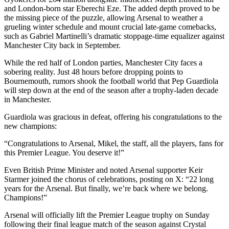
and London-born star Eberechi Eze. The added depth proved to be
the missing piece of the puzzle, allowing Arsenal to weather a
grueling winter schedule and mount crucial late-game comebacks,
such as Gabriel Martinelli’s dramatic stoppage-time equalizer against
Manchester City back in September.
While the red half of London parties, Manchester City faces a
sobering reality. Just 48 hours before dropping points to
Bournemouth, rumors shook the football world that Pep Guardiola
will step down at the end of the season after a trophy-laden decade
in Manchester.
Guardiola was gracious in defeat, offering his congratulations to the
new champions:
“Congratulations to Arsenal, Mikel, the staff, all the players, fans for
this Premier League. You deserve it!”
Even British Prime Minister and noted Arsenal supporter Keir
Starmer joined the chorus of celebrations, posting on X: “22 long
years for the Arsenal. But finally, we’re back where we belong.
Champions!”
Arsenal will officially lift the Premier League trophy on Sunday
following their final league match of the season against Crystal