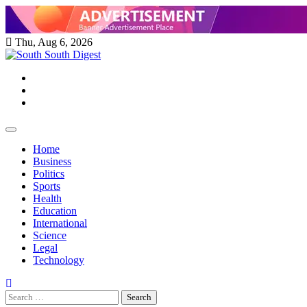
Skip
to
content
Thu, Aug 6, 2026
Twitter
Facebook
Instagram
Home
Business
Politics
Sports
Health
Education
International
Science
Legal
Technology
Search