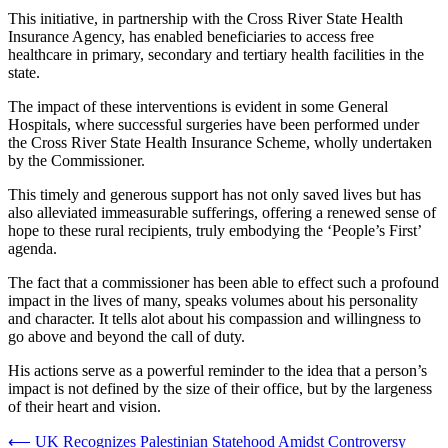
This initiative, in partnership with the Cross River State Health
Insurance Agency, has enabled beneficiaries to access free
healthcare in primary, secondary and tertiary health facilities in the
state.
The impact of these interventions is evident in some General
Hospitals, where successful surgeries have been performed under
the Cross River State Health Insurance Scheme, wholly undertaken
by the Commissioner.
This timely and generous support has not only saved lives but has
also alleviated immeasurable sufferings, offering a renewed sense of
hope to these rural recipients, truly embodying the ‘People’s First’
agenda.
The fact that a commissioner has been able to effect such a profound
impact in the lives of many, speaks volumes about his personality
and character. It tells alot about his compassion and willingness to
go above and beyond the call of duty.
His actions serve as a powerful reminder to the idea that a person’s
impact is not defined by the size of their office, but by the largeness
of their heart and vision.
Post
⟵
UK Recognizes Palestinian Statehood Amidst Controversy