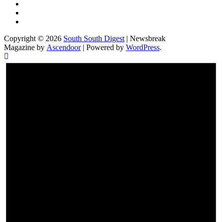
Twitter
Facebook
Instagram
Copyright © 2026
South South Digest
| Newsbreak
Magazine by
Ascendoor
| Powered by
WordPress
.