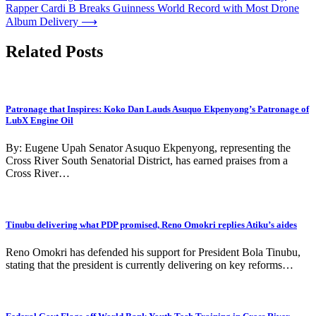
Rapper Cardi B Breaks Guinness World Record with Most Drone
navigation
Album Delivery
⟶
Related Posts
Patronage that Inspires: Koko Dan Lauds Asuquo Ekpenyong’s Patronage of
LubX Engine Oil
By: Eugene Upah Senator Asuquo Ekpenyong, representing the
Cross River South Senatorial District, has earned praises from a
Cross River…
Tinubu delivering what PDP promised, Reno Omokri replies Atiku’s aides
Reno Omokri has defended his support for President Bola Tinubu,
stating that the president is currently delivering on key reforms…