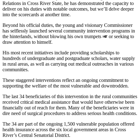
Relations in Cross River State, he has demonstrated the capacity to
deliver on his duties with notable outcomes, but we’ll delve deeper
into the scorecards at another time.
Beyond his official duties, the young and visionary Commissioner
has selflessly launched several community intervention programs in
the hinterlands, without blowing his own trumpets 🎺 or seeking to
draw attention to himself.
His most recent initiatives include providing scholarships to
hundreds of undergraduate and postgraduate scholars, water supply
in rural areas, as well as carrying out medical outreaches in various
communities.
These staggered interventions reflect an ongoing commitment to
supporting the welfare of the most vulnerable and downtrodden.
The last 34 beneficiaries of this intervention in the rural communities
received critical medical assistance that would have otherwise been
financially out of reach for them. Many of the beneficiaries were in
dire need of surgical procedures to address serious health conditions.
The 34 are part of the ongoing 1,500 vulnerable population offered
health insurance across the six local government areas in Cross
River’s Central Senatorial District.