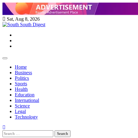
Skip
to
content
Sat, Aug 8, 2026
Twitter
Facebook
Instagram
Home
Business
Politics
Sports
Health
Education
International
Science
Legal
Technology
Search