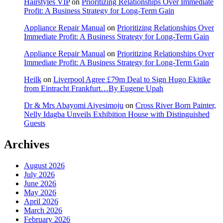
Hairstyles VIP
on
Prioritizing Relationships Over Immediate
Profit: A Business Strategy for Long-Term Gain
Appliance Repair Manual
on
Prioritizing Relationships Over
Immediate Profit: A Business Strategy for Long-Term Gain
Appliance Repair Manual
on
Prioritizing Relationships Over
Immediate Profit: A Business Strategy for Long-Term Gain
Heilk
on
Liverpool Agree £79m Deal to Sign Hugo Ekitike
from Eintracht Frankfurt…By Eugene Upah
Dr & Mrs Abayomi Aiyesimoju
on
Cross River Born Painter,
Nelly Idagba Unveils Exhibition House with Distinguished
Guests
Archives
August 2026
July 2026
June 2026
May 2026
April 2026
March 2026
February 2026