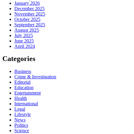
January 2026
December 2025
November 2025
October 2025
September 2025
August 2025
July 2025
June 2025
April 2024
Categories
Business
Crime & Investigation
Editorial
Education
Entertainment
Health
International
Legal
Lifestyle
News
Politics
Science