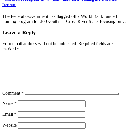
Federal Govt Flags-off World Bank Youth Tech Training in Cross River
Institute
The Federal Government has flagged-off a World Bank funded
training program for 300 youths in Cross River State, focusing on…
Leave a Reply
Your email address will not be published.
Required fields are
marked
*
Comment
*
Name
*
Email
*
Website