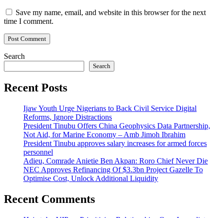
Save my name, email, and website in this browser for the next
time I comment.
Search
Search
Recent Posts
Ijaw Youth Urge Nigerians to Back Civil Service Digital
Reforms, Ignore Distractions
President Tinubu Offers China Geophysics Data Partnership,
Not Aid, for Marine Economy – Amb Jimoh Ibrahim
President Tinubu approves salary increases for armed forces
personnel
Adieu, Comrade Anietie Ben Akpan: Roro Chief Never Die
NEC Approves Refinancing Of $3.3bn Project Gazelle To
Optimise Cost, Unlock Additional Liquidity
Recent Comments