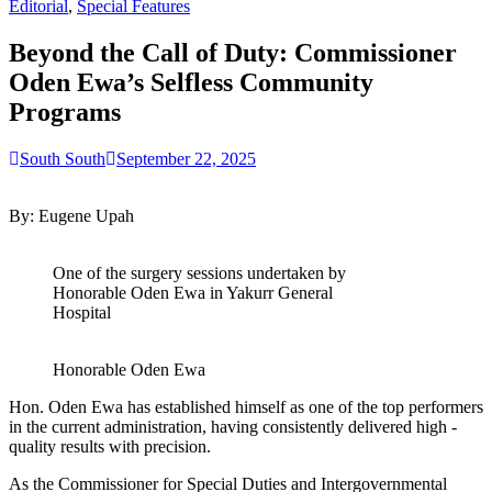
for:
Editorial
,
Special Features
Beyond the Call of Duty: Commissioner
Oden Ewa’s Selfless Community
Programs
South South
September 22, 2025
By: Eugene Upah
One of the surgery sessions undertaken by
Honorable Oden Ewa in Yakurr General
Hospital
Honorable Oden Ewa
Hon. Oden Ewa has established himself as one of the top performers
in the current administration, having consistently delivered high -
quality results with precision.
As the Commissioner for Special Duties and Intergovernmental