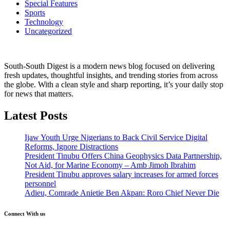
Special Features
Sports
Technology
Uncategorized
South-South Digest is a modern news blog focused on delivering
fresh updates, thoughtful insights, and trending stories from across
the globe. With a clean style and sharp reporting, it’s your daily stop
for news that matters.
Latest Posts
Ijaw Youth Urge Nigerians to Back Civil Service Digital
Reforms, Ignore Distractions
President Tinubu Offers China Geophysics Data Partnership,
Not Aid, for Marine Economy – Amb Jimoh Ibrahim
President Tinubu approves salary increases for armed forces
personnel
Adieu, Comrade Anietie Ben Akpan: Roro Chief Never Die
Connect With us