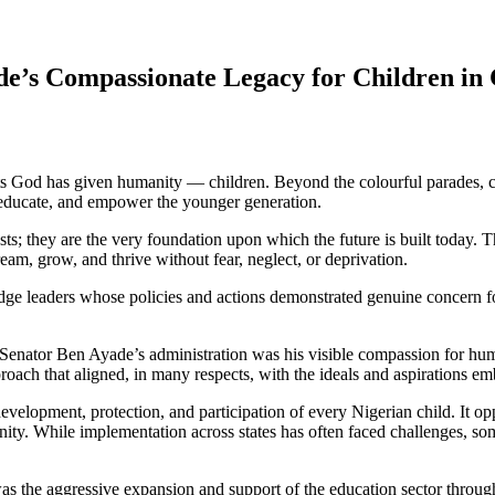
de’s Compassionate Legacy for Children in 
fts God has given humanity — children. Beyond the colourful parades, cul
e, educate, and empower the younger generation.
sts; they are the very foundation upon which the future is built today. T
eam, grow, and thrive without fear, neglect, or deprivation.
ledge leaders whose policies and actions demonstrated genuine concern f
f Senator Ben Ayade’s administration was his visible compassion for hum
roach that aligned, in many respects, with the ideals and aspirations e
elopment, protection, and participation of every Nigerian child. It oppo
ity. While implementation across states has often faced challenges, some
 was the aggressive expansion and support of the education sector thr