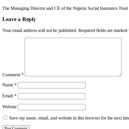
The Managing Director and CE of the Nigeria Social Insurance Trus
Leave a Reply
Your email address will not be published.
Required fields are marked
Comment
*
Name
*
Email
*
Website
Save my name, email, and website in this browser for the next ti