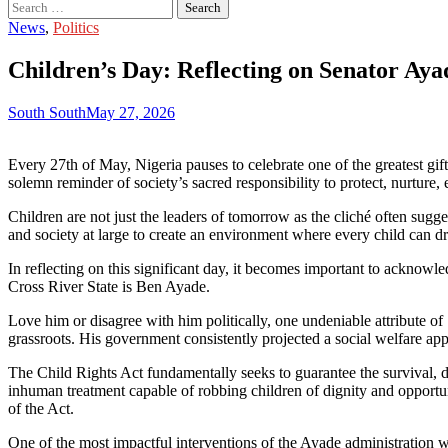
Search
for:
News
,
Politics
Children’s Day: Reflecting on Senator Aya
South South
May 27, 2026
Every 27th of May, Nigeria pauses to celebrate one of the greatest gi
solemn reminder of society’s sacred responsibility to protect, nurtur
Children are not just the leaders of tomorrow as the cliché often sugge
and society at large to create an environment where every child can dr
In reflecting on this significant day, it becomes important to acknow
Cross River State is Ben Ayade.
Love him or disagree with him politically, one undeniable attribute o
grassroots. His government consistently projected a social welfare app
The Child Rights Act fundamentally seeks to guarantee the survival, dev
inhuman treatment capable of robbing children of dignity and opportun
of the Act.
One of the most impactful interventions of the Ayade administration