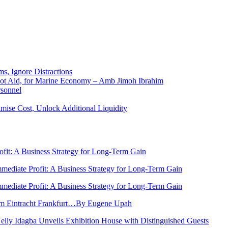
ms, Ignore Distractions
 Not Aid, for Marine Economy – Amb Jimoh Ibrahim
rsonnel
ise Cost, Unlock Additional Liquidity
rofit: A Business Strategy for Long-Term Gain
Immediate Profit: A Business Strategy for Long-Term Gain
Immediate Profit: A Business Strategy for Long-Term Gain
rom Eintracht Frankfurt…By Eugene Upah
Nelly Idagba Unveils Exhibition House with Distinguished Guests