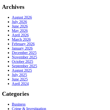
Archives
August 2026
July 2026
June 2026
May 2026
April 2026
March 2026
February 2026
January 2026
December 2025
November 2025
October 2025
September 2025
August 2025
July 2025
June 2025
April 2024
Categories
Business
Crime & Investigation