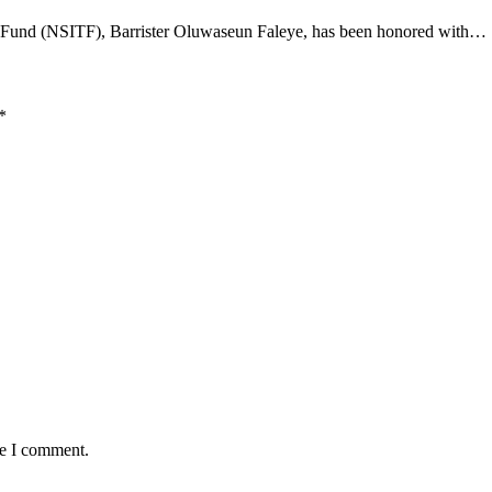
t Fund (NSITF), Barrister Oluwaseun Faleye, has been honored with…
*
me I comment.