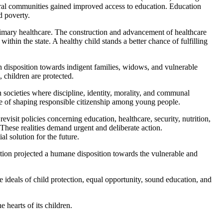
 rural communities gained improved access to education. Education
d poverty.
 primary healthcare. The construction and advancement of healthcare
thin the state. A healthy child stands a better chance of fulfilling
n disposition towards indigent families, widows, and vulnerable
 children are protected.
in societies where discipline, identity, morality, and communal
le of shaping responsible citizenship among young people.
visit policies concerning education, healthcare, security, nutrition,
. These realities demand urgent and deliberate action.
l solution for the future.
ration projected a humane disposition towards the vulnerable and
 ideals of child protection, equal opportunity, sound education, and
e hearts of its children.