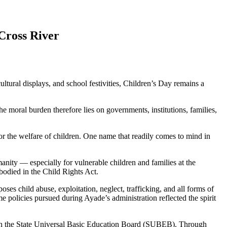
Cross River
tural displays, and school festivities, Children’s Day remains a
he moral burden therefore lies on governments, institutions, families,
or the welfare of children. One name that readily comes to mind in
anity — especially for vulnerable children and families at the
mbodied in the Child Rights Act.
ses child abuse, exploitation, neglect, trafficking, and all forms of
 policies pursued during Ayade’s administration reflected the spirit
ough the State Universal Basic Education Board (SUBEB). Through