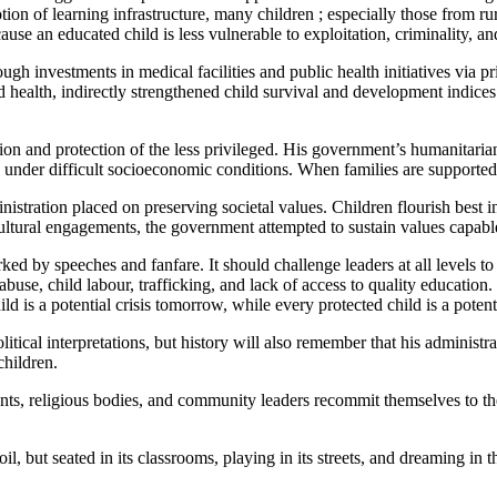
motion of learning infrastructure, many children ; especially those from
ause an educated child is less vulnerable to exploitation, criminality, an
ugh investments in medical facilities and public health initiatives via
ealth, indirectly strengthened child survival and development indices wi
on and protection of the less privileged. His government’s humanitaria
g under difficult socioeconomic conditions. When families are supported,
inistration placed on preserving societal values. Children flourish best 
 cultural engagements, the government attempted to sustain values capab
 by speeches and fanfare. It should challenge leaders at all levels to re
, abuse, child labour, trafficking, and lack of access to quality education
 is a potential crisis tomorrow, while every protected child is a potentia
litical interpretations, but history will also remember that his administ
children.
nts, religious bodies, and community leaders recommit themselves to the
il, but seated in its classrooms, playing in its streets, and dreaming in th