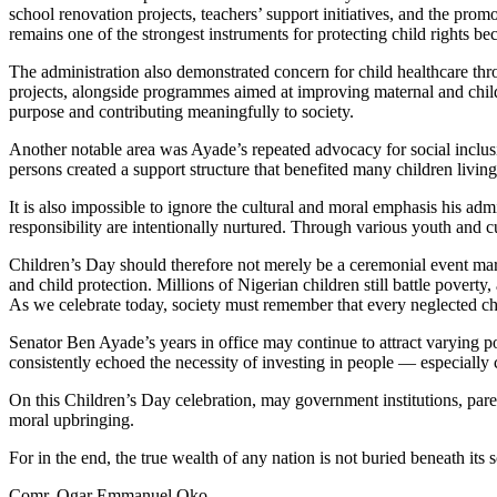
school renovation projects, teachers’ support initiatives, and the pro
remains one of the strongest instruments for protecting child rights bec
The administration also demonstrated concern for child healthcare thro
projects, alongside programmes aimed at improving maternal and child h
purpose and contributing meaningfully to society.
Another notable area was Ayade’s repeated advocacy for social inclusi
persons created a support structure that benefited many children livin
It is also impossible to ignore the cultural and moral emphasis his adm
responsibility are intentionally nurtured. Through various youth and
Children’s Day should therefore not merely be a ceremonial event marked
and child protection. Millions of Nigerian children still battle poverty
As we celebrate today, society must remember that every neglected child
Senator Ben Ayade’s years in office may continue to attract varying po
consistently echoed the necessity of investing in people — especially 
On this Children’s Day celebration, may government institutions, pare
moral upbringing.
For in the end, the true wealth of any nation is not buried beneath its so
Comr. Ogar Emmanuel Oko