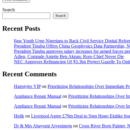
Search
Search
Recent Posts
Ijaw Youth Urge Nigerians to Back Civil Service Digital Refor
President Tinubu Offers China Geophysics Data Partnership,
President Tinubu approves salary increases for armed forces pe
Adieu, Comrade Anietie Ben Akpan: Roro Chief Never Die
NEC Approves Refinancing Of $3.3bn Project Gazelle To Optim
Recent Comments
Hairstyles VIP
on
Prioritizing Relationships Over Immediate P
Appliance Repair Manual
on
Prioritizing Relationships Over 
Appliance Repair Manual
on
Prioritizing Relationships Over 
Heilk
on
Liverpool Agree £79m Deal to Sign Hugo Ekitike f
Dr & Mrs Abayomi Aiyesimoju
on
Cross River Born Painter, 