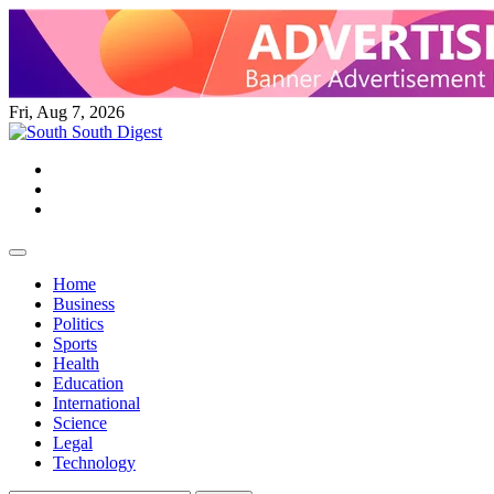
Skip
to
content
Fri, Aug 7, 2026
Twitter
Facebook
Instagram
Home
Business
Politics
Sports
Health
Education
International
Science
Legal
Technology