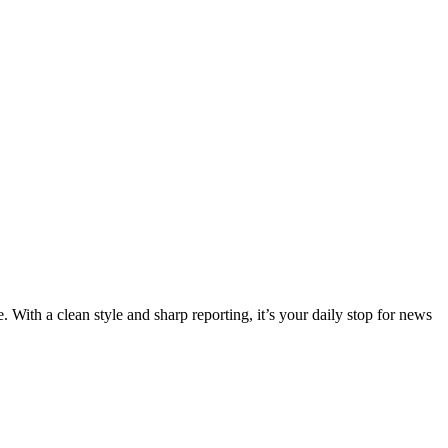
 With a clean style and sharp reporting, it’s your daily stop for news