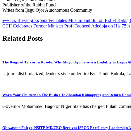
Publisher of the Rabbit Punch
Writes from Ijegu Ojor Autonomous Community
Post
⟵
Dr. Blessing Egbara Felicitates Muslim Faithful on Eid-el-Kabir, 
CCII Celebrates Former Minister Prof. Taoheed Adedoja on His 75th
navigation
Related Posts
The Reign of Terror in Kosofe: Why Moyo Ogunlewe is a Liability to Lagos 
…journalist brutalized, leader’s style under fire By: Tunde Bukola,
Warn Your Children In The Bushes To Abandon Kidnapping and Return Home,
Governor Mohammed Bago of Niger State has charged Fulani communit
Oluwaseun Faleye, NSITF MD/CEO Receives ISPON Excellency Leadership 