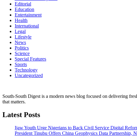
Editorial
Education
Entertainment
Health
International
Legal
Lifestyle
News
Politics
Science
Special Features
Sports
Technology
Uncategorized
South-South Digest is a modern news blog focused on delivering fresh u
that matters.
Latest Posts
Ijaw Youth Urge Nigerians to Back Civil Service Digital Refor
President Tinubu Offers China Geophysics Data Partnership,