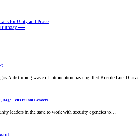
Calls for Unity and Peace
 Birthday
⟶
APC
 Lagos A disturbing wave of intimidation has engulfed Kosofe Local G
 Bago Tells Fulani Leaders
y leaders in the state to work with security agencies to…
Award