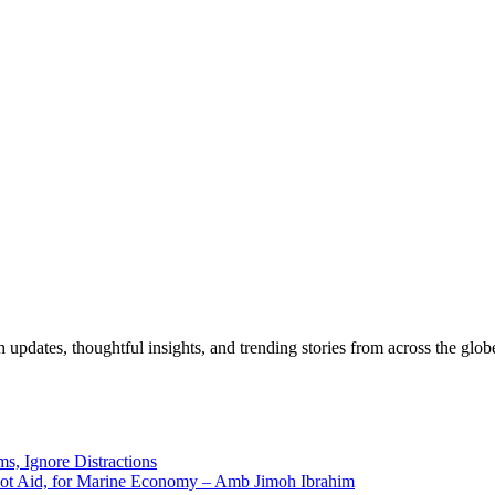
pdates, thoughtful insights, and trending stories from across the globe.
ms, Ignore Distractions
 Not Aid, for Marine Economy – Amb Jimoh Ibrahim