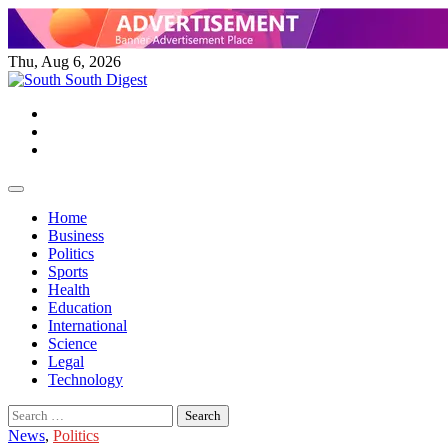
Skip
to
content
Thu, Aug 6, 2026
Twitter
Facebook
Instagram
Home
Business
Politics
Sports
Health
Education
International
Science
Legal
Technology
Search
for:
News
,
Politics