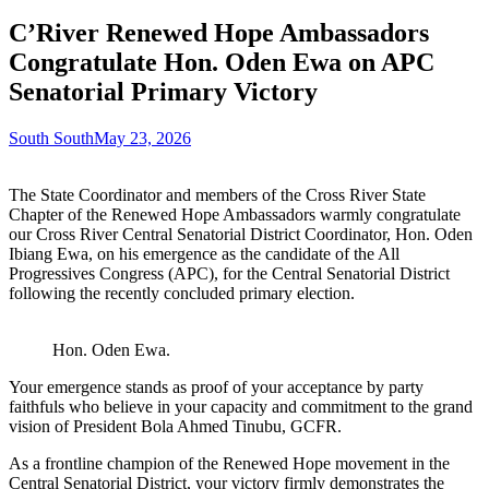
C’River Renewed Hope Ambassadors
Congratulate Hon. Oden Ewa on APC
Senatorial Primary Victory
South South
May 23, 2026
The State Coordinator and members of the Cross River State
Chapter of the Renewed Hope Ambassadors warmly congratulate
our Cross River Central Senatorial District Coordinator, Hon. Oden
Ibiang Ewa, on his emergence as the candidate of the All
Progressives Congress (APC), for the Central Senatorial District
following the recently concluded primary election.
Hon. Oden Ewa.
Your emergence stands as proof of your acceptance by party
faithfuls who believe in your capacity and commitment to the grand
vision of President Bola Ahmed Tinubu, GCFR.
As a frontline champion of the Renewed Hope movement in the
Central Senatorial District, your victory firmly demonstrates the