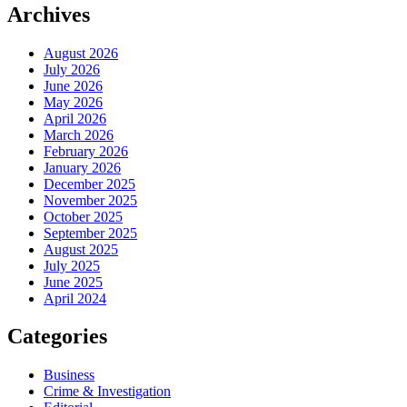
Archives
August 2026
July 2026
June 2026
May 2026
April 2026
March 2026
February 2026
January 2026
December 2025
November 2025
October 2025
September 2025
August 2025
July 2025
June 2025
April 2024
Categories
Business
Crime & Investigation