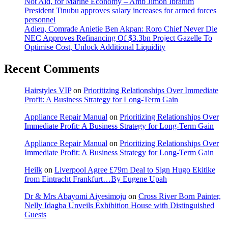
Not Aid, for Marine Economy – Amb Jimoh Ibrahim
President Tinubu approves salary increases for armed forces
personnel
Adieu, Comrade Anietie Ben Akpan: Roro Chief Never Die
NEC Approves Refinancing Of $3.3bn Project Gazelle To
Optimise Cost, Unlock Additional Liquidity
Recent Comments
Hairstyles VIP
on
Prioritizing Relationships Over Immediate
Profit: A Business Strategy for Long-Term Gain
Appliance Repair Manual
on
Prioritizing Relationships Over
Immediate Profit: A Business Strategy for Long-Term Gain
Appliance Repair Manual
on
Prioritizing Relationships Over
Immediate Profit: A Business Strategy for Long-Term Gain
Heilk
on
Liverpool Agree £79m Deal to Sign Hugo Ekitike
from Eintracht Frankfurt…By Eugene Upah
Dr & Mrs Abayomi Aiyesimoju
on
Cross River Born Painter,
Nelly Idagba Unveils Exhibition House with Distinguished
Guests