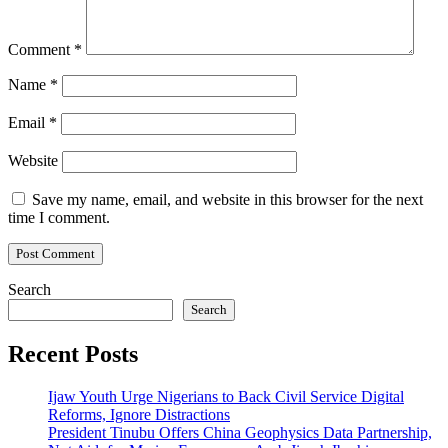
Comment
*
Name
*
Email
*
Website
Save my name, email, and website in this browser for the next
time I comment.
Search
Search
Recent Posts
Ijaw Youth Urge Nigerians to Back Civil Service Digital
Reforms, Ignore Distractions
President Tinubu Offers China Geophysics Data Partnership,