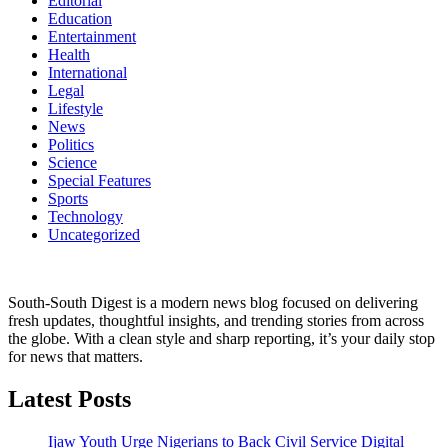
Editorial
Education
Entertainment
Health
International
Legal
Lifestyle
News
Politics
Science
Special Features
Sports
Technology
Uncategorized
South-South Digest is a modern news blog focused on delivering
fresh updates, thoughtful insights, and trending stories from across
the globe. With a clean style and sharp reporting, it’s your daily stop
for news that matters.
Latest Posts
Ijaw Youth Urge Nigerians to Back Civil Service Digital