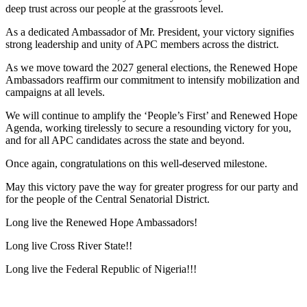
deep trust across our people at the grassroots level.
As a dedicated Ambassador of Mr. President, your victory signifies
strong leadership and unity of APC members across the district.
As we move toward the 2027 general elections, the Renewed Hope
Ambassadors reaffirm our commitment to intensify mobilization and
campaigns at all levels.
We will continue to amplify the ‘People’s First’ and Renewed Hope
Agenda, working tirelessly to secure a resounding victory for you,
and for all APC candidates across the state and beyond.
Once again, congratulations on this well-deserved milestone.
May this victory pave the way for greater progress for our party and
for the people of the Central Senatorial District.
Long live the Renewed Hope Ambassadors!
Long live Cross River State!!
Long live the Federal Republic of Nigeria!!!