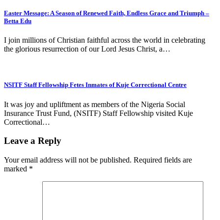
Easter Message: A Season of Renewed Faith, Endless Grace and Triumph –
Betta Edu
I join millions of Christian faithful across the world in celebrating
the glorious resurrection of our Lord Jesus Christ, a…
NSITF Staff Fellowship Fetes Inmates of Kuje Correctional Centre
It was joy and upliftment as members of the Nigeria Social
Insurance Trust Fund, (NSITF) Staff Fellowship visited Kuje
Correctional…
Leave a Reply
Your email address will not be published.
Required fields are
marked
*