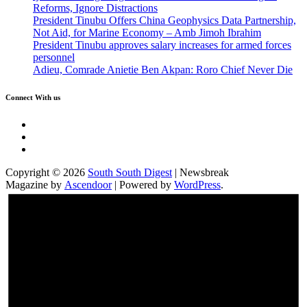
Reforms, Ignore Distractions
President Tinubu Offers China Geophysics Data Partnership,
Not Aid, for Marine Economy – Amb Jimoh Ibrahim
President Tinubu approves salary increases for armed forces
personnel
Adieu, Comrade Anietie Ben Akpan: Roro Chief Never Die
Connect With us
Twitter
Facebook
Instagram
Copyright © 2026
South South Digest
| Newsbreak
Magazine by
Ascendoor
| Powered by
WordPress
.