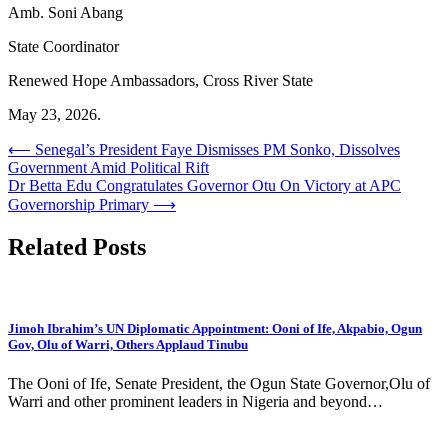
Amb. Soni Abang
State Coordinator
Renewed Hope Ambassadors, Cross River State
May 23, 2026.
Post
⟵
Senegal’s President Faye Dismisses PM Sonko, Dissolves
Government Amid Political Rift
navigation
Dr Betta Edu Congratulates Governor Otu On Victory at APC
Governorship Primary
⟶
Related Posts
Jimoh Ibrahim’s UN Diplomatic Appointment: Ooni of Ife, Akpabio, Ogun
Gov, Olu of Warri, Others Applaud Tinubu
The Ooni of Ife, Senate President, the Ogun State Governor,Olu of
Warri and other prominent leaders in Nigeria and beyond…