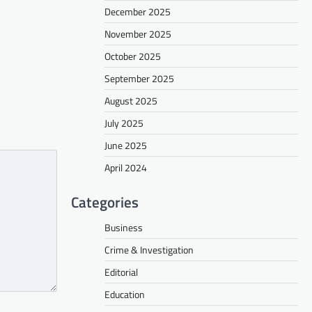
December 2025
November 2025
October 2025
September 2025
August 2025
July 2025
June 2025
April 2024
Categories
Business
Crime & Investigation
Editorial
Education