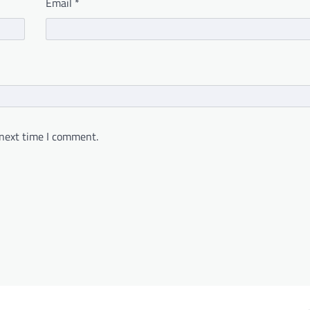
Email
*
 next time I comment.