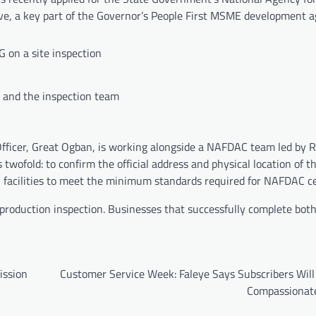
ive, a key part of the Governor’s People First MSME development 
 on a site inspection
and the inspection team
ficer, Great Ogban, is working alongside a NAFDAC team led by 
 twofold: to confirm the official address and physical location of t
 facilities to meet the minimum standards required for NAFDAC cer
al production inspection. Businesses that successfully complete both
ission
Customer Service Week: Faleye Says Subscribers Will
Compassionat