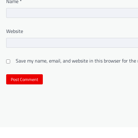
Name
*
Website
Save my name, email, and website in this browser for the