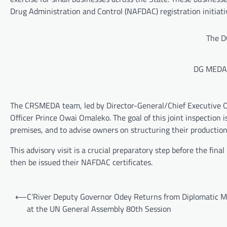
Drug Administration and Control (NAFDAC) registration initiat
The DG
DG MEDA 
The CRSMEDA team, led by Director-General/Chief Executive Of
Officer Prince Owai Omaleko. The goal of this joint inspection is
premises, and to advise owners on structuring their production
This advisory visit is a crucial preparatory step before the fin
then be issued their NAFDAC certificates.
Post
⟵
C’River Deputy Governor Odey Returns from Diplomatic M
navigation
at the UN General Assembly 80th Session