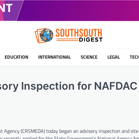
EDUCATION
INTERNATIONAL
SCIENCE
LEGAL
TEC
ry Inspection for NAFDAC
t Agency (CRSMEDA) today began an advisory inspection and site 
es recently applied for the State Government’s National Agency fo