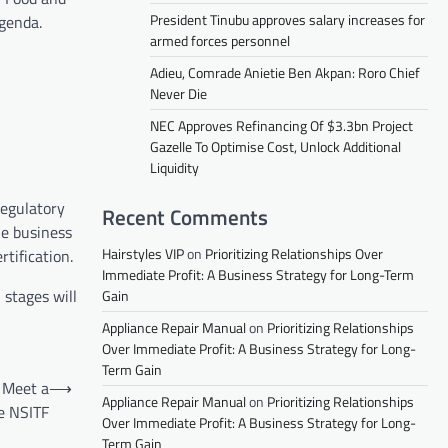
President Tinubu approves salary increases for
agenda.
armed forces personnel
Adieu, Comrade Anietie Ben Akpan: Roro Chief
Never Die
NEC Approves Refinancing Of $3.3bn Project
Gazelle To Optimise Cost, Unlock Additional
Liquidity
Regulatory
Recent Comments
he business
Hairstyles VIP
on
Prioritizing Relationships Over
tification.
Immediate Profit: A Business Strategy for Long-Term
 stages will
Gain
Appliance Repair Manual
on
Prioritizing Relationships
Over Immediate Profit: A Business Strategy for Long-
Term Gain
 Meet a
⟶
Appliance Repair Manual
on
Prioritizing Relationships
e NSITF
Over Immediate Profit: A Business Strategy for Long-
Term Gain