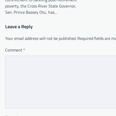
poverty, the Cross River State Governor,
Sen. Prince Bassey Otu, has…
Leave a Reply
Your email address will not be published.
Required fields are 
Comment
*