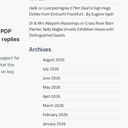
Heilk
on
Liverpool Agree £79m Deal to Sign Hugo
Ekitike from Eintracht Frankfurt…By Eugene Upah
Dr & Mrs Abayomi Aiyesimoju
on
Cross River Born
Painter, Nelly Idagba Unveils Exhibition House with
t PDP
Distinguished Guests
replies
Archives
upport for
August 2026
that the
July 2026
g on key
June 2026
May 2026
April 2026
March 2026
February 2026
January 2026