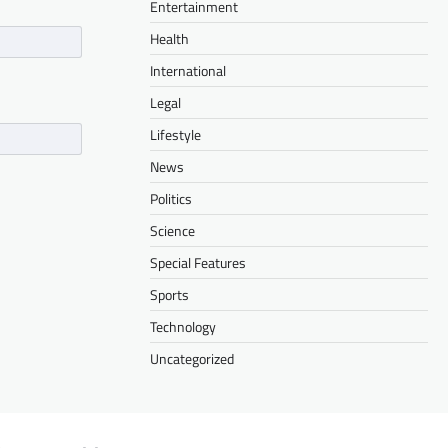
Entertainment
Health
International
Legal
Lifestyle
News
Politics
Science
Special Features
Sports
Technology
Uncategorized