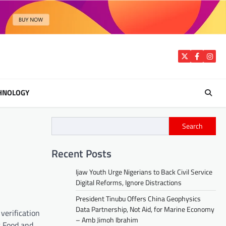
Twitter
Facebook
Insta
HNOLOGY
Search
Recent Posts
Ijaw Youth Urge Nigerians to Back Civil Service
Digital Reforms, Ignore Distractions
President Tinubu Offers China Geophysics
Data Partnership, Not Aid, for Marine Economy
verification
– Amb Jimoh Ibrahim
r Food and