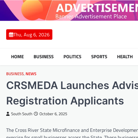
Skip
to
content
Thu, Aug 6, 2026
HOME
BUSINESS
POLITICS
SPORTS
HEALTH
BUSINESS
,
NEWS
CRSMEDA Launches Adviso
Registration Applicants
South South
October 6, 2025
The Cross River State Microfinance and Enterprise Developmen
exercise for small businesses across the State. These business