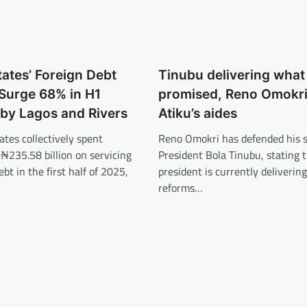
tates’ Foreign Debt
Tinubu delivering wha
Surge 68% in H1
promised, Reno Omokri 
by Lagos and Rivers
Atiku’s aides
ates collectively spent
Reno Omokri has defended his s
₦235.58 billion on servicing
President Bola Tinubu, stating 
ebt in the first half of 2025,
president is currently deliverin
reforms…