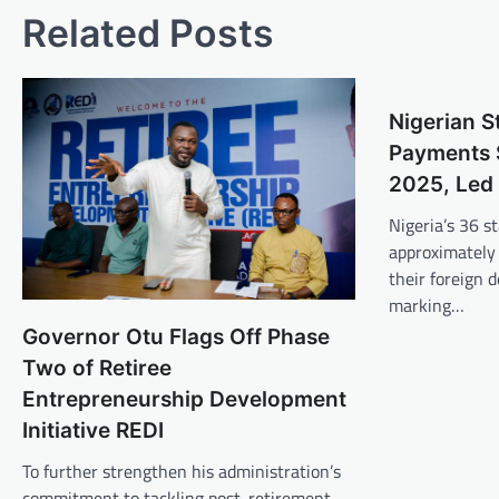
Related Posts
Nigerian S
Payments 
2025, Led 
Nigeria’s 36 st
approximately 
their foreign d
marking…
Governor Otu Flags Off Phase
Two of Retiree
Entrepreneurship Development
Initiative REDI
To further strengthen his administration’s
commitment to tackling post-retirement