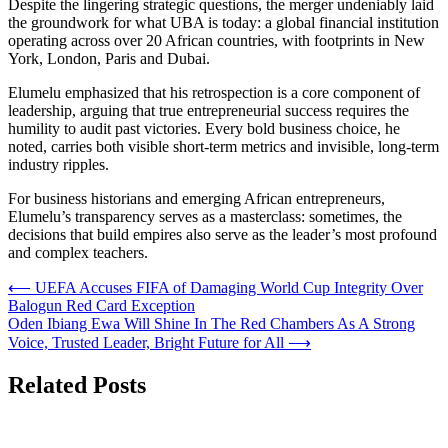
Despite the lingering strategic questions, the merger undeniably laid
the groundwork for what UBA is today: a global financial institution
operating across over 20 African countries, with footprints in New
York, London, Paris and Dubai.
Elumelu emphasized that his retrospection is a core component of
leadership, arguing that true entrepreneurial success requires the
humility to audit past victories. Every bold business choice, he
noted, carries both visible short-term metrics and invisible, long-term
industry ripples.
For business historians and emerging African entrepreneurs,
Elumelu’s transparency serves as a masterclass: sometimes, the
decisions that build empires also serve as the leader’s most profound
and complex teachers.
Post
⟵
UEFA Accuses FIFA of Damaging World Cup Integrity Over
Balogun Red Card Exception
navigation
Oden Ibiang Ewa Will Shine In The Red Chambers As A Strong
Voice, Trusted Leader, Bright Future for All
⟶
Related Posts