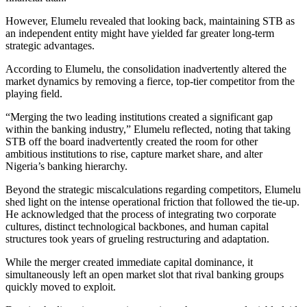
However, Elumelu revealed that looking back, maintaining STB as
an independent entity might have yielded far greater long-term
strategic advantages.
According to Elumelu, the consolidation inadvertently altered the
market dynamics by removing a fierce, top-tier competitor from the
playing field.
“Merging the two leading institutions created a significant gap
within the banking industry,” Elumelu reflected, noting that taking
STB off the board inadvertently created the room for other
ambitious institutions to rise, capture market share, and alter
Nigeria’s banking hierarchy.
Beyond the strategic miscalculations regarding competitors, Elumelu
shed light on the intense operational friction that followed the tie-up.
He acknowledged that the process of integrating two corporate
cultures, distinct technological backbones, and human capital
structures took years of grueling restructuring and adaptation.
While the merger created immediate capital dominance, it
simultaneously left an open market slot that rival banking groups
quickly moved to exploit.