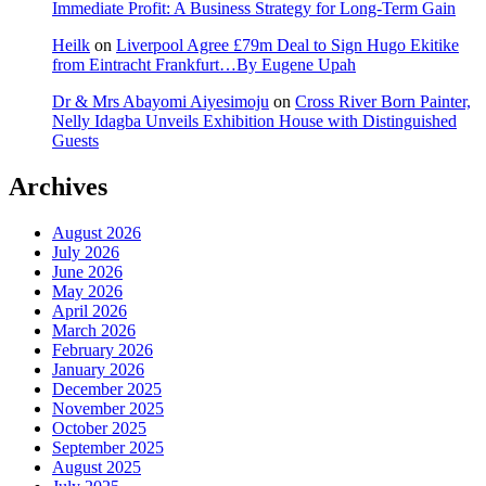
Immediate Profit: A Business Strategy for Long-Term Gain
Heilk
on
Liverpool Agree £79m Deal to Sign Hugo Ekitike
from Eintracht Frankfurt…By Eugene Upah
Dr & Mrs Abayomi Aiyesimoju
on
Cross River Born Painter,
Nelly Idagba Unveils Exhibition House with Distinguished
Guests
Archives
August 2026
July 2026
June 2026
May 2026
April 2026
March 2026
February 2026
January 2026
December 2025
November 2025
October 2025
September 2025
August 2025