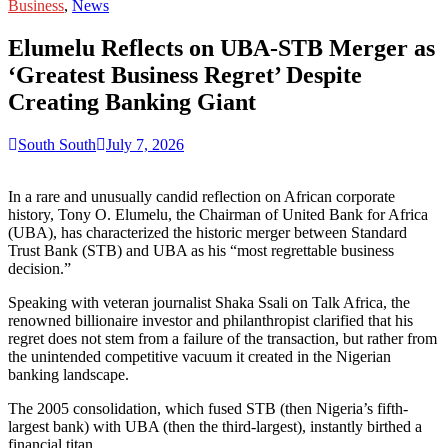
for:
Business
,
News
Elumelu Reflects on UBA-STB Merger as
‘Greatest Business Regret’ Despite
Creating Banking Giant
South South
July 7, 2026
In a rare and unusually candid reflection on African corporate
history, Tony O. Elumelu, the Chairman of United Bank for Africa
(UBA), has characterized the historic merger between Standard
Trust Bank (STB) and UBA as his “most regrettable business
decision.”
Speaking with veteran journalist Shaka Ssali on Talk Africa, the
renowned billionaire investor and philanthropist clarified that his
regret does not stem from a failure of the transaction, but rather from
the unintended competitive vacuum it created in the Nigerian
banking landscape.
The 2005 consolidation, which fused STB (then Nigeria’s fifth-
largest bank) with UBA (then the third-largest), instantly birthed a
financial titan.