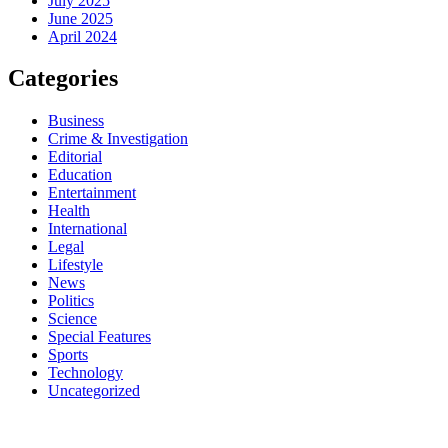
July 2025
June 2025
April 2024
Categories
Business
Crime & Investigation
Editorial
Education
Entertainment
Health
International
Legal
Lifestyle
News
Politics
Science
Special Features
Sports
Technology
Uncategorized