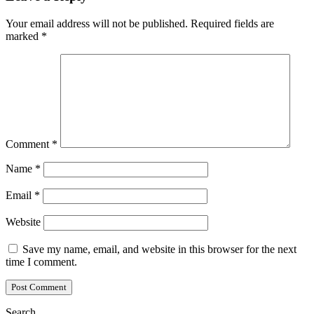
Your email address will not be published.
Required fields are
marked
*
Comment
*
Name
*
Email
*
Website
Save my name, email, and website in this browser for the next
time I comment.
Search