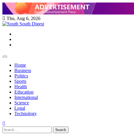
Skip
to
content
Thu, Aug 6, 2026
Twitter
Facebook
Instagram
Home
Business
Politics
Sports
Health
Education
International
Science
Legal
Technology
Search