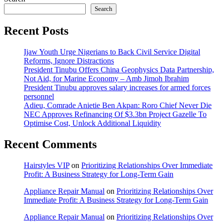
Search
Recent Posts
Ijaw Youth Urge Nigerians to Back Civil Service Digital
Reforms, Ignore Distractions
President Tinubu Offers China Geophysics Data Partnership,
Not Aid, for Marine Economy – Amb Jimoh Ibrahim
President Tinubu approves salary increases for armed forces
personnel
Adieu, Comrade Anietie Ben Akpan: Roro Chief Never Die
NEC Approves Refinancing Of $3.3bn Project Gazelle To
Optimise Cost, Unlock Additional Liquidity
Recent Comments
Hairstyles VIP
on
Prioritizing Relationships Over Immediate
Profit: A Business Strategy for Long-Term Gain
Appliance Repair Manual
on
Prioritizing Relationships Over
Immediate Profit: A Business Strategy for Long-Term Gain
Appliance Repair Manual
on
Prioritizing Relationships Over