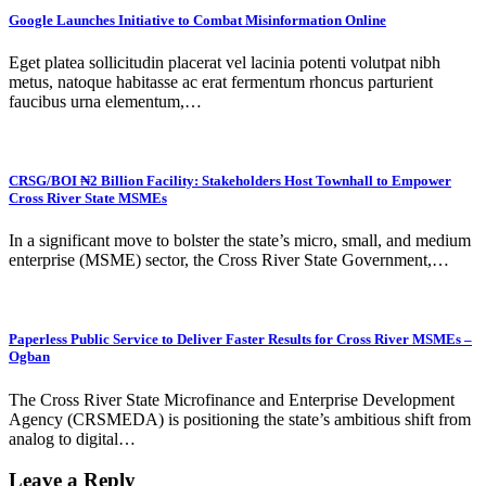
Google Launches Initiative to Combat Misinformation Online
Eget platea sollicitudin placerat vel lacinia potenti volutpat nibh
metus, natoque habitasse ac erat fermentum rhoncus parturient
faucibus urna elementum,…
CRSG/BOI ₦2 Billion Facility: Stakeholders Host Townhall to Empower
Cross River State MSMEs
In a significant move to bolster the state’s micro, small, and medium
enterprise (MSME) sector, the Cross River State Government,…
Paperless Public Service to Deliver Faster Results for Cross River MSMEs –
Ogban
The Cross River State Microfinance and Enterprise Development
Agency (CRSMEDA) is positioning the state’s ambitious shift from
analog to digital…
Leave a Reply