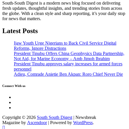
South-South Digest is a modern news blog focused on delivering
fresh updates, thoughtful insights, and trending stories from across
the globe. With a clean style and sharp reporting, it’s your daily stop
for news that matters.
Latest Posts
Ijaw Youth Urge Nigerians to Back Civil Service Digital
Reforms, Ignore Distractions
President Tinubu Offers China Geophysics Data Partnership,
Not Aid, for Marine Economy – Amb Jimoh Ibrahim
President Tinubu approves salary increases for armed forces
personnel
Adieu, Comrade Anietie Ben Akpan: Roro Chief Never Die
Connect With us
Twitter
Facebook
Instagram
Copyright © 2026
South South Digest
| Newsbreak
Magazine by
Ascendoor
| Powered by
WordPress
.