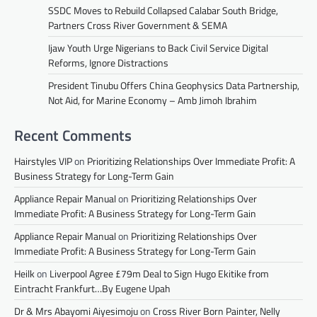
SSDC Moves to Rebuild Collapsed Calabar South Bridge,
Partners Cross River Government & SEMA
Ijaw Youth Urge Nigerians to Back Civil Service Digital
Reforms, Ignore Distractions
President Tinubu Offers China Geophysics Data Partnership,
Not Aid, for Marine Economy – Amb Jimoh Ibrahim
Recent Comments
Hairstyles VIP
on
Prioritizing Relationships Over Immediate Profit: A
Business Strategy for Long-Term Gain
Appliance Repair Manual
on
Prioritizing Relationships Over
Immediate Profit: A Business Strategy for Long-Term Gain
Appliance Repair Manual
on
Prioritizing Relationships Over
Immediate Profit: A Business Strategy for Long-Term Gain
Heilk
on
Liverpool Agree £79m Deal to Sign Hugo Ekitike from
Eintracht Frankfurt…By Eugene Upah
Dr & Mrs Abayomi Aiyesimoju
on
Cross River Born Painter, Nelly