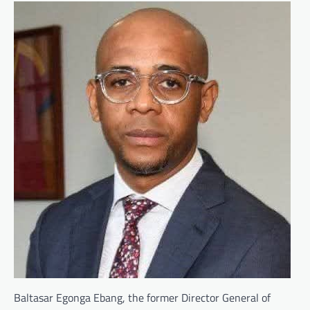
Baltasar Egonga Ebang, the former Director General of