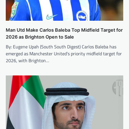
Man Utd Make Carlos Baleba Top Midfield Target for
2026 as Brighton Open to Sale
By: Eugene Upah (South South Digest) Carlos Baleba has
emerged as Manchester United’s priority midfield target for
2026, with Brighton…