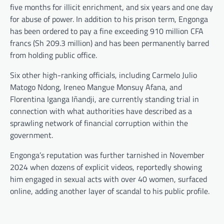
five months for illicit enrichment, and six years and one day
for abuse of power. In addition to his prison term, Engonga
has been ordered to pay a fine exceeding 910 million CFA
francs (Sh 209.3 million) and has been permanently barred
from holding public office.
Six other high-ranking officials, including Carmelo Julio
Matogo Ndong, Ireneo Mangue Monsuy Afana, and
Florentina Iganga Iñandji, are currently standing trial in
connection with what authorities have described as a
sprawling network of financial corruption within the
government.
Engonga’s reputation was further tarnished in November
2024 when dozens of explicit videos, reportedly showing
him engaged in sexual acts with over 40 women, surfaced
online, adding another layer of scandal to his public profile.
Post