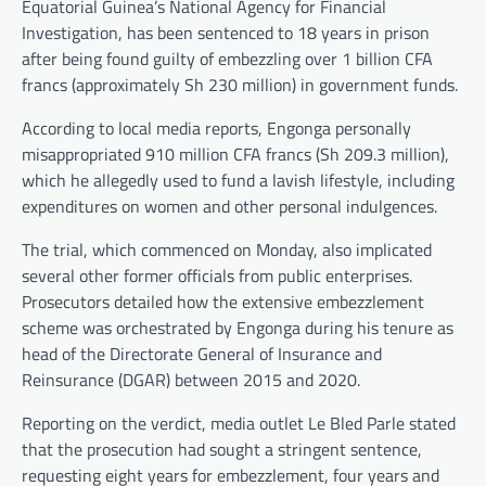
Equatorial Guinea’s National Agency for Financial
Investigation, has been sentenced to 18 years in prison
after being found guilty of embezzling over 1 billion CFA
francs (approximately Sh 230 million) in government funds.
According to local media reports, Engonga personally
misappropriated 910 million CFA francs (Sh 209.3 million),
which he allegedly used to fund a lavish lifestyle, including
expenditures on women and other personal indulgences.
The trial, which commenced on Monday, also implicated
several other former officials from public enterprises.
Prosecutors detailed how the extensive embezzlement
scheme was orchestrated by Engonga during his tenure as
head of the Directorate General of Insurance and
Reinsurance (DGAR) between 2015 and 2020.
Reporting on the verdict, media outlet Le Bled Parle stated
that the prosecution had sought a stringent sentence,
requesting eight years for embezzlement, four years and