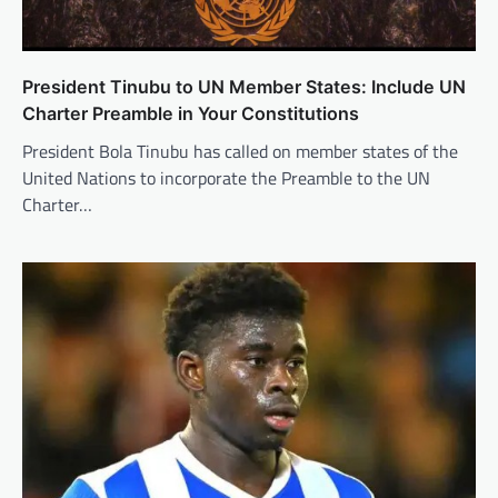
President Tinubu to UN Member States: Include UN
Charter Preamble in Your Constitutions
President Bola Tinubu has called on member states of the
United Nations to incorporate the Preamble to the UN
Charter…