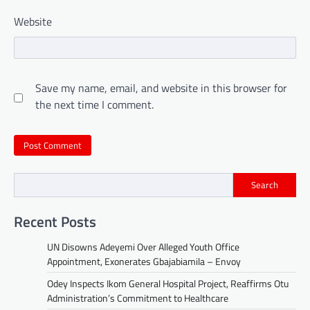
Website
Save my name, email, and website in this browser for
the next time I comment.
Search
Recent Posts
UN Disowns Adeyemi Over Alleged Youth Office
Appointment, Exonerates Gbajabiamila – Envoy
Odey Inspects Ikom General Hospital Project, Reaffirms Otu
Administration’s Commitment to Healthcare