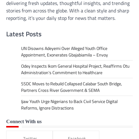
delivering fresh updates, thoughtful insights, and trending
stories from across the globe. With a clean style and sharp
reporting, it’s your daily stop for news that matters.
Latest Posts
UN Disowns Adeyemi Over Alleged Youth Office
Appointment, Exonerates Gbajabiamila – Envoy
Odey Inspects Ikom General Hospital Project, Reaffirms Otu
Administration’s Commitment to Healthcare
SSDC Moves to Rebuild Collapsed Calabar South Bridge,
Partners Cross River Government & SEMA
Ijaw Youth Urge Nigerians to Back Civil Service Digital
Reforms, Ignore Distractions
Connect With us
Twitter
Facebook