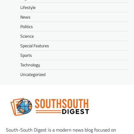
Lifestyle
News
Politics
Science
Special Features
Sports
Technology
Uncategorized
South-South Digest is a modern news blog focused on