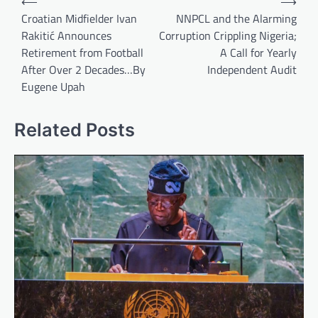
⟵
⟶
navigation
Croatian Midfielder Ivan
NNPCL and the Alarming
Rakitić Announces
Corruption Crippling Nigeria;
Retirement from Football
A Call for Yearly
After Over 2 Decades…By
Independent Audit
Eugene Upah
Related Posts