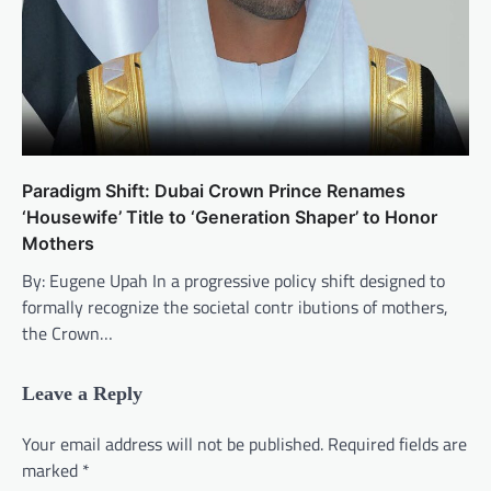
Paradigm Shift: Dubai Crown Prince Renames
‘Housewife’ Title to ‘Generation Shaper’ to Honor
Mothers
By: Eugene Upah In a progressive policy shift designed to
formally recognize the societal contr ibutions of mothers,
the Crown…
Leave a Reply
Your email address will not be published.
Required fields are
marked
*