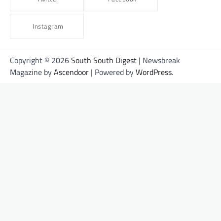
Instagram
Copyright © 2026
South South Digest
| Newsbreak
Magazine by
Ascendoor
| Powered by
WordPress
.