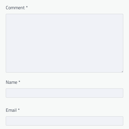
Comment
*
Name
*
Email
*