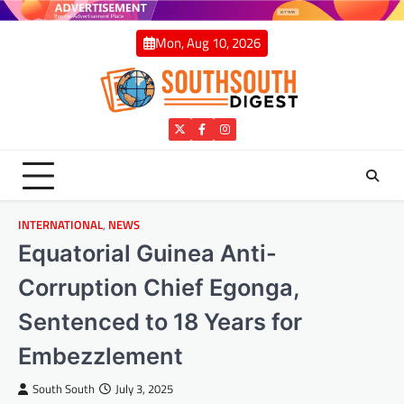
Skip
to
Mon, Aug 10, 2026
content
Twitter
Facebook
Instagram
INTERNATIONAL
,
NEWS
Equatorial Guinea Anti-
Corruption Chief Egonga,
Sentenced to 18 Years for
Embezzlement
South South
July 3, 2025