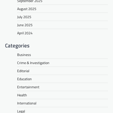
September 2025
August 2025
July 2025
June 2025
April 2024
Categories
Business
Crime & Investigation
Editorial
Education
Entertainment
Health
International
Legal