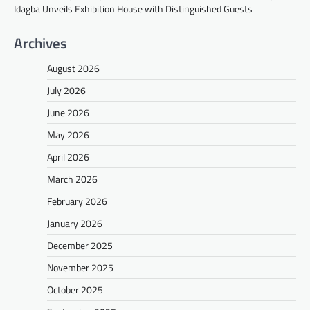
Idagba Unveils Exhibition House with Distinguished Guests
Archives
August 2026
July 2026
June 2026
May 2026
April 2026
March 2026
February 2026
January 2026
December 2025
November 2025
October 2025