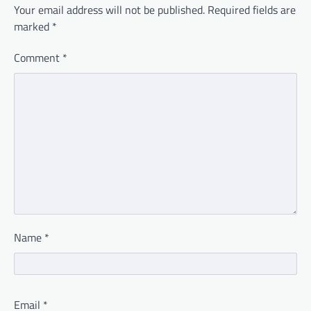
Your email address will not be published.
Required fields are
marked
*
Comment
*
Name
*
Email
*