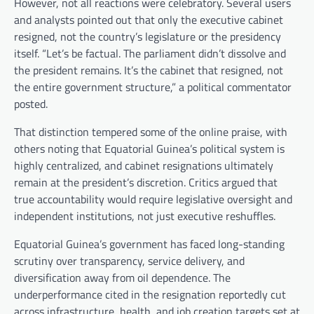
However, not all reactions were celebratory. Several users
and analysts pointed out that only the executive cabinet
resigned, not the country’s legislature or the presidency
itself. “Let’s be factual. The parliament didn’t dissolve and
the president remains. It’s the cabinet that resigned, not
the entire government structure,” a political commentator
posted.
That distinction tempered some of the online praise, with
others noting that Equatorial Guinea’s political system is
highly centralized, and cabinet resignations ultimately
remain at the president’s discretion. Critics argued that
true accountability would require legislative oversight and
independent institutions, not just executive reshuffles.
Equatorial Guinea’s government has faced long-standing
scrutiny over transparency, service delivery, and
diversification away from oil dependence. The
underperformance cited in the resignation reportedly cut
across infrastructure, health, and job creation targets set at