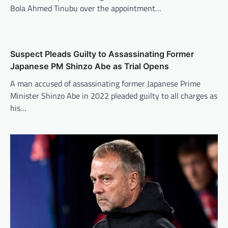
Bola Ahmed Tinubu over the appointment…
Suspect Pleads Guilty to Assassinating Former
Japanese PM Shinzo Abe as Trial Opens
A man accused of assassinating former Japanese Prime
Minister Shinzo Abe in 2022 pleaded guilty to all charges as
his…