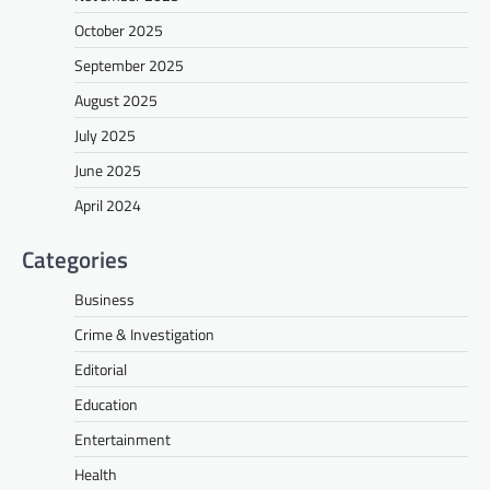
October 2025
September 2025
August 2025
July 2025
June 2025
April 2024
Categories
Business
Crime & Investigation
Editorial
Education
Entertainment
Health