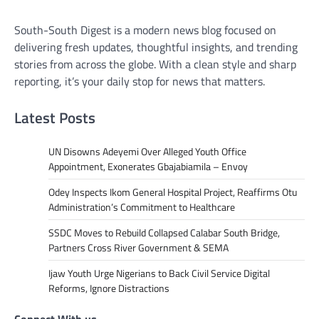
South-South Digest is a modern news blog focused on
delivering fresh updates, thoughtful insights, and trending
stories from across the globe. With a clean style and sharp
reporting, it’s your daily stop for news that matters.
Latest Posts
UN Disowns Adeyemi Over Alleged Youth Office
Appointment, Exonerates Gbajabiamila – Envoy
Odey Inspects Ikom General Hospital Project, Reaffirms Otu
Administration’s Commitment to Healthcare
SSDC Moves to Rebuild Collapsed Calabar South Bridge,
Partners Cross River Government & SEMA
Ijaw Youth Urge Nigerians to Back Civil Service Digital
Reforms, Ignore Distractions