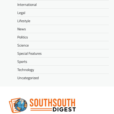
International
Legal
Lifestyle
News
Politics
Science
Special Features
Sports
Technology
Uncategorized