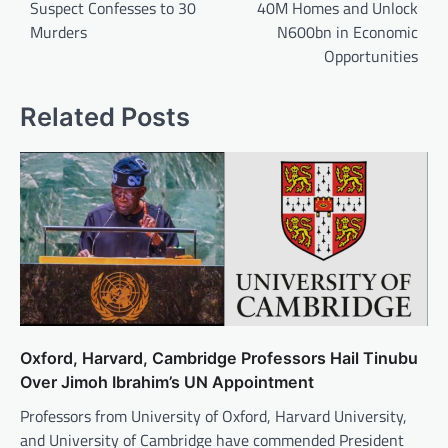
Suspect Confesses to 30
40M Homes and Unlock
Murders
N600bn in Economic
Opportunities
Related Posts
Oxford, Harvard, Cambridge Professors Hail Tinubu
Over Jimoh Ibrahim’s UN Appointment
Professors from University of Oxford, Harvard University,
and University of Cambridge have commended President