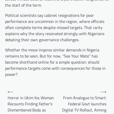
the start of the term.
Political scientists say cabinet resignations for poor
performance are uncommon in the region, where officials
often complete terms despite missed targets. That rarity
explains why the story resonated strongly with Nigerians
debating their own governance challenges.
Whether the move inspires similar demands in Nigeria
remains to be seen. But for now, “See Your Mate” has
become shorthand online for a simple question: should
performance targets come with consequences for those in
power?
Post
⟵
⟶
navigation
Horror in Ukim Ita: Woman
From Analogue to Smart:
Recounts Finding Father’s
Federal Govt launches
Dismembered Body as
Digital TV Rollout, Aiming