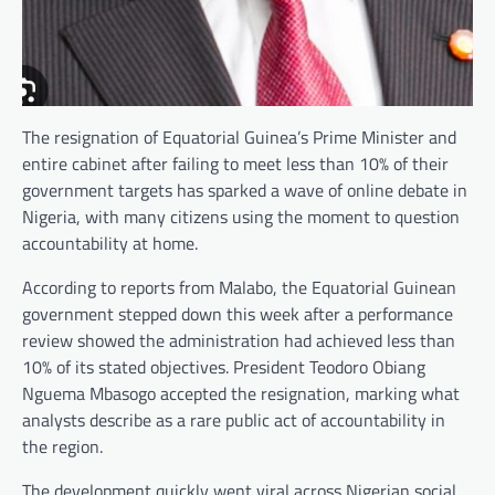
The resignation of Equatorial Guinea’s Prime Minister and
entire cabinet after failing to meet less than 10% of their
government targets has sparked a wave of online debate in
Nigeria, with many citizens using the moment to question
accountability at home.
According to reports from Malabo, the Equatorial Guinean
government stepped down this week after a performance
review showed the administration had achieved less than
10% of its stated objectives. President Teodoro Obiang
Nguema Mbasogo accepted the resignation, marking what
analysts describe as a rare public act of accountability in
the region.
The development quickly went viral across Nigerian social