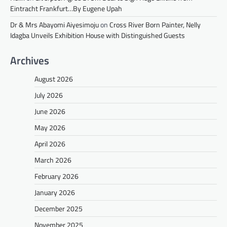
Eintracht Frankfurt…By Eugene Upah
Dr & Mrs Abayomi Aiyesimoju
on
Cross River Born Painter, Nelly
Idagba Unveils Exhibition House with Distinguished Guests
Archives
August 2026
July 2026
June 2026
May 2026
April 2026
March 2026
February 2026
January 2026
December 2025
November 2025