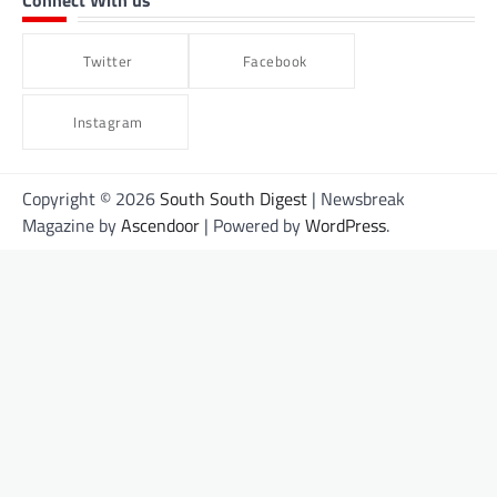
Connect With us
Twitter
Facebook
Instagram
Copyright © 2026
South South Digest
| Newsbreak
Magazine by
Ascendoor
| Powered by
WordPress
.