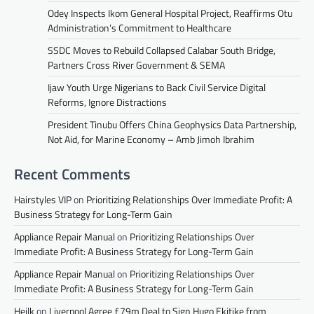
Odey Inspects Ikom General Hospital Project, Reaffirms Otu
Administration’s Commitment to Healthcare
SSDC Moves to Rebuild Collapsed Calabar South Bridge,
Partners Cross River Government & SEMA
Ijaw Youth Urge Nigerians to Back Civil Service Digital
Reforms, Ignore Distractions
President Tinubu Offers China Geophysics Data Partnership,
Not Aid, for Marine Economy – Amb Jimoh Ibrahim
Recent Comments
Hairstyles VIP
on
Prioritizing Relationships Over Immediate Profit: A
Business Strategy for Long-Term Gain
Appliance Repair Manual
on
Prioritizing Relationships Over
Immediate Profit: A Business Strategy for Long-Term Gain
Appliance Repair Manual
on
Prioritizing Relationships Over
Immediate Profit: A Business Strategy for Long-Term Gain
Heilk
on
Liverpool Agree £79m Deal to Sign Hugo Ekitike from