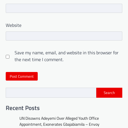
Website
Save my name, email, and website in this browser for
the next time I comment.
Search
Recent Posts
UN Disowns Adeyemi Over Alleged Youth Office
Appointment, Exonerates Gbajabiamila – Envoy