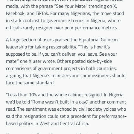
media, with the phrase “See Your Mate” trending on X,
Facebook, and TikTok. For many Nigerians, the move stood
in stark contrast to governance trends in Nigeria, where
officials rarely resigned over poor performance metrics.
A large section of users praised the Equatorial Guinean
leadership for taking responsibility. “This is how it’s
supposed to be. If you can’t deliver, you leave. See your
mate,” one X user wrote. Others posted side-by-side
comparisons of government projects in both countries,
arguing that Nigeria’s ministers and commissioners should
face the same standard.
“Less than 10% and the whole cabinet resigned. In Nigeria
we’d be told ‘Rome wasn’t built in a day’,” another comment
read. The sentiment was echoed by civil society voices who
said the resignation could set a precedent for performance-
based politics in West and Central Africa.