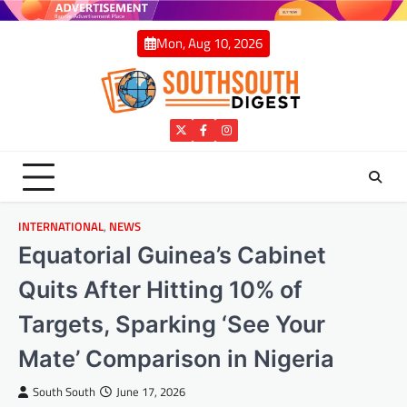
Skip
to
Mon, Aug 10, 2026
content
Twitter
Facebook
Instagram
INTERNATIONAL
,
NEWS
Equatorial Guinea’s Cabinet
Quits After Hitting 10% of
Targets, Sparking ‘See Your
Mate’ Comparison in Nigeria
South South
June 17, 2026