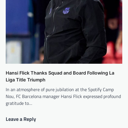
Hansi Flick Thanks Squad and Board Following La
Liga Title Triumph
In an atmosphere of pure jubilation at the Spotify Camp
Nou, FC Barcelona manager Hansi Flick expressed profound
gratitude to…
Leave a Reply