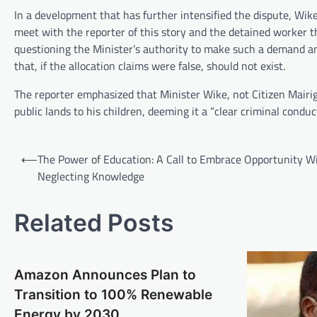
In a development that has further intensified the dispute, Wike
meet with the reporter of this story and the detained worker t
questioning the Minister’s authority to make such a demand a
that, if the allocation claims were false, should not exist.
The reporter emphasized that Minister Wike, not Citizen Mairiga
public lands to his children, deeming it a “clear criminal conduct
Post
⟵
The Power of Education: A Call to Embrace Opportunity W
navigation
Neglecting Knowledge
Related Posts
Amazon Announces Plan to
Transition to 100% Renewable
Energy by 2030