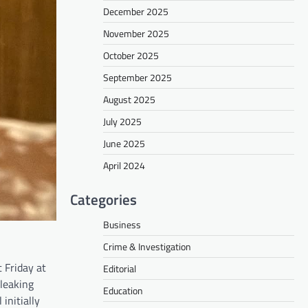
December 2025
November 2025
October 2025
September 2025
August 2025
July 2025
June 2025
April 2024
Categories
Business
Crime & Investigation
 Friday at
Editorial
 leaking
Education
initially