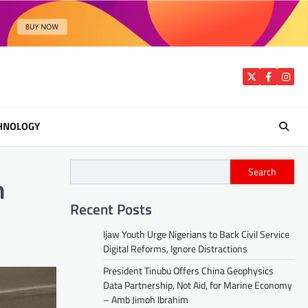
Twitter
Facebook
Insta
HNOLOGY
Search
n
Recent Posts
Ijaw Youth Urge Nigerians to Back Civil Service
Digital Reforms, Ignore Distractions
President Tinubu Offers China Geophysics
Data Partnership, Not Aid, for Marine Economy
– Amb Jimoh Ibrahim