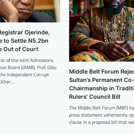
gistrar Ojerinde,
 to Settle N5.2bn
e Out of Court
ar of the Joint Admissions
ion Board (JAMB), Prof. Dibu
Middle Belt Forum Reje
 the Independent Corrupt
Sultan’s Permanent Co
 Other…
Chairmanship in Tradit
Rulers’ Council Bill
The Middle Belt Forum (MBF) ha
press statement vehemently op
clause in a proposed bill that s