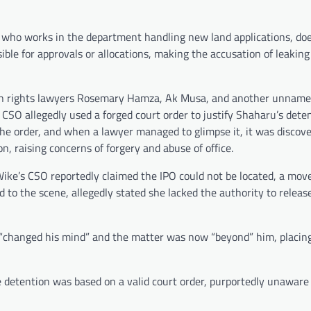
, who works in the department handling new land applications, do
ble for approvals or allocations, making the accusation of leaking
man rights lawyers Rosemary Hamza, Ak Musa, and another unname
s CSO allegedly used a forged court order to justify Shaharu’s dete
y the order, and when a lawyer managed to glimpse it, it was discov
on, raising concerns of forgery and abuse of office.
Wike’s CSO reportedly claimed the IPO could not be located, a mov
ed to the scene, allegedly stated she lacked the authority to relea
 “changed his mind” and the matter was now “beyond” him, placing 
e detention was based on a valid court order, purportedly unaware