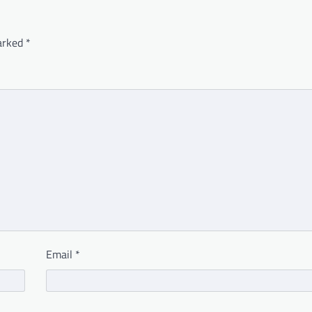
marked
*
Email
*