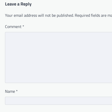
Leave a Reply
Your email address will not be published.
Required fields are 
Comment
*
Name
*