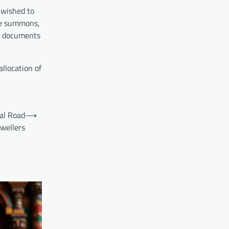
 wished to
the summons,
ng documents
allocation of
cal Road
⟶
Dwellers