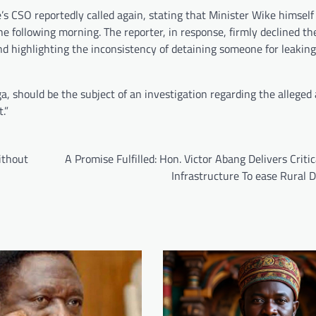
’s CSO reportedly called again, stating that Minister Wike himself
he following morning. The reporter, in response, firmly declined 
nd highlighting the inconsistency of detaining someone for leaki
, should be the subject of an investigation regarding the alleged 
.”
ithout
A Promise Fulfilled: Hon. Victor Abang Delivers Criti
Infrastructure To ease Rural 