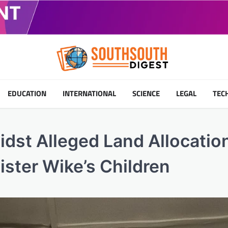
EDUCATION
INTERNATIONAL
SCIENCE
LEGAL
TEC
dst Alleged Land Allocatio
ister Wike’s Children