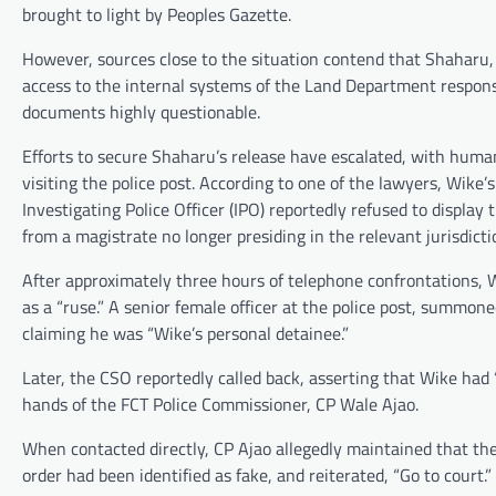
brought to light by Peoples Gazette.
However, sources close to the situation contend that Shaharu
access to the internal systems of the Land Department responsi
documents highly questionable.
Efforts to secure Shaharu’s release have escalated, with hu
visiting the police post. According to one of the lawyers, Wike’
Investigating Police Officer (IPO) reportedly refused to displa
from a magistrate no longer presiding in the relevant jurisdicti
After approximately three hours of telephone confrontations, 
as a “ruse.” A senior female officer at the police post, summon
claiming he was “Wike’s personal detainee.”
Later, the CSO reportedly called back, asserting that Wike had
hands of the FCT Police Commissioner, CP Wale Ajao.
When contacted directly, CP Ajao allegedly maintained that th
order had been identified as fake, and reiterated, “Go to court.”