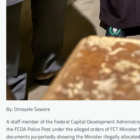
By: Omoyele Sowore
A staff member of the Federal Capital Development Administrat
the FCDA Police Post under the alleged orders of FCT Minister 
documents purportedly showing the Minister illegally allocated s