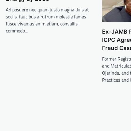
Ad posuere nec quam justo magna duis at
sociis, faucibus a rutrum molestie fames
fusce vivamus enim etiam, convallis
commodo…
Ex-JAMB Re
ICPC Agree
Fraud Cas
Former Registr
and Matriculat
Ojerinde, and
Practices and