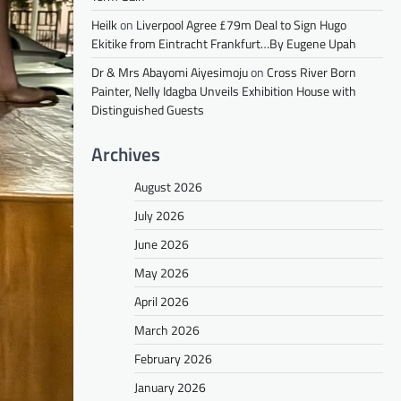
Heilk
on
Liverpool Agree £79m Deal to Sign Hugo
Ekitike from Eintracht Frankfurt…By Eugene Upah
Dr & Mrs Abayomi Aiyesimoju
on
Cross River Born
Painter, Nelly Idagba Unveils Exhibition House with
Distinguished Guests
Archives
August 2026
July 2026
June 2026
May 2026
April 2026
March 2026
February 2026
January 2026