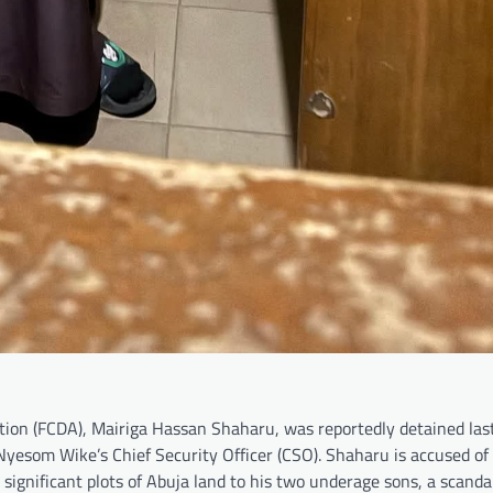
ion (FCDA), Mairiga Hassan Shaharu, was reportedly detained last
Nyesom Wike’s Chief Security Officer (CSO). Shaharu is accused of
ignificant plots of Abuja land to his two underage sons, a scandal 