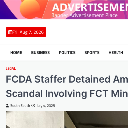
Skip
to
content
Fri, Aug 7, 2026
HOME
BUSINESS
POLITICS
SPORTS
HEALTH
LEGAL
FCDA Staffer Detained Ami
Scandal Involving FCT Min
South South
July 4, 2025