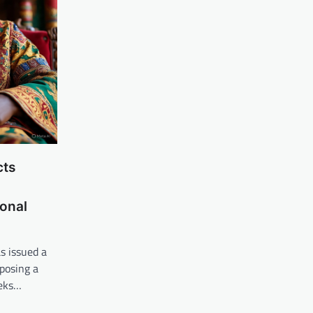
cts
-
ional
s issued a
posing a
eeks…