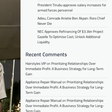
President Tinubu approves salary increases for
armed forces personnel
Adieu, Comrade Anietie Ben Akpan: Roro Chief
Never Die
NEC Approves Refinancing Of $3.3bn Project
Gazelle To Optimise Cost, Unlock Additional
Liquidity
Recent Comments
Hairstyles VIP
on
Prioritizing Relationships Over
Immediate Profit: A Business Strategy for Long-Term
Gain
Appliance Repair Manual
on
Prioritizing Relationships
Over Immediate Profit: A Business Strategy for Long-
Term Gain
Appliance Repair Manual
on
Prioritizing Relationships
Over Immediate Profit: A Business Strategy for Long-
Term Gain