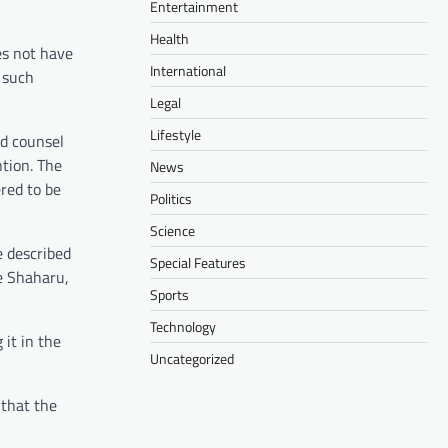
Entertainment
Health
es not have
International
 such
Legal
Lifestyle
d counsel
ntion. The
News
ered to be
Politics
Science
e described
Special Features
se Shaharu,
Sports
Technology
it in the
Uncategorized
 that the