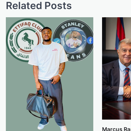
Related Posts
Marcus Ra