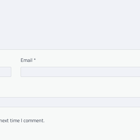
Email
*
 next time I comment.