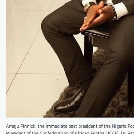
Amaju Pinnick, the immediate past president of the Nigeria Foo
President of the Confederation of African Football (CAF), Dr. 