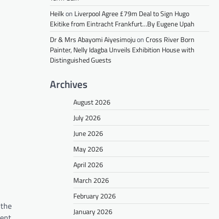
Heilk
on
Liverpool Agree £79m Deal to Sign Hugo
Ekitike from Eintracht Frankfurt…By Eugene Upah
Dr & Mrs Abayomi Aiyesimoju
on
Cross River Born
Painter, Nelly Idagba Unveils Exhibition House with
Distinguished Guests
Archives
August 2026
July 2026
June 2026
May 2026
April 2026
March 2026
February 2026
 the
January 2026
dent