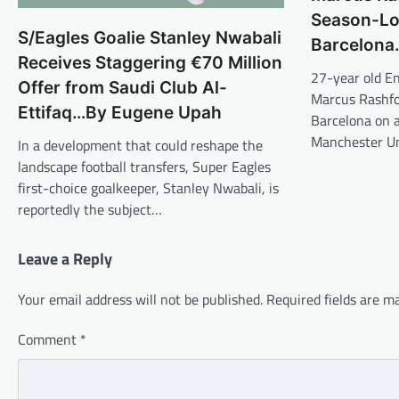
Season-Lo
S/Eagles Goalie Stanley Nwabali
Barcelona
Receives Staggering €70 Million
27-year old En
Offer from Saudi Club Al-
Marcus Rashfor
Ettifaq…By Eugene Upah
Barcelona on 
Manchester Un
In a development that could reshape the
landscape football transfers, Super Eagles
first-choice goalkeeper, Stanley Nwabali, is
reportedly the subject…
Leave a Reply
Your email address will not be published.
Required fields are 
Comment
*