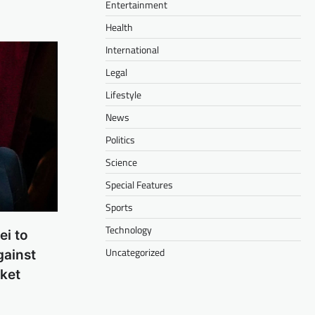
Entertainment
Health
International
Legal
Lifestyle
News
Politics
Science
Special Features
Sports
Technology
ei to
Uncategorized
gainst
cket