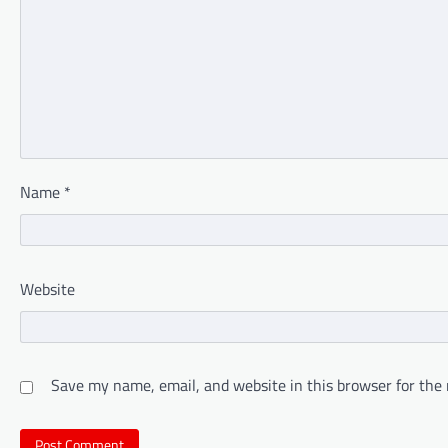
Name
*
Website
Save my name, email, and website in this browser for the