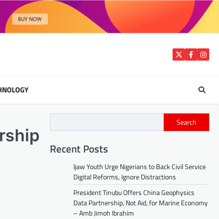
Twitter
Facebook
Insta
HNOLOGY
Search
rship
Recent Posts
Ijaw Youth Urge Nigerians to Back Civil Service
Digital Reforms, Ignore Distractions
President Tinubu Offers China Geophysics
Data Partnership, Not Aid, for Marine Economy
– Amb Jimoh Ibrahim