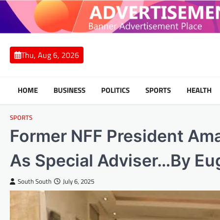
Skip
to
content
Thu, Aug 6, 2026
HOME
BUSINESS
POLITICS
SPORTS
HEALTH
SPORTS
Former NFF President Ama
As Special Adviser…By E
South South
July 6, 2025