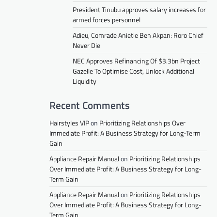
President Tinubu approves salary increases for
armed forces personnel
Adieu, Comrade Anietie Ben Akpan: Roro Chief
Never Die
NEC Approves Refinancing Of $3.3bn Project
Gazelle To Optimise Cost, Unlock Additional
Liquidity
Recent Comments
Hairstyles VIP
on
Prioritizing Relationships Over
Immediate Profit: A Business Strategy for Long-Term
Gain
Appliance Repair Manual
on
Prioritizing Relationships
Over Immediate Profit: A Business Strategy for Long-
Term Gain
Appliance Repair Manual
on
Prioritizing Relationships
Over Immediate Profit: A Business Strategy for Long-
Term Gain