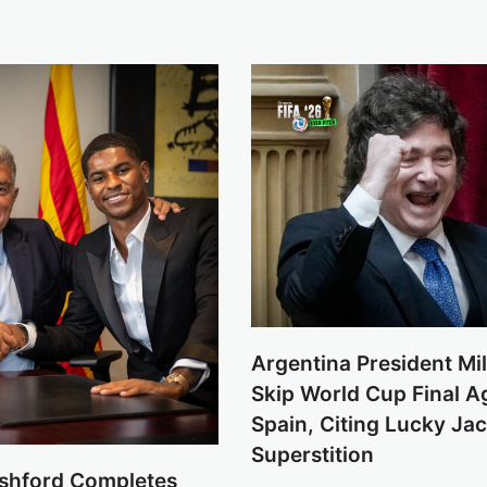
Argentina President Mil
Skip World Cup Final A
Spain, Citing Lucky Ja
Superstition
shford Completes