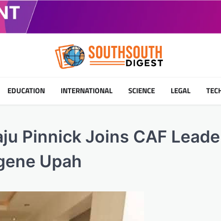
EDUCATION
INTERNATIONAL
SCIENCE
LEGAL
TEC
ju Pinnick Joins CAF Leade
ugene Upah