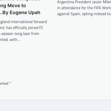
Argentina President Javier Milei
ng Move to
in attendance for the FIFA World
…By Eugene Upah
against Spain, opting instead t
gland international forward
d, has officially joined FC
a season-long loan from
ited, with…
marked
*