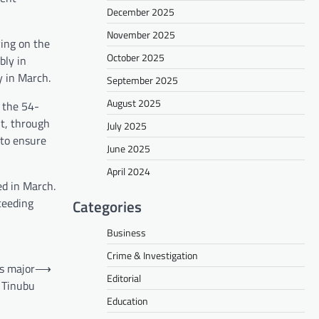
December 2025
November 2025
ving on the
October 2025
bly in
y in March.
September 2025
August 2025
 the 54-
t, through
July 2025
 to ensure
June 2025
April 2024
ed in March.
ceeding
Categories
Business
Crime & Investigation
s major
⟶
Editorial
 Tinubu
Education