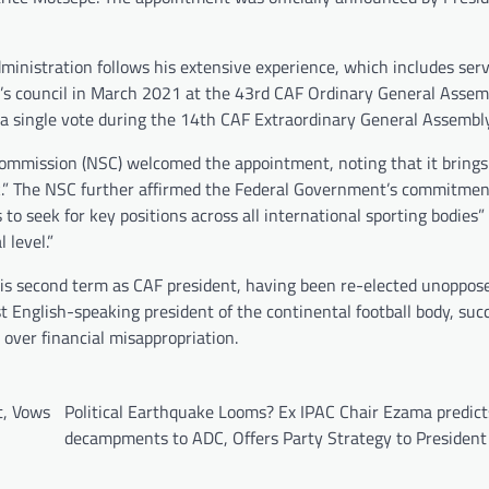
administration follows his extensive experience, which includes ser
ody’s council in March 2021 at the 43rd CAF Ordinary General Assem
y a single vote during the 14th CAF Extraordinary General Assembl
Commission (NSC) welcomed the appointment, noting that it brings
rk.” The NSC further affirmed the Federal Government’s commitmen
o seek for key positions across all international sporting bodies”
 level.”
 his second term as CAF president, having been re-elected unoppos
t English-speaking president of the continental football body, suc
er financial misappropriation.
t, Vows
Political Earthquake Looms? Ex IPAC Chair Ezama predict
decampments to ADC, Offers Party Strategy to President