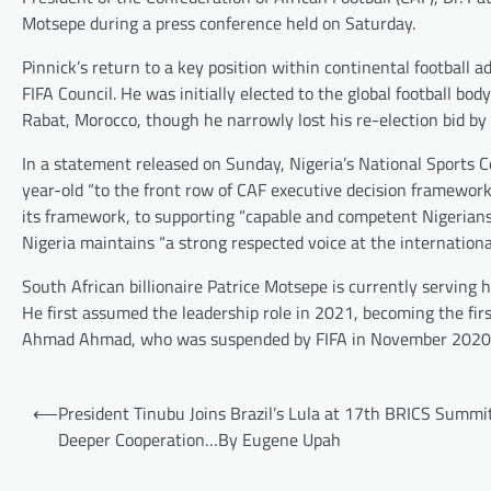
Motsepe during a press conference held on Saturday.
Pinnick’s return to a key position within continental football 
FIFA Council. He was initially elected to the global football b
Rabat, Morocco, though he narrowly lost his re-election bid b
In a statement released on Sunday, Nigeria’s National Sports 
year-old “to the front row of CAF executive decision framewo
its framework, to supporting “capable and competent Nigerians t
Nigeria maintains “a strong respected voice at the international
South African billionaire Patrice Motsepe is currently serving
He first assumed the leadership role in 2021, becoming the firs
Ahmad Ahmad, who was suspended by FIFA in November 2020 ov
Post
⟵
President Tinubu Joins Brazil’s Lula at 17th BRICS Summi
navigation
Deeper Cooperation…By Eugene Upah