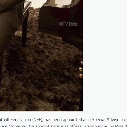
tball Federation (NFF), has been appointed as a Special Adviser to
Patrice Motsepe. The appointment was officially announced by Presi