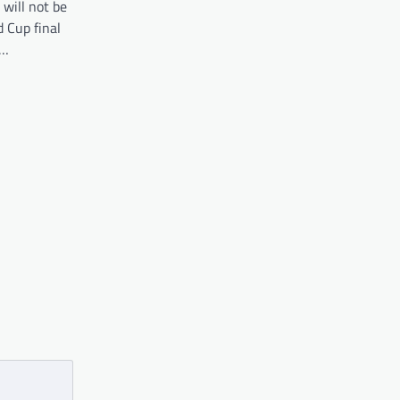
 will not be
 Cup final
o…