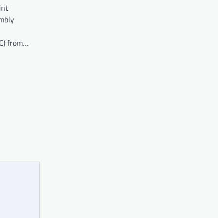
int
embly
C) from…