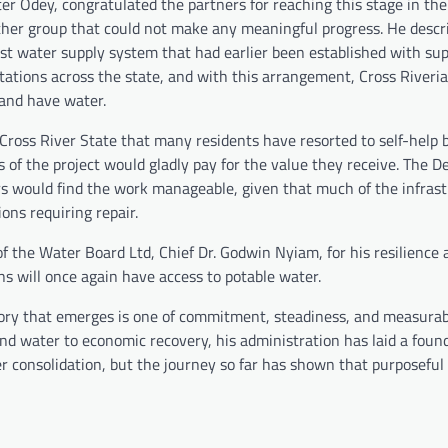
er Odey, congratulated the partners for reaching this stage in the
ther group that could not make any meaningful progress. He descr
st water supply system that had earlier been established with su
tations across the state, and with this arrangement, Cross Riveri
 and have water.
 Cross River State that many residents have resorted to self-help b
 of the project would gladly pay for the value they receive. The D
rs would find the work manageable, given that much of the infrast
ions requiring repair.
the Water Board Ltd, Chief Dr. Godwin Nyiam, for his resilience 
ns will once again have access to potable water.
story that emerges is one of commitment, steadiness, and measurab
and water to economic recovery, his administration has laid a foun
r consolidation, but the journey so far has shown that purposeful