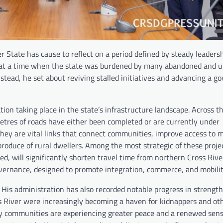
 State has cause to reflect on a period defined by steady leadershi
ce at a time when the state was burdened by many abandoned and 
nstead, he set about reviving stalled initiatives and advancing a g
ion taking place in the state’s infrastructure landscape. Across t
metres of roads have either been completed or are currently under
they are vital links that connect communities, improve access to 
 produce of rural dwellers. Among the most strategic of these projec
ill significantly shorten travel time from northern Cross Rive
overnance, designed to promote integration, commerce, and mobilit
 His administration has also recorded notable progress in strengt
s River were increasingly becoming a haven for kidnappers and ot
ny communities are experiencing greater peace and a renewed sense