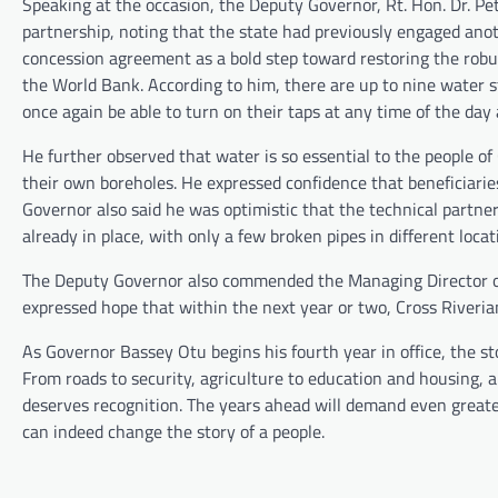
Speaking at the occasion, the Deputy Governor, Rt. Hon. Dr. Pet
partnership, noting that the state had previously engaged ano
concession agreement as a bold step toward restoring the robu
the World Bank. According to him, there are up to nine water s
once again be able to turn on their taps at any time of the day
He further observed that water is so essential to the people of
their own boreholes. He expressed confidence that beneficiaries
Governor also said he was optimistic that the technical partne
already in place, with only a few broken pipes in different locat
The Deputy Governor also commended the Managing Director of 
expressed hope that within the next year or two, Cross Riveria
As Governor Bassey Otu begins his fourth year in office, the 
From roads to security, agriculture to education and housing, 
deserves recognition. The years ahead will demand even greate
can indeed change the story of a people.