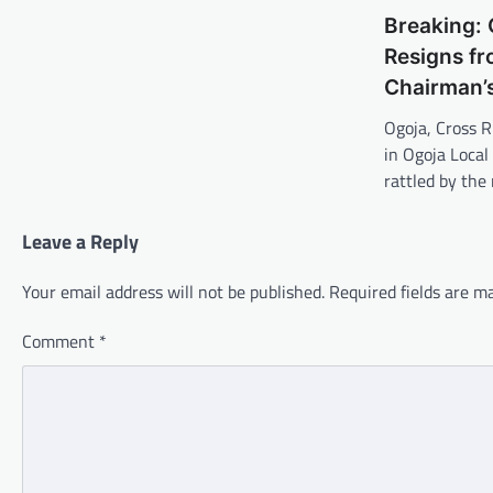
Breaking:
Resigns fr
Chairman’
Ogoja, Cross R
in Ogoja Loca
rattled by the
Leave a Reply
Your email address will not be published.
Required fields are 
Comment
*