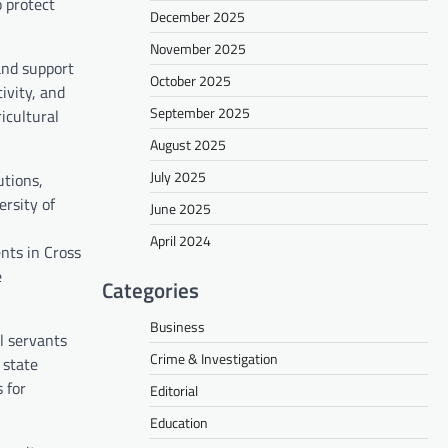
o protect
December 2025
November 2025
and support
October 2025
ivity, and
September 2025
icultural
August 2025
July 2025
utions,
ersity of
June 2025
April 2024
nts in Cross
e
Categories
Business
l servants
Crime & Investigation
 state
 for
Editorial
Education