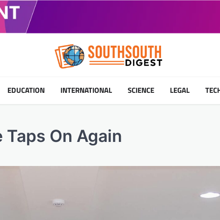
EDUCATION
INTERNATIONAL
SCIENCE
LEGAL
TEC
e Taps On Again