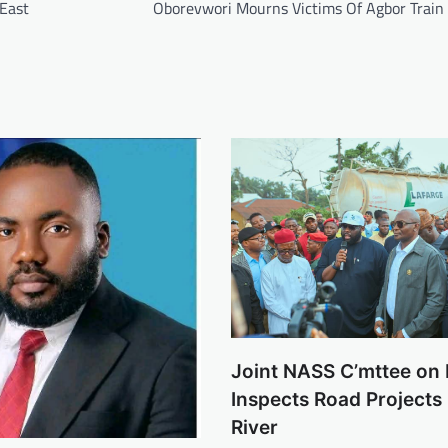
 East
Oborevwori Mourns Victims Of Agbor Train
Joint NASS C’mttee o
Inspects Road Projects 
River