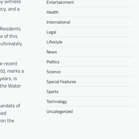
ay witness
Entertainment
ncy, and a
Health
International
 Residents
Legal
 of this
Lifestyle
 ultimately
News
Politics
he recent
Ltd, marks a
Science
ears, is
Special Features
 the Water
Sports
Technology
mandate of
Uncategorized
cked
ion the