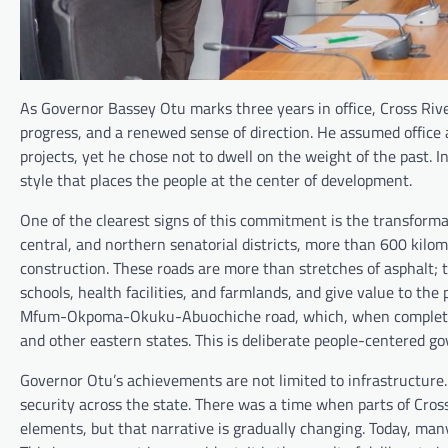
As Governor Bassey Otu marks three years in office, Cross River
progress, and a renewed sense of direction. He assumed offi
projects, yet he chose not to dwell on the weight of the past. I
style that places the people at the center of development.
One of the clearest signs of this commitment is the transformat
central, and northern senatorial districts, more than 600 kilo
construction. These roads are more than stretches of asphalt; 
schools, health facilities, and farmlands, and give value to the
Mfum-Okpoma-Okuku-Abuochiche road, which, when completed, w
and other eastern states. This is deliberate people-centered g
Governor Otu’s achievements are not limited to infrastructure.
security across the state. There was a time when parts of Cros
elements, but that narrative is gradually changing. Today, ma