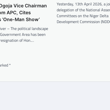
Yesterday, 13th April 2026, a jo
 Ogoja Vice Chairman
delegation of the National Ass
om APC, Cites
Committees on the Niger Delta
s ‘One-Man Show’
Development Commission (NDD
iver – The political landscape
l Government Area has been
 resignation of Hon.…
marked
*