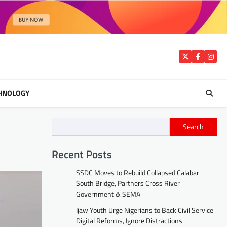
Twitter
Facebook
Insta
HNOLOGY
Search
Recent Posts
SSDC Moves to Rebuild Collapsed Calabar
South Bridge, Partners Cross River
Government & SEMA
Ijaw Youth Urge Nigerians to Back Civil Service
Digital Reforms, Ignore Distractions