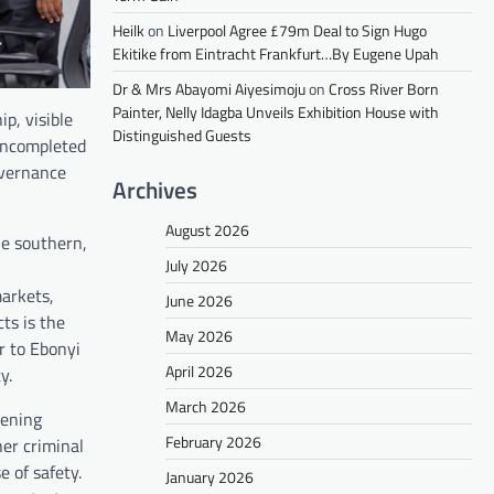
Heilk
on
Liverpool Agree £79m Deal to Sign Hugo
Ekitike from Eintracht Frankfurt…By Eugene Upah
Dr & Mrs Abayomi Aiyesimoju
on
Cross River Born
Painter, Nelly Idagba Unveils Exhibition House with
p, visible
Distinguished Guests
uncompleted
overnance
Archives
August 2026
he southern,
July 2026
markets,
June 2026
ts is the
May 2026
r to Ebonyi
April 2026
y.
March 2026
hening
February 2026
her criminal
 of safety.
January 2026