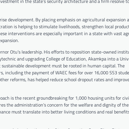
investment in the state’s security architecture and a firm resolve t
prise development. By placing emphasis on agricultural expansion 
tion is helping to stimulate livelihoods, strengthen local product
hese interventions are especially important in a state with vast agr
expansion.
nor Otu’s leadership. His efforts to reposition state-owned instit
olytechnic and upgrading College of Education, Akamkpa into a Univ
t sustainable development must be rooted in human capital. The
ers, including the payment of WAEC fees for over 16,000 SS3 stude
e other reforms, has helped reduce school dropout rates and improv
roach is the recent groundbreaking for 1,000 housing units for civi
res the administration’s concern for the welfare and dignity of the
nance must translate into better living conditions and real benefits