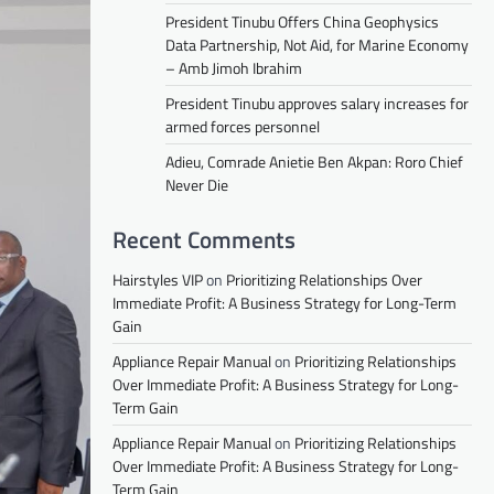
President Tinubu Offers China Geophysics
Data Partnership, Not Aid, for Marine Economy
– Amb Jimoh Ibrahim
President Tinubu approves salary increases for
armed forces personnel
Adieu, Comrade Anietie Ben Akpan: Roro Chief
Never Die
Recent Comments
Hairstyles VIP
on
Prioritizing Relationships Over
Immediate Profit: A Business Strategy for Long-Term
Gain
Appliance Repair Manual
on
Prioritizing Relationships
Over Immediate Profit: A Business Strategy for Long-
Term Gain
Appliance Repair Manual
on
Prioritizing Relationships
Over Immediate Profit: A Business Strategy for Long-
Term Gain