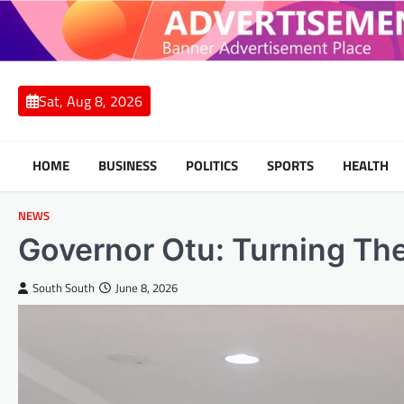
Skip
to
content
Sat, Aug 8, 2026
HOME
BUSINESS
POLITICS
SPORTS
HEALTH
NEWS
Governor Otu: Turning Th
South South
June 8, 2026