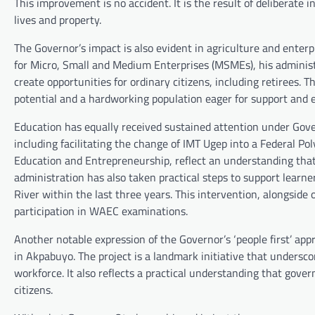
This improvement is no accident. It is the result of deliberate 
lives and property.
The Governor’s impact is also evident in agriculture and enter
for Micro, Small and Medium Enterprises (MSMEs), his administra
create opportunities for ordinary citizens, including retirees. T
potential and a hardworking population eager for support and 
Education has equally received sustained attention under Gover
including facilitating the change of IMT Ugep into a Federal P
Education and Entrepreneurship, reflect an understanding tha
administration has also taken practical steps to support learn
River within the last three years. This intervention, alongsid
participation in WAEC examinations.
Another notable expression of the Governor’s ‘people first’ app
in Akpabuyo. The project is a landmark initiative that undersco
workforce. It also reflects a practical understanding that gover
citizens.