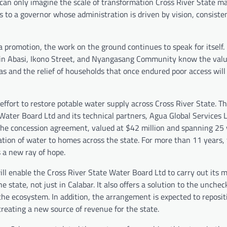
can only imagine the scale of transformation Cross River State m
ts to a governor whose administration is driven by vision, consiste
 promotion, the work on the ground continues to speak for itself.
in Abasi, Ikono Street, and Nyangasang Community know the value
as and the relief of households that once endured poor access will
effort to restore potable water supply across Cross River State. T
ater Board Ltd and its technical partners, Agua Global Services 
The concession agreement, valued at $42 million and spanning 25 y
ation of water to homes across the state. For more than 11 years,
 a new ray of hope.
ill enable the Cross River State Water Board Ltd to carry out its 
e state, not just in Calabar. It also offers a solution to the unche
the ecosystem. In addition, the arrangement is expected to reposit
creating a new source of revenue for the state.