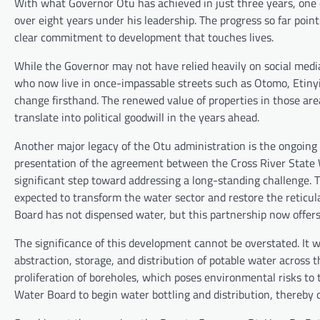
With what Governor Otu has achieved in just three years, one 
over eight years under his leadership. The progress so far poin
clear commitment to development that touches lives.
While the Governor may not have relied heavily on social media
who now live in once-impassable streets such as Otomo, Etiny
change firsthand. The renewed value of properties in those are
translate into political goodwill in the years ahead.
Another major legacy of the Otu administration is the ongoing 
presentation of the agreement between the Cross River State W
significant step toward addressing a long-standing challenge. 
expected to transform the water sector and restore the reticul
Board has not dispensed water, but this partnership now offers
The significance of this development cannot be overstated. It w
abstraction, storage, and distribution of potable water across th
proliferation of boreholes, which poses environmental risks to 
Water Board to begin water bottling and distribution, thereby 