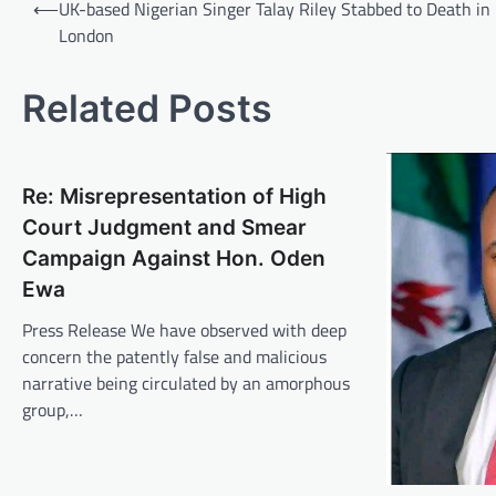
Post
⟵
UK-based Nigerian Singer Talay Riley Stabbed to Death in
navigation
London
Related Posts
Re: Misrepresentation of High
Court Judgment and Smear
Campaign Against Hon. Oden
Ewa
Press Release We have observed with deep
concern the patently false and malicious
narrative being circulated by an amorphous
group,…