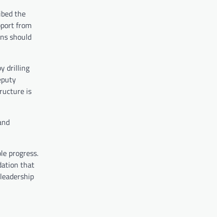
ibed the
pport from
ans should
y drilling
eputy
ructure is
and
le progress.
dation that
 leadership