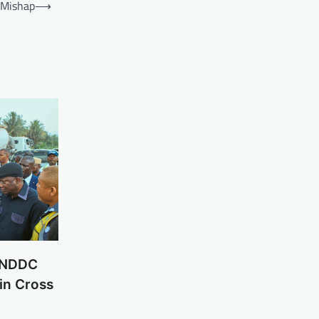
 Mishap
⟶
n NDDC
in Cross