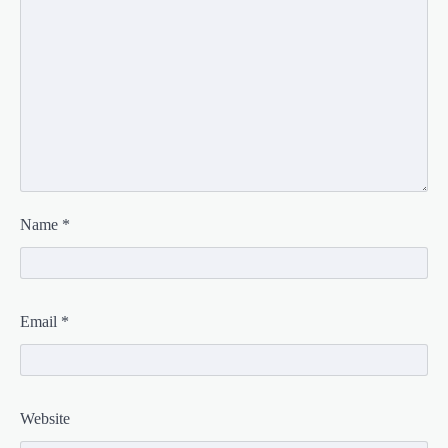
Name
*
Email
*
Website