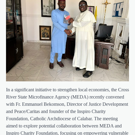
In a significant initiative to strengthen local economies, the Cross
River State Microfinance Agency (MEDA) recently convened
with Fr. Emmanuel Bekomson, Director of Justice Development
and Peace/Caritas and founder of the Inspiro Charity
Foundation, Catholic Archdiocese of Calabar. The meeting
aimed to explore potential collaboration between MEDA and
Inspiro Charity Foundation, focusing on empowering vulnerable