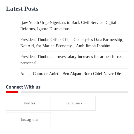
Latest Posts
Ijaw Youth Urge Nigerians to Back Civil Service Digital
Reforms, Ignore Distractions
President Tinubu Offers China Geophysics Data Partnership,
Not Aid, for Marine Economy – Amb Jimoh Ibrahim
President Tinubu approves salary increases for armed forces
personnel
Adieu, Comrade Anietie Ben Akpan: Roro Chief Never Die
Connect With us
Twitter
Facebook
Instagram