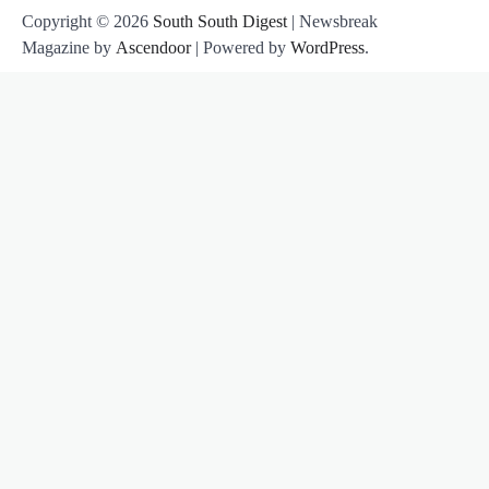
Copyright © 2026
South South Digest
| Newsbreak
Magazine by
Ascendoor
| Powered by
WordPress
.