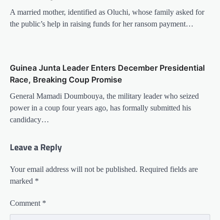
A married mother, identified as Oluchi, whose family asked for
the public’s help in raising funds for her ransom payment…
Guinea Junta Leader Enters December Presidential
Race, Breaking Coup Promise
General Mamadi Doumbouya, the military leader who seized
power in a coup four years ago, has formally submitted his
candidacy…
Leave a Reply
Your email address will not be published.
Required fields are
marked
*
Comment
*