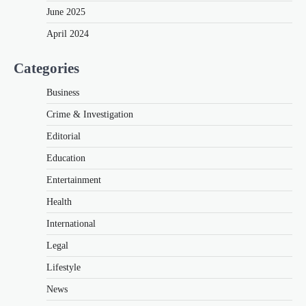
June 2025
April 2024
Categories
Business
Crime & Investigation
Editorial
Education
Entertainment
Health
International
Legal
Lifestyle
News