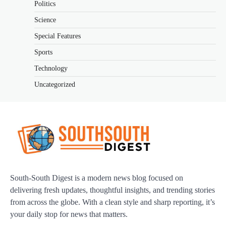
Politics
Science
Special Features
Sports
Technology
Uncategorized
South-South Digest is a modern news blog focused on
delivering fresh updates, thoughtful insights, and trending stories
from across the globe. With a clean style and sharp reporting, it’s
your daily stop for news that matters.