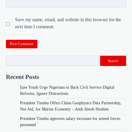
Save my name, email, and website in this browser for the
next time I comment.
Search
Recent Posts
Ijaw Youth Urge Nigerians to Back Civil Service Digital
Reforms, Ignore Distractions
President Tinubu Offers China Geophysics Data Partnership,
Not Aid, for Marine Economy – Amb Jimoh Ibrahim
President Tinubu approves salary increases for armed forces
personnel