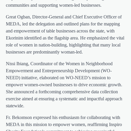
communities and supporting women-led businesses.
Great Ogban, Director-General and Chief Executive Officer of
MEDA, led the delegation and outlined plans for the mapping
and empowerment of table businesses across the state, with
Ekorinim identified as the flagship area. He emphasized the vital
role of women in nation-building, highlighting that many local
businesses are predominantly woman-led.
Nissi Ibiang, Coordinator of the Women in Neighborhood
Empowerment and Entrepreneurship Development (WO-
NEED) initiative, elaborated on WO-NEED’s mission to
empower women-owned businesses to drive economic growth.
She announced a forthcoming comprehensive data collection
exercise aimed at ensuring a systematic and impactful approach
statewide.
Fr. Bekomson expressed his enthusiasm for collaborating with
MEDA in this mission to empower women, reaffirming Inspiro