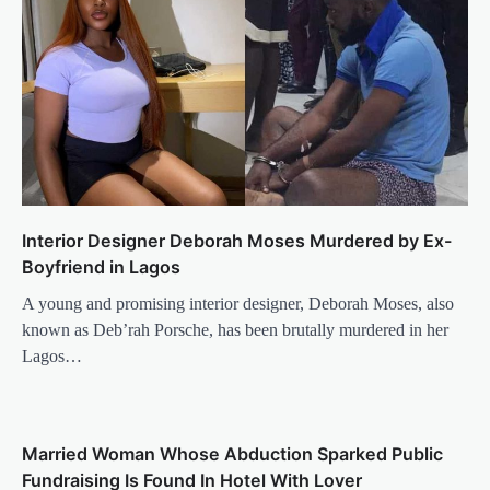
Interior Designer Deborah Moses Murdered by Ex-
Boyfriend in Lagos
A young and promising interior designer, Deborah Moses, also
known as Deb’rah Porsche, has been brutally murdered in her
Lagos…
Married Woman Whose Abduction Sparked Public
Fundraising Is Found In Hotel With Lover