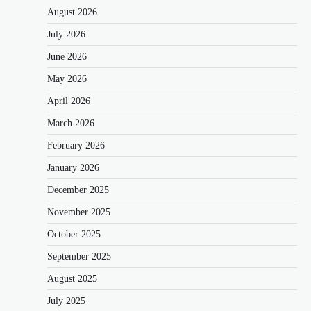
August 2026
July 2026
June 2026
May 2026
April 2026
March 2026
February 2026
January 2026
December 2025
November 2025
October 2025
September 2025
August 2025
July 2025