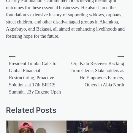
Charity Foundation’s commitment to achieving meaningful
outcomes for these essential businesses. He also shared the
foundation’s extensive history of supporting widows, orphans,
street children, and other disadvantaged groups in Akamkpa,
Akpabuyo, and Bakassi, all aimed at enhancing livelihoods and
fostering hope for the future.
Post
⟵
⟶
navigation
President Tinubu Calls for
Orji Kalu Receives Backing
Global Financial
from Cleric, Stakeholders as
Restructuring, Proactive
He Empowers Farmers,
Solutions at 17th BRICS
Others in Abia North
Summit…By Eugene Upah
Related Posts