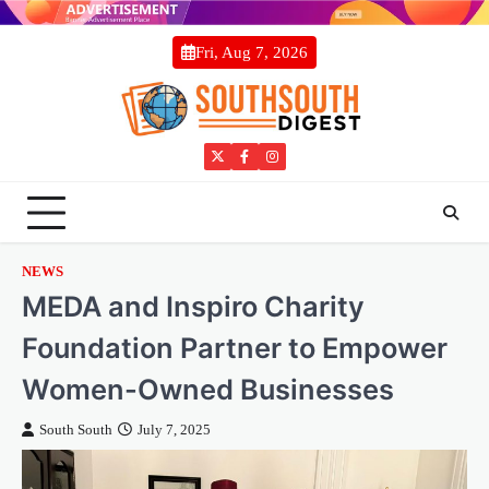
Skip
to
Fri, Aug 7, 2026
content
Twitter
Facebook
Instagram
NEWS
MEDA and Inspiro Charity
Foundation Partner to Empower
Women-Owned Businesses
South South
July 7, 2025