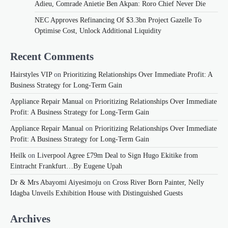
Adieu, Comrade Anietie Ben Akpan: Roro Chief Never Die
NEC Approves Refinancing Of $3.3bn Project Gazelle To
Optimise Cost, Unlock Additional Liquidity
Recent Comments
Hairstyles VIP
on
Prioritizing Relationships Over Immediate Profit: A
Business Strategy for Long-Term Gain
Appliance Repair Manual
on
Prioritizing Relationships Over Immediate
Profit: A Business Strategy for Long-Term Gain
Appliance Repair Manual
on
Prioritizing Relationships Over Immediate
Profit: A Business Strategy for Long-Term Gain
Heilk
on
Liverpool Agree £79m Deal to Sign Hugo Ekitike from
Eintracht Frankfurt…By Eugene Upah
Dr & Mrs Abayomi Aiyesimoju
on
Cross River Born Painter, Nelly
Idagba Unveils Exhibition House with Distinguished Guests
Archives