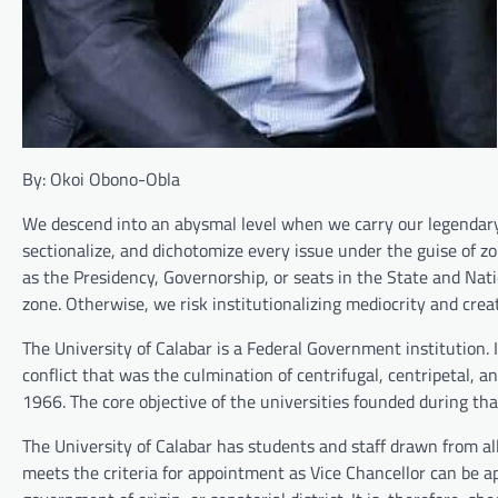
By: Okoi Obono-Obla
We descend into an abysmal level when we carry our legendary 
sectionalize, and dichotomize every issue under the guise of zon
as the Presidency, Governorship, or seats in the State and Na
zone. Otherwise, we risk institutionalizing mediocrity and crea
The University of Calabar is a Federal Government institution. 
conflict that was the culmination of centrifugal, centripetal, a
1966. The core objective of the universities founded during th
The University of Calabar has students and staff drawn from al
meets the criteria for appointment as Vice Chancellor can be app