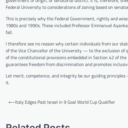
government of origin, or senatorial district. It is, therefore, 
Federal University to considerations of zoning based on senatori
This is precisely why the Federal Government, rightly and wisel
1980s and 1990s. These included Professor Emmanuel Ayank
fall.
I therefore see no reason why certain individuals from our stat
of the Vice Chancellor of the University — to the exclusion of q
of the constitutional provisions embedded in Section 42 of the
guarantees freedom from discrimination and promotes inclusivit
Let merit, competence, and integrity be our guiding principles —
it.
Post
⟵
Italy Edges Past Israel in 9 Goal World Cup Qualifier
navigation
Related Posts