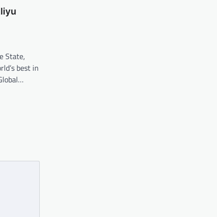
liyu
e State,
ld’s best in
Global…