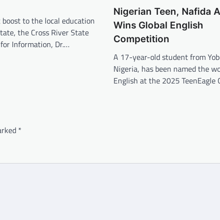
Nigerian Teen, Nafida A
t boost to the local education
Wins Global English
State, the Cross River State
Competition
for Information, Dr.…
A 17-year-old student from Yob
Nigeria, has been named the wor
English at the 2025 TeenEagle 
marked
*