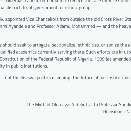
sheer balderdash and utter bunkum to reduce the race for Vice Chance
al district, local government, or ethnic group.
y, appointed Vice Chancellors from outside the old Cross River Sta
anmi Ayandele and Professor Adamu Mohammed — and the heaven
e should seek to arrogate, sectionalize, ethnicitize, or zonize the
ualified academics currently serving there. Such efforts are in utt
 Constitution of the Federal Republic of Nigeria, 1999 (as amended
y in public institutions.
 not the divisive politics of zoning. The future of our institution
The Myth of Okimaya: A Rebuttal to Professor Sandy
Revisionist N