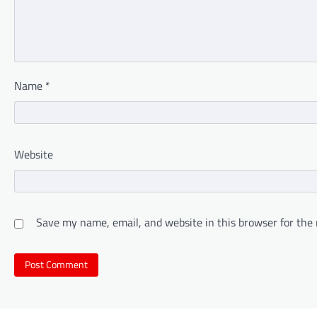
Name
*
Website
Save my name, email, and website in this browser for the