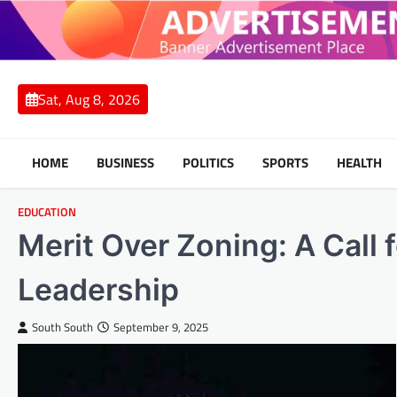
Skip
to
content
Sat, Aug 8, 2026
HOME
BUSINESS
POLITICS
SPORTS
HEALTH
EDUCATION
Merit Over Zoning: A Call f
Leadership
South South
September 9, 2025