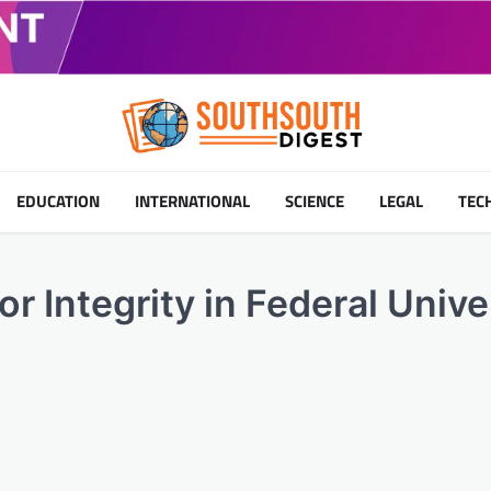
EDUCATION
INTERNATIONAL
SCIENCE
LEGAL
TEC
or Integrity in Federal Unive