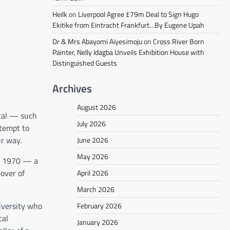
Heilk
on
Liverpool Agree £79m Deal to Sign Hugo
Ekitike from Eintracht Frankfurt…By Eugene Upah
Dr & Mrs Abayomi Aiyesimoju
on
Cross River Born
Painter, Nelly Idagba Unveils Exhibition House with
Distinguished Guests
Archives
August 2026
ical — such
July 2026
ttempt to
ur way.
June 2026
May 2026
 of 1970 — a
eover of
April 2026
March 2026
iversity who
February 2026
cal
January 2026