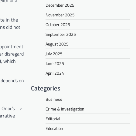
llor of a
December 2025
November 2025
te in the
October 2025
s did not
September 2025
August 2025
 appointment
er disregard
July 2025
), which
June 2025
April 2024
s depends on
Categories
Business
 Onor’s
⟶
Crime & Investigation
arrative
Editorial
Education