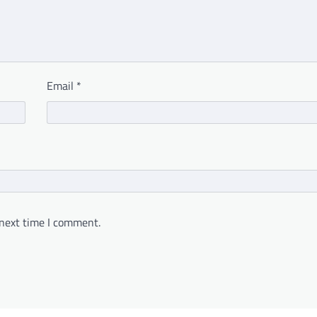
Email
*
 next time I comment.