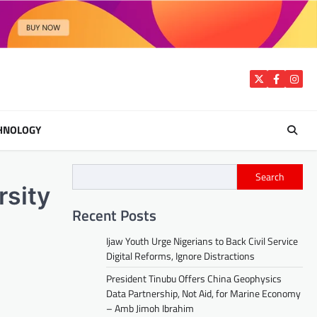
Twitter
Facebook
Insta
HNOLOGY
Search
rsity
Recent Posts
Ijaw Youth Urge Nigerians to Back Civil Service
Digital Reforms, Ignore Distractions
President Tinubu Offers China Geophysics
Data Partnership, Not Aid, for Marine Economy
– Amb Jimoh Ibrahim