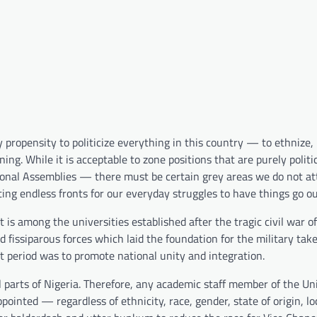
propensity to politicize everything in this country — to ethnize,
ing. While it is acceptable to zone positions that are purely polit
tional Assemblies — there must be certain grey areas we do not a
ting endless fronts for our everyday struggles to have things go o
It is among the universities established after the tragic civil war
nd fissiparous forces which laid the foundation for the military tak
at period was to promote national unity and integration.
l parts of Nigeria. Therefore, any academic staff member of the Un
ointed — regardless of ethnicity, race, gender, state of origin, lo