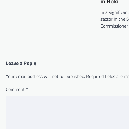
in Boki
In a significan
sector in the 
Commissioner 
Leave a Reply
Your email address will not be published.
Required fields are 
Comment
*