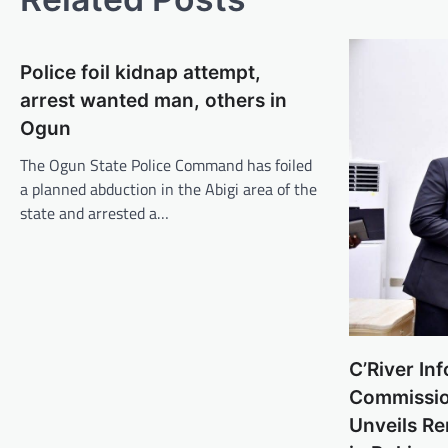
Police foil kidnap attempt,
arrest wanted man, others in
Ogun
The Ogun State Police Command has foiled
a planned abduction in the Abigi area of the
state and arrested a…
C’River In
Commissio
Unveils R