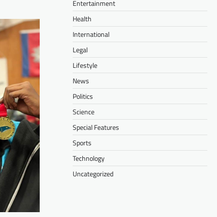
Entertainment
Health
International
Legal
Lifestyle
News
Politics
Science
Special Features
Sports
Technology
Uncategorized