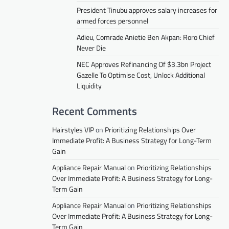
President Tinubu approves salary increases for
armed forces personnel
Adieu, Comrade Anietie Ben Akpan: Roro Chief
Never Die
NEC Approves Refinancing Of $3.3bn Project
Gazelle To Optimise Cost, Unlock Additional
Liquidity
Recent Comments
Hairstyles VIP
on
Prioritizing Relationships Over
Immediate Profit: A Business Strategy for Long-Term
Gain
Appliance Repair Manual
on
Prioritizing Relationships
Over Immediate Profit: A Business Strategy for Long-
Term Gain
Appliance Repair Manual
on
Prioritizing Relationships
Over Immediate Profit: A Business Strategy for Long-
Term Gain