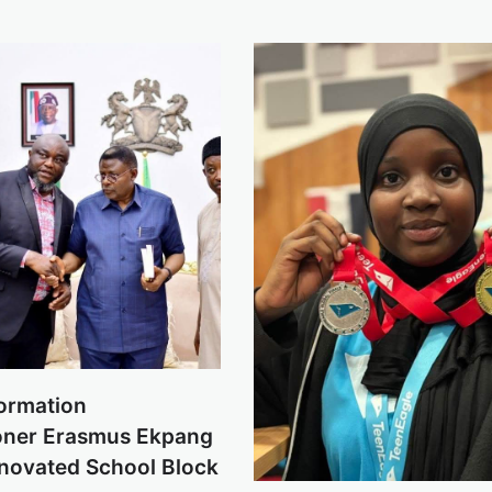
formation
ner Erasmus Ekpang
enovated School Block