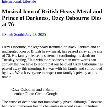
for:
International
,
Lifestyle
Musical Icon of British Heavy Metal and
Prince of Darkness, Ozzy Osbourne Dies
at 76
South South
July 23, 2025
Ozzy Osbourne, the legendary frontman of Black Sabbath and an
undisputed icon of British heavy metal, has passed away at the age
of 76. His family released a statement confirming his death on
Tuesday, stating, “It is with more sadness than mere words can
convey that we have to report that our beloved Ozzy Osbourne has
passed away this morning. He was with his family and surrounded
by love. We ask everyone to respect our family’s privacy at this
time.”
Ozzy Osbourne and a Band
member. Photo Credit: Google
The cause of death was not immediately given, although Osbourne
had faced numerous health challenges in recent years, including