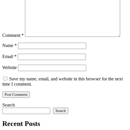
Comment
*
Name
*
Email
*
Website
Save my name, email, and website in this browser for the next
time I comment.
Search
Search
Recent Posts