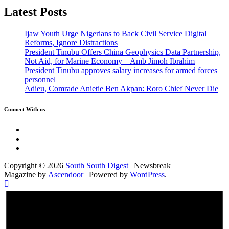
Latest Posts
Ijaw Youth Urge Nigerians to Back Civil Service Digital
Reforms, Ignore Distractions
President Tinubu Offers China Geophysics Data Partnership,
Not Aid, for Marine Economy – Amb Jimoh Ibrahim
President Tinubu approves salary increases for armed forces
personnel
Adieu, Comrade Anietie Ben Akpan: Roro Chief Never Die
Connect With us
Twitter
Facebook
Instagram
Copyright © 2026
South South Digest
| Newsbreak
Magazine by
Ascendoor
| Powered by
WordPress
.