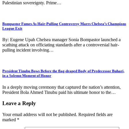
Palestinian sovereignty. Prime…
Bompastor Fumes As Hair-Pulling Controversy Marrs Chelsea’s Champions
League Exit
By: Eugene Upah Chelsea manager Sonia Bompastor launched a
scathing attack on officiating standards after a controversial hair-
pulling incident involving…
President Tinubu Bows Before the flag-draped Body of Predecessor Buhari,
in a Solemn Moment of Honor
In a deeply moving ceremony that captured the nation’s attention,
President Bola Ahmed Tinubu paid his ultimate honor to the…
Leave a Reply
Your email address will not be published.
Required fields are
marked
*