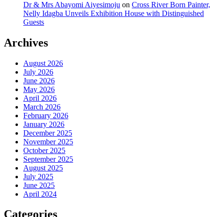
Dr & Mrs Abayomi Aiyesimoju
on
Cross River Born Painter,
Nelly Idagba Unveils Exhibition House with Distinguished
Guests
Archives
August 2026
July 2026
June 2026
May 2026
April 2026
March 2026
February 2026
January 2026
December 2025
November 2025
October 2025
September 2025
August 2025
July 2025
June 2025
April 2024
Categories