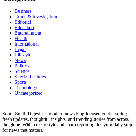
Business
Crime & Investigation
Editorial
Education
Entertainment
Health
International
Legal
Lifestyle
News
Politics
Science
Special Features
Sports
Technology
Uncategorized
South-South Digest is a modern news blog focused on delivering
fresh updates, thoughtful insights, and trending stories from across
the globe. With a clean style and sharp reporting, it’s your daily stop
for news that matters.