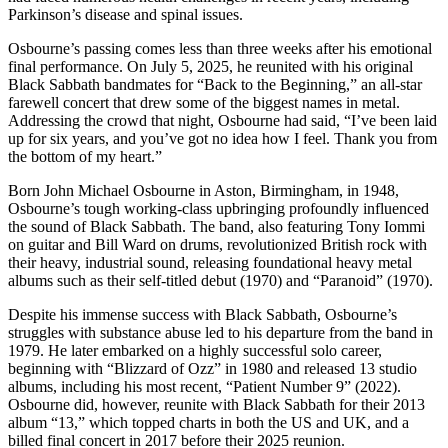
Parkinson’s disease and spinal issues.
Osbourne’s passing comes less than three weeks after his emotional
final performance. On July 5, 2025, he reunited with his original
Black Sabbath bandmates for “Back to the Beginning,” an all-star
farewell concert that drew some of the biggest names in metal.
Addressing the crowd that night, Osbourne had said, “I’ve been laid
up for six years, and you’ve got no idea how I feel. Thank you from
the bottom of my heart.”
Born John Michael Osbourne in Aston, Birmingham, in 1948,
Osbourne’s tough working-class upbringing profoundly influenced
the sound of Black Sabbath. The band, also featuring Tony Iommi
on guitar and Bill Ward on drums, revolutionized British rock with
their heavy, industrial sound, releasing foundational heavy metal
albums such as their self-titled debut (1970) and “Paranoid” (1970).
Despite his immense success with Black Sabbath, Osbourne’s
struggles with substance abuse led to his departure from the band in
1979. He later embarked on a highly successful solo career,
beginning with “Blizzard of Ozz” in 1980 and released 13 studio
albums, including his most recent, “Patient Number 9” (2022).
Osbourne did, however, reunite with Black Sabbath for their 2013
album “13,” which topped charts in both the US and UK, and a
billed final concert in 2017 before their 2025 reunion.