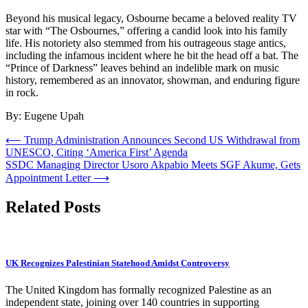
Beyond his musical legacy, Osbourne became a beloved reality TV
star with “The Osbournes,” offering a candid look into his family
life. His notoriety also stemmed from his outrageous stage antics,
including the infamous incident where he bit the head off a bat. The
“Prince of Darkness” leaves behind an indelible mark on music
history, remembered as an innovator, showman, and enduring figure
in rock.
By: Eugene Upah
Post
⟵
Trump Administration Announces Second US Withdrawal from
UNESCO, Citing ‘America First’ Agenda
navigation
SSDC Managing Director Usoro Akpabio Meets SGF Akume, Gets
Appointment Letter
⟶
Related Posts
UK Recognizes Palestinian Statehood Amidst Controversy
The United Kingdom has formally recognized Palestine as an
independent state, joining over 140 countries in supporting