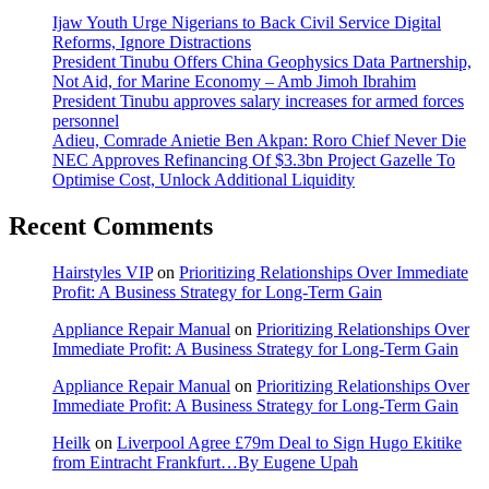
Ijaw Youth Urge Nigerians to Back Civil Service Digital
Reforms, Ignore Distractions
President Tinubu Offers China Geophysics Data Partnership,
Not Aid, for Marine Economy – Amb Jimoh Ibrahim
President Tinubu approves salary increases for armed forces
personnel
Adieu, Comrade Anietie Ben Akpan: Roro Chief Never Die
NEC Approves Refinancing Of $3.3bn Project Gazelle To
Optimise Cost, Unlock Additional Liquidity
Recent Comments
Hairstyles VIP
on
Prioritizing Relationships Over Immediate
Profit: A Business Strategy for Long-Term Gain
Appliance Repair Manual
on
Prioritizing Relationships Over
Immediate Profit: A Business Strategy for Long-Term Gain
Appliance Repair Manual
on
Prioritizing Relationships Over
Immediate Profit: A Business Strategy for Long-Term Gain
Heilk
on
Liverpool Agree £79m Deal to Sign Hugo Ekitike
from Eintracht Frankfurt…By Eugene Upah