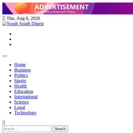
Skip
to
content
Thu, Aug 6, 2026
Twitter
Facebook
Instagram
Home
Business
Politics
Sports
Health
Education
International
Science
Legal
Technology
Search