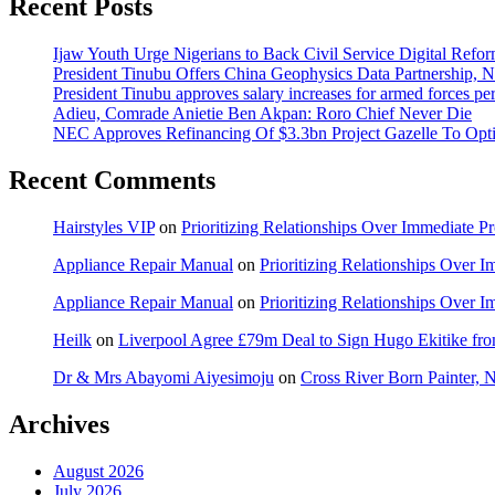
Recent Posts
Ijaw Youth Urge Nigerians to Back Civil Service Digital Refor
President Tinubu Offers China Geophysics Data Partnership,
President Tinubu approves salary increases for armed forces pe
Adieu, Comrade Anietie Ben Akpan: Roro Chief Never Die
NEC Approves Refinancing Of $3.3bn Project Gazelle To Optim
Recent Comments
Hairstyles VIP
on
Prioritizing Relationships Over Immediate P
Appliance Repair Manual
on
Prioritizing Relationships Over 
Appliance Repair Manual
on
Prioritizing Relationships Over 
Heilk
on
Liverpool Agree £79m Deal to Sign Hugo Ekitike f
Dr & Mrs Abayomi Aiyesimoju
on
Cross River Born Painter, 
Archives
August 2026
July 2026