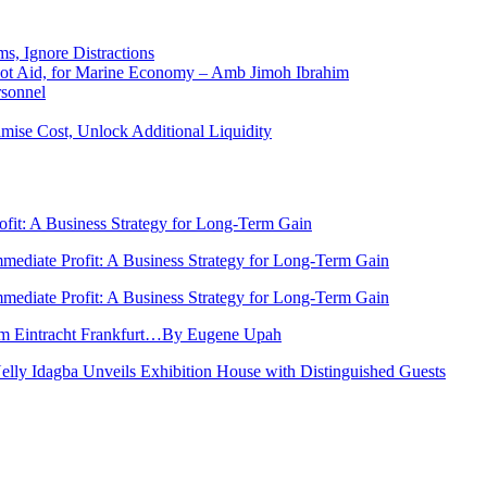
ms, Ignore Distractions
 Not Aid, for Marine Economy – Amb Jimoh Ibrahim
rsonnel
ise Cost, Unlock Additional Liquidity
rofit: A Business Strategy for Long-Term Gain
Immediate Profit: A Business Strategy for Long-Term Gain
Immediate Profit: A Business Strategy for Long-Term Gain
rom Eintracht Frankfurt…By Eugene Upah
Nelly Idagba Unveils Exhibition House with Distinguished Guests