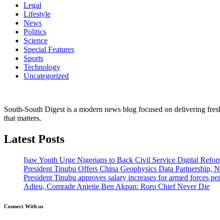
Legal
Lifestyle
News
Politics
Science
Special Features
Sports
Technology
Uncategorized
South-South Digest is a modern news blog focused on delivering fresh u
that matters.
Latest Posts
Ijaw Youth Urge Nigerians to Back Civil Service Digital Refor
President Tinubu Offers China Geophysics Data Partnership,
President Tinubu approves salary increases for armed forces pe
Adieu, Comrade Anietie Ben Akpan: Roro Chief Never Die
Connect With us