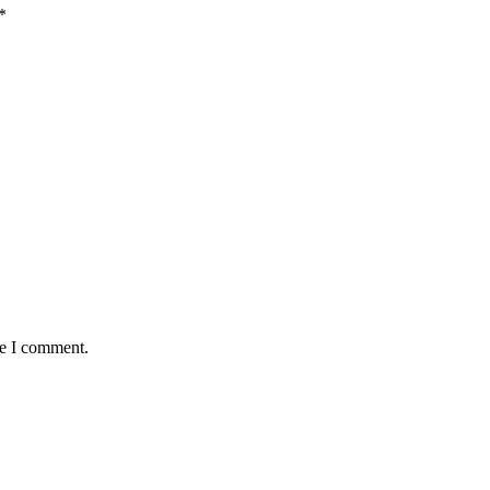
*
me I comment.