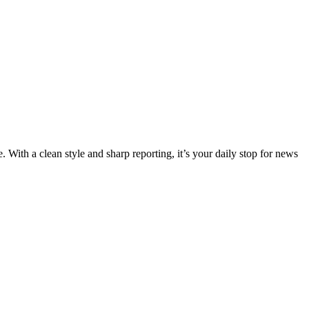
 With a clean style and sharp reporting, it’s your daily stop for news