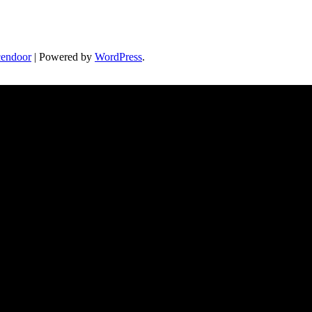
endoor
| Powered by
WordPress
.