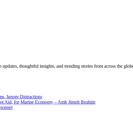
pdates, thoughtful insights, and trending stories from across the globe.
ms, Ignore Distractions
 Not Aid, for Marine Economy – Amb Jimoh Ibrahim
rsonnel