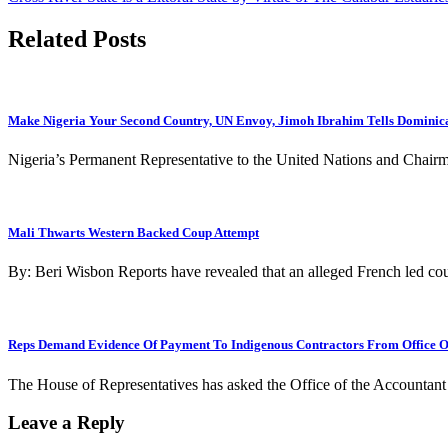
navigation
Related Posts
Make Nigeria Your Second Country, UN Envoy, Jimoh Ibrahim Tells Dominica
Nigeria’s Permanent Representative to the United Nations and Cha
Mali Thwarts Western Backed Coup Attempt
By: Beri Wisbon Reports have revealed that an alleged French led cou
Reps Demand Evidence Of Payment To Indigenous Contractors From Office O
The House of Representatives has asked the Office of the Accountant
Leave a Reply