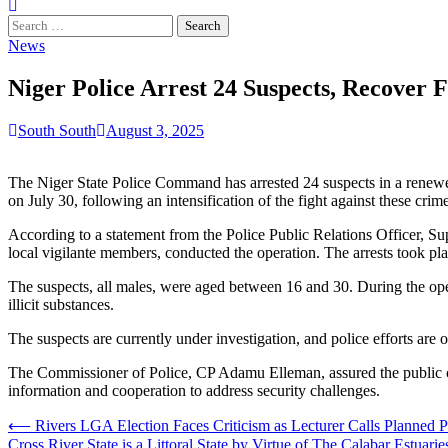
Search
for:
News
Niger Police Arrest 24 Suspects, Recover 
South South
August 3, 2025
The Niger State Police Command has arrested 24 suspects in a renewed
on July 30, following an intensification of the fight against these crime
According to a statement from the Police Public Relations Officer, S
local vigilante members, conducted the operation. The arrests took 
The suspects, all males, were aged between 16 and 30. During the opera
illicit substances.
The suspects are currently under investigation, and police efforts ar
The Commissioner of Police, CP Adamu Elleman, assured the public of
information and cooperation to address security challenges.
Post
⟵
Rivers LGA Election Faces Criticism as Lecturer Calls Planned Po
Cross River State is a Littoral State by Virtue of The Calabar Estua