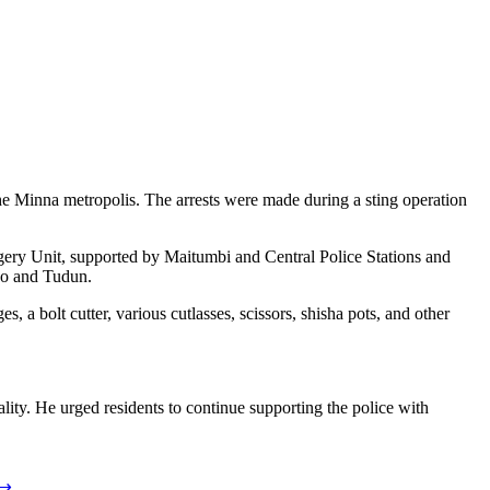
he Minna metropolis. The arrests were made during a sting operation
gery Unit, supported by Maitumbi and Central Police Stations and
go and Tudun.
a bolt cutter, various cutlasses, scissors, shisha pots, and other
ty. He urged residents to continue supporting the police with
⟶