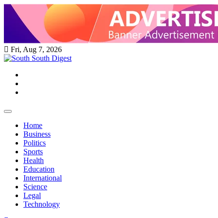
Skip
to
content
Fri, Aug 7, 2026
Twitter
Facebook
Instagram
Home
Business
Politics
Sports
Health
Education
International
Science
Legal
Technology