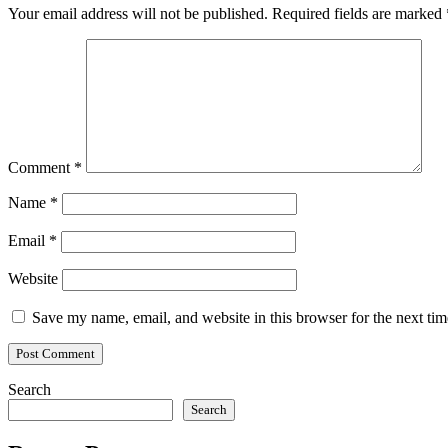
Your email address will not be published.
Required fields are marked
Comment
*
Name
*
Email
*
Website
Save my name, email, and website in this browser for the next ti
Search
Search