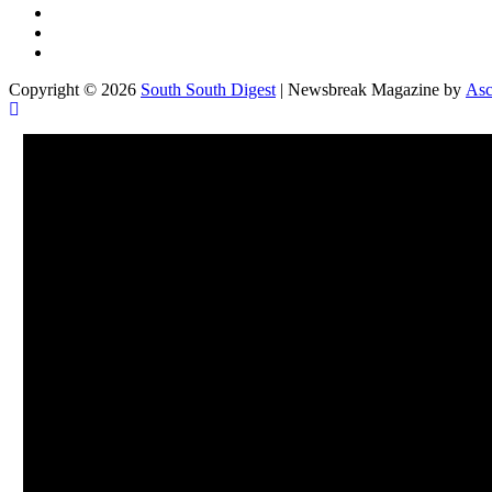
Twitter
Facebook
Instagram
Copyright © 2026
South South Digest
| Newsbreak Magazine by
Asc