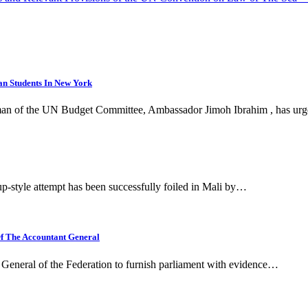
n Students In New York
irman of the UN Budget Committee, Ambassador Jimoh Ibrahim , has u
p-style attempt has been successfully foiled in Mali by…
f The Accountant General
 General of the Federation to furnish parliament with evidence…