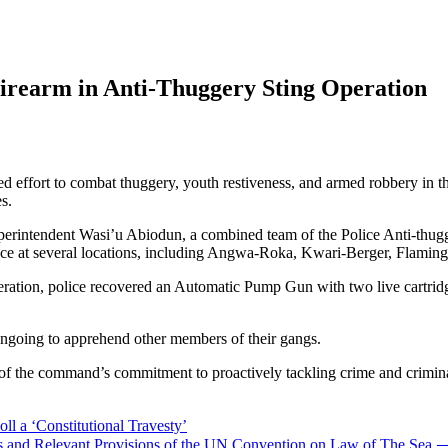
Firearm in Anti-Thuggery Sting Operation
 effort to combat thuggery, youth restiveness, and armed robbery in t
s.
uperintendent Wasi’u Abiodun, a combined team of the Police Anti-thug
place at several locations, including Angwa-Roka, Kwari-Berger, Flamin
tion, police recovered an Automatic Pump Gun with two live cartridges, 
e ongoing to apprehend other members of their gangs.
 the command’s commitment to proactively tackling crime and criminali
ll a ‘Constitutional Travesty’
ries and Relevant Provisions of the UN Convention on Law of The Sea