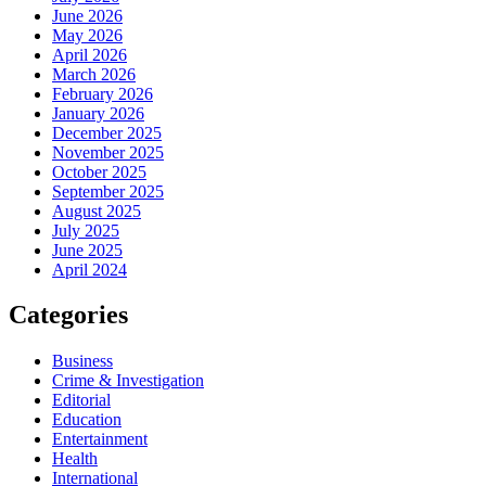
June 2026
May 2026
April 2026
March 2026
February 2026
January 2026
December 2025
November 2025
October 2025
September 2025
August 2025
July 2025
June 2025
April 2024
Categories
Business
Crime & Investigation
Editorial
Education
Entertainment
Health
International