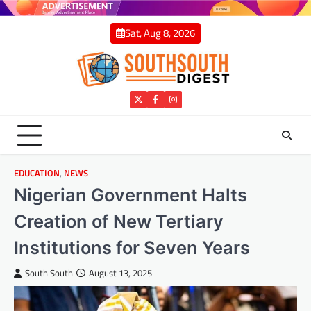
Skip
to
Sat, Aug 8, 2026
content
Twitter
Facebook
Instagram
EDUCATION
,
NEWS
Nigerian Government Halts
Creation of New Tertiary
Institutions for Seven Years
South South
August 13, 2025