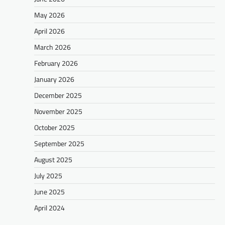
May 2026
April 2026
March 2026
February 2026
January 2026
December 2025
November 2025
October 2025
September 2025
August 2025
July 2025
June 2025
April 2024