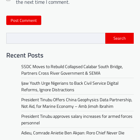
the next time I comment.
Search
Recent Posts
SSDC Moves to Rebuild Collapsed Calabar South Bridge,
Partners Cross River Government & SEMA
Ijaw Youth Urge Nigerians to Back Civil Service Digital
Reforms, Ignore Distractions
President Tinubu Offers China Geophysics Data Partnership,
Not Aid, for Marine Economy – Amb Jimoh Ibrahim
President Tinubu approves salary increases for armed forces
personnel
Adieu, Comrade Anietie Ben Akpan: Roro Chief Never Die