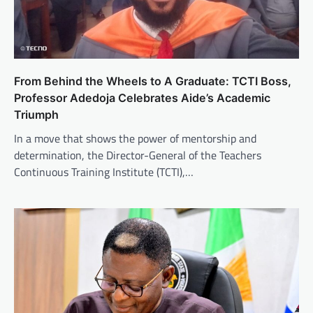
From Behind the Wheels to A Graduate: TCTI Boss,
Professor Adedoja Celebrates Aide’s Academic
Triumph
In a move that shows the power of mentorship and
determination, the Director-General of the Teachers
Continuous Training Institute (TCTI),…