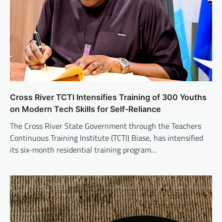
Cross River TCTI Intensifies Training of 300 Youths
on Modern Tech Skills for Self-Reliance
The Cross River State Government through the Teachers
Continuous Training Institute (TCTI) Biase, has intensified
its six-month residential training program…