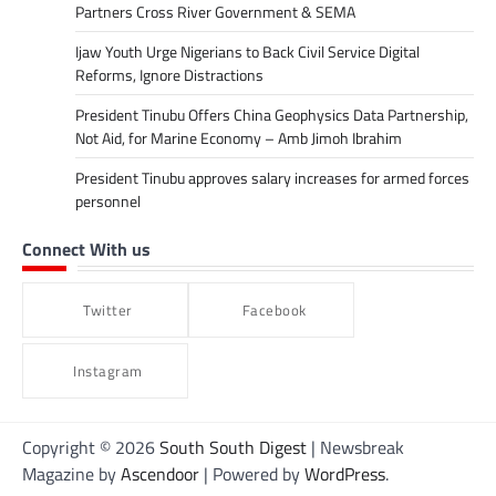
Partners Cross River Government & SEMA
Ijaw Youth Urge Nigerians to Back Civil Service Digital
Reforms, Ignore Distractions
President Tinubu Offers China Geophysics Data Partnership,
Not Aid, for Marine Economy – Amb Jimoh Ibrahim
President Tinubu approves salary increases for armed forces
personnel
Connect With us
Twitter
Facebook
Instagram
Copyright © 2026
South South Digest
| Newsbreak
Magazine by
Ascendoor
| Powered by
WordPress
.