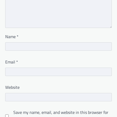
Name
*
Email
*
Website
Save my name, email, and website in this browser for