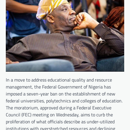
In a move to address educational quality and resource
management, the Federal Government of Nigeria has
imposed a seven-year ban on the establishment of new
federal universities, polytechnics and colleges of education.
The moratorium, approved during a Federal Executive
Council (FEC) meeting on Wednesday, aims to curb the
proliferation of what officials describe as under-utilized
institutions with overstretched resources and declining