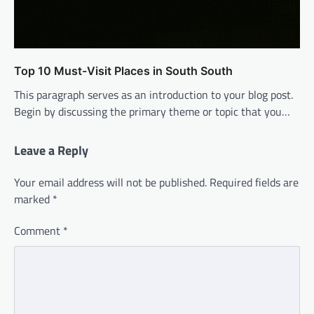
Top 10 Must-Visit Places in South South
This paragraph serves as an introduction to your blog post.
Begin by discussing the primary theme or topic that you…
Leave a Reply
Your email address will not be published.
Required fields are
marked
*
Comment
*