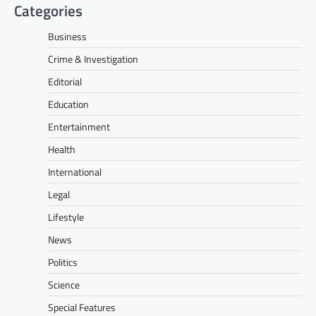
Categories
Business
Crime & Investigation
Editorial
Education
Entertainment
Health
International
Legal
Lifestyle
News
Politics
Science
Special Features