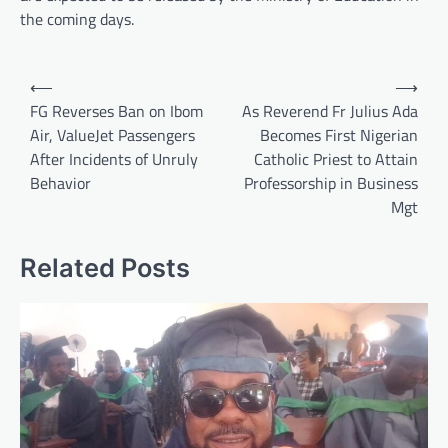
the coming days.
Post
⟵
⟶
navigation
FG Reverses Ban on Ibom
As Reverend Fr Julius Ada
Air, ValueJet Passengers
Becomes First Nigerian
After Incidents of Unruly
Catholic Priest to Attain
Behavior
Professorship in Business
Mgt
Related Posts