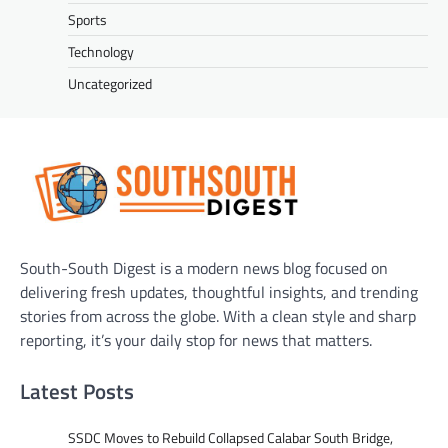
Sports
Technology
Uncategorized
South-South Digest is a modern news blog focused on
delivering fresh updates, thoughtful insights, and trending
stories from across the globe. With a clean style and sharp
reporting, it’s your daily stop for news that matters.
Latest Posts
SSDC Moves to Rebuild Collapsed Calabar South Bridge,