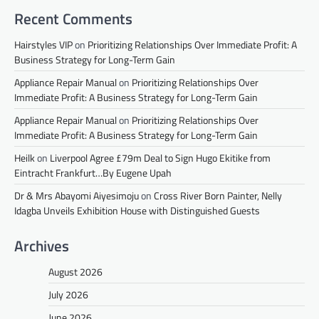
Recent Comments
Hairstyles VIP
on
Prioritizing Relationships Over Immediate Profit: A
Business Strategy for Long-Term Gain
Appliance Repair Manual
on
Prioritizing Relationships Over
Immediate Profit: A Business Strategy for Long-Term Gain
Appliance Repair Manual
on
Prioritizing Relationships Over
Immediate Profit: A Business Strategy for Long-Term Gain
Heilk
on
Liverpool Agree £79m Deal to Sign Hugo Ekitike from
Eintracht Frankfurt…By Eugene Upah
Dr & Mrs Abayomi Aiyesimoju
on
Cross River Born Painter, Nelly
Idagba Unveils Exhibition House with Distinguished Guests
Archives
August 2026
July 2026
June 2026