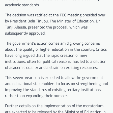
academic standards.
The decision was ratified at the FEC meeting presided over
by President Bola Tinubu. The Minister of Education, Dr.
Tunji Alausa, presented the proposal, which was
subsequently approved.
The government’s action comes amid growing concerns
about the quality of higher education in the country. Critics
have long argued that the rapid creation of new
institutions, often for political reasons, has led to a dilution
of academic quality and a strain on existing resources.
This seven-year ban is expected to allow the government
and educational stakeholders to focus on strengthening and
improving the standards of existing tertiary institutions,
rather than expanding their number.
Further details on the implementation of the moratorium
are expected to be released by the Ministry of Education in