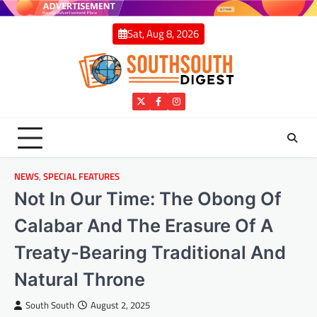
Skip
to
Sat, Aug 8, 2026
content
Twitter
Facebook
Instagram
NEWS
,
SPECIAL FEATURES
Not In Our Time: The Obong Of
Calabar And The Erasure Of A
Treaty-Bearing Traditional And
Natural Throne
South South
August 2, 2025