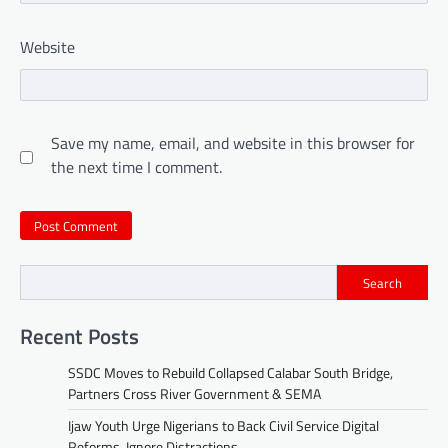
Website
Save my name, email, and website in this browser for
the next time I comment.
Search
Recent Posts
SSDC Moves to Rebuild Collapsed Calabar South Bridge,
Partners Cross River Government & SEMA
Ijaw Youth Urge Nigerians to Back Civil Service Digital
Reforms, Ignore Distractions