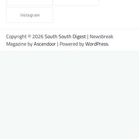
Instagram
Copyright © 2026
South South Digest
| Newsbreak
Magazine by
Ascendoor
| Powered by
WordPress
.