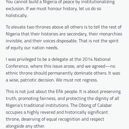
You cannot build a Nigeria of peace by institutionalizing
exclusion. If we must honour history, let us do so
holistically.
To elevate two thrones above all others is to tell the rest of
Nigeria that their histories are secondary, their monarchies
invisible, and their voices disposable. That is not the spirit
of equity our nation needs.
I was privileged to be a delegate at the 2014 National
Conference, where this issue arose, and we agreed—no
ethnic throne should permanently dominate others. It was
a wise, patriotic decision. We must not regress.
This is not just about the Efik people. It is about preserving
truth, promoting fairness, and protecting the dignity of all
Nigeria’s traditional institutions. The Obong of Calabar
occupies a highly revered and historically significant
throne, deserving of equal recognition and respect
alongside any other.