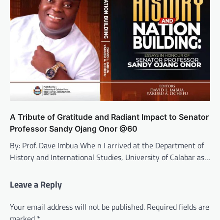
A Tribute of Gratitude and Radiant Impact to Senator
Professor Sandy Ojang Onor @60
By: Prof. Dave Imbua Whe n I arrived at the Department of
History and International Studies, University of Calabar as…
Leave a Reply
Your email address will not be published.
Required fields are
marked
*