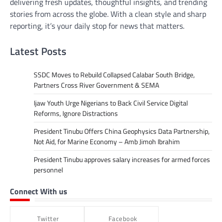
delivering fresh updates, thoughtful insights, and trending
stories from across the globe. With a clean style and sharp
reporting, it’s your daily stop for news that matters.
Latest Posts
SSDC Moves to Rebuild Collapsed Calabar South Bridge,
Partners Cross River Government & SEMA
Ijaw Youth Urge Nigerians to Back Civil Service Digital
Reforms, Ignore Distractions
President Tinubu Offers China Geophysics Data Partnership,
Not Aid, for Marine Economy – Amb Jimoh Ibrahim
President Tinubu approves salary increases for armed forces
personnel
Connect With us
Twitter
Facebook