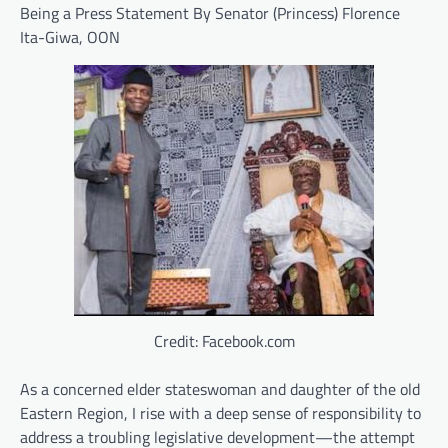
Being a Press Statement By Senator (Princess) Florence
Ita-Giwa, OON
Credit: Facebook.com
As a concerned elder stateswoman and daughter of the old
Eastern Region, I rise with a deep sense of responsibility to
address a troubling legislative development—the attempt