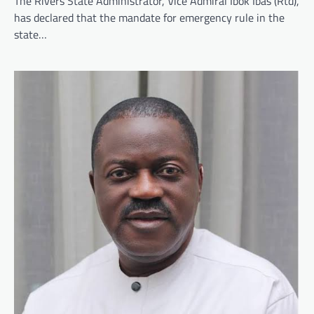
The Rivers State Administrator, Vice Admiral Ibok Ibas (Rtd),
has declared that the mandate for emergency rule in the
state…