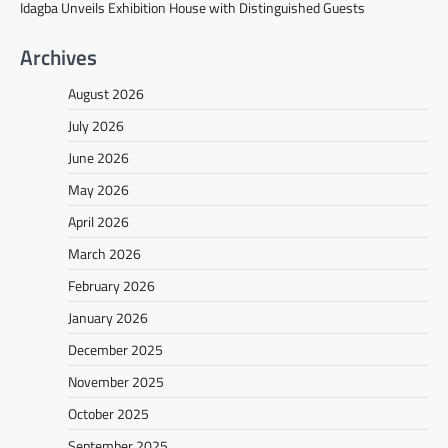
Idagba Unveils Exhibition House with Distinguished Guests
Archives
August 2026
July 2026
June 2026
May 2026
April 2026
March 2026
February 2026
January 2026
December 2025
November 2025
October 2025
September 2025