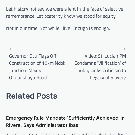
Let history not say we were silent in the face of selective
remembrance. Let posterity know we stood for equity.
Not in our time. Not while I live. Enough is enough.
Post
⟵
⟶
navigation
Governor Otu Flags Off
Video: St. Lucian PM
Construction of 10km Ndok
Condemns ‘Vilification’ of
Junction-Mbube-
Tinubu, Links Criticism to
Okubushuyu Road
Legacy of Slavery
Related Posts
Emergency Rule Mandate ‘Sufficiently Achieved’ in
Rivers, Says Administrator Ibas