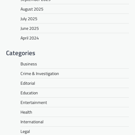
August 2025
July 2025
June 2025
April 2024
Categories
Business
Crime & Investigation
Editorial
Education
Entertainment
Health
International
Legal