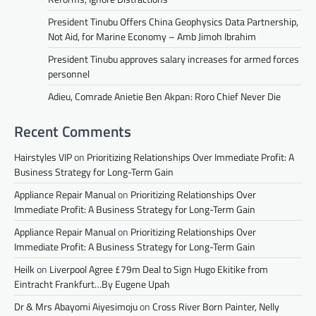
President Tinubu Offers China Geophysics Data Partnership,
Not Aid, for Marine Economy – Amb Jimoh Ibrahim
President Tinubu approves salary increases for armed forces
personnel
Adieu, Comrade Anietie Ben Akpan: Roro Chief Never Die
Recent Comments
Hairstyles VIP
on
Prioritizing Relationships Over Immediate Profit: A
Business Strategy for Long-Term Gain
Appliance Repair Manual
on
Prioritizing Relationships Over
Immediate Profit: A Business Strategy for Long-Term Gain
Appliance Repair Manual
on
Prioritizing Relationships Over
Immediate Profit: A Business Strategy for Long-Term Gain
Heilk
on
Liverpool Agree £79m Deal to Sign Hugo Ekitike from
Eintracht Frankfurt…By Eugene Upah
Dr & Mrs Abayomi Aiyesimoju
on
Cross River Born Painter, Nelly