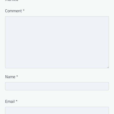
Comment
*
Name
*
Email
*