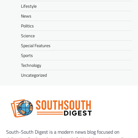
Lifestyle
News
Politics
Science
Special Features
Sports
Technology
Uncategorized
South-South Digest is a modern news blog focused on