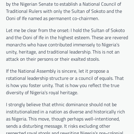
by the Nigerian Senate to establish a National Council of
Traditional Rulers with only the Sultan of Sokoto and the
Ooni of Ife named as permanent co-chairmen.
Let me be clear from the onset: I hold the Sultan of Sokoto
and the Ooni of Ife in the highest esteem. These are revered
monarchs who have contributed immensely to Nigeria’s
unity, heritage, and traditional leadership. This is not an
attack on their persons or their exalted stools.
If the National Assembly is sincere, let it propose a
rotational leadership structure or a council of equals. That
is how you foster unity. That is how you reflect the true
diversity of Nigeria’s royal heritage.
I strongly believe that ethnic dominance should not be
institutionalized in a nation as diverse and historically rich
as Nigeria. This move, though perhaps well-intentioned,
sends a disturbing message. It risks excluding other
respected royal stools and rewriting Nigeria’s pre-colonial