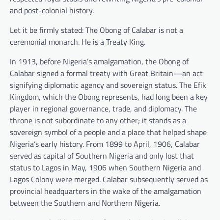
and post-colonial history.
Let it be firmly stated: The Obong of Calabar is not a
ceremonial monarch. He is a Treaty King.
In 1913, before Nigeria’s amalgamation, the Obong of
Calabar signed a formal treaty with Great Britain—an act
signifying diplomatic agency and sovereign status. The Efik
Kingdom, which the Obong represents, had long been a key
player in regional governance, trade, and diplomacy. The
throne is not subordinate to any other; it stands as a
sovereign symbol of a people and a place that helped shape
Nigeria’s early history. From 1899 to April, 1906, Calabar
served as capital of Southern Nigeria and only lost that
status to Lagos in May, 1906 when Southern Nigeria and
Lagos Colony were merged. Calabar subsequently served as
provincial headquarters in the wake of the amalgamation
between the Southern and Northern Nigeria.