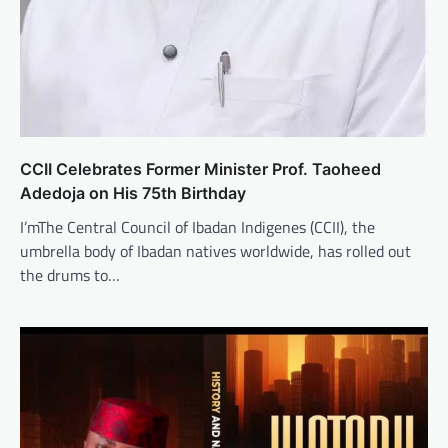
CCII Celebrates Former Minister Prof. Taoheed
Adedoja on His 75th Birthday
I’mThe Central Council of Ibadan Indigenes (CCII), the
umbrella body of Ibadan natives worldwide, has rolled out
the drums to…