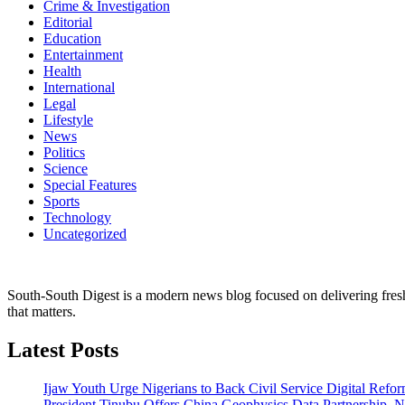
Crime & Investigation
Editorial
Education
Entertainment
Health
International
Legal
Lifestyle
News
Politics
Science
Special Features
Sports
Technology
Uncategorized
South-South Digest is a modern news blog focused on delivering fresh u
that matters.
Latest Posts
Ijaw Youth Urge Nigerians to Back Civil Service Digital Refor
President Tinubu Offers China Geophysics Data Partnership,