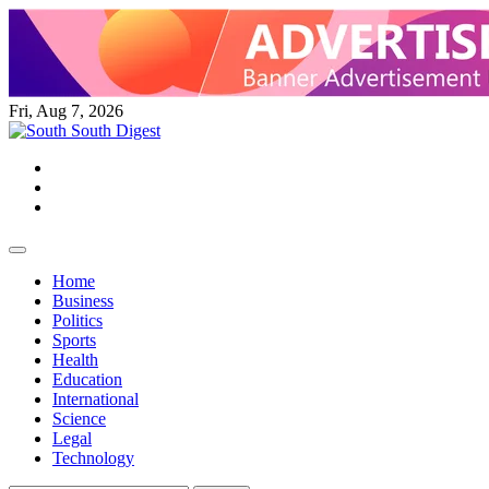
Skip
to
content
Fri, Aug 7, 2026
Twitter
Facebook
Instagram
Home
Business
Politics
Sports
Health
Education
International
Science
Legal
Technology