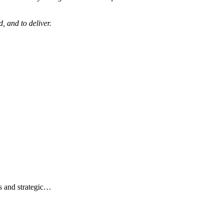
, and to deliver.
s and strategic…