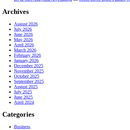
Archives
August 2026
July 2026
June 2026
May 2026
April 2026
March 2026
February 2026
January 2026
December 2025
November 2025
October 2025
September 2025
August 2025
July 2025
June 2025
April 2024
Categories
Business