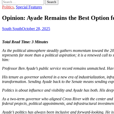
Search
for:
Politics
,
Special Features
Opinion: Ayade Remains the Best Option f
South South
October 28, 2025
Total Read Time: 3 Minutes
As the political atmosphere steadily gathers momentum toward the 202
represents far more than a political aspiration; it is a renewed call 
him:
Professor Ben Ayade’s public service record remains unmatched. Havin
His tenure as governor ushered in a new era of industrialization, infr
transformation. Sending Ayade back to the Senate means sending exper
Politics is about influence and visibility and Ayade has both. His de
As a two-term governor who aligned Cross River with the center and fo
federal projects, political appointments, and infrastructural investme
Ayade’s politics has always been inclusive and forward-looking. He is 