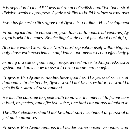
His defection to the APC was not an act of selfish ambition but a stra
division weakens progress, Ayade’s ability to build bridges across part
Even his fiercest critics agree that Ayade is a builder. His developme
From agriculture to education, from tourism to industrial ventures, Ay
exports what it creates. Re-electing Ayade is not just about nostalgia;
At a time when Cross River North must reposition itself within Nigeria
only those with experience, confidence, and networks can effectively pro
Sending a weak or politically inexperienced voice to Abuja risks cons
system and knows how to use it to bring home real benefits.
Professor Ben Ayade embodies these qualities. His years of service at 
diplomacy. In the Senate, Ayade would not be a spectator; he would be
gets its fair share of development.
He has the courage to speak truth to power, the intellect to frame co
a loud, respected, and effective voice, one that commands attention in
The 2027 elections should not be about party sentiment or personal a
just make promises.
Professor Ben Ayade remains that leader, experienced, visionary, and d