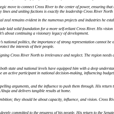
tegic move to connect Cross River to the center of power, ensuring that
y lines and uniting factions is exactly the leadership Cross River North
ntal zeal remains evident in the numerous projects and industries he esta
ade laid solid foundation for a more self-reliant Cross River. His visi
 it’s about continuing a visionary legacy of development.
’s national politics, the importance of strong representation cannot be o
tect the interests of their people.
igning Cross River North to irrelevance and neglect. The region needs a
both state and national levels have equipped him with a deep understand
 an active participant in national decision-making, influencing budget
mpelling arguments, and the influence to push them through. His return
 Abuja and delivers tangible results at home.
mbition; they should be about capacity, influence, and vision. Cross R
eeply committed to the progress of his people. His return to the Senate