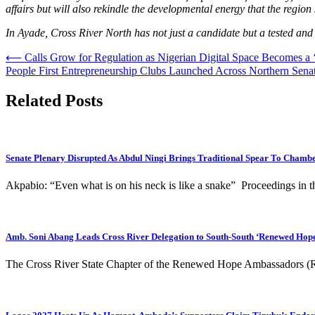
affairs but will also rekindle the developmental energy that the region
In Ayade, Cross River North has not just a candidate but a tested and 
Post
⟵
Calls Grow for Regulation as Nigerian Digital Space Becomes a ‘
People First Entrepreneurship Clubs Launched Across Northern Senato
navigation
Related Posts
Senate Plenary Disrupted As Abdul Ningi Brings Traditional Spear To Chamb
Akpabio: “Even what is on his neck is like a snake” Proceedings in 
Amb. Soni Abang Leads Cross River Delegation to South-South ‘Renewed Hope
The Cross River State Chapter of the Renewed Hope Ambassadors (R