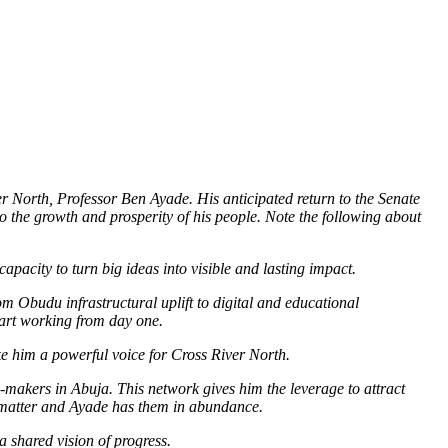
r North, Professor Ben Ayade. His anticipated return to the Senate
to the growth and prosperity of his people. Note the following about
acity to turn big ideas into visible and lasting impact.
om Obudu infrastructural uplift to digital and educational
tart working from day one.
ake him a powerful voice for Cross River North.
-makers in Abuja. This network gives him the leverage to attract
ips matter and Ayade has them in abundance.
a shared vision of progress.