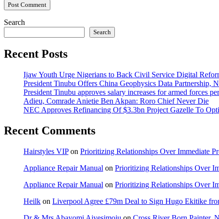
Search
Search
Recent Posts
Ijaw Youth Urge Nigerians to Back Civil Service Digital Refor
President Tinubu Offers China Geophysics Data Partnership,
President Tinubu approves salary increases for armed forces pe
Adieu, Comrade Anietie Ben Akpan: Roro Chief Never Die
NEC Approves Refinancing Of $3.3bn Project Gazelle To Optim
Recent Comments
Hairstyles VIP
on
Prioritizing Relationships Over Immediate P
Appliance Repair Manual
on
Prioritizing Relationships Over 
Appliance Repair Manual
on
Prioritizing Relationships Over 
Heilk
on
Liverpool Agree £79m Deal to Sign Hugo Ekitike f
Dr & Mrs Abayomi Aiyesimoju
on
Cross River Born Painter, 