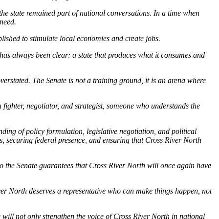
 the state remained part of national conversations. In a time when
 need.
blished to stimulate local economies and create jobs.
on has always been clear: a state that produces what it consumes and
verstated. The Senate is not a training ground, it is an arena where
 fighter, negotiator, and strategist, someone who understands the
ing of policy formulation, legislative negotiation, and political
s, securing federal presence, and ensuring that Cross River North
 to the Senate guarantees that Cross River North will once again have
iver North deserves a representative who can make things happen, not
 will not only strengthen the voice of Cross River North in national