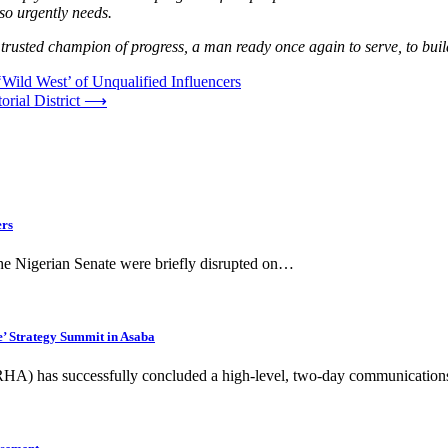
 so urgently needs.
trusted champion of progress, a man ready once again to serve, to build
Wild West’ of Unqualified Influencers
rial District
⟶
ers
the Nigerian Senate were briefly disrupted on…
’ Strategy Summit in Asaba
HA) has successfully concluded a high-level, two-day communication