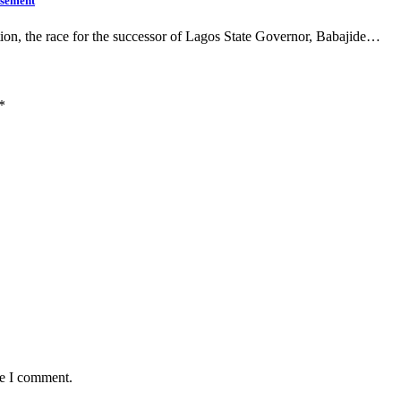
rsement
on, the race for the successor of Lagos State Governor, Babajide…
*
me I comment.