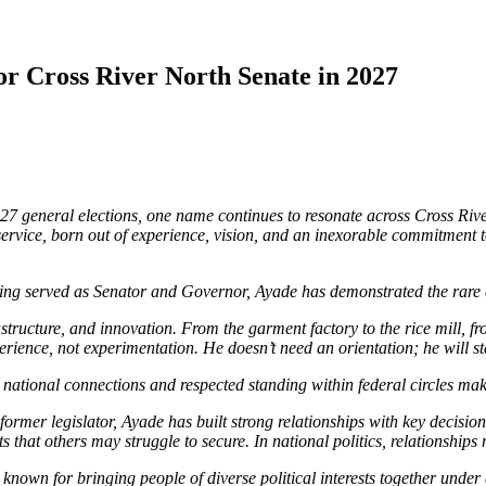
or Cross River North Senate in 2027
7 general elections, one name continues to resonate across Cross Rive
to service, born out of experience, vision, and an inexorable commitment 
g served as Senator and Governor, Ayade has demonstrated the rare cap
astructure, and innovation. From the garment factory to the rice mill, fr
ience, not experimentation. He doesn’t need an orientation; he will s
ep national connections and respected standing within federal circles m
rmer legislator, Ayade has built strong relationships with key decision
nts that others may struggle to secure. In national politics, relationsh
known for bringing people of diverse political interests together under 