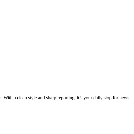
 With a clean style and sharp reporting, it’s your daily stop for news