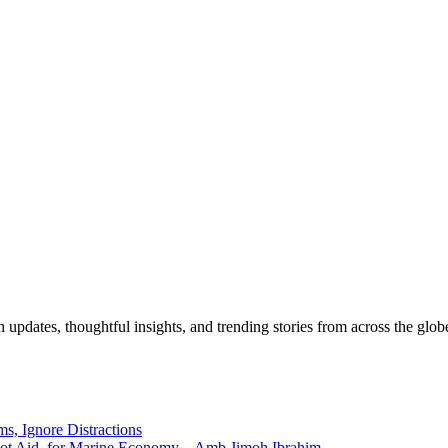
pdates, thoughtful insights, and trending stories from across the globe.
ms, Ignore Distractions
 Not Aid, for Marine Economy – Amb Jimoh Ibrahim