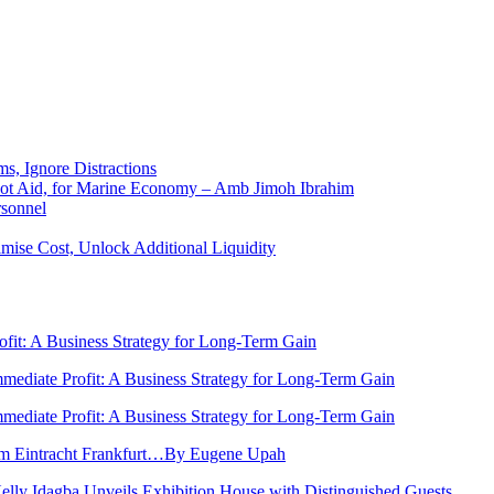
ms, Ignore Distractions
 Not Aid, for Marine Economy – Amb Jimoh Ibrahim
rsonnel
ise Cost, Unlock Additional Liquidity
rofit: A Business Strategy for Long-Term Gain
Immediate Profit: A Business Strategy for Long-Term Gain
Immediate Profit: A Business Strategy for Long-Term Gain
rom Eintracht Frankfurt…By Eugene Upah
Nelly Idagba Unveils Exhibition House with Distinguished Guests