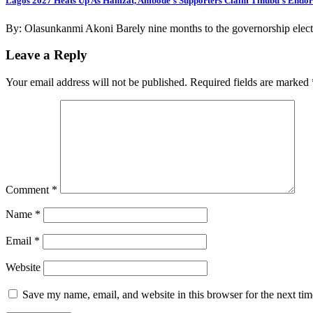
Lagos 2027 Heats Up As Hamzat, Ambode’s Supporters Claim Tinubu’s Endo
By: Olasunkanmi Akoni Barely nine months to the governorship electi
Leave a Reply
Your email address will not be published.
Required fields are marked
Comment
*
Name
*
Email
*
Website
Save my name, email, and website in this browser for the next ti