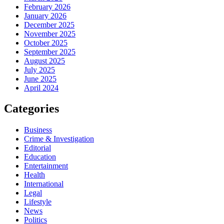
February 2026
January 2026
December 2025
November 2025
October 2025
September 2025
August 2025
July 2025
June 2025
April 2024
Categories
Business
Crime & Investigation
Editorial
Education
Entertainment
Health
International
Legal
Lifestyle
News
Politics