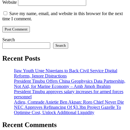
Website
Save my name, email, and website in this browser for the next
time I comment.
Search
Search
Recent Posts
Ijaw Youth Urge Nigerians to Back Civil Service Digital
Reforms, Ignore Distractions
President Tinubu Offers China Geophysics Data Partnership,
Not Aid, for Marine Economy – Amb Jimoh Ibrahim
President Tinubu approves salary increases for armed forces
personnel
Adieu, Comrade Anietie Ben Akpan: Roro Chief Never Die
NEC Approves Refinancing Of $3.3bn Project Gazelle To
Optimise Cost, Unlock Additional Liquidity
Recent Comments