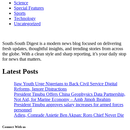
Science
Special Features
Sports
Technology
Uncategorized
South-South Digest is a modern news blog focused on delivering
fresh updates, thoughtful insights, and trending stories from across
the globe. With a clean style and sharp reporting, it’s your daily stop
for news that matters.
Latest Posts
Ijaw Youth Urge Nigerians to Back Civil Service Digital
Reforms, Ignore Distractions
President Tinubu Offers China Geophysics Data Partnership,
Not Aid, for Marine Economy – Amb Jimoh Ibrahim
President Tinubu approves salary increases for armed forces
personnel
Adieu, Comrade Anietie Ben Akpan: Roro Chief Never Die
Connect With us