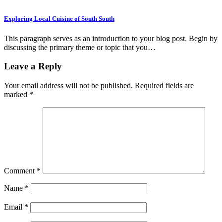
Exploring Local Cuisine of South South
This paragraph serves as an introduction to your blog post. Begin by
discussing the primary theme or topic that you…
Leave a Reply
Your email address will not be published.
Required fields are
marked
*
Comment
*
Name
*
Email
*