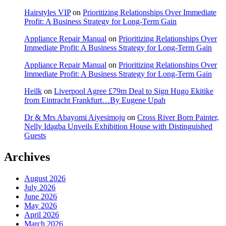
Hairstyles VIP
on
Prioritizing Relationships Over Immediate
Profit: A Business Strategy for Long-Term Gain
Appliance Repair Manual
on
Prioritizing Relationships Over
Immediate Profit: A Business Strategy for Long-Term Gain
Appliance Repair Manual
on
Prioritizing Relationships Over
Immediate Profit: A Business Strategy for Long-Term Gain
Heilk
on
Liverpool Agree £79m Deal to Sign Hugo Ekitike
from Eintracht Frankfurt…By Eugene Upah
Dr & Mrs Abayomi Aiyesimoju
on
Cross River Born Painter,
Nelly Idagba Unveils Exhibition House with Distinguished
Guests
Archives
August 2026
July 2026
June 2026
May 2026
April 2026
March 2026