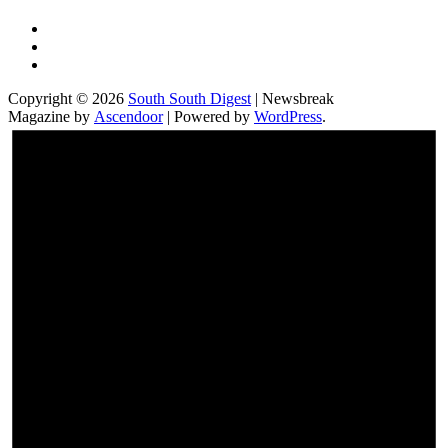
Twitter
Facebook
Instagram
Copyright © 2026
South South Digest
| Newsbreak
Magazine by
Ascendoor
| Powered by
WordPress
.