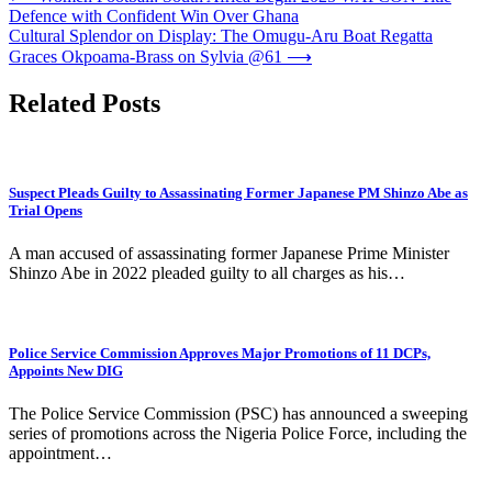
Defence with Confident Win Over Ghana
navigation
Cultural Splendor on Display: The Omugu-Aru Boat Regatta
Graces Okpoama-Brass on Sylvia @61
⟶
Related Posts
Suspect Pleads Guilty to Assassinating Former Japanese PM Shinzo Abe as
Trial Opens
A man accused of assassinating former Japanese Prime Minister
Shinzo Abe in 2022 pleaded guilty to all charges as his…
Police Service Commission Approves Major Promotions of 11 DCPs,
Appoints New DIG
The Police Service Commission (PSC) has announced a sweeping
series of promotions across the Nigeria Police Force, including the
appointment…