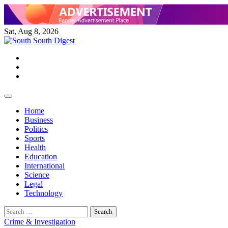
Skip
to
content
Sat, Aug 8, 2026
Twitter
Facebook
Instagram
Home
Business
Politics
Sports
Health
Education
International
Science
Legal
Technology
Search
for:
Crime & Investigation