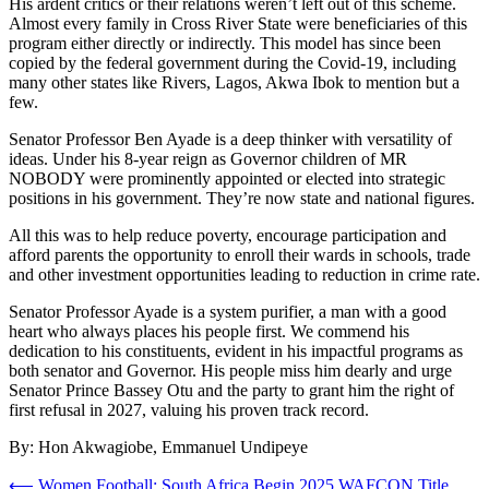
His ardent critics or their relations weren’t left out of this scheme.
Almost every family in Cross River State were beneficiaries of this
program either directly or indirectly. This model has since been
copied by the federal government during the Covid-19, including
many other states like Rivers, Lagos, Akwa Ibok to mention but a
few.
Senator Professor Ben Ayade is a deep thinker with versatility of
ideas. Under his 8-year reign as Governor children of MR
NOBODY were prominently appointed or elected into strategic
positions in his government. They’re now state and national figures.
All this was to help reduce poverty, encourage participation and
afford parents the opportunity to enroll their wards in schools, trade
and other investment opportunities leading to reduction in crime rate.
Senator Professor Ayade is a system purifier, a man with a good
heart who always places his people first. We commend his
dedication to his constituents, evident in his impactful programs as
both senator and Governor. His people miss him dearly and urge
Senator Prince Bassey Otu and the party to grant him the right of
first refusal in 2027, valuing his proven track record.
By: Hon Akwagiobe, Emmanuel Undipeye
Post
⟵
Women Football: South Africa Begin 2025 WAFCON Title