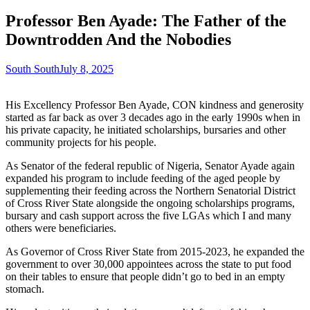
Professor Ben Ayade: The Father of the
Downtrodden And the Nobodies
South South
July 8, 2025
His Excellency Professor Ben Ayade, CON kindness and generosity
started as far back as over 3 decades ago in the early 1990s when in
his private capacity, he initiated scholarships, bursaries and other
community projects for his people.
As Senator of the federal republic of Nigeria, Senator Ayade again
expanded his program to include feeding of the aged people by
supplementing their feeding across the Northern Senatorial District
of Cross River State alongside the ongoing scholarships programs,
bursary and cash support across the five LGAs which I and many
others were beneficiaries.
As Governor of Cross River State from 2015-2023, he expanded the
government to over 30,000 appointees across the state to put food
on their tables to ensure that people didn’t go to bed in an empty
stomach.