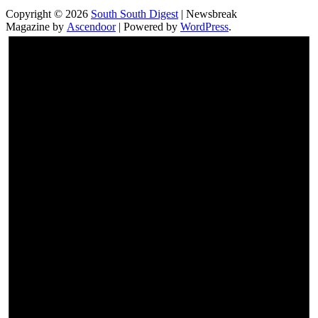
Copyright © 2026
South South Digest
| Newsbreak
Magazine by
Ascendoor
| Powered by
WordPress
.