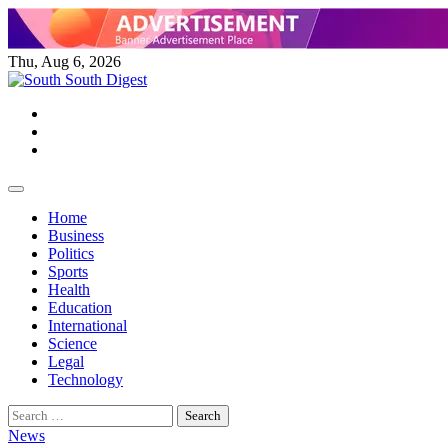
Skip
to
content
Thu, Aug 6, 2026
Twitter
Facebook
Instagram
Home
Business
Politics
Sports
Health
Education
International
Science
Legal
Technology
Search
for:
News