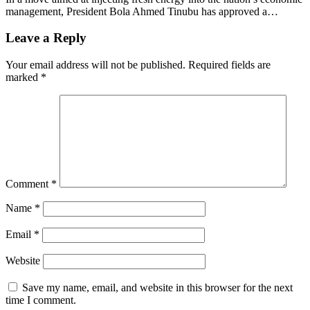
management, President Bola Ahmed Tinubu has approved a…
Leave a Reply
Your email address will not be published.
Required fields are
marked
*
Comment
*
Name
*
Email
*
Website
Save my name, email, and website in this browser for the next
time I comment.