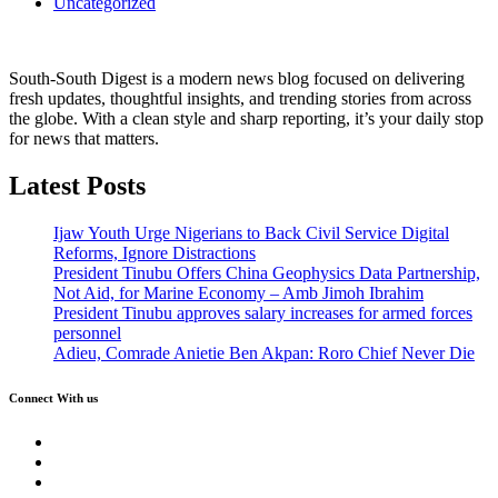
Uncategorized
South-South Digest is a modern news blog focused on delivering
fresh updates, thoughtful insights, and trending stories from across
the globe. With a clean style and sharp reporting, it’s your daily stop
for news that matters.
Latest Posts
Ijaw Youth Urge Nigerians to Back Civil Service Digital
Reforms, Ignore Distractions
President Tinubu Offers China Geophysics Data Partnership,
Not Aid, for Marine Economy – Amb Jimoh Ibrahim
President Tinubu approves salary increases for armed forces
personnel
Adieu, Comrade Anietie Ben Akpan: Roro Chief Never Die
Connect With us
Twitter
Facebook
Instagram