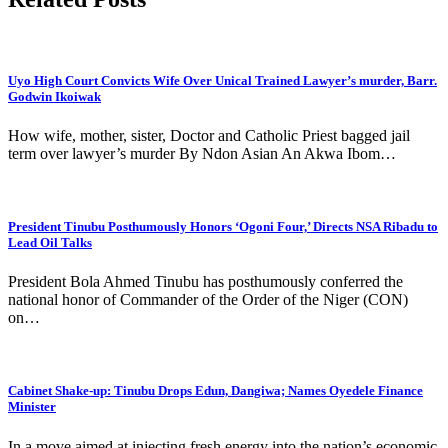
Uyo High Court Convicts Wife Over Unical Trained Lawyer’s murder, Barr.
Godwin Ikoiwak
How wife, mother, sister, Doctor and Catholic Priest bagged jail
term over lawyer’s murder By Ndon Asian An Akwa Ibom…
President Tinubu Posthumously Honors ‘Ogoni Four,’ Directs NSA Ribadu to
Lead Oil Talks
President Bola Ahmed Tinubu has posthumously conferred the
national honor of Commander of the Order of the Niger (CON)
on…
Cabinet Shake-up: Tinubu Drops Edun, Dangiwa; Names Oyedele Finance
Minister
In a move aimed at injecting fresh energy into the nation’s economic