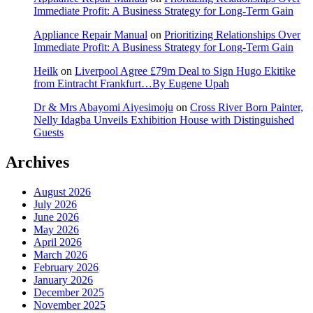
Immediate Profit: A Business Strategy for Long-Term Gain
Appliance Repair Manual
on
Prioritizing Relationships Over
Immediate Profit: A Business Strategy for Long-Term Gain
Heilk
on
Liverpool Agree £79m Deal to Sign Hugo Ekitike
from Eintracht Frankfurt…By Eugene Upah
Dr & Mrs Abayomi Aiyesimoju
on
Cross River Born Painter,
Nelly Idagba Unveils Exhibition House with Distinguished
Guests
Archives
August 2026
July 2026
June 2026
May 2026
April 2026
March 2026
February 2026
January 2026
December 2025
November 2025