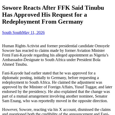
Sowore Reacts After FFK Said Tinubu
Has Approved His Request for a
Redeployment From Germany
South South
May 11, 2026
Human Rights Activist and former presidential candidate Omoyele
Sowore has reacted to claims made by former Aviation Minister
Femi Fani-Kayode regarding his alleged appointment as Nigeria’s
Ambassador-Designate to South Africa under President Bola
Ahmed Tinubu.
Fani-Kayode had earlier stated that he was approved for a
diplomatic posting, initially to Germany, before requesting a
redeployment to South Africa. He claimed the adjustment was
approved by the Minister of Foreign Affairs, Yusuf Tuggar, and later
endorsed by the presidency. He also explained that the change was
part of a mutual arrangement involving another nominee, Senator
Sam Enang, who was reportedly moved in the opposite direction.
However, Sowore, reacting via his X account, dismissed the claims
and questioned both the credibility of the announcement and Fani-