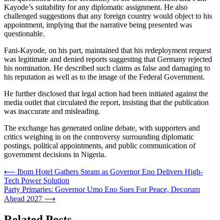
Kayode’s suitability for any diplomatic assignment. He also
challenged suggestions that any foreign country would object to his
appointment, implying that the narrative being presented was
questionable.
Fani-Kayode, on his part, maintained that his redeployment request
was legitimate and denied reports suggesting that Germany rejected
his nomination. He described such claims as false and damaging to
his reputation as well as to the image of the Federal Government.
He further disclosed that legal action had been initiated against the
media outlet that circulated the report, insisting that the publication
was inaccurate and misleading.
The exchange has generated online debate, with supporters and
critics weighing in on the controversy surrounding diplomatic
postings, political appointments, and public communication of
government decisions in Nigeria.
Post
⟵
Ibom Hotel Gathers Steam as Governor Eno Delivers High-
Tech Power Solution
navigation
Party Primaries: Governor Umo Eno Sues For Peace, Decorum
Ahead 2027
⟶
Related Posts