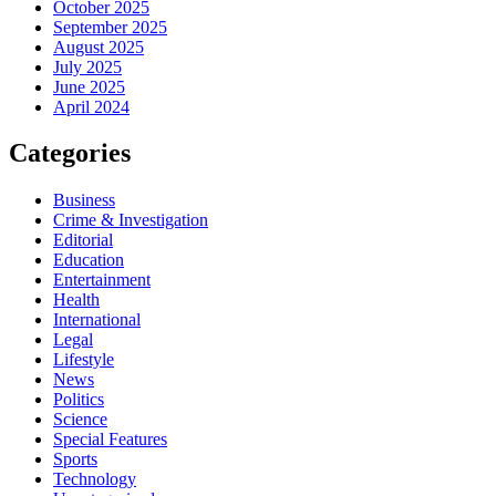
October 2025
September 2025
August 2025
July 2025
June 2025
April 2024
Categories
Business
Crime & Investigation
Editorial
Education
Entertainment
Health
International
Legal
Lifestyle
News
Politics
Science
Special Features
Sports
Technology