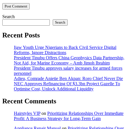
Search
Search
Recent Posts
Ijaw Youth Urge Nigerians to Back Civil Service Digital
Reforms, Ignore Distractions
President Tinubu Offers China Geophysics Data Partnership,
Not Aid, for Marine Economy – Amb Jimoh Ibrahim
President Tinubu approves salary increases for armed forces
personnel
Adieu, Comrade Anietie Ben Akpan: Roro Chief Never Die
NEC Approves Refinancing Of $3.3bn Project Gazelle To
Optimise Cost, Unlock Additional Liquidity
Recent Comments
Hairstyles VIP
on
Prioritizing Relationships Over Immediate
Profit: A Business Strategy for Long-Term Gain
Appliance Repair Manual
on
Prioritizing Relationships Over