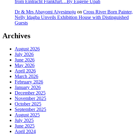
from Eintracht Frankfurt…By Eugene Upah
Dr & Mrs Abayomi Aiyesimoju
on
Cross River Born Painter,
Nelly Idagba Unveils Exhibition House with Distinguished
Guests
Archives
August 2026
July 2026
June 2026
May 2026
April 2026
March 2026
February 2026
January 2026
December 2025
November 2025
October 2025
September 2025
August 2025
July 2025
June 2025
April 2024