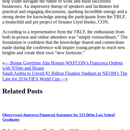
help youth navigate the future of work and build successful
businesses. An impressive lineup of speakers and facilitators led
practical and engaging discussions, sparking incredible energy and a
strong desire for knowledge among the participants from the TBLF,
a brainchild and pet project of Senator Liyel Imoke, CON.
According to a representative from the TBLF, the enthusiasm from
both in-person and online attendees was “simply extraordinary.” The
foundation is confident that the knowledge shared and connections
made during the conference will inspire young people to reach new
heights and create their own “new horizons.”
Post
⟵
Benue Governor Alia Honors WAFCON’s Francesca Ordega
with N50m and House
navigation
Saudi Arabia to Unveil $1 Billion Floating Stadium in NEOM’s The
Line for 2034 FIFA World Cup
⟶
Related Posts
Oborevwori Approves Financial Assistance for 533 Delta Law School
Graduates