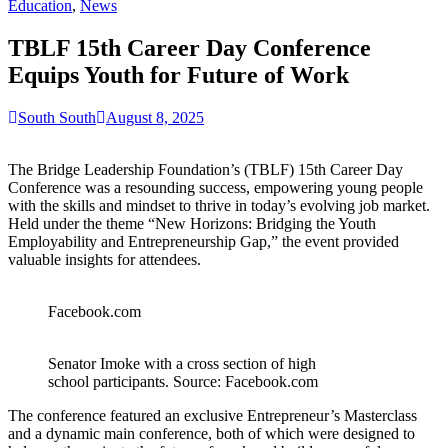
for:
Education
,
News
TBLF 15th Career Day Conference
Equips Youth for Future of Work
South South
August 8, 2025
The Bridge Leadership Foundation’s (TBLF) 15th Career Day
Conference was a resounding success, empowering young people
with the skills and mindset to thrive in today’s evolving job market.
Held under the theme “New Horizons: Bridging the Youth
Employability and Entrepreneurship Gap,” the event provided
valuable insights for attendees.
Facebook.com
Senator Imoke with a cross section of high
school participants. Source: Facebook.com
The conference featured an exclusive Entrepreneur’s Masterclass
and a dynamic main conference, both of which were designed to