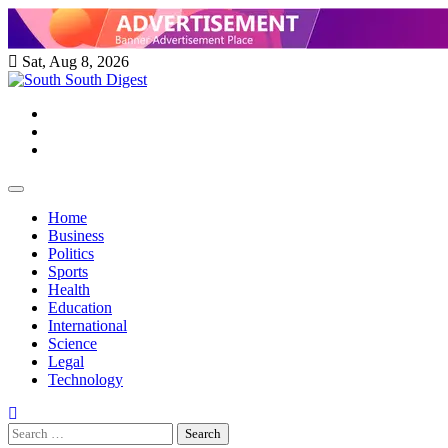
Skip
to
content
Sat, Aug 8, 2026
Twitter
Facebook
Instagram
Home
Business
Politics
Sports
Health
Education
International
Science
Legal
Technology
Search