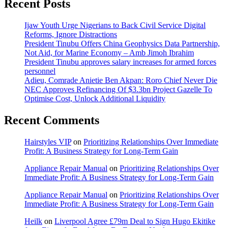
Recent Posts
Ijaw Youth Urge Nigerians to Back Civil Service Digital
Reforms, Ignore Distractions
President Tinubu Offers China Geophysics Data Partnership,
Not Aid, for Marine Economy – Amb Jimoh Ibrahim
President Tinubu approves salary increases for armed forces
personnel
Adieu, Comrade Anietie Ben Akpan: Roro Chief Never Die
NEC Approves Refinancing Of $3.3bn Project Gazelle To
Optimise Cost, Unlock Additional Liquidity
Recent Comments
Hairstyles VIP
on
Prioritizing Relationships Over Immediate
Profit: A Business Strategy for Long-Term Gain
Appliance Repair Manual
on
Prioritizing Relationships Over
Immediate Profit: A Business Strategy for Long-Term Gain
Appliance Repair Manual
on
Prioritizing Relationships Over
Immediate Profit: A Business Strategy for Long-Term Gain
Heilk
on
Liverpool Agree £79m Deal to Sign Hugo Ekitike