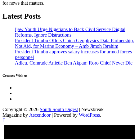
for news that matters.
Latest Posts
Ijaw Youth Urge Nigerians to Back Civil Service Digital
Reforms, Ignore Distractions
President Tinubu Offers China Geophysics Data Partnership,
Not Aid, for Marine Economy – Amb Jimoh Ibrahim
President Tinubu approves salary increases for armed forces
personnel
Adieu, Comrade Anietie Ben Akpan: Roro Chief Never Die
Connect With us
Twitter
Facebook
Instagram
Copyright © 2026
South South Digest
| Newsbreak
Magazine by
Ascendoor
| Powered by
WordPress
.