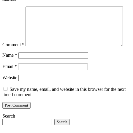
Comment
*
Name
*
Email
*
Website
Save my name, email, and website in this browser for the next
time I comment.
Search
Search