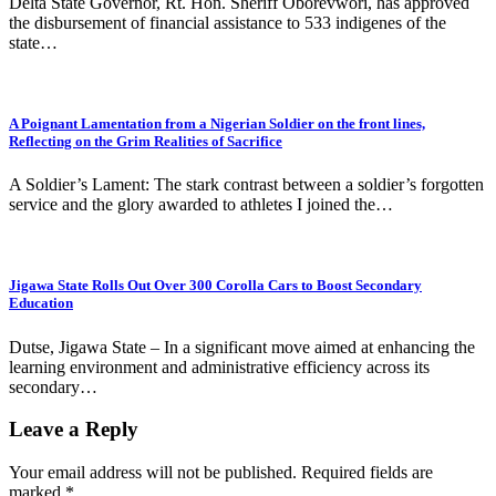
Delta State Governor, Rt. Hon. Sheriff Oborevwori, has approved
the disbursement of financial assistance to 533 indigenes of the
state…
A Poignant Lamentation from a Nigerian Soldier on the front lines,
Reflecting on the Grim Realities of Sacrifice
A Soldier’s Lament: The stark contrast between a soldier’s forgotten
service and the glory awarded to athletes I joined the…
Jigawa State Rolls Out Over 300 Corolla Cars to Boost Secondary
Education
Dutse, Jigawa State – In a significant move aimed at enhancing the
learning environment and administrative efficiency across its
secondary…
Leave a Reply
Your email address will not be published.
Required fields are
marked
*