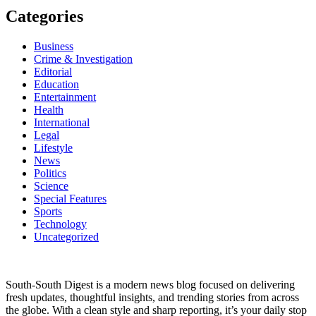
Categories
Business
Crime & Investigation
Editorial
Education
Entertainment
Health
International
Legal
Lifestyle
News
Politics
Science
Special Features
Sports
Technology
Uncategorized
South-South Digest is a modern news blog focused on delivering
fresh updates, thoughtful insights, and trending stories from across
the globe. With a clean style and sharp reporting, it’s your daily stop