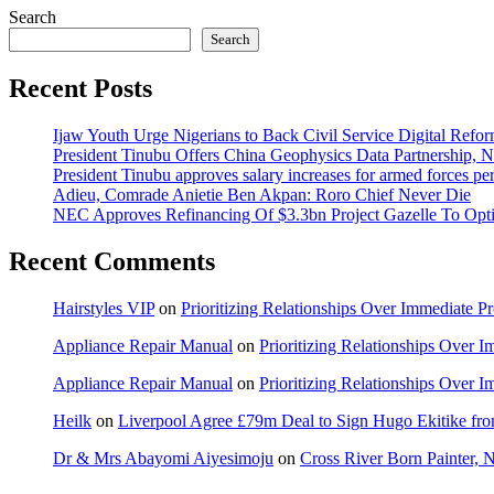
Search
Search
Recent Posts
Ijaw Youth Urge Nigerians to Back Civil Service Digital Refor
President Tinubu Offers China Geophysics Data Partnership,
President Tinubu approves salary increases for armed forces pe
Adieu, Comrade Anietie Ben Akpan: Roro Chief Never Die
NEC Approves Refinancing Of $3.3bn Project Gazelle To Optim
Recent Comments
Hairstyles VIP
on
Prioritizing Relationships Over Immediate P
Appliance Repair Manual
on
Prioritizing Relationships Over 
Appliance Repair Manual
on
Prioritizing Relationships Over 
Heilk
on
Liverpool Agree £79m Deal to Sign Hugo Ekitike f
Dr & Mrs Abayomi Aiyesimoju
on
Cross River Born Painter, 