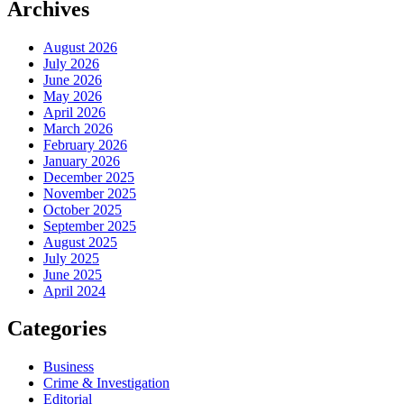
Archives
August 2026
July 2026
June 2026
May 2026
April 2026
March 2026
February 2026
January 2026
December 2025
November 2025
October 2025
September 2025
August 2025
July 2025
June 2025
April 2024
Categories
Business
Crime & Investigation
Editorial