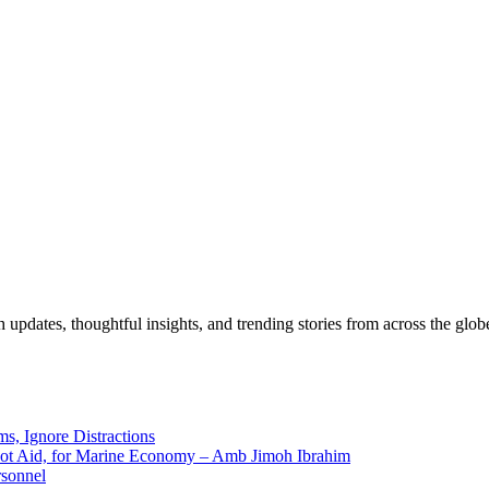
pdates, thoughtful insights, and trending stories from across the globe.
ms, Ignore Distractions
 Not Aid, for Marine Economy – Amb Jimoh Ibrahim
rsonnel