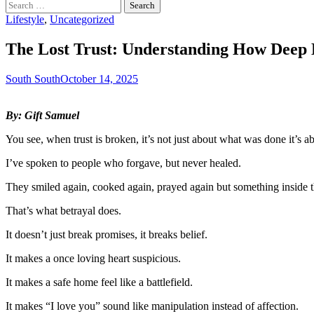
Search
for:
Lifestyle
,
Uncategorized
The Lost Trust: Understanding How Deep 
South South
October 14, 2025
By: Gift Samuel
You see, when trust is broken, it’s not just about what was done it’s 
I’ve spoken to people who forgave, but never healed.
They smiled again, cooked again, prayed again but something inside
That’s what betrayal does.
It doesn’t just break promises, it breaks belief.
It makes a once loving heart suspicious.
It makes a safe home feel like a battlefield.
It makes “I love you” sound like manipulation instead of affection.