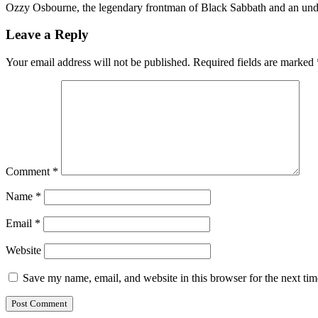
Ozzy Osbourne, the legendary frontman of Black Sabbath and an undi
Leave a Reply
Your email address will not be published.
Required fields are marked
Comment
*
Name
*
Email
*
Website
Save my name, email, and website in this browser for the next ti