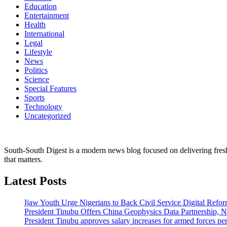
Education
Entertainment
Health
International
Legal
Lifestyle
News
Politics
Science
Special Features
Sports
Technology
Uncategorized
South-South Digest is a modern news blog focused on delivering fresh u
that matters.
Latest Posts
Ijaw Youth Urge Nigerians to Back Civil Service Digital Refor
President Tinubu Offers China Geophysics Data Partnership,
President Tinubu approves salary increases for armed forces pe