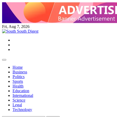
Skip
to
content
Fri, Aug 7, 2026
Twitter
Facebook
Instagram
Home
Business
Politics
Sports
Health
Education
International
Science
Legal
Technology