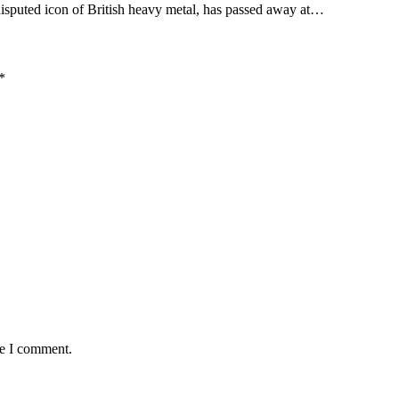
sputed icon of British heavy metal, has passed away at…
*
me I comment.