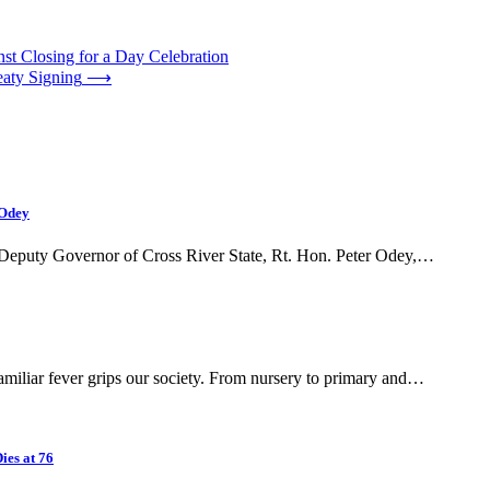
st Closing for a Day Celebration
eaty Signing
⟶
 Odey
e Deputy Governor of Cross River State, Rt. Hon. Peter Odey,…
iliar fever grips our society. From nursery to primary and…
ies at 76