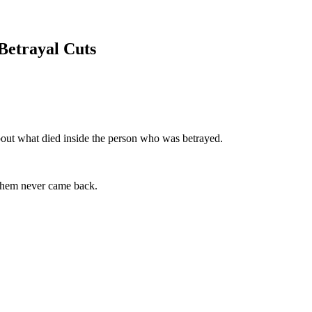
Betrayal Cuts
about what died inside the person who was betrayed.
 them never came back.