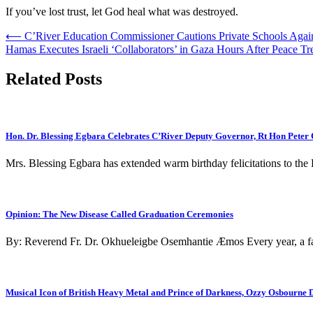
If you’ve lost trust, let God heal what was destroyed.
Post
⟵
C’River Education Commissioner Cautions Private Schools Again
Hamas Executes Israeli ‘Collaborators’ in Gaza Hours After Peace Tr
navigation
Related Posts
Hon. Dr. Blessing Egbara Celebrates C’River Deputy Governor, Rt Hon Peter
Mrs. Blessing Egbara has extended warm birthday felicitations to th
Opinion: The New Disease Called Graduation Ceremonies
By: Reverend Fr. Dr. Okhueleigbe Osemhantie Æmos Every year, a fam
Musical Icon of British Heavy Metal and Prince of Darkness, Ozzy Osbourne D