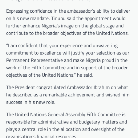
Expressing confidence in the ambassador’s ability to deliver
on his new mandate, Tinubu said the appointment would
further enhance Nigeria’s image on the global stage and
contribute to the broader objectives of the United Nations.
“I am confident that your experience and unwavering
commitment to excellence will justify your selection as our
Permanent Representative and make Nigeria proud in the
work of the Fifth Committee and in support of the broader
objectives of the United Nations,” he said.
The President congratulated Ambassador Ibrahim on what
he described as a remarkable achievement and wished him
success in his new role.
The United Nations General Assembly Fifth Committee is
responsible for administrative and budgetary matters and
plays a central role in the allocation and oversight of the
organisation’s financial resources.