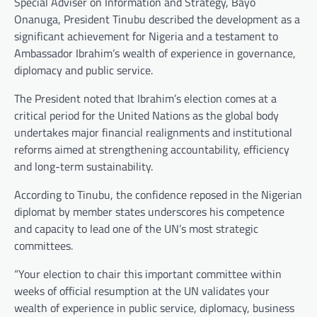
Special Adviser on Information and Strategy, Bayo
Onanuga, President Tinubu described the development as a
significant achievement for Nigeria and a testament to
Ambassador Ibrahim’s wealth of experience in governance,
diplomacy and public service.
The President noted that Ibrahim’s election comes at a
critical period for the United Nations as the global body
undertakes major financial realignments and institutional
reforms aimed at strengthening accountability, efficiency
and long-term sustainability.
According to Tinubu, the confidence reposed in the Nigerian
diplomat by member states underscores his competence
and capacity to lead one of the UN’s most strategic
committees.
“Your election to chair this important committee within
weeks of official resumption at the UN validates your
wealth of experience in public service, diplomacy, business