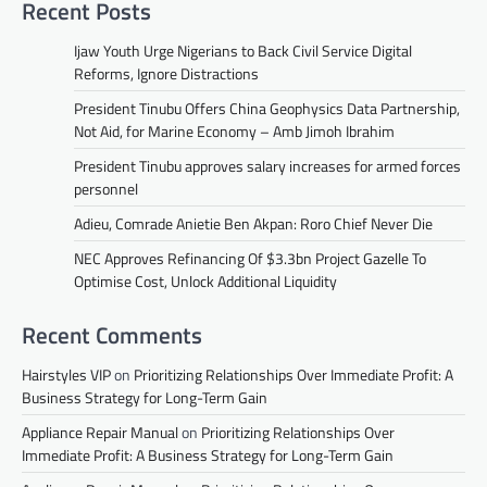
Recent Posts
Ijaw Youth Urge Nigerians to Back Civil Service Digital
Reforms, Ignore Distractions
President Tinubu Offers China Geophysics Data Partnership,
Not Aid, for Marine Economy – Amb Jimoh Ibrahim
President Tinubu approves salary increases for armed forces
personnel
Adieu, Comrade Anietie Ben Akpan: Roro Chief Never Die
NEC Approves Refinancing Of $3.3bn Project Gazelle To
Optimise Cost, Unlock Additional Liquidity
Recent Comments
Hairstyles VIP
on
Prioritizing Relationships Over Immediate Profit: A
Business Strategy for Long-Term Gain
Appliance Repair Manual
on
Prioritizing Relationships Over
Immediate Profit: A Business Strategy for Long-Term Gain