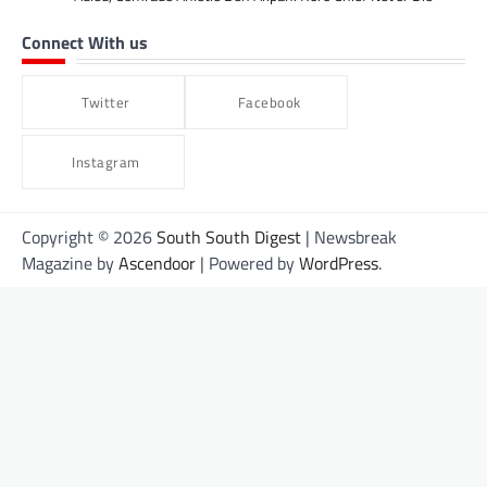
Connect With us
Twitter
Facebook
Instagram
Copyright © 2026
South South Digest
| Newsbreak
Magazine by
Ascendoor
| Powered by
WordPress
.