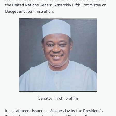
the United Nations General Assembly Fifth Committee on
Budget and Administration.
Senator Jimoh Ibrahim
In a statement issued on Wednesday by the President’s