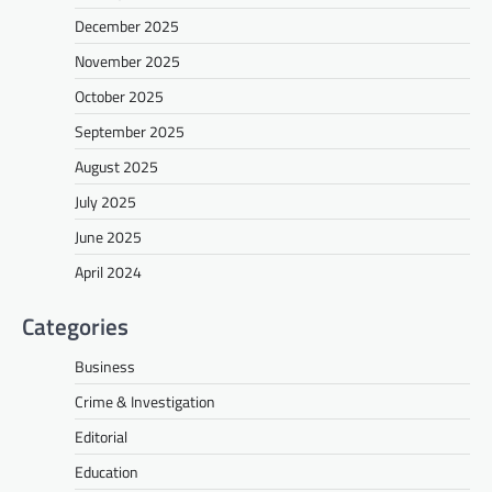
December 2025
November 2025
October 2025
September 2025
August 2025
July 2025
June 2025
April 2024
Categories
Business
Crime & Investigation
Editorial
Education