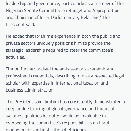
leadership and governance, particularly as a member of the
Nigerian Senate Committee on Budget and Appropriation
and Chairman of Inter-Parliamentary Relations,” the
President said.
He added that Ibrahim’s experience in both the public and
private sectors uniquely positions him to provide the
strategic leadership required to steer the committee’s
activities.
Tinubu further praised the ambassador’s academic and
professional credentials, describing him as a respected legal
scholar with expertise in international taxation and
business administration.
The President said Ibrahim has consistently demonstrated a
deep understanding of global governance and financial
systems, qualities he noted would be invaluable in
overseeing the committee’s responsibilities on fiscal
management and institutional efficiency.