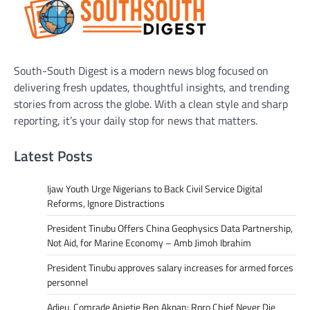
South-South Digest is a modern news blog focused on
delivering fresh updates, thoughtful insights, and trending
stories from across the globe. With a clean style and sharp
reporting, it’s your daily stop for news that matters.
Latest Posts
Ijaw Youth Urge Nigerians to Back Civil Service Digital
Reforms, Ignore Distractions
President Tinubu Offers China Geophysics Data Partnership,
Not Aid, for Marine Economy – Amb Jimoh Ibrahim
President Tinubu approves salary increases for armed forces
personnel
Adieu, Comrade Anietie Ben Akpan: Roro Chief Never Die