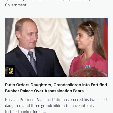
Government…
Putin Orders Daughters, Grandchildren Into Fortified
Bunker Palace Over Assassination Fears
Russian President Vladimir Putin has ordered his two eldest
daughters and three grandchildren to move into his
fortified bunker forest…