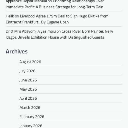
Appliance Repair Manual
on
Prioritizing Relationships Over
Immediate Profit: A Business Strategy for Long-Term Gain
Heilk
on
Liverpool Agree £79m Deal to Sign Hugo Ekitike from
Eintracht Frankfurt…By Eugene Upah
Dr & Mrs Abayomi Aiyesimoju
on
Cross River Born Painter, Nelly
Idagba Unveils Exhibition House with Distinguished Guests
Archives
August 2026
July 2026
June 2026
May 2026
April 2026
March 2026
February 2026
January 2026