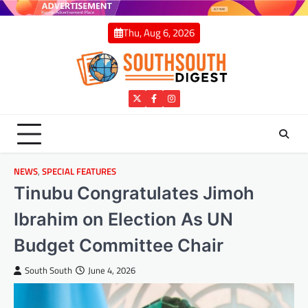
Skip
to
Thu, Aug 6, 2026
content
Twitter
Facebook
Instagram
NEWS
,
SPECIAL FEATURES
Tinubu Congratulates Jimoh
Ibrahim on Election As UN
Budget Committee Chair
South South
June 4, 2026