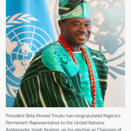
President Bola Ahmed Tinubu has congratulated Nigeria’s
Permanent Representative to the United Nations,
Ambassador Jimoh Ibrahim, on his election as Chairman of