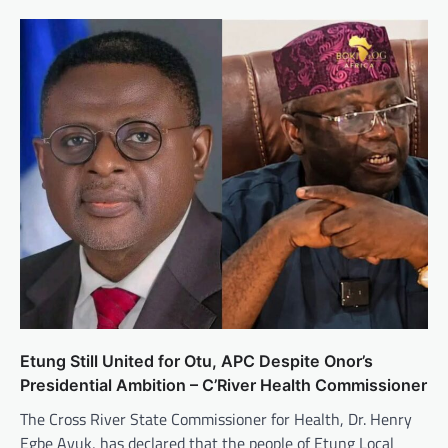
Etung Still United for Otu, APC Despite Onor’s
Presidential Ambition – C’River Health Commissioner
The Cross River State Commissioner for Health, Dr. Henry
Egbe Ayuk, has declared that the people of Etung Local