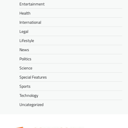
Entertainment
Health
International
Legal
Lifestyle
News
Politics
Science
Special Features
Sports
Technology
Uncategorized