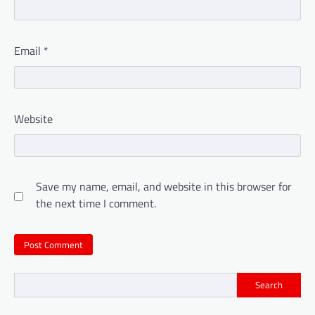
Email
*
Website
Save my name, email, and website in this browser for
the next time I comment.
Search