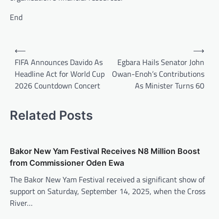
End
Post
⟵
⟶
navigation
FIFA Announces Davido As
Egbara Hails Senator John
Headline Act for World Cup
Owan-Enoh’s Contributions
2026 Countdown Concert
As Minister Turns 60
Related Posts
Bakor New Yam Festival Receives N8 Million Boost
from Commissioner Oden Ewa
The Bakor New Yam Festival received a significant show of
support on Saturday, September 14, 2025, when the Cross
River…