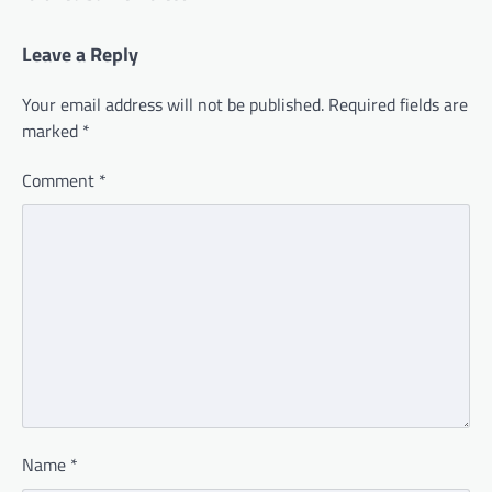
Leave a Reply
Your email address will not be published.
Required fields are
marked
*
Comment
*
Name
*