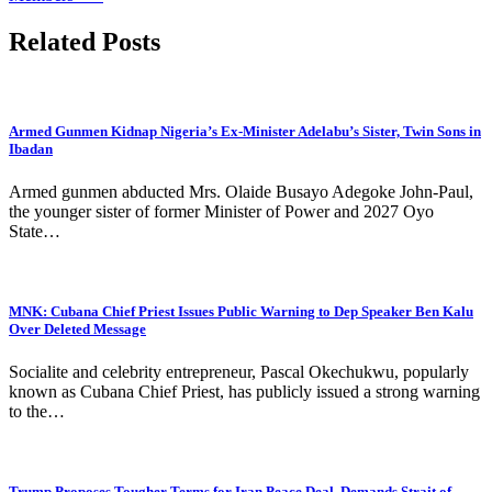
Related Posts
Armed Gunmen Kidnap Nigeria’s Ex-Minister Adelabu’s Sister, Twin Sons in
Ibadan
Armed gunmen abducted Mrs. Olaide Busayo Adegoke John-Paul,
the younger sister of former Minister of Power and 2027 Oyo
State…
MNK: Cubana Chief Priest Issues Public Warning to Dep Speaker Ben Kalu
Over Deleted Message
Socialite and celebrity entrepreneur, Pascal Okechukwu, popularly
known as Cubana Chief Priest, has publicly issued a strong warning
to the…
Trump Proposes Tougher Terms for Iran Peace Deal, Demands Strait of