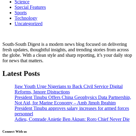
Science
Special Features
Sports
Technology
Uncategorized
South-South Digest is a modern news blog focused on delivering
fresh updates, thoughtful insights, and trending stories from across
the globe. With a clean style and sharp reporting, it’s your daily stop
for news that matters.
Latest Posts
Ijaw Youth Urge Nigerians to Back Civil Service Digital
Reforms, Ignore Distractions
President Tinubu Offers China Geophysics Data Partnership,
Not Aid, for Marine Economy – Amb Jimoh Ibrahim
President Tinubu approves salary increases for armed forces
personnel
Adieu, Comrade Anietie Ben Akpan: Roro Chief Never Die
Connect With us