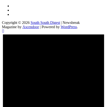
Twitter
Facebook
Instagram
Copyright © 2026
South South Digest
| Newsbreak
Magazine by
Ascendoor
| Powered by
WordPress
.