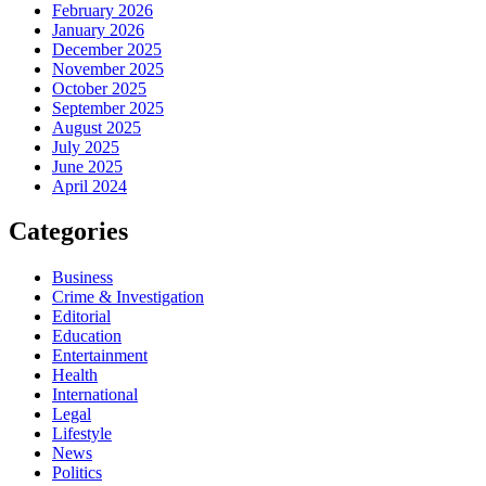
February 2026
January 2026
December 2025
November 2025
October 2025
September 2025
August 2025
July 2025
June 2025
April 2024
Categories
Business
Crime & Investigation
Editorial
Education
Entertainment
Health
International
Legal
Lifestyle
News
Politics