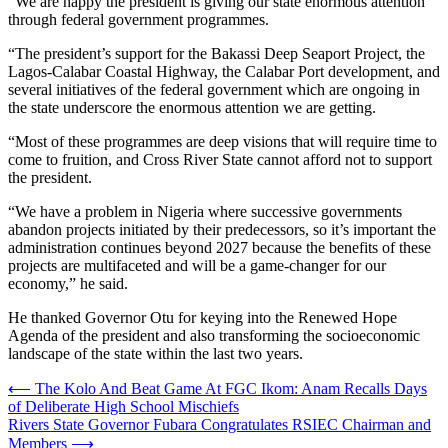
“We are happy the president is giving our state enormous attention
through federal government programmes.
“The president’s support for the Bakassi Deep Seaport Project, the
Lagos-Calabar Coastal Highway, the Calabar Port development, and
several initiatives of the federal government which are ongoing in
the state underscore the enormous attention we are getting.
“Most of these programmes are deep visions that will require time to
come to fruition, and Cross River State cannot afford not to support
the president.
“We have a problem in Nigeria where successive governments
abandon projects initiated by their predecessors, so it’s important the
administration continues beyond 2027 because the benefits of these
projects are multifaceted and will be a game-changer for our
economy,” he said.
He thanked Governor Otu for keying into the Renewed Hope
Agenda of the president and also transforming the socioeconomic
landscape of the state within the last two years.
Post
⟵
The Kolo And Beat Game At FGC Ikom: Anam Recalls Days
of Deliberate High School Mischiefs
navigation
Rivers State Governor Fubara Congratulates RSIEC Chairman and
Members
⟶