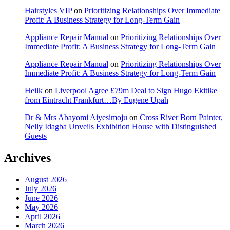
Hairstyles VIP
on
Prioritizing Relationships Over Immediate
Profit: A Business Strategy for Long-Term Gain
Appliance Repair Manual
on
Prioritizing Relationships Over
Immediate Profit: A Business Strategy for Long-Term Gain
Appliance Repair Manual
on
Prioritizing Relationships Over
Immediate Profit: A Business Strategy for Long-Term Gain
Heilk
on
Liverpool Agree £79m Deal to Sign Hugo Ekitike
from Eintracht Frankfurt…By Eugene Upah
Dr & Mrs Abayomi Aiyesimoju
on
Cross River Born Painter,
Nelly Idagba Unveils Exhibition House with Distinguished
Guests
Archives
August 2026
July 2026
June 2026
May 2026
April 2026
March 2026