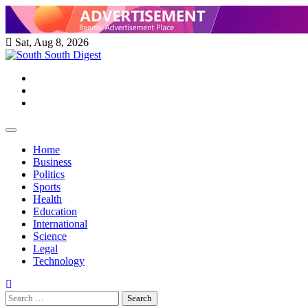
Skip
to
content
Sat, Aug 8, 2026
Twitter
Facebook
Instagram
Home
Business
Politics
Sports
Health
Education
International
Science
Legal
Technology
Search