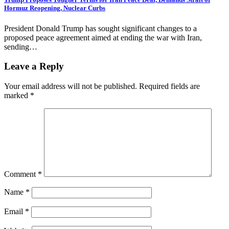
Hormuz Reopening, Nuclear Curbs
President Donald Trump has sought significant changes to a
proposed peace agreement aimed at ending the war with Iran,
sending…
Leave a Reply
Your email address will not be published.
Required fields are
marked
*
Comment
*
Name
*
Email
*