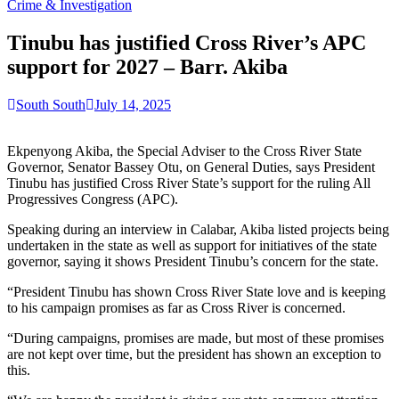
for:
Crime & Investigation
Tinubu has justified Cross River’s APC
support for 2027 – Barr. Akiba
South South
July 14, 2025
Ekpenyong Akiba, the Special Adviser to the Cross River State
Governor, Senator Bassey Otu, on General Duties, says President
Tinubu has justified Cross River State’s support for the ruling All
Progressives Congress (APC).
Speaking during an interview in Calabar, Akiba listed projects being
undertaken in the state as well as support for initiatives of the state
governor, saying it shows President Tinubu’s concern for the state.
“President Tinubu has shown Cross River State love and is keeping
to his campaign promises as far as Cross River is concerned.
“During campaigns, promises are made, but most of these promises
are not kept over time, but the president has shown an exception to
this.