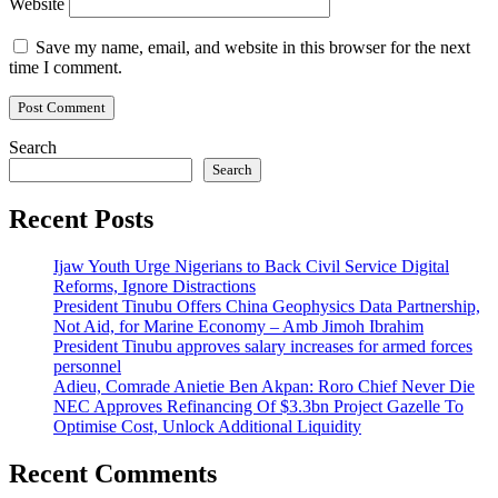
Website
Save my name, email, and website in this browser for the next
time I comment.
Search
Search
Recent Posts
Ijaw Youth Urge Nigerians to Back Civil Service Digital
Reforms, Ignore Distractions
President Tinubu Offers China Geophysics Data Partnership,
Not Aid, for Marine Economy – Amb Jimoh Ibrahim
President Tinubu approves salary increases for armed forces
personnel
Adieu, Comrade Anietie Ben Akpan: Roro Chief Never Die
NEC Approves Refinancing Of $3.3bn Project Gazelle To
Optimise Cost, Unlock Additional Liquidity
Recent Comments