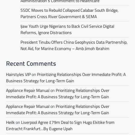
Administration’s Commitment to Healthcare
SSDC Moves to Rebuild Collapsed Calabar South Bridge,
Partners Cross River Government & SEMA
Ijaw Youth Urge Nigerians to Back Civil Service Digital
Reforms, Ignore Distractions
President Tinubu Offers China Geophysics Data Partnership,
Not Aid, for Marine Economy – Amb Jimoh Ibrahim
Recent Comments
Hairstyles VIP
on
Prioritizing Relationships Over Immediate Profit: A
Business Strategy for Long-Term Gain
Appliance Repair Manual
on
Prioritizing Relationships Over
Immediate Profit: A Business Strategy for Long-Term Gain
Appliance Repair Manual
on
Prioritizing Relationships Over
Immediate Profit: A Business Strategy for Long-Term Gain
Heilk
on
Liverpool Agree £79m Deal to Sign Hugo Ekitike from
Eintracht Frankfurt…By Eugene Upah