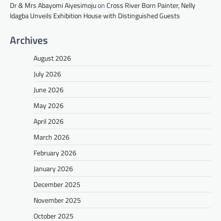
Dr & Mrs Abayomi Aiyesimoju
on
Cross River Born Painter, Nelly
Idagba Unveils Exhibition House with Distinguished Guests
Archives
August 2026
July 2026
June 2026
May 2026
April 2026
March 2026
February 2026
January 2026
December 2025
November 2025
October 2025