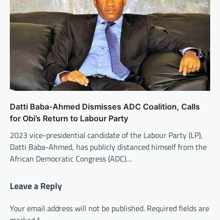
Datti Baba-Ahmed Dismisses ADC Coalition, Calls
for Obi’s Return to Labour Party
2023 vice-presidential candidate of the Labour Party (LP),
Datti Baba-Ahmed, has publicly distanced himself from the
African Democratic Congress (ADC)…
Leave a Reply
Your email address will not be published.
Required fields are