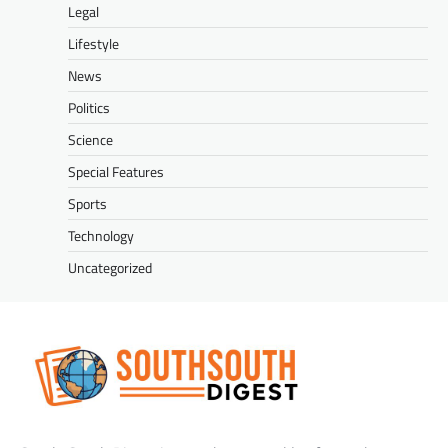
Legal
Lifestyle
News
Politics
Science
Special Features
Sports
Technology
Uncategorized