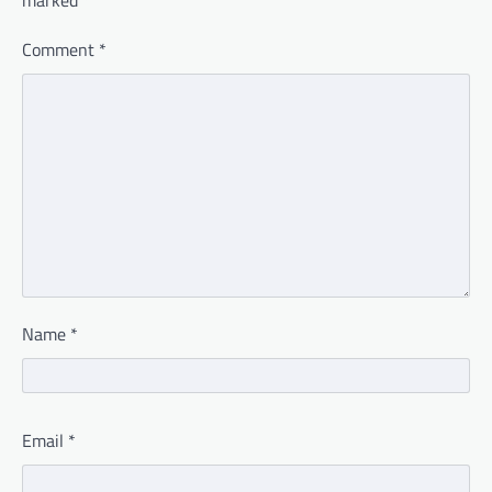
marked
*
Comment
*
Name
*
Email
*