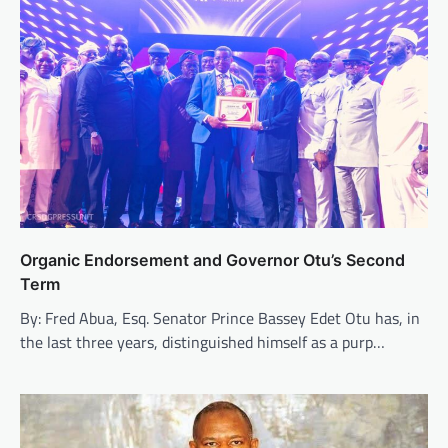
Organic Endorsement and Governor Otu’s Second
Term
By: Fred Abua, Esq. Senator Prince Bassey Edet Otu has, in
the last three years, distinguished himself as a purp…