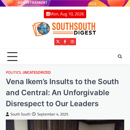
Skip
to
Mon, Aug 10, 2026
content
Twitter
Facebook
Instagram
POLITICS
,
UNCATEGORIZED
Vena Ikem’s Insults to the South
and Central: An Unforgivable
Disrespect to Our Leaders
South South
September 4, 2025