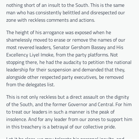
nothing short of an insult to the South. This is the same
man who has consistently belittled and disrespected our
zone with reckless comments and actions.
The height of his arrogance was exposed when he
shamelessly moved to erase or remove the names of our
most revered leaders, Senator Gershom Bassey and His
Excellency Liyel Imoke, from the party platforms. Not
stopping there, he had the audacity to petition the national
leadership for their suspension and demanded that they,
alongside other respected party executives, be removed
from the delegates list.
This is not only reckless but a direct assault on the dignity
of the South, and the former Governor and Central. For him
to treat our leaders in such a manner is the peak of
insolence. And for any leader from our zones to support him
in this treachery is a betrayal of our collective pride.