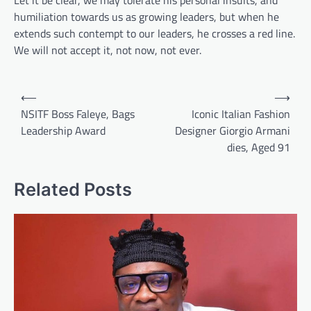
Let it be clear, we may tolerate his personal insults, and
humiliation towards us as growing leaders, but when he
extends such contempt to our leaders, he crosses a red line.
We will not accept it, not now, not ever.
Post
⟵
⟶
navigation
NSITF Boss Faleye, Bags
Iconic Italian Fashion
Leadership Award
Designer Giorgio Armani
dies, Aged 91
Related Posts