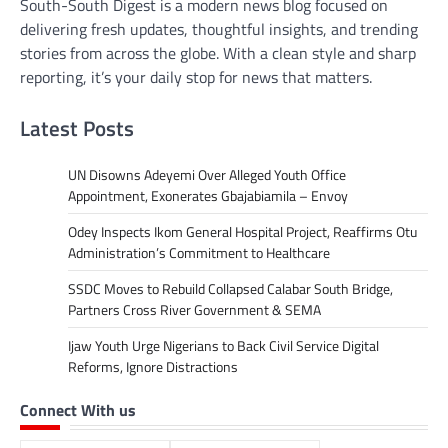
South-South Digest is a modern news blog focused on
delivering fresh updates, thoughtful insights, and trending
stories from across the globe. With a clean style and sharp
reporting, it’s your daily stop for news that matters.
Latest Posts
UN Disowns Adeyemi Over Alleged Youth Office
Appointment, Exonerates Gbajabiamila – Envoy
Odey Inspects Ikom General Hospital Project, Reaffirms Otu
Administration’s Commitment to Healthcare
SSDC Moves to Rebuild Collapsed Calabar South Bridge,
Partners Cross River Government & SEMA
Ijaw Youth Urge Nigerians to Back Civil Service Digital
Reforms, Ignore Distractions
Connect With us