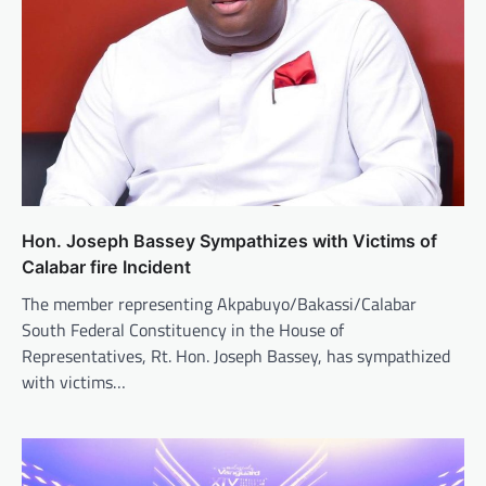
Hon. Joseph Bassey Sympathizes with Victims of
Calabar fire Incident
The member representing Akpabuyo/Bakassi/Calabar
South Federal Constituency in the House of
Representatives, Rt. Hon. Joseph Bassey, has sympathized
with victims…