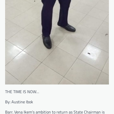
THE TIME IS NOW…
By: Austine Ibok
Barr. Vena Ikem’s ambition to return as State Chairman is