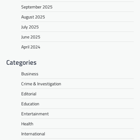
September 2025
August 2025
July 2025
June 2025
April 2024
Categories
Business
Crime & Investigation
Editorial
Education
Entertainment
Health
International