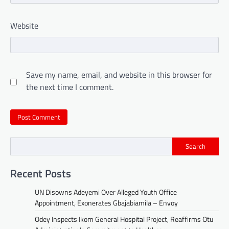
Website
Save my name, email, and website in this browser for
the next time I comment.
Search
Recent Posts
UN Disowns Adeyemi Over Alleged Youth Office
Appointment, Exonerates Gbajabiamila – Envoy
Odey Inspects Ikom General Hospital Project, Reaffirms Otu