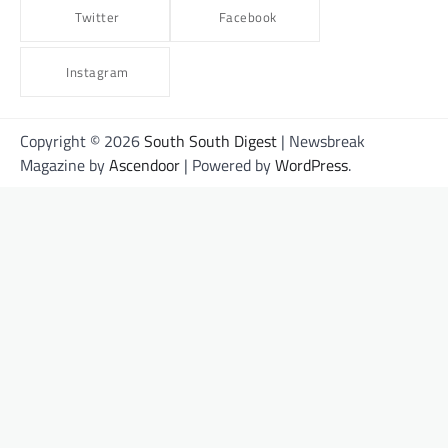
Twitter
Facebook
Instagram
Copyright © 2026
South South Digest
| Newsbreak
Magazine by
Ascendoor
| Powered by
WordPress
.