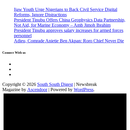
Ijaw Youth Urge Nigerians to Back Civil Service Digital
Reforms, Ignore Distractions
President Tinubu Offers China Geophysics Data Partnership,
Not Aid, for Marine Economy – Amb Jimoh Ibrahim
President Tinubu approves salary increases for armed forces
personnel
Adieu, Comrade Anietie Ben Akpan: Roro Chief Never Die
Connect With us
Twitter
Facebook
Instagram
Copyright © 2026
South South Digest
| Newsbreak
Magazine by
Ascendoor
| Powered by
WordPress
.