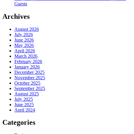
Guests
Archives
August 2026
July 2026
June 2026
May 2026
April 2026
March 2026
February 2026
January 2026
December 2025
November 2025
October 2025
September 2025
August 2025
July 2025
June 2025
April 2024
Categories