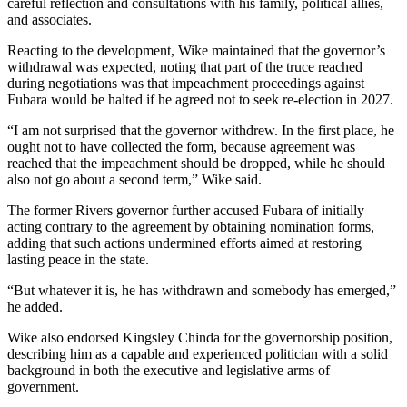
careful reflection and consultations with his family, political allies,
and associates.
Reacting to the development, Wike maintained that the governor’s
withdrawal was expected, noting that part of the truce reached
during negotiations was that impeachment proceedings against
Fubara would be halted if he agreed not to seek re-election in 2027.
“I am not surprised that the governor withdrew. In the first place, he
ought not to have collected the form, because agreement was
reached that the impeachment should be dropped, while he should
also not go about a second term,” Wike said.
The former Rivers governor further accused Fubara of initially
acting contrary to the agreement by obtaining nomination forms,
adding that such actions undermined efforts aimed at restoring
lasting peace in the state.
“But whatever it is, he has withdrawn and somebody has emerged,”
he added.
Wike also endorsed Kingsley Chinda for the governorship position,
describing him as a capable and experienced politician with a solid
background in both the executive and legislative arms of
government.