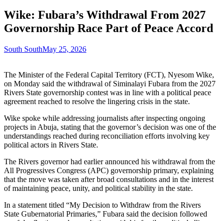
Wike: Fubara’s Withdrawal From 2027
Governorship Race Part of Peace Accord
South South
May 25, 2026
The Minister of the Federal Capital Territory (FCT), Nyesom Wike,
on Monday said the withdrawal of Siminalayi Fubara from the 2027
Rivers State governorship contest was in line with a political peace
agreement reached to resolve the lingering crisis in the state.
Wike spoke while addressing journalists after inspecting ongoing
projects in Abuja, stating that the governor’s decision was one of the
understandings reached during reconciliation efforts involving key
political actors in Rivers State.
The Rivers governor had earlier announced his withdrawal from the
All Progressives Congress (APC) governorship primary, explaining
that the move was taken after broad consultations and in the interest
of maintaining peace, unity, and political stability in the state.
In a statement titled “My Decision to Withdraw from the Rivers
State Gubernatorial Primaries,” Fubara said the decision followed