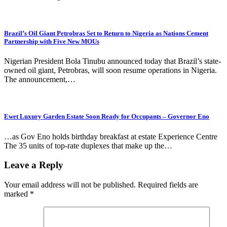
Brazil’s Oil Giant Petrobras Set to Return to Nigeria as Nations Cement
Partnership with Five New MOUs
Nigerian President Bola Tinubu announced today that Brazil’s state-
owned oil giant, Petrobras, will soon resume operations in Nigeria.
The announcement,…
Ewet Luxury Garden Estate Soon Ready for Occupants – Governor Eno
…as Gov Eno holds birthday breakfast at estate Experience Centre
The 35 units of top-rate duplexes that make up the…
Leave a Reply
Your email address will not be published.
Required fields are
marked
*