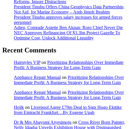
Reforms, Ignore Distractions
President Tinubu Offers China Geophysics Data Partnership,
Not Aid, for Marine Economy – Amb Jimoh Ibrahim
President Tinubu approves salary increases for armed forces
personnel
Adieu, Comrade Anietie Ben Akpan: Roro Chief Never Die
NEC Approves Refinancing Of $3.3bn Project Gazelle To
Optimise Cost, Unlock Additional Liquidity
Recent Comments
Hairstyles VIP
on
Prioritizing Relationships Over Immediate
Profit: A Business Strategy for Long-Term Gain
Appliance Repair Manual
on
Prioritizing Relationships Over
Immediate Profit: A Business Strategy for Long-Term Gain
Appliance Repair Manual
on
Prioritizing Relationships Over
Immediate Profit: A Business Strategy for Long-Term Gain
Heilk
on
Liverpool Agree £79m Deal to Sign Hugo Ekitike
from Eintracht Frankfurt…By Eugene Upah
Dr & Mrs Abayomi Aiyesimoju
on
Cross River Born Painter,
Nelly Idagba Unveils Exhibition House with Distinguished