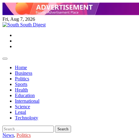
Skip
to
content
Fri, Aug 7, 2026
Twitter
Facebook
Instagram
Home
Business
Politics
Sports
Health
Education
International
Science
Legal
Technology
Search
for:
News
,
Politics