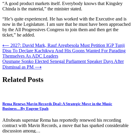
“A good product markets itself. Everybody knows that Kingsley
Chinda is the material,” the minister stated.
“He’s quite experienced. He has worked with the Executive and is
now in the Legislature. I am sure that he must have been approached
by the All Progressives Congress to join them and then get the
ticket,” he added.
Post
⟵
2027: David Mark, Rauf Aregbesola Must Petition IGP Tunji
Disu To Declare Kachikwu And His Goons Wanted For Parading
navigation
Themselves As ADC Leaders
Ousmane Sonko Elected Senegal Parliament Speaker Days After
Dismissal as PM
⟶
Related Posts
Rema Renews Mavin Records Deal: A Strategic Move in the Music
Business…By Eugene Upah
Afrobeats superstar Rema has reportedly renewed his recording
contract with Mavin Records, a move that has sparked considerable
discussion among…