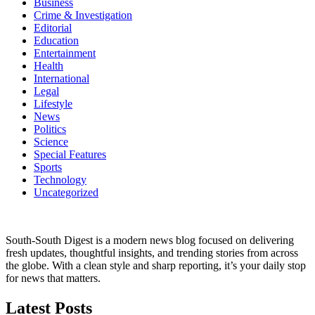
Business
Crime & Investigation
Editorial
Education
Entertainment
Health
International
Legal
Lifestyle
News
Politics
Science
Special Features
Sports
Technology
Uncategorized
South-South Digest is a modern news blog focused on delivering
fresh updates, thoughtful insights, and trending stories from across
the globe. With a clean style and sharp reporting, it’s your daily stop
for news that matters.
Latest Posts