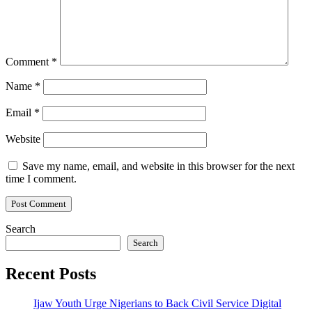
Comment
*
Name
*
Email
*
Website
Save my name, email, and website in this browser for the next
time I comment.
Search
Search
Recent Posts
Ijaw Youth Urge Nigerians to Back Civil Service Digital