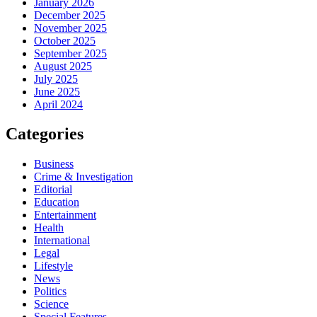
January 2026
December 2025
November 2025
October 2025
September 2025
August 2025
July 2025
June 2025
April 2024
Categories
Business
Crime & Investigation
Editorial
Education
Entertainment
Health
International
Legal
Lifestyle
News
Politics
Science
Special Features