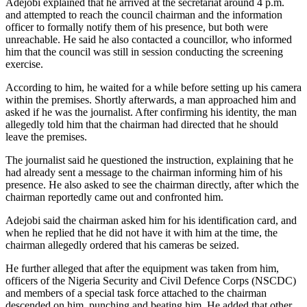
Adejobi explained that he arrived at the secretariat around 4 p.m.
and attempted to reach the council chairman and the information
officer to formally notify them of his presence, but both were
unreachable. He said he also contacted a councillor, who informed
him that the council was still in session conducting the screening
exercise.
According to him, he waited for a while before setting up his camera
within the premises. Shortly afterwards, a man approached him and
asked if he was the journalist. After confirming his identity, the man
allegedly told him that the chairman had directed that he should
leave the premises.
The journalist said he questioned the instruction, explaining that he
had already sent a message to the chairman informing him of his
presence. He also asked to see the chairman directly, after which the
chairman reportedly came out and confronted him.
Adejobi said the chairman asked him for his identification card, and
when he replied that he did not have it with him at the time, the
chairman allegedly ordered that his cameras be seized.
He further alleged that after the equipment was taken from him,
officers of the Nigeria Security and Civil Defence Corps (NSCDC)
and members of a special task force attached to the chairman
descended on him, punching and beating him. He added that other