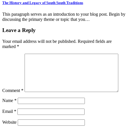
The History and Legacy of South South Traditions
This paragraph serves as an introduction to your blog post. Begin by
discussing the primary theme or topic that you…
Leave a Reply
Your email address will not be published.
Required fields are
marked
*
Comment
*
Name
*
Email
*
Website