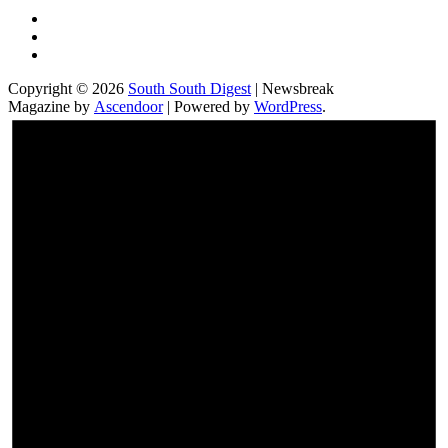
Twitter
Facebook
Instagram
Copyright © 2026
South South Digest
| Newsbreak
Magazine by
Ascendoor
| Powered by
WordPress
.