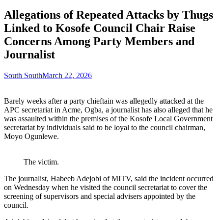
Allegations of Repeated Attacks by Thugs
Linked to Kosofe Council Chair Raise
Concerns Among Party Members and
Journalist
South South
March 22, 2026
Barely weeks after a party chieftain was allegedly attacked at the
APC secretariat in Acme, Ogba, a journalist has also alleged that he
was assaulted within the premises of the Kosofe Local Government
secretariat by individuals said to be loyal to the council chairman,
Moyo Ogunlewe.
The victim.
The journalist, Habeeb Adejobi of MITV, said the incident occurred
on Wednesday when he visited the council secretariat to cover the
screening of supervisors and special advisers appointed by the
council.