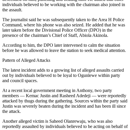
individuals believed to be working with the chairman also joined in
the assault.
The journalist said he was subsequently taken to the Area H Police
Command, where his phone was also seized. He added that he was
later taken before the Divisional Police Officer (DPO) in the
presence of the chairman’s Chief of Staff, Abiola Akinola.
According to him, the DPO later intervened to calm the situation
before he was allowed to leave the station to seek medical attention.
Pattern of Alleged Attacks
The latest incident adds to a growing list of alleged assaults carried
out by individuals believed to be loyal to Ogunlewe within party
and council spaces.
At a recent local government meeting in Anthony, two party
members — Kemac Justin and Rasheed Adedeji — were reportedly
attacked by thugs during the gathering. Sources within the party said
Justin was severely beaten during the incident and has been ill since
the attack.
Another alleged victim is Saheed Olanrewaju, who was also
reportedly assaulted by individuals believed to be acting on behalf of