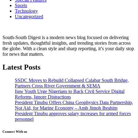
Sports
Technology
Uncategorized
South-South Digest is a modern news blog focused on delivering
fresh updates, thoughtful insights, and trending stories from across
the globe. With a clean style and sharp reporting, it’s your daily stop
for news that matters.
Latest Posts
SSDC Moves to Rebuild Collapsed Calabar South Bridge,
Partners Cross River Government & SEMA
Ijaw Youth Urge Nigerians to Back Civil Service Digital
Reforms, Ignore Distractions
President Tinubu Offers China Geophysics Data Partnership,
Not Aid, for Marine Economy – Amb Jimoh Ibrahim
President Tinubu approves salary increases for armed forces
personnel
Connect With us