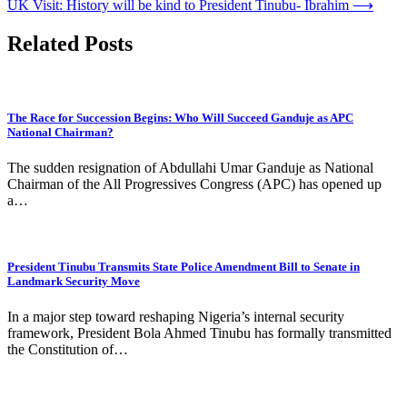
UK Visit: History will be kind to President Tinubu- Ibrahim
⟶
Related Posts
The Race for Succession Begins: Who Will Succeed Ganduje as APC
National Chairman?
The sudden resignation of Abdullahi Umar Ganduje as National
Chairman of the All Progressives Congress (APC) has opened up
a…
President Tinubu Transmits State Police Amendment Bill to Senate in
Landmark Security Move
In a major step toward reshaping Nigeria’s internal security
framework, President Bola Ahmed Tinubu has formally transmitted
the Constitution of…