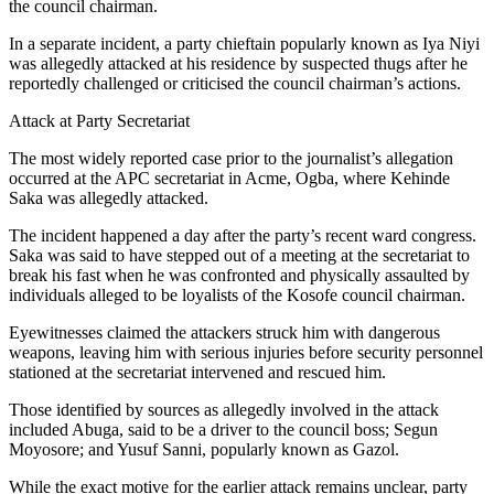
the council chairman.
In a separate incident, a party chieftain popularly known as Iya Niyi
was allegedly attacked at his residence by suspected thugs after he
reportedly challenged or criticised the council chairman’s actions.
Attack at Party Secretariat
The most widely reported case prior to the journalist’s allegation
occurred at the APC secretariat in Acme, Ogba, where Kehinde
Saka was allegedly attacked.
The incident happened a day after the party’s recent ward congress.
Saka was said to have stepped out of a meeting at the secretariat to
break his fast when he was confronted and physically assaulted by
individuals alleged to be loyalists of the Kosofe council chairman.
Eyewitnesses claimed the attackers struck him with dangerous
weapons, leaving him with serious injuries before security personnel
stationed at the secretariat intervened and rescued him.
Those identified by sources as allegedly involved in the attack
included Abuga, said to be a driver to the council boss; Segun
Moyosore; and Yusuf Sanni, popularly known as Gazol.
While the exact motive for the earlier attack remains unclear, party