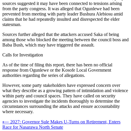
sources suggested it may have been connected to tensions arising
from the party congress. It was alleged that Ogunlewe had been
prevented from meeting with party leader Bushura Alebiosu amid
claims that he had repeatedly insulted and disrespected the elder
statesman.
Sources further alleged that the attackers accused Saka of being
among those who blocked the meeting between the council boss and
Baba Bush, which may have triggered the assault.
Calls for Investigation
As of the time of filing this report, there has been no official
response from Ogunlewe or the Kosofe Local Government
authorities regarding the series of allegations.
However, some party stakeholders have expressed concern over
what they describe as a growing pattern of intimidation and violence
within party and council spaces. They have called on security
agencies to investigate the incidents thoroughly to determine the
circumstances surrounding the attacks and ensure accountability
where necessary.
Post
⟵
2027: Governor Sule Makes U-Turns on Retirement, Enters
Race for Nasarawa North Senate
navigation