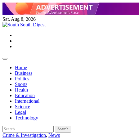
Skip
to
content
Sat, Aug 8, 2026
Twitter
Facebook
Instagram
Home
Business
Politics
Sports
Health
Education
International
Science
Legal
Technology
Search
for:
Crime & Investigation
,
News