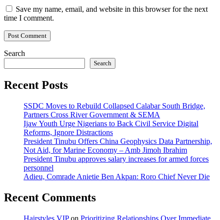
Save my name, email, and website in this browser for the next
time I comment.
Search
Search
Recent Posts
SSDC Moves to Rebuild Collapsed Calabar South Bridge,
Partners Cross River Government & SEMA
Ijaw Youth Urge Nigerians to Back Civil Service Digital
Reforms, Ignore Distractions
President Tinubu Offers China Geophysics Data Partnership,
Not Aid, for Marine Economy – Amb Jimoh Ibrahim
President Tinubu approves salary increases for armed forces
personnel
Adieu, Comrade Anietie Ben Akpan: Roro Chief Never Die
Recent Comments
Hairstyles VIP
on
Prioritizing Relationships Over Immediate