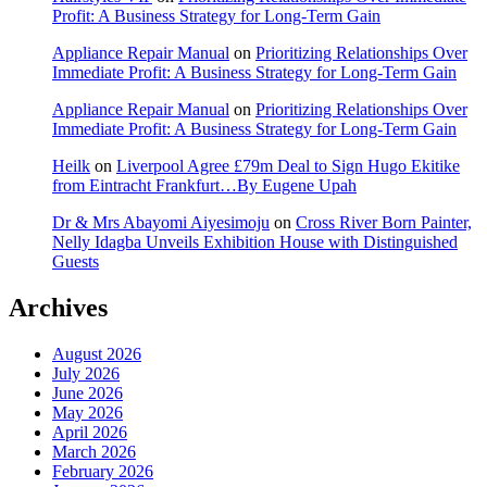
Profit: A Business Strategy for Long-Term Gain
Appliance Repair Manual
on
Prioritizing Relationships Over
Immediate Profit: A Business Strategy for Long-Term Gain
Appliance Repair Manual
on
Prioritizing Relationships Over
Immediate Profit: A Business Strategy for Long-Term Gain
Heilk
on
Liverpool Agree £79m Deal to Sign Hugo Ekitike
from Eintracht Frankfurt…By Eugene Upah
Dr & Mrs Abayomi Aiyesimoju
on
Cross River Born Painter,
Nelly Idagba Unveils Exhibition House with Distinguished
Guests
Archives
August 2026
July 2026
June 2026
May 2026
April 2026
March 2026
February 2026