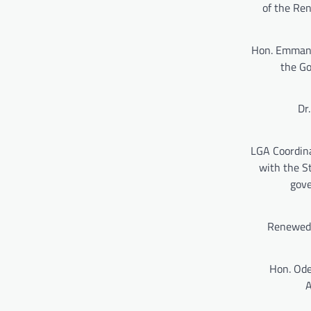
of the Re
Hon. Emmanue
the Go
Dr
LGA Coordina
with the S
gove
Renewed 
Hon. Ode
A