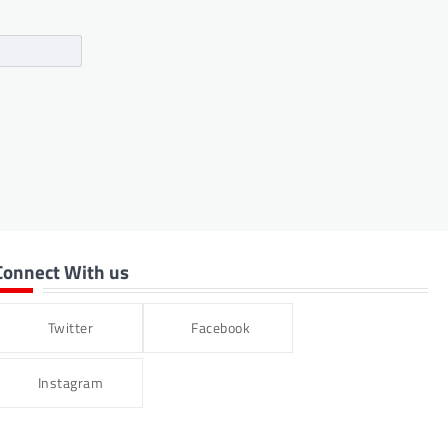
Connect With us
Twitter
Facebook
Instagram