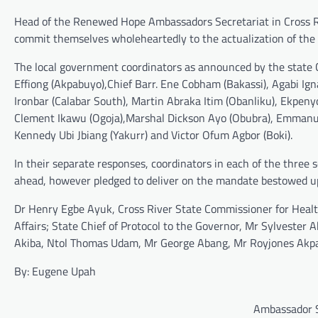
Head of the Renewed Hope Ambassadors Secretariat in Cross Ri
commit themselves wholeheartedly to the actualization of the g
The local government coordinators as announced by the state C
Effiong (Akpabuyo),Chief Barr. Ene Cobham (Bakassi), Agabi Ig
Ironbar (Calabar South), Martin Abraka Itim (Obanliku), Ekpen
Clement Ikawu (Ogoja),Marshal Dickson Ayo (Obubra), Emmanue
Kennedy Ubi Jbiang (Yakurr) and Victor Ofum Agbor (Boki).
In their separate responses, coordinators in each of the three 
ahead, however pledged to deliver on the mandate bestowed u
Dr Henry Egbe Ayuk, Cross River State Commissioner for Heal
Affairs; State Chief of Protocol to the Governor, Mr Sylvester
Akiba, Ntol Thomas Udam, Mr George Abang, Mr Royjones Akpa
By: Eugene Upah
Ambassador S