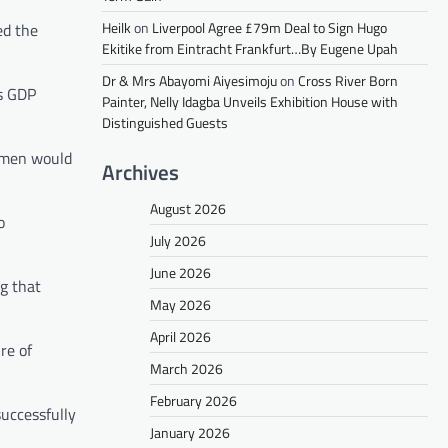
Heilk
on
Liverpool Agree £79m Deal to Sign Hugo
ed the
Ekitike from Eintracht Frankfurt…By Eugene Upah
Dr & Mrs Abayomi Aiyesimoju
on
Cross River Born
’s GDP
Painter, Nelly Idagba Unveils Exhibition House with
Distinguished Guests
women would
Archives
August 2026
o
July 2026
June 2026
g that
May 2026
April 2026
re of
March 2026
February 2026
successfully
January 2026