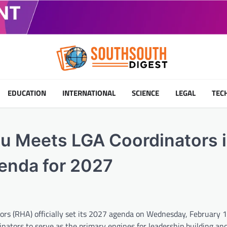
EDUCATION
INTERNATIONAL
SCIENCE
LEGAL
TEC
tu Meets LGA Coordinators 
genda for 2027
s (RHA) officially set its 2027 agenda on Wednesday, February 
ators to serve as the primary engines for leadership building and 