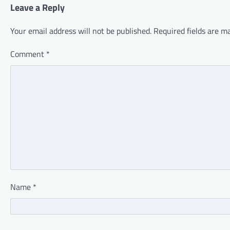
Leave a Reply
Your email address will not be published.
Required fields are 
Comment
*
Name
*