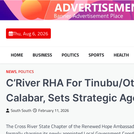
Skip
to
content
Thu, Aug 6, 2026
HOME
BUSINESS
POLITICS
SPORTS
HEALTH
NEWS
,
POLITICS
C’River RHA For Tinubu/O
Calabar, Sets Strategic A
South South
February 11, 2026
The Cross River State Chapter of the Renewed Hope Ambassador
formally charging its newly appointed Local Government Coordin