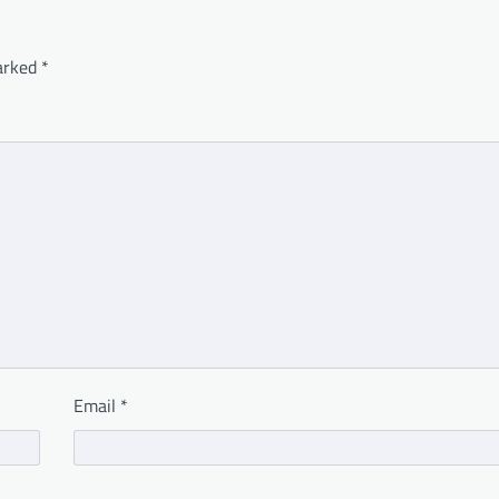
marked
*
Email
*