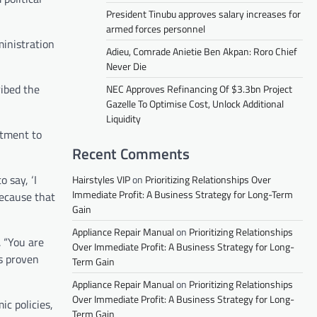
President Tinubu approves salary increases for
armed forces personnel
inistration
Adieu, Comrade Anietie Ben Akpan: Roro Chief
Never Die
ribed the
NEC Approves Refinancing Of $3.3bn Project
Gazelle To Optimise Cost, Unlock Additional
Liquidity
itment to
Recent Comments
 say, ‘I
Hairstyles VIP
on
Prioritizing Relationships Over
Immediate Profit: A Business Strategy for Long-Term
because that
Gain
Appliance Repair Manual
on
Prioritizing Relationships
. “You are
Over Immediate Profit: A Business Strategy for Long-
as proven
Term Gain
Appliance Repair Manual
on
Prioritizing Relationships
Over Immediate Profit: A Business Strategy for Long-
c policies,
Term Gain