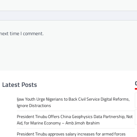
 next time I comment.
Latest Posts
Ijaw Youth Urge Nigerians to Back Civil Service Digital Reforms,
Ignore Distractions
President Tinubu Offers China Geophysics Data Partnership, Not
Aid, for Marine Economy – Amb Jimoh Ibrahim
President Tinubu approves salary increases for armed forces