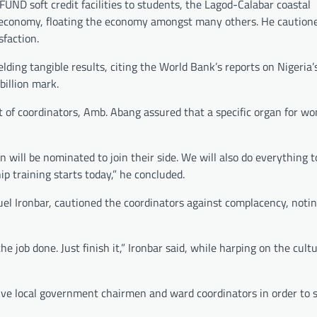
FUND soft credit facilities to students, the Lagod-Calabar coastal
he economy, floating the economy amongst many others. He caution
sfaction.
ielding tangible results, citing the World Bank’s reports on Nigeria
billion mark.
ist of coordinators, Amb. Abang assured that a specific organ for 
will be nominated to join their side. We will also do everything t
 training starts today,” he concluded.
el Ironbar, cautioned the coordinators against complacency, notin
job done. Just finish it,” Ironbar said, while harping on the cultu
ive local government chairmen and ward coordinators in order to 