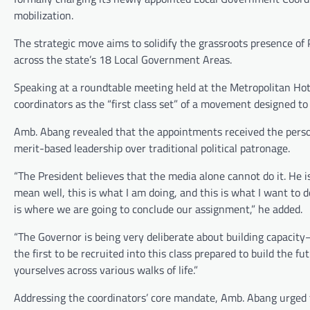
mobilization.
The strategic move aims to solidify the grassroots presence o
across the state’s 18 Local Government Areas.
Speaking at a roundtable meeting held at the Metropolitan Hot
coordinators as the “first class set” of a movement designed to 
Amb. Abang revealed that the appointments received the pers
merit-based leadership over traditional political patronage.
“The President believes that the media alone cannot do it. He i
mean well, this is what I am doing, and this is what I want to do
is where we are going to conclude our assignment,” he added.
“The Governor is being very deliberate about building capacity—
the first to be recruited into this class prepared to build the
yourselves across various walks of life.”
Addressing the coordinators’ core mandate, Amb. Abang urged t