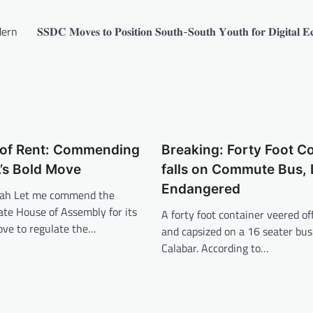
dern
𝐒𝐒𝐃𝐂 𝐌𝐨𝐯𝐞𝐬 𝐭𝐨 𝐏𝐨𝐬𝐢𝐭𝐢𝐨𝐧 𝐒𝐨𝐮𝐭𝐡-𝐒𝐨𝐮𝐭𝐡 𝐘𝐨𝐮𝐭𝐡 𝐟𝐨𝐫 𝐃𝐢𝐠𝐢𝐭𝐚𝐥 
s of Rent: Commending
Breaking: Forty Foot C
’s Bold Move
falls on Commute Bus, 
Endangered
pah Let me commend the
ate House of Assembly for its
A forty foot container veered off
ve to regulate the…
and capsized on a 16 seater bus
Calabar. According to…