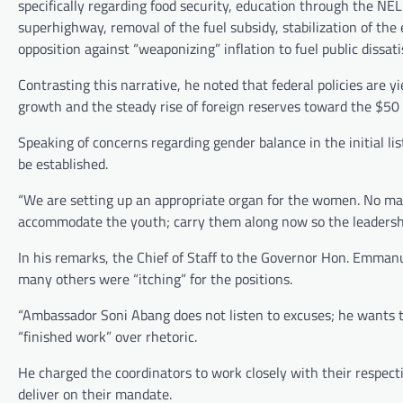
specifically regarding food security, education through the NEL
superhighway, removal of the fuel subsidy, stabilization of t
opposition against “weaponizing” inflation to fuel public dissati
Contrasting this narrative, he noted that federal policies are y
growth and the steady rise of foreign reserves toward the $50 
Speaking of concerns regarding gender balance in the initial l
be established.
“We are setting up an appropriate organ for the women. No man 
accommodate the youth; carry them along now so the leadership
In his remarks, the Chief of Staff to the Governor Hon. Emmanu
many others were “itching” for the positions.
“Ambassador Soni Abang does not listen to excuses; he wants the 
“finished work” over rhetoric.
He charged the coordinators to work closely with their respect
deliver on their mandate.