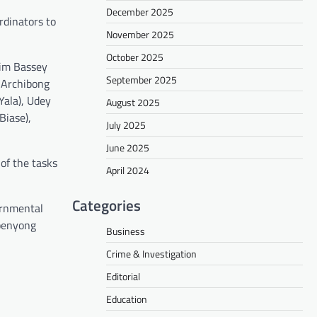
December 2025
rdinators to
November 2025
October 2025
tim Bassey
September 2025
, Archibong
Yala), Udey
August 2025
Biase),
July 2025
June 2025
 of the tasks
April 2024
Categories
ernmental
kpenyong
Business
Crime & Investigation
Editorial
Education