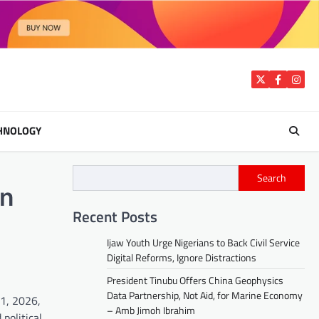
Twitter
Facebook
Insta
HNOLOGY
Search
in
Recent Posts
Ijaw Youth Urge Nigerians to Back Civil Service
Digital Reforms, Ignore Distractions
President Tinubu Offers China Geophysics
Data Partnership, Not Aid, for Marine Economy
11, 2026,
– Amb Jimoh Ibrahim
political