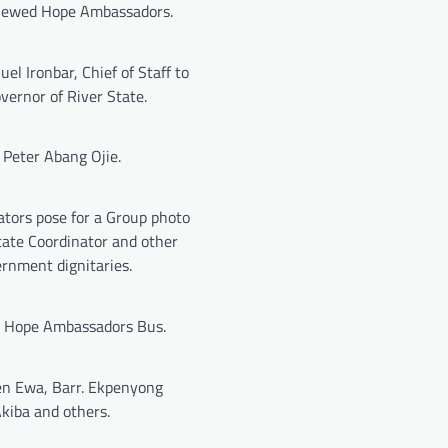
newed Hope Ambassadors.
l Ironbar, Chief of Staff to
vernor of River State.
. Peter Abang Ojie.
tors pose for a Group photo
tate Coordinator and other
rnment dignitaries.
Hope Ambassadors Bus.
n Ewa, Barr. Ekpenyong
kiba and others.