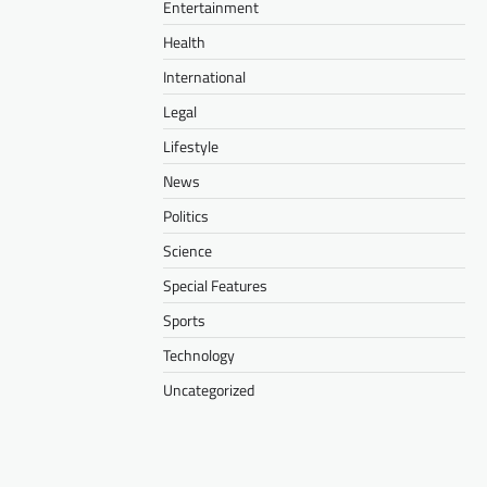
Entertainment
Health
International
Legal
Lifestyle
News
Politics
Science
Special Features
Sports
Technology
Uncategorized