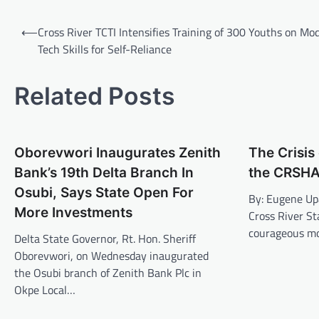
Post
⟵
Cross River TCTI Intensifies Training of 300 Youths on Mo
navigation
Tech Skills for Self-Reliance
Related Posts
Oborevwori Inaugurates Zenith
The Crisi
Bank’s 19th Delta Branch In
the CRSHA
Osubi, Says State Open For
By: Eugene U
More Investments
Cross River St
courageous mo
Delta State Governor, Rt. Hon. Sheriff
Oborevwori, on Wednesday inaugurated
the Osubi branch of Zenith Bank Plc in
Okpe Local…