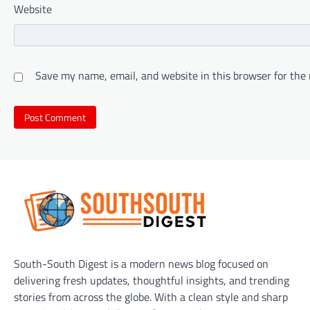
Website
Save my name, email, and website in this browser for the
South-South Digest is a modern news blog focused on
delivering fresh updates, thoughtful insights, and trending
stories from across the globe. With a clean style and sharp