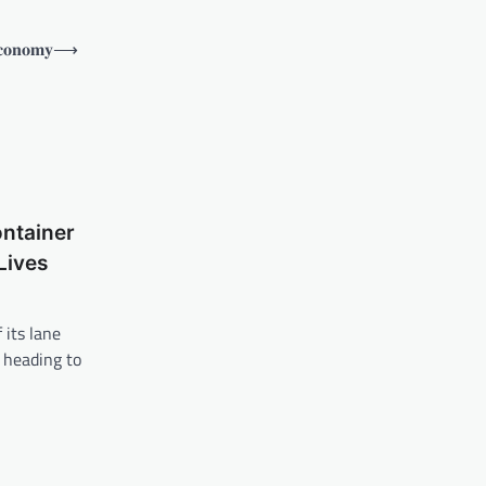
𝐜𝐨𝐧𝐨𝐦𝐲
⟶
ontainer
Lives
 its lane
 heading to