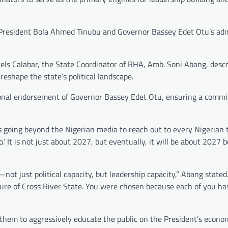
f President Bola Ahmed Tinubu and Governor Bassey Edet Otu’s adm
els Calabar, the State Coordinator of RHA, Amb. Soni Abang, desc
reshape the state’s political landscape.
onal endorsement of Governor Bassey Edet Otu, ensuring a comm
s going beyond the Nigerian media to reach out to every Nigerian to
.’ It is not just about 2027, but eventually, it will be about 2027 
not just political capacity, but leadership capacity,” Abang stated
 future of Cross River State. You were chosen because each of you h
hem to aggressively educate the public on the President’s economi