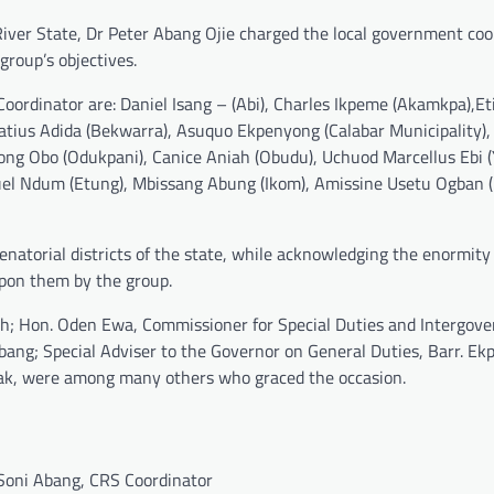
ver State, Dr Peter Abang Ojie charged the local government coo
roup’s objectives.
oordinator are: Daniel Isang – (Abi), Charles Ikpeme (Akamkpa),E
natius Adida (Bekwarra), Asuquo Ekpenyong (Calabar Municipality)
yong Obo (Odukpani), Canice Aniah (Obudu), Uchuod Marcellus Ebi (
l Ndum (Etung), Mbissang Abung (Ikom), Amissine Usetu Ogban (
senatorial districts of the state, while acknowledging the enormity
pon them by the group.
th; Hon. Oden Ewa, Commissioner for Special Duties and Intergov
 Abang; Special Adviser to the Governor on General Duties, Barr. E
k, were among many others who graced the occasion.
oni Abang, CRS Coordinator