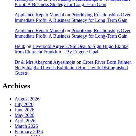
Profit: A Business Strategy for Long-Term Gain
Appliance Repair Manual
on
Prioritizing Relationships Over
Immediate Profit: A Business Strategy for Long-Term Gain
Appliance Repair Manual
on
Prioritizing Relationships Over
Immediate Profit: A Business Strategy for Long-Term Gain
Heilk
on
Liverpool Agree £79m Deal to Sign Hugo Ekitike
from Eintracht Frankfurt…By Eugene Upah
Dr & Mrs Abayomi Aiyesimoju
on
Cross River Born Painter,
Nelly Idagba Unveils Exhibition House with Distinguished
Guests
Archives
August 2026
July 2026
June 2026
May 2026
April 2026
March 2026
February 2026