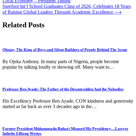
Local Economy – President Tinubu
navigation
Surefoot Int’l School Graduates Class of 2026, Celebrates 18 Years
of Raising Global Leaders Through Academic Excellence
⟶
Related Posts
Obogo; The King of Boys and Silent Builders of People Behind The Scene
By Ojeka Anthony. In many parts of Nigeria, people become
popular by talking loudly or showing off. Many want to…
Professor Ben Ayade: The Father of the Downtrodden And the Nobodies
His Excellency Professor Ben Ayade, CON kindness and generosity
started as far back as over 3 decades ago in the…
Former President Muhammadu Buhari Misused His Presidency…Lawyer
Inibehe Effiong Writes