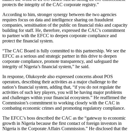
protects the integrity of the CAC corporate registry.”
According to him, stronger synergy between the two agencies
requires focus on data and intelligence sharing on fraudulent
companies, sensitisation of the public on financial risks and capacity
building for staff. He, therefore, expressed the CAC’s commitment
to partner with the EFCC to deepen corporate compliance and
protect the financial system.
“The CAC Board is fully committed to this partnership. We see the
EFCC as a serious and strategic partner in this drive to deepen
corporate compliance, promote transparency, and safeguard the
integrity of Nigeria’s financial system,” he said.
In response, Olukoyede also expressed concerns about POS
operators, describing their activities as a major challenge to the
nation’s financial system, adding that, “if you do not regulate the
activities of such key players, you will be having major problems
and challenges within your financial ecosystem.” He reaffirmed the
Commission’s commitment to working closely with the CAC in
combating economic crimes and promoting regulatory compliance.
The EFCC’s boss described the CAC as the “gateway to economic
growth in Nigeria because the first contact of foreign investors in
Nigeria is the Corporate Affairs Commission.” He disclosed that the