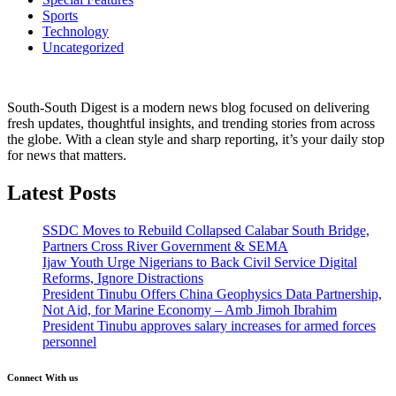
Sports
Technology
Uncategorized
South-South Digest is a modern news blog focused on delivering
fresh updates, thoughtful insights, and trending stories from across
the globe. With a clean style and sharp reporting, it’s your daily stop
for news that matters.
Latest Posts
SSDC Moves to Rebuild Collapsed Calabar South Bridge,
Partners Cross River Government & SEMA
Ijaw Youth Urge Nigerians to Back Civil Service Digital
Reforms, Ignore Distractions
President Tinubu Offers China Geophysics Data Partnership,
Not Aid, for Marine Economy – Amb Jimoh Ibrahim
President Tinubu approves salary increases for armed forces
personnel
Connect With us