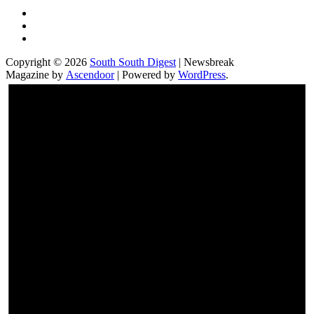
Twitter
Facebook
Instagram
Copyright © 2026
South South Digest
| Newsbreak
Magazine by
Ascendoor
| Powered by
WordPress
.