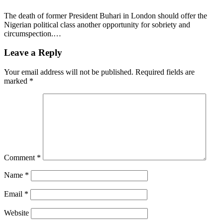
The death of former President Buhari in London should offer the
Nigerian political class another opportunity for sobriety and
circumspection.…
Leave a Reply
Your email address will not be published.
Required fields are
marked
*
Comment
*
Name
*
Email
*
Website