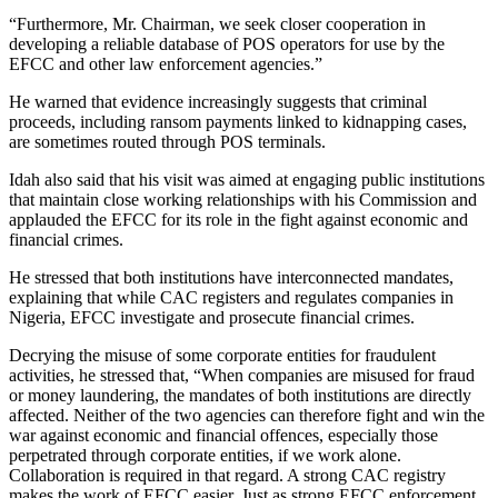
“Furthermore, Mr. Chairman, we seek closer cooperation in
developing a reliable database of POS operators for use by the
EFCC and other law enforcement agencies.”
He warned that evidence increasingly suggests that criminal
proceeds, including ransom payments linked to kidnapping cases,
are sometimes routed through POS terminals.
Idah also said that his visit was aimed at engaging public institutions
that maintain close working relationships with his Commission and
applauded the EFCC for its role in the fight against economic and
financial crimes.
He stressed that both institutions have interconnected mandates,
explaining that while CAC registers and regulates companies in
Nigeria, EFCC investigate and prosecute financial crimes.
Decrying the misuse of some corporate entities for fraudulent
activities, he stressed that, “When companies are misused for fraud
or money laundering, the mandates of both institutions are directly
affected. Neither of the two agencies can therefore fight and win the
war against economic and financial offences, especially those
perpetrated through corporate entities, if we work alone.
Collaboration is required in that regard. A strong CAC registry
makes the work of EFCC easier. Just as strong EFCC enforcement