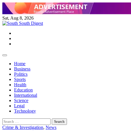
Skip
to
content
Sat, Aug 8, 2026
Twitter
Facebook
Instagram
Home
Business
Politics
Sports
Health
Education
International
Science
Legal
Technology
Search
for:
Crime & Investigation
,
News