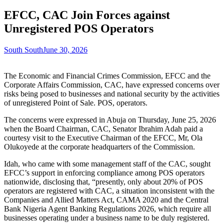
EFCC, CAC Join Forces against
Unregistered POS Operators
South South
June 30, 2026
The Economic and Financial Crimes Commission, EFCC and the
Corporate Affairs Commission, CAC, have expressed concerns over
risks being posed to businesses and national security by the activities
of unregistered Point of Sale. POS, operators.
The concerns were expressed in Abuja on Thursday, June 25, 2026
when the Board Chairman, CAC, Senator Ibrahim Adah paid a
courtesy visit to the Executive Chairman of the EFCC, Mr, Ola
Olukoyede at the corporate headquarters of the Commission.
Idah, who came with some management staff of the CAC, sought
EFCC’s support in enforcing compliance among POS operators
nationwide, disclosing that, “presently, only about 20% of POS
operators are registered with CAC, a situation inconsistent with the
Companies and Allied Matters Act, CAMA 2020 and the Central
Bank Nigeria Agent Banking Regulations 2026, which require all
businesses operating under a business name to be duly registered.