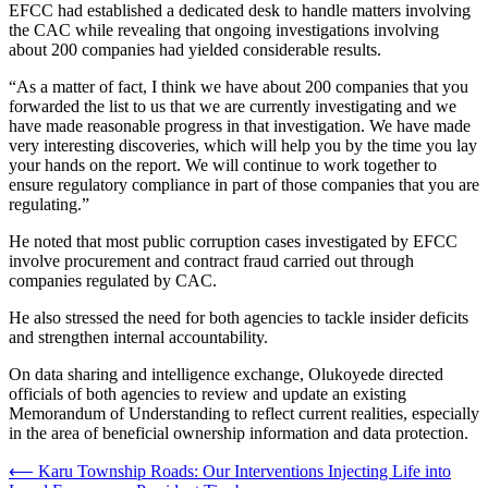
EFCC had established a dedicated desk to handle matters involving
the CAC while revealing that ongoing investigations involving
about 200 companies had yielded considerable results.
“As a matter of fact, I think we have about 200 companies that you
forwarded the list to us that we are currently investigating and we
have made reasonable progress in that investigation. We have made
very interesting discoveries, which will help you by the time you lay
your hands on the report. We will continue to work together to
ensure regulatory compliance in part of those companies that you are
regulating.”
He noted that most public corruption cases investigated by EFCC
involve procurement and contract fraud carried out through
companies regulated by CAC.
He also stressed the need for both agencies to tackle insider deficits
and strengthen internal accountability.
On data sharing and intelligence exchange, Olukoyede directed
officials of both agencies to review and update an existing
Memorandum of Understanding to reflect current realities, especially
in the area of beneficial ownership information and data protection.
Post
⟵
Karu Township Roads: Our Interventions Injecting Life into