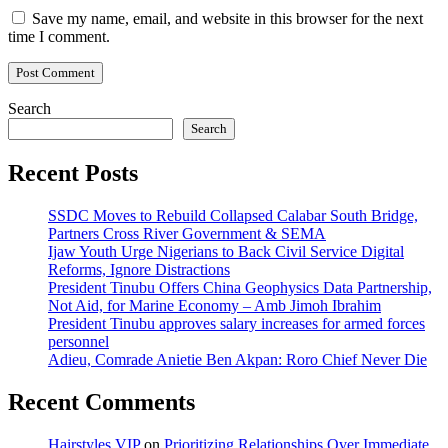
Save my name, email, and website in this browser for the next
time I comment.
Search
Search
Recent Posts
SSDC Moves to Rebuild Collapsed Calabar South Bridge,
Partners Cross River Government & SEMA
Ijaw Youth Urge Nigerians to Back Civil Service Digital
Reforms, Ignore Distractions
President Tinubu Offers China Geophysics Data Partnership,
Not Aid, for Marine Economy – Amb Jimoh Ibrahim
President Tinubu approves salary increases for armed forces
personnel
Adieu, Comrade Anietie Ben Akpan: Roro Chief Never Die
Recent Comments
Hairstyles VIP
on
Prioritizing Relationships Over Immediate