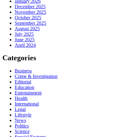
January 2026
December 2025
November 2025
October 2025
September 2025
August 2025
July 2025
June 2025
April 2024
Categories
Business
Crime & Investigation
Editorial
Education
Entertainment
Health
International
Legal
Lifestyle
News
Politics
Science
Special Features