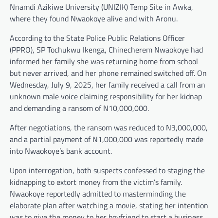
Nnamdi Azikiwe University (UNIZIK) Temp Site in Awka,
where they found Nwaokoye alive and with Aronu.
According to the State Police Public Relations Officer
(PPRO), SP Tochukwu Ikenga, Chinecherem Nwaokoye had
informed her family she was returning home from school
but never arrived, and her phone remained switched off. On
Wednesday, July 9, 2025, her family received a call from an
unknown male voice claiming responsibility for her kidnap
and demanding a ransom of N10,000,000.
After negotiations, the ransom was reduced to N3,000,000,
and a partial payment of N1,000,000 was reportedly made
into Nwaokoye’s bank account.
Upon interrogation, both suspects confessed to staging the
kidnapping to extort money from the victim’s family.
Nwaokoye reportedly admitted to masterminding the
elaborate plan after watching a movie, stating her intention
was to give the money to her boyfriend to start a business.