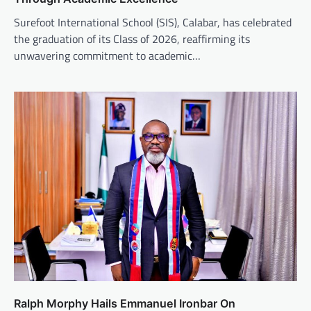
Surefoot International School (SIS), Calabar, has celebrated
the graduation of its Class of 2026, reaffirming its
unwavering commitment to academic…
Ralph Morphy Hails Emmanuel Ironbar On