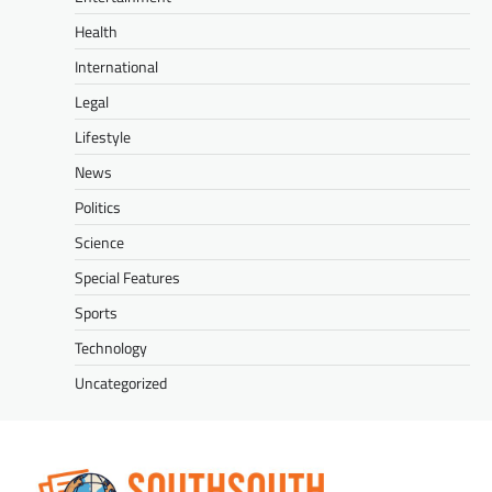
Health
International
Legal
Lifestyle
News
Politics
Science
Special Features
Sports
Technology
Uncategorized