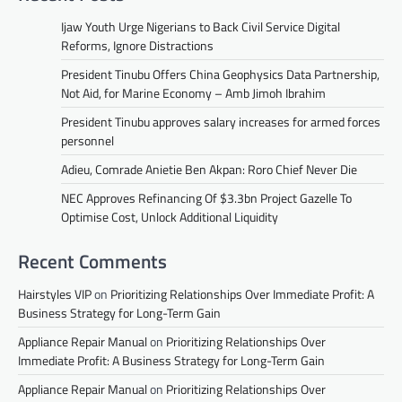
Ijaw Youth Urge Nigerians to Back Civil Service Digital
Reforms, Ignore Distractions
President Tinubu Offers China Geophysics Data Partnership,
Not Aid, for Marine Economy – Amb Jimoh Ibrahim
President Tinubu approves salary increases for armed forces
personnel
Adieu, Comrade Anietie Ben Akpan: Roro Chief Never Die
NEC Approves Refinancing Of $3.3bn Project Gazelle To
Optimise Cost, Unlock Additional Liquidity
Recent Comments
Hairstyles VIP
on
Prioritizing Relationships Over Immediate Profit: A
Business Strategy for Long-Term Gain
Appliance Repair Manual
on
Prioritizing Relationships Over
Immediate Profit: A Business Strategy for Long-Term Gain
Appliance Repair Manual
on
Prioritizing Relationships Over