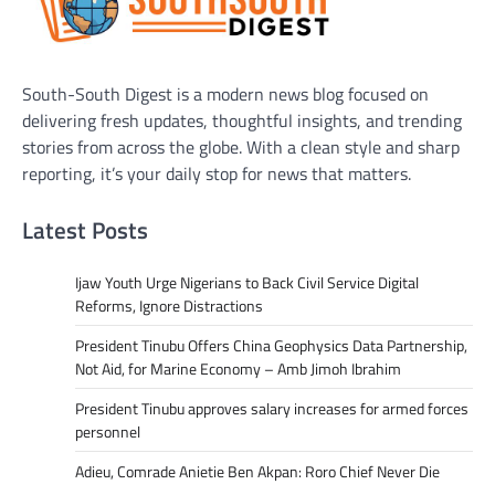
South-South Digest is a modern news blog focused on
delivering fresh updates, thoughtful insights, and trending
stories from across the globe. With a clean style and sharp
reporting, it’s your daily stop for news that matters.
Latest Posts
Ijaw Youth Urge Nigerians to Back Civil Service Digital
Reforms, Ignore Distractions
President Tinubu Offers China Geophysics Data Partnership,
Not Aid, for Marine Economy – Amb Jimoh Ibrahim
President Tinubu approves salary increases for armed forces
personnel
Adieu, Comrade Anietie Ben Akpan: Roro Chief Never Die