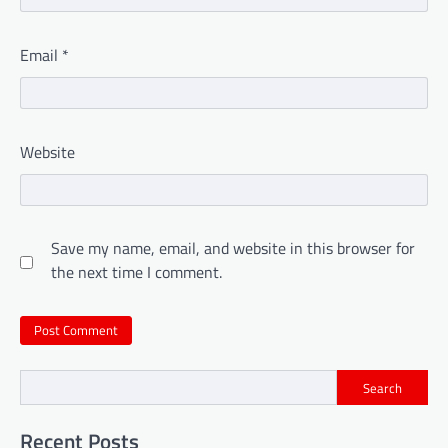
Email
*
Website
Save my name, email, and website in this browser for
the next time I comment.
Search
Recent Posts