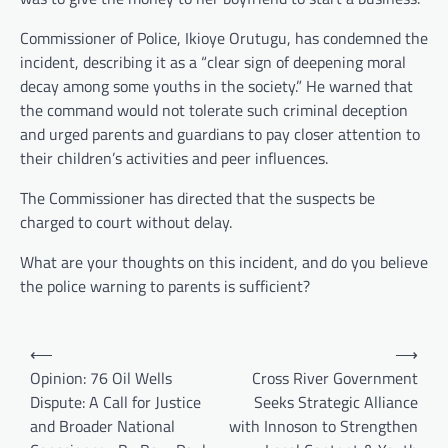
Commissioner of Police, Ikioye Orutugu, has condemned the
incident, describing it as a “clear sign of deepening moral
decay among some youths in the society.” He warned that
the command would not tolerate such criminal deception
and urged parents and guardians to pay closer attention to
their children’s activities and peer influences.
The Commissioner has directed that the suspects be
charged to court without delay.
What are your thoughts on this incident, and do you believe
the police warning to parents is sufficient?
Post
⟵
⟶
navigation
Opinion: 76 Oil Wells
Cross River Government
Dispute: A Call for Justice
Seeks Strategic Alliance
and Broader National
with Innoson to Strengthen