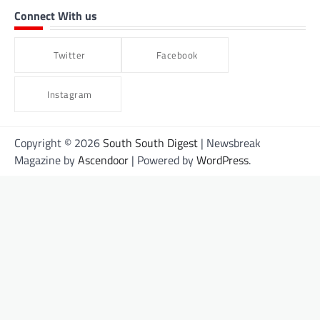
Connect With us
Twitter
Facebook
Instagram
Copyright © 2026
South South Digest
| Newsbreak
Magazine by
Ascendoor
| Powered by
WordPress
.