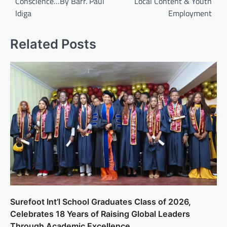
Conscience…By Barr. Paul
Local Content & Youth
Idiga
Employment
Related Posts
Surefoot Int’l School Graduates Class of 2026,
Celebrates 18 Years of Raising Global Leaders
Through Academic Excellence