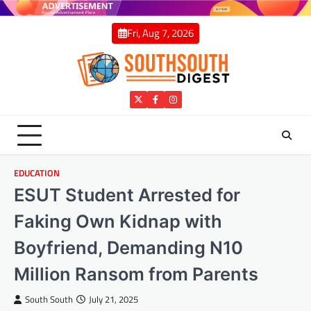
Skip
to
Fri, Aug 7, 2026
content
Twitter
Facebook
Instagram
EDUCATION
ESUT Student Arrested for
Faking Own Kidnap with
Boyfriend, Demanding N10
Million Ransom from Parents
South South
July 21, 2025