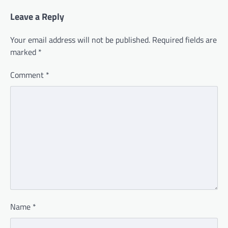
Leave a Reply
Your email address will not be published.
Required fields are
marked
*
Comment
*
Name
*