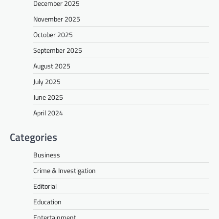
December 2025
November 2025
October 2025
September 2025
August 2025
July 2025
June 2025
April 2024
Categories
Business
Crime & Investigation
Editorial
Education
Entertainment