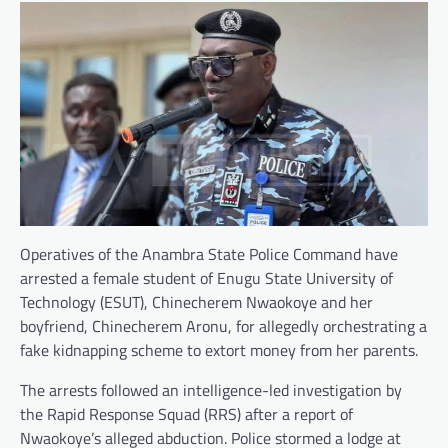
Operatives of the Anambra State Police Command have
arrested a female student of Enugu State University of
Technology (ESUT), Chinecherem Nwaokoye and her
boyfriend, Chinecherem Aronu, for allegedly orchestrating a
fake kidnapping scheme to extort money from her parents.
The arrests followed an intelligence-led investigation by
the Rapid Response Squad (RRS) after a report of
Nwaokoye’s alleged abduction. Police stormed a lodge at