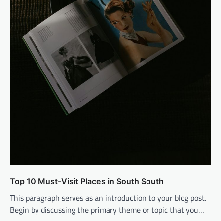
Top 10 Must-Visit Places in South South
This paragraph serves as an introduction to your blog post.
Begin by discussing the primary theme or topic that you…