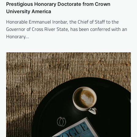
Prestigious Honorary Doctorate from Crown
University America
Honorable Emmanuel Ironbar, the Chief of Staff to the
Governor of Cross River State, has been conferred with an
Honorary…