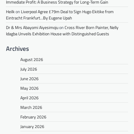
Immediate Profit: A Business Strategy for Long-Term Gain
Heilk
on
Liverpool Agree £79m Deal to Sign Hugo Ekitike from
Eintracht Frankfurt…By Eugene Upah
Dr & Mrs Abayomi Aiyesimoju
on
Cross River Born Painter, Nelly
Idagba Unveils Exhibition House with Distinguished Guests
Archives
August 2026
July 2026
June 2026
May 2026
April 2026
March 2026
February 2026
January 2026