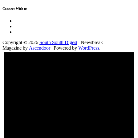
Connect With us
Twitter
Facebook
Instagram
Copyright © 2026
South South Digest
| Newsbreak
Magazine by
Ascendoor
| Powered by
WordPress
.