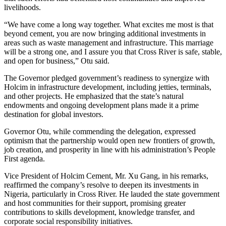
livelihoods.
“We have come a long way together. What excites me most is that
beyond cement, you are now bringing additional investments in
areas such as waste management and infrastructure. This marriage
will be a strong one, and I assure you that Cross River is safe, stable,
and open for business,” Otu said.
The Governor pledged government’s readiness to synergize with
Holcim in infrastructure development, including jetties, terminals,
and other projects. He emphasized that the state’s natural
endowments and ongoing development plans made it a prime
destination for global investors.
Governor Otu, while commending the delegation, expressed
optimism that the partnership would open new frontiers of growth,
job creation, and prosperity in line with his administration’s People
First agenda.
Vice President of Holcim Cement, Mr. Xu Gang, in his remarks,
reaffirmed the company’s resolve to deepen its investments in
Nigeria, particularly in Cross River. He lauded the state government
and host communities for their support, promising greater
contributions to skills development, knowledge transfer, and
corporate social responsibility initiatives.