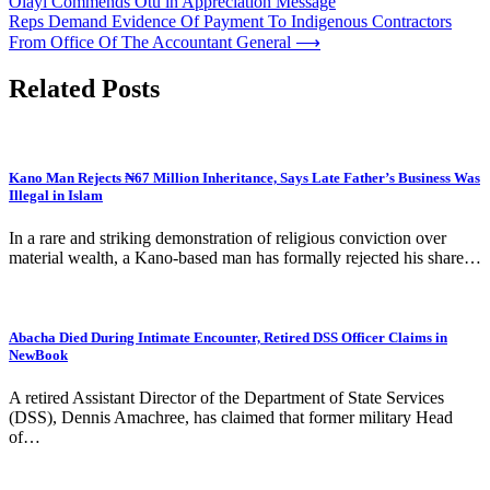
Olayi Commends Otu in Appreciation Message
navigation
Reps Demand Evidence Of Payment To Indigenous Contractors
From Office Of The Accountant General
⟶
Related Posts
Kano Man Rejects ₦67 Million Inheritance, Says Late Father’s Business Was
Illegal in Islam
In a rare and striking demonstration of religious conviction over
material wealth, a Kano-based man has formally rejected his share…
Abacha Died During Intimate Encounter, Retired DSS Officer Claims in
NewBook
A retired Assistant Director of the Department of State Services
(DSS), Dennis Amachree, has claimed that former military Head
of…