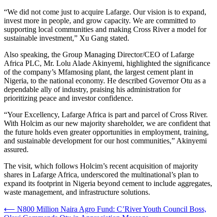
“We did not come just to acquire Lafarge. Our vision is to expand,
invest more in people, and grow capacity. We are committed to
supporting local communities and making Cross River a model for
sustainable investment,” Xu Gang stated.
Also speaking, the Group Managing Director/CEO of Lafarge
Africa PLC, Mr. Lolu Alade Akinyemi, highlighted the significance
of the company’s Mfamosing plant, the largest cement plant in
Nigeria, to the national economy. He described Governor Otu as a
dependable ally of industry, praising his administration for
prioritizing peace and investor confidence.
“Your Excellency, Lafarge Africa is part and parcel of Cross River.
With Holcim as our new majority shareholder, we are confident that
the future holds even greater opportunities in employment, training,
and sustainable development for our host communities,” Akinyemi
assured.
The visit, which follows Holcim’s recent acquisition of majority
shares in Lafarge Africa, underscored the multinational’s plan to
expand its footprint in Nigeria beyond cement to include aggregates,
waste management, and infrastructure solutions.
Post
⟵
N800 Million Naira Agro Fund: C’River Youth Council Boss,