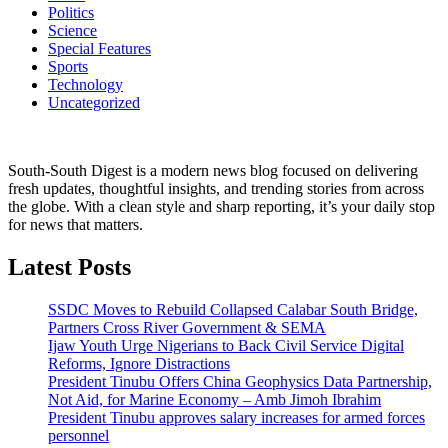
Politics
Science
Special Features
Sports
Technology
Uncategorized
South-South Digest is a modern news blog focused on delivering
fresh updates, thoughtful insights, and trending stories from across
the globe. With a clean style and sharp reporting, it’s your daily stop
for news that matters.
Latest Posts
SSDC Moves to Rebuild Collapsed Calabar South Bridge,
Partners Cross River Government & SEMA
Ijaw Youth Urge Nigerians to Back Civil Service Digital
Reforms, Ignore Distractions
President Tinubu Offers China Geophysics Data Partnership,
Not Aid, for Marine Economy – Amb Jimoh Ibrahim
President Tinubu approves salary increases for armed forces
personnel