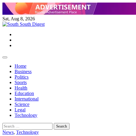
Skip
to
content
Sat, Aug 8, 2026
Twitter
Facebook
Instagram
Home
Business
Politics
Sports
Health
Education
International
Science
Legal
Technology
Search
for:
News
,
Technology