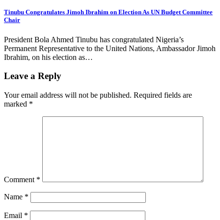
Tinubu Congratulates Jimoh Ibrahim on Election As UN Budget Committee
Chair
President Bola Ahmed Tinubu has congratulated Nigeria’s
Permanent Representative to the United Nations, Ambassador Jimoh
Ibrahim, on his election as…
Leave a Reply
Your email address will not be published.
Required fields are
marked
*
Comment
*
Name
*
Email
*