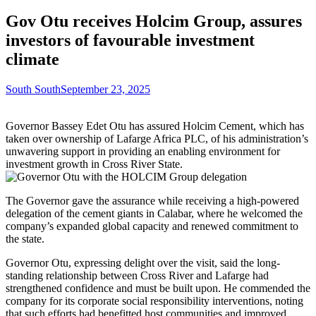
Gov Otu receives Holcim Group, assures
investors of favourable investment
climate
South South
September 23, 2025
Governor Bassey Edet Otu has assured Holcim Cement, which has
taken over ownership of Lafarge Africa PLC, of his administration’s
unwavering support in providing an enabling environment for
investment growth in Cross River State.
The Governor gave the assurance while receiving a high-powered
delegation of the cement giants in Calabar, where he welcomed the
company’s expanded global capacity and renewed commitment to
the state.
Governor Otu, expressing delight over the visit, said the long-
standing relationship between Cross River and Lafarge had
strengthened confidence and must be built upon. He commended the
company for its corporate social responsibility interventions, noting
that such efforts had benefitted host communities and improved