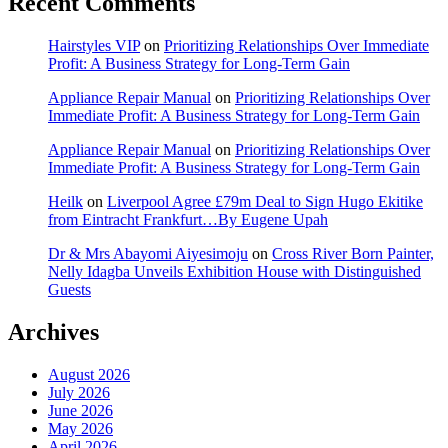
Recent Comments
Hairstyles VIP
on
Prioritizing Relationships Over Immediate
Profit: A Business Strategy for Long-Term Gain
Appliance Repair Manual
on
Prioritizing Relationships Over
Immediate Profit: A Business Strategy for Long-Term Gain
Appliance Repair Manual
on
Prioritizing Relationships Over
Immediate Profit: A Business Strategy for Long-Term Gain
Heilk
on
Liverpool Agree £79m Deal to Sign Hugo Ekitike
from Eintracht Frankfurt…By Eugene Upah
Dr & Mrs Abayomi Aiyesimoju
on
Cross River Born Painter,
Nelly Idagba Unveils Exhibition House with Distinguished
Guests
Archives
August 2026
July 2026
June 2026
May 2026
April 2026