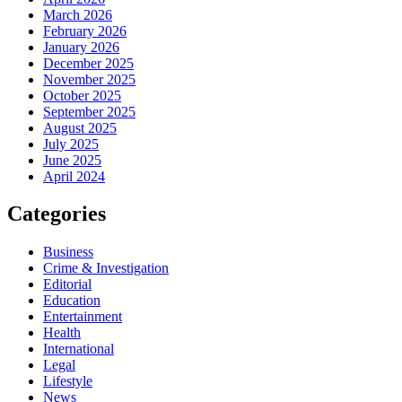
March 2026
February 2026
January 2026
December 2025
November 2025
October 2025
September 2025
August 2025
July 2025
June 2025
April 2024
Categories
Business
Crime & Investigation
Editorial
Education
Entertainment
Health
International
Legal
Lifestyle
News