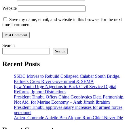
Website
Save my name, email, and website in this browser for the next
time I comment.
Search
Search
Recent Posts
SSDC Moves to Rebuild Collapsed Calabar South Bridge,
Partners Cross River Government & SEMA
Ijaw Youth Urge Nigerians to Back Civil Service Digital
Reforms, Ignore Distractions
President Tinubu Offers China Geophysics Data Partnership,
Not Aid, for Marine Economy – Amb Jimoh Ibrahim
President Tinubu approves salary increases for armed forces
personnel
Adieu, Comrade Anietie Ben Akpan: Roro Chief Never Die