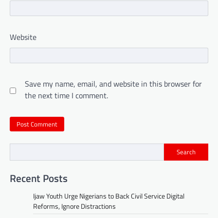
Website
Save my name, email, and website in this browser for
the next time I comment.
Search
Recent Posts
Ijaw Youth Urge Nigerians to Back Civil Service Digital
Reforms, Ignore Distractions