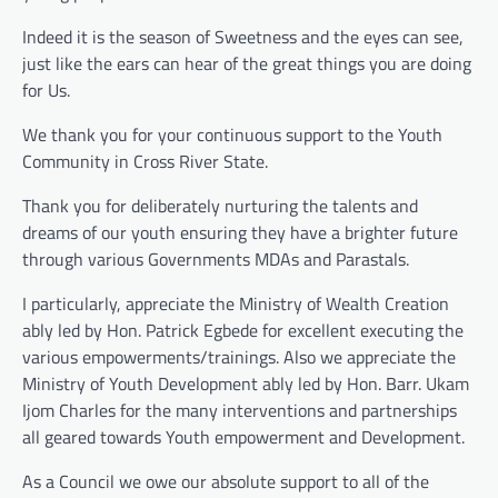
Indeed it is the season of Sweetness and the eyes can see,
just like the ears can hear of the great things you are doing
for Us.
We thank you for your continuous support to the Youth
Community in Cross River State.
Thank you for deliberately nurturing the talents and
dreams of our youth ensuring they have a brighter future
through various Governments MDAs and Parastals.
I particularly, appreciate the Ministry of Wealth Creation
ably led by Hon. Patrick Egbede for excellent executing the
various empowerments/trainings. Also we appreciate the
Ministry of Youth Development ably led by Hon. Barr. Ukam
Ijom Charles for the many interventions and partnerships
all geared towards Youth empowerment and Development.
As a Council we owe our absolute support to all of the