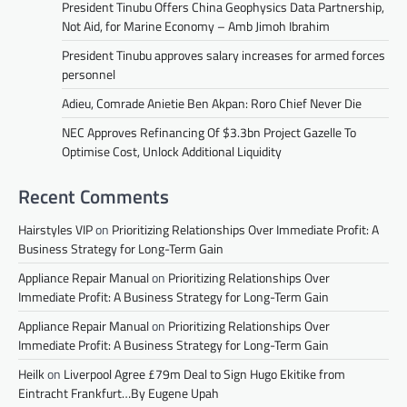
President Tinubu Offers China Geophysics Data Partnership,
Not Aid, for Marine Economy – Amb Jimoh Ibrahim
President Tinubu approves salary increases for armed forces
personnel
Adieu, Comrade Anietie Ben Akpan: Roro Chief Never Die
NEC Approves Refinancing Of $3.3bn Project Gazelle To
Optimise Cost, Unlock Additional Liquidity
Recent Comments
Hairstyles VIP
on
Prioritizing Relationships Over Immediate Profit: A
Business Strategy for Long-Term Gain
Appliance Repair Manual
on
Prioritizing Relationships Over
Immediate Profit: A Business Strategy for Long-Term Gain
Appliance Repair Manual
on
Prioritizing Relationships Over
Immediate Profit: A Business Strategy for Long-Term Gain
Heilk
on
Liverpool Agree £79m Deal to Sign Hugo Ekitike from
Eintracht Frankfurt…By Eugene Upah