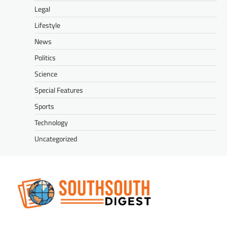
Legal
Lifestyle
News
Politics
Science
Special Features
Sports
Technology
Uncategorized