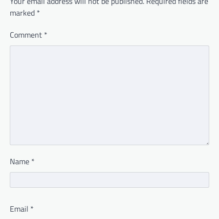
Your email address will not be published.
Required fields are
marked
*
Comment
*
Name
*
Email
*