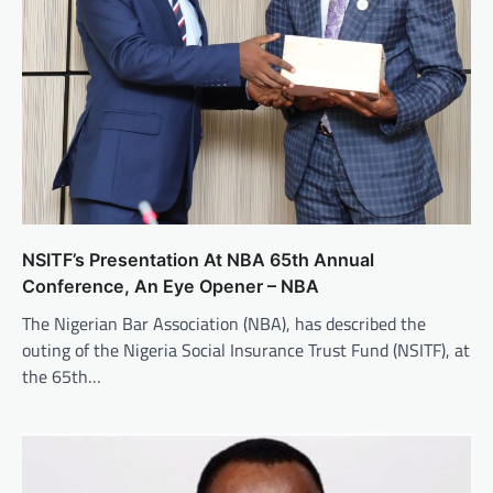
NSITF’s Presentation At NBA 65th Annual
Conference, An Eye Opener – NBA
The Nigerian Bar Association (NBA), has described the
outing of the Nigeria Social Insurance Trust Fund (NSITF), at
the 65th…