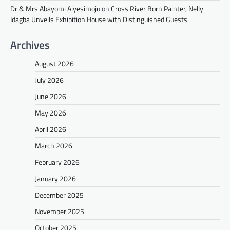
Dr & Mrs Abayomi Aiyesimoju
on
Cross River Born Painter, Nelly
Idagba Unveils Exhibition House with Distinguished Guests
Archives
August 2026
July 2026
June 2026
May 2026
April 2026
March 2026
February 2026
January 2026
December 2025
November 2025
October 2025