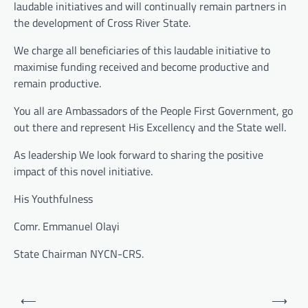
laudable initiatives and will continually remain partners in
the development of Cross River State.
We charge all beneficiaries of this laudable initiative to
maximise funding received and become productive and
remain productive.
You all are Ambassadors of the People First Government, go
out there and represent His Excellency and the State well.
As leadership We look forward to sharing the positive
impact of this novel initiative.
His Youthfulness
Comr. Emmanuel Olayi
State Chairman NYCN-CRS.
Post
⟵
⟶