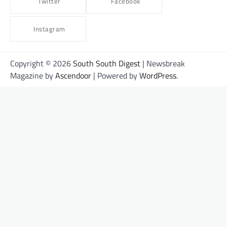
Twitter
Facebook
Instagram
Copyright © 2026
South South Digest
| Newsbreak
Magazine by
Ascendoor
| Powered by
WordPress
.