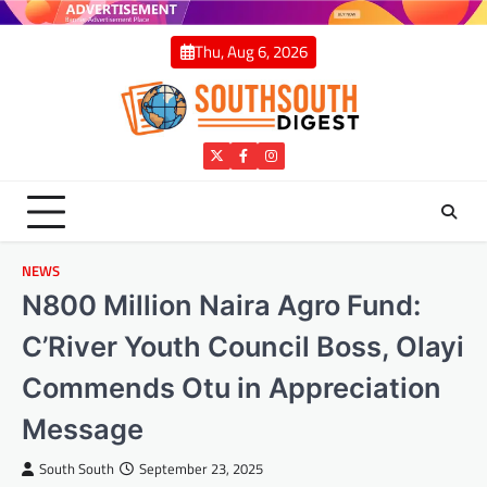
Skip
to
Thu, Aug 6, 2026
content
Twitter
Facebook
Instagram
NEWS
N800 Million Naira Agro Fund:
C’River Youth Council Boss, Olayi
Commends Otu in Appreciation
Message
South South
September 23, 2025