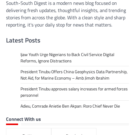
South-South Digest is a modern news blog focused on
delivering fresh updates, thoughtful insights, and trending
stories from across the globe. With a clean style and sharp
reporting, it’s your daily stop for news that matters.
Latest Posts
Ijaw Youth Urge Nigerians to Back Civil Service Digital
Reforms, Ignore Distractions
President Tinubu Offers China Geophysics Data Partnership,
Not Aid, for Marine Economy – Amb Jimoh Ibrahim
President Tinubu approves salary increases for armed forces
personnel
Adieu, Comrade Anietie Ben Akpan: Roro Chief Never Die
Connect With us