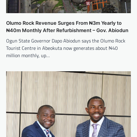
Olumo Rock Revenue Surges From ₦3m Yearly to
₦40m Monthly After Refurbishment – Gov. Abiodun
Ogun State Governor Dapo Abiodun says the Olumo Rock
Tourist Centre in Abeokuta now generates about ₦40
million monthly, up…