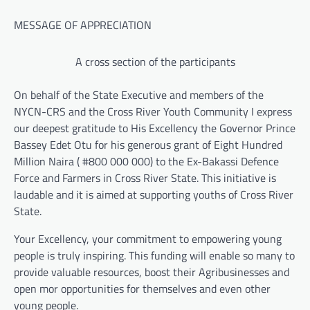
MESSAGE OF APPRECIATION
A cross section of the participants
On behalf of the State Executive and members of the
NYCN-CRS and the Cross River Youth Community I express
our deepest gratitude to His Excellency the Governor Prince
Bassey Edet Otu for his generous grant of Eight Hundred
Million Naira ( #800 000 000) to the Ex-Bakassi Defence
Force and Farmers in Cross River State. This initiative is
laudable and it is aimed at supporting youths of Cross River
State.
Your Excellency, your commitment to empowering young
people is truly inspiring. This funding will enable so many to
provide valuable resources, boost their Agribusinesses and
open mor opportunities for themselves and even other
young people.