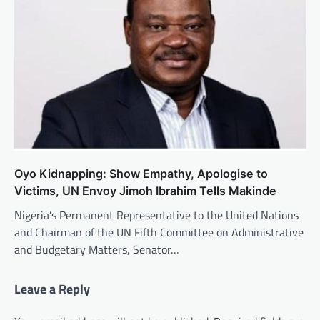
Oyo Kidnapping: Show Empathy, Apologise to
Victims, UN Envoy Jimoh Ibrahim Tells Makinde
Nigeria’s Permanent Representative to the United Nations
and Chairman of the UN Fifth Committee on Administrative
and Budgetary Matters, Senator…
Leave a Reply