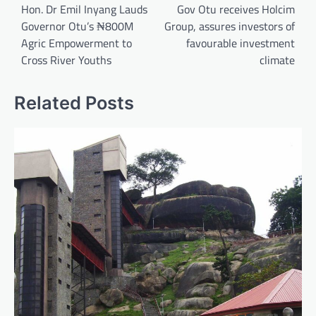
navigation
Hon. Dr Emil Inyang Lauds
Gov Otu receives Holcim
Governor Otu’s ₦800M
Group, assures investors of
Agric Empowerment to
favourable investment
Cross River Youths
climate
Related Posts