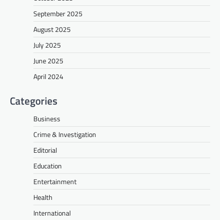
September 2025
August 2025
July 2025
June 2025
April 2024
Categories
Business
Crime & Investigation
Editorial
Education
Entertainment
Health
International