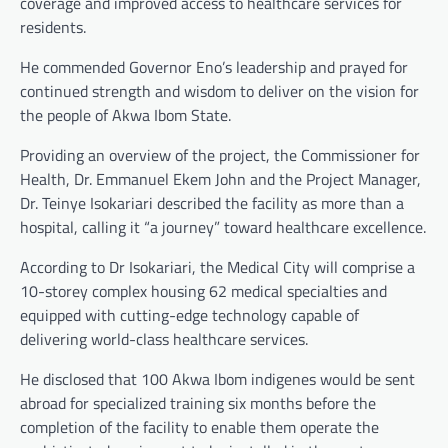
coverage and improved access to healthcare services for
residents.
He commended Governor Eno’s leadership and prayed for
continued strength and wisdom to deliver on the vision for
the people of Akwa Ibom State.
Providing an overview of the project, the Commissioner for
Health, Dr. Emmanuel Ekem John and the Project Manager,
Dr. Teinye Isokariari described the facility as more than a
hospital, calling it “a journey” toward healthcare excellence.
According to Dr Isokariari, the Medical City will comprise a
10-storey complex housing 62 medical specialties and
equipped with cutting-edge technology capable of
delivering world-class healthcare services.
He disclosed that 100 Akwa Ibom indigenes would be sent
abroad for specialized training six months before the
completion of the facility to enable them operate the