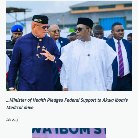
…Minister of Health Pledges Federal Support to Akwa Ibom’s
Medical drive
Akwa