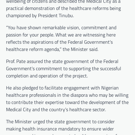
wellbeing of citizens and described the Medical City as a
practical demonstration of the healthcare reforms being
championed by President Tinubu.
“You have shown remarkable vision, commitment and
passion for your people. What we are witnessing here
reflects the aspirations of the Federal Government’s
healthcare reform agenda,” the Minister said.
Prof. Pate assured the state government of the Federal
Government’s commitment to supporting the successful
completion and operation of the project.
He also pledged to facilitate engagement with Nigerian
healthcare professionals in the diaspora who may be willing
to contribute their expertise toward the development of the
Medical City and the country’s healthcare sector.
The Minister urged the state government to consider
making health insurance mandatory to ensure wider