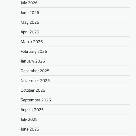
July 2026
June 2026
May 2026
April 2026
March 2026
February 2026
January 2026
December 2025
November 2025
October 2025
September 2025
August 2025
July 2025
June 2025