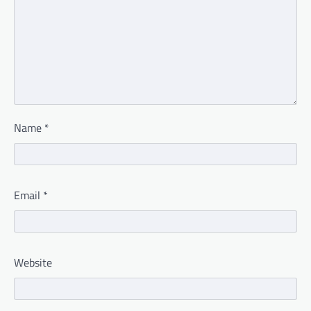
Name
*
Email
*
Website