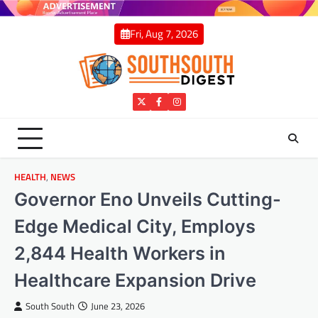
Skip
to
Fri, Aug 7, 2026
content
Twitter
Facebook
Instagram
HEALTH
,
NEWS
Governor Eno Unveils Cutting-
Edge Medical City, Employs
2,844 Health Workers in
Healthcare Expansion Drive
South South
June 23, 2026