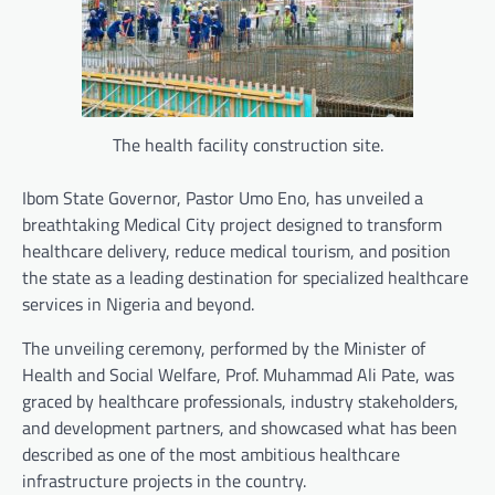
The health facility construction site.
Ibom State Governor, Pastor Umo Eno, has unveiled a
breathtaking Medical City project designed to transform
healthcare delivery, reduce medical tourism, and position
the state as a leading destination for specialized healthcare
services in Nigeria and beyond.
The unveiling ceremony, performed by the Minister of
Health and Social Welfare, Prof. Muhammad Ali Pate, was
graced by healthcare professionals, industry stakeholders,
and development partners, and showcased what has been
described as one of the most ambitious healthcare
infrastructure projects in the country.