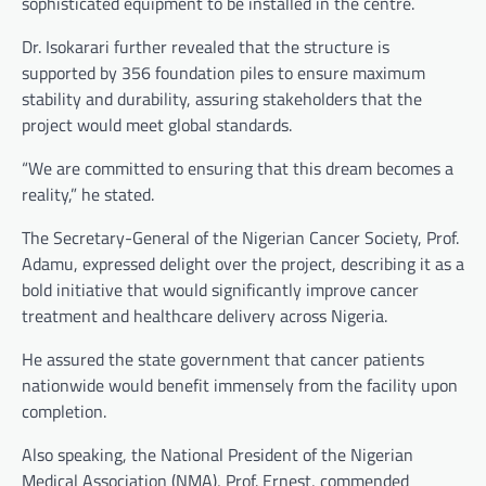
sophisticated equipment to be installed in the centre.
Dr. Isokarari further revealed that the structure is
supported by 356 foundation piles to ensure maximum
stability and durability, assuring stakeholders that the
project would meet global standards.
“We are committed to ensuring that this dream becomes a
reality,” he stated.
The Secretary-General of the Nigerian Cancer Society, Prof.
Adamu, expressed delight over the project, describing it as a
bold initiative that would significantly improve cancer
treatment and healthcare delivery across Nigeria.
He assured the state government that cancer patients
nationwide would benefit immensely from the facility upon
completion.
Also speaking, the National President of the Nigerian
Medical Association (NMA), Prof. Ernest, commended