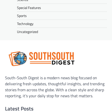
Special Features
Sports
Technology
Uncategorized
South-South Digest is a modern news blog focused on
delivering fresh updates, thoughtful insights, and trending
stories from across the globe. With a clean style and sharp
reporting, it’s your daily stop for news that matters.
Latest Posts