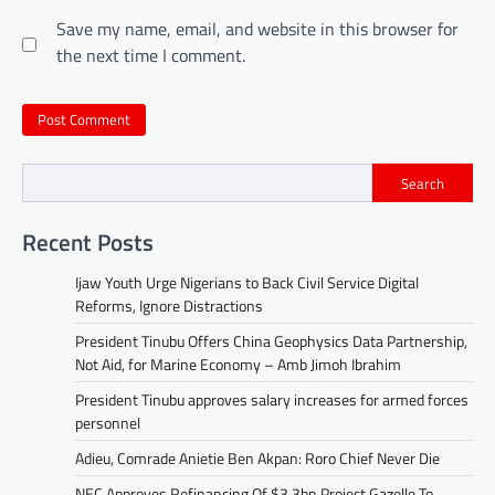
Save my name, email, and website in this browser for
the next time I comment.
Search
Recent Posts
Ijaw Youth Urge Nigerians to Back Civil Service Digital
Reforms, Ignore Distractions
President Tinubu Offers China Geophysics Data Partnership,
Not Aid, for Marine Economy – Amb Jimoh Ibrahim
President Tinubu approves salary increases for armed forces
personnel
Adieu, Comrade Anietie Ben Akpan: Roro Chief Never Die
NEC Approves Refinancing Of $3.3bn Project Gazelle To