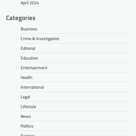
April 2024
Categories
Business
Crime & Investigation
Editorial
Education
Entertainment
Health
International
Legal
Lifestyle
News
Politics
Science