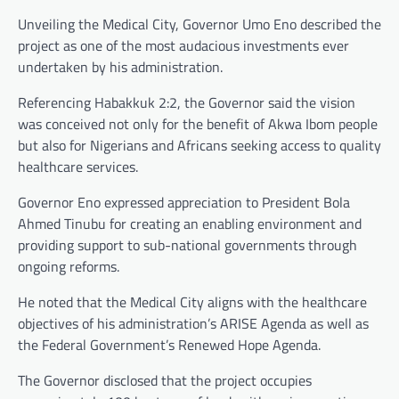
Unveiling the Medical City, Governor Umo Eno described the
project as one of the most audacious investments ever
undertaken by his administration.
Referencing Habakkuk 2:2, the Governor said the vision
was conceived not only for the benefit of Akwa Ibom people
but also for Nigerians and Africans seeking access to quality
healthcare services.
Governor Eno expressed appreciation to President Bola
Ahmed Tinubu for creating an enabling environment and
providing support to sub-national governments through
ongoing reforms.
He noted that the Medical City aligns with the healthcare
objectives of his administration’s ARISE Agenda as well as
the Federal Government’s Renewed Hope Agenda.
The Governor disclosed that the project occupies