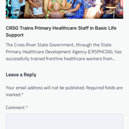
CRSG Trains Primary Healthcare Staff in Basic Life
Support
The Cross River State Government, through the State
Primary Healthcare Development Agency (CRSPHCDA), has
successfully trained frontline healthcare workers from…
Leave a Reply
Your email address will not be published.
Required fields are
marked
*
Comment
*