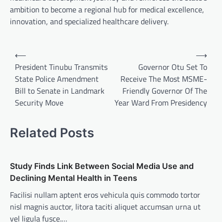
ambition to become a regional hub for medical excellence,
innovation, and specialized healthcare delivery.
Post
⟵
⟶
navigation
President Tinubu Transmits
Governor Otu Set To
State Police Amendment
Receive The Most MSME-
Bill to Senate in Landmark
Friendly Governor Of The
Security Move
Year Ward From Presidency
Related Posts
Study Finds Link Between Social Media Use and
Declining Mental Health in Teens
Facilisi nullam aptent eros vehicula quis commodo tortor
nisl magnis auctor, litora taciti aliquet accumsan urna ut
vel ligula fusce.…