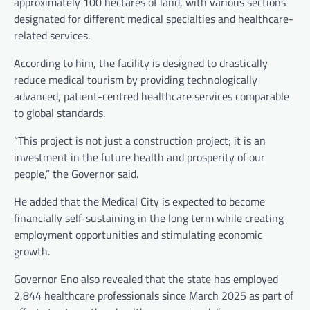
approximately 100 hectares of land, with various sections
designated for different medical specialties and healthcare-
related services.
According to him, the facility is designed to drastically
reduce medical tourism by providing technologically
advanced, patient-centred healthcare services comparable
to global standards.
“This project is not just a construction project; it is an
investment in the future health and prosperity of our
people,” the Governor said.
He added that the Medical City is expected to become
financially self-sustaining in the long term while creating
employment opportunities and stimulating economic
growth.
Governor Eno also revealed that the state has employed
2,844 healthcare professionals since March 2025 as part of