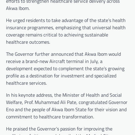
efforts to strengthen healthcare service delivery across
Akwa Ibom.
He urged residents to take advantage of the state’s health
insurance programmes, emphasizing that universal health
coverage remains critical to achieving sustainable
healthcare outcomes.
The Governor further announced that Akwa Ibom would
receive a brand-new Aircraft terminal in July, a
development expected to complement the state’s growing
profile as a destination for investment and specialized
healthcare services.
In his keynote address, the Minister of Health and Social
Welfare, Prof. Muhammad Ali Pate, congratulated Governor
Eno and the people of Akwa Ibom State for their vision and
commitment to healthcare transformation.
He praised the Governor’s passion for improving the