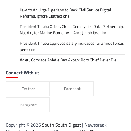
Ijaw Youth Urge Nigerians to Back Civil Service Digital
Reforms, Ignore Distractions
President Tinubu Offers China Geophysics Data Partnership,
Not Aid, for Marine Economy – Amb Jimoh Ibrahim
President Tinubu approves salary increases for armed forces
personnel
Adieu, Comrade Anietie Ben Akpan: Roro Chief Never Die
Connect With us
Twitter
Facebook
Instagram
Copyright © 2026
South South Digest
| Newsbreak