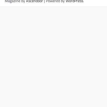
Magazine by
Ascendoor
| Powered by
WordPress
.