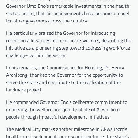
Governor Umo Eno’s remarkable investments in the health
sector, noting that his achievements have become a model
for other governors across the country.
He particularly praised the Governor for introducing
retention allowances for healthcare workers, describing the
initiative as a pioneering step toward addressing workforce
challenges within the sector.
In his remarks, the Commissioner for Housing, Dr. Henry
Archibong, thanked the Governor for the opportunity to
serve the state and contribute to the realization of the
landmark project.
He commended Governor Eno’s deliberate commitment to
improving the welfare and quality of life of Akwa Ibom
people through impactful development initiatives.
The Medical City marks another milestone in Akwa Ibom’s
healthcare development journey and reinforces the state’s