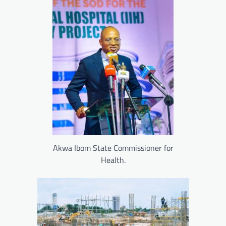
Akwa Ibom State Commissioner for
Health.