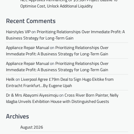
Optimise Cost, Unlock Additional Liquidity
Recent Comments
Hairstyles VIP
on
Prioritizing Relationships Over Immediate Profit: A
Business Strategy for Long-Term Gain
Appliance Repair Manual
on
Prioritizing Relationships Over
Immediate Profit: A Business Strategy for Long-Term Gain
Appliance Repair Manual
on
Prioritizing Relationships Over
Immediate Profit: A Business Strategy for Long-Term Gain
Heilk
on
Liverpool Agree £79m Deal to Sign Hugo Ekitike from
Eintracht Frankfurt…By Eugene Upah
Dr & Mrs Abayomi Aiyesimoju
on
Cross River Born Painter, Nelly
Idagba Unveils Exhibition House with Distinguished Guests
Archives
August 2026