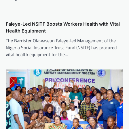
Faleye-Led NSITF Boosts Workers Health with Vital
Health Equipment
The Barrister Olawaseun Faleye-led Management of the
Nigeria Social Insurance Trust Fund (NSITF) has procured
vital health equipment for the…