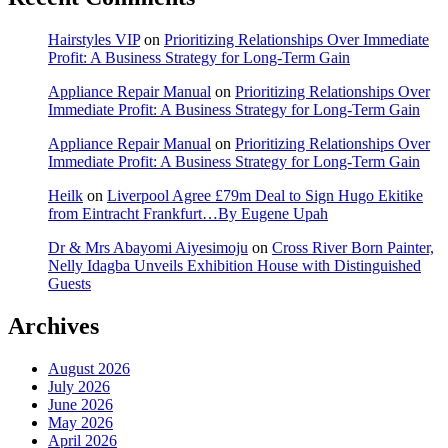
Hairstyles VIP
on
Prioritizing Relationships Over Immediate
Profit: A Business Strategy for Long-Term Gain
Appliance Repair Manual
on
Prioritizing Relationships Over
Immediate Profit: A Business Strategy for Long-Term Gain
Appliance Repair Manual
on
Prioritizing Relationships Over
Immediate Profit: A Business Strategy for Long-Term Gain
Heilk
on
Liverpool Agree £79m Deal to Sign Hugo Ekitike
from Eintracht Frankfurt…By Eugene Upah
Dr & Mrs Abayomi Aiyesimoju
on
Cross River Born Painter,
Nelly Idagba Unveils Exhibition House with Distinguished
Guests
Archives
August 2026
July 2026
June 2026
May 2026
April 2026