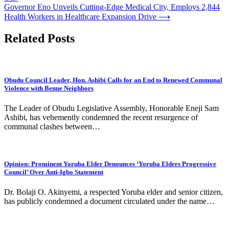
Governor Eno Unveils Cutting-Edge Medical City, Employs 2,844
Health Workers in Healthcare Expansion Drive
⟶
Related Posts
Obudu Council Leader, Hon. Ashibi Calls for an End to Renewed Communal
Violence with Benue Neighbors
The Leader of Obudu Legislative Assembly, Honorable Eneji Sam
Ashibi, has vehemently condemned the recent resurgence of
communal clashes between…
Opinion: Prominent Yoruba Elder Denounces ‘Yoruba Elders Progressive
Council’ Over Anti-Igbo Statement
Dr. Bolaji O. Akinyemi, a respected Yoruba elder and senior citizen,
has publicly condemned a document circulated under the name…