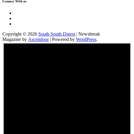
Connect With us
Twitter
Facebook
Instagram
Copyright © 2026
South South Digest
| Newsbreak
Magazine by
Ascendoor
| Powered by
WordPress
.