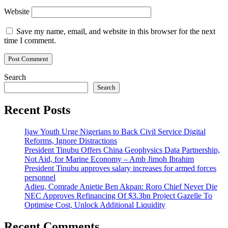
Website
Save my name, email, and website in this browser for the next
time I comment.
Search
Search
Recent Posts
Ijaw Youth Urge Nigerians to Back Civil Service Digital
Reforms, Ignore Distractions
President Tinubu Offers China Geophysics Data Partnership,
Not Aid, for Marine Economy – Amb Jimoh Ibrahim
President Tinubu approves salary increases for armed forces
personnel
Adieu, Comrade Anietie Ben Akpan: Roro Chief Never Die
NEC Approves Refinancing Of $3.3bn Project Gazelle To
Optimise Cost, Unlock Additional Liquidity
Recent Comments