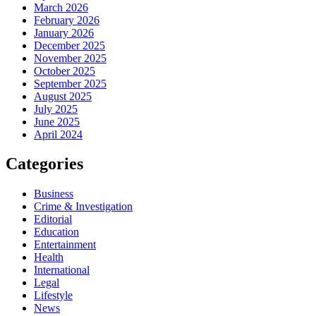
March 2026
February 2026
January 2026
December 2025
November 2025
October 2025
September 2025
August 2025
July 2025
June 2025
April 2024
Categories
Business
Crime & Investigation
Editorial
Education
Entertainment
Health
International
Legal
Lifestyle
News