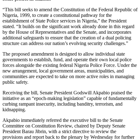
“This bill seeks to amend the Constitution of the Federal Republic of
Nigeria, 1999, to create a constitutional pathway for the
establishment of State Police services in Nigeria,” the President
stated. “It builds on the significant work already done in this regard
by the House of Representatives and the Senate, and incorporates
additional safeguards to ensure that the creation of a dual policing
structure can address our nation’s evolving security challenges.”
The proposed amendment is designed to allow individual state
governments to establish, fund, and operate their own local police
forces alongside the existing federal Nigeria Police Force. Under the
new arrangement, local government areas, municipalities, and
communities are expected to take on more active roles in managing
public safety.
Receiving the bill, Senate President Godswill Akpabio praised the
initiative as an “epoch-making legislation” capable of fundamentally
curbing rampant insecurity, including banditry, terrorism, and
kidnapping.
Akpabio immediately referred the executive bill to the Senate
Committee on Constitution Review, chaired by Deputy Senate
President Barau Jibrin, with a strict directive to review the
provisions and report back to the plenary by Wednesday for further