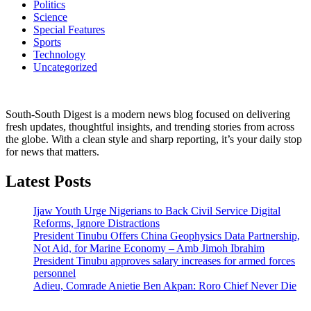
Politics
Science
Special Features
Sports
Technology
Uncategorized
South-South Digest is a modern news blog focused on delivering
fresh updates, thoughtful insights, and trending stories from across
the globe. With a clean style and sharp reporting, it’s your daily stop
for news that matters.
Latest Posts
Ijaw Youth Urge Nigerians to Back Civil Service Digital
Reforms, Ignore Distractions
President Tinubu Offers China Geophysics Data Partnership,
Not Aid, for Marine Economy – Amb Jimoh Ibrahim
President Tinubu approves salary increases for armed forces
personnel
Adieu, Comrade Anietie Ben Akpan: Roro Chief Never Die