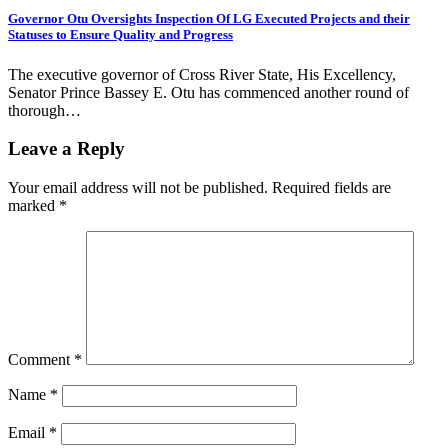
Governor Otu Oversights Inspection Of LG Executed Projects and their
Statuses to Ensure Quality and Progress
The executive governor of Cross River State, His Excellency,
Senator Prince Bassey E. Otu has commenced another round of
thorough…
Leave a Reply
Your email address will not be published.
Required fields are
marked
*
Comment
*
Name
*
Email
*