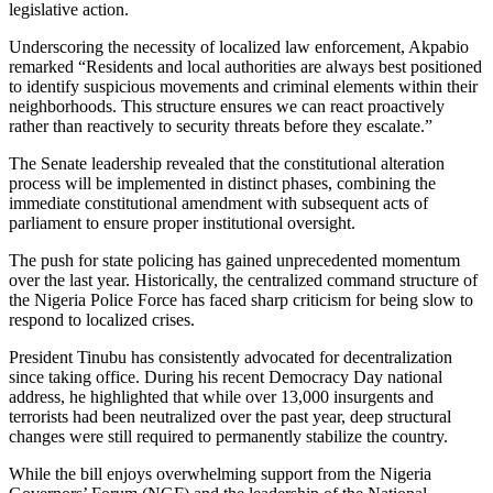
legislative action.
Underscoring the necessity of localized law enforcement, Akpabio
remarked “Residents and local authorities are always best positioned
to identify suspicious movements and criminal elements within their
neighborhoods. This structure ensures we can react proactively
rather than reactively to security threats before they escalate.”
The Senate leadership revealed that the constitutional alteration
process will be implemented in distinct phases, combining the
immediate constitutional amendment with subsequent acts of
parliament to ensure proper institutional oversight.
The push for state policing has gained unprecedented momentum
over the last year. Historically, the centralized command structure of
the Nigeria Police Force has faced sharp criticism for being slow to
respond to localized crises.
President Tinubu has consistently advocated for decentralization
since taking office. During his recent Democracy Day national
address, he highlighted that while over 13,000 insurgents and
terrorists had been neutralized over the past year, deep structural
changes were still required to permanently stabilize the country.
While the bill enjoys overwhelming support from the Nigeria