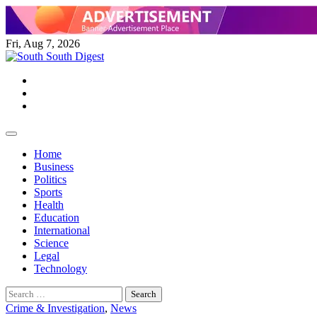
Skip
to
content
Fri, Aug 7, 2026
Twitter
Facebook
Instagram
Home
Business
Politics
Sports
Health
Education
International
Science
Legal
Technology
Search
for:
Crime & Investigation
,
News