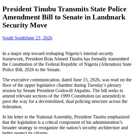
President Tinubu Transmits State Police
Amendment Bill to Senate in Landmark
Security Move
South South
June 23, 2026
In a major step toward reshaping Nigeria’s internal security
framework, President Bola Ahmed Tinubu has formally transmitted
the Constitution of the Federal Republic of Nigeria (Alteration) State
Police Bill, 2026 to the Senate.
The executive communication, dated June 15, 2026, was read on the
floor of the upper legislative chamber during Tuesday’s plenary
session by Senate President Godswill Akpabio. The bill seeks to
amend relevant sections of the 1999 Constitution (as amended) to
pave the way for a decentralized, dual policing structure across the
federation.
In his letter to the National Assembly, President Tinubu emphasized
that the legislation is a critical component of his administration’s
broader strategy to reorganize the nation’s security architecture and
better protect its citizens.