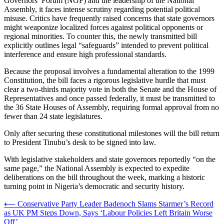
Governors’ Forum (NGF) and the leadership of the National
Assembly, it faces intense scrutiny regarding potential political
misuse. Critics have frequently raised concerns that state governors
might weaponize localized forces against political opponents or
regional minorities. To counter this, the newly transmitted bill
explicitly outlines legal “safeguards” intended to prevent political
interference and ensure high professional standards.
Because the proposal involves a fundamental alteration to the 1999
Constitution, the bill faces a rigorous legislative hurdle that must
clear a two-thirds majority vote in both the Senate and the House of
Representatives and once passed federally, it must be transmitted to
the 36 State Houses of Assembly, requiring formal approval from no
fewer than 24 state legislatures.
Only after securing these constitutional milestones will the bill return
to President Tinubu’s desk to be signed into law.
With legislative stakeholders and state governors reportedly “on the
same page,” the National Assembly is expected to expedite
deliberations on the bill throughout the week, marking a historic
turning point in Nigeria’s democratic and security history.
Post
⟵
Conservative Party Leader Badenoch Slams Starmer’s Record
as UK PM Steps Down, Says ‘Labour Policies Left Britain Worse
navigation
Off’