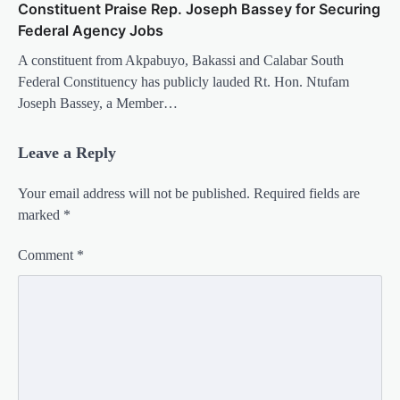
Constituent Praise Rep. Joseph Bassey for Securing
Federal Agency Jobs
A constituent from Akpabuyo, Bakassi and Calabar South
Federal Constituency has publicly lauded Rt. Hon. Ntufam
Joseph Bassey, a Member…
Leave a Reply
Your email address will not be published.
Required fields are
marked
*
Comment
*