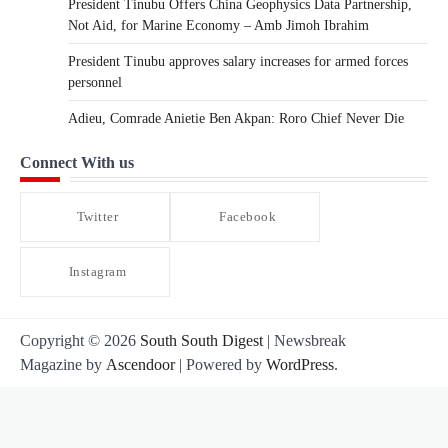
President Tinubu Offers China Geophysics Data Partnership,
Not Aid, for Marine Economy – Amb Jimoh Ibrahim
President Tinubu approves salary increases for armed forces
personnel
Adieu, Comrade Anietie Ben Akpan: Roro Chief Never Die
Connect With us
Twitter
Facebook
Instagram
Copyright © 2026
South South Digest
| Newsbreak
Magazine by
Ascendoor
| Powered by
WordPress
.