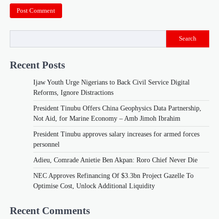
Search
Recent Posts
Ijaw Youth Urge Nigerians to Back Civil Service Digital
Reforms, Ignore Distractions
President Tinubu Offers China Geophysics Data Partnership,
Not Aid, for Marine Economy – Amb Jimoh Ibrahim
President Tinubu approves salary increases for armed forces
personnel
Adieu, Comrade Anietie Ben Akpan: Roro Chief Never Die
NEC Approves Refinancing Of $3.3bn Project Gazelle To
Optimise Cost, Unlock Additional Liquidity
Recent Comments