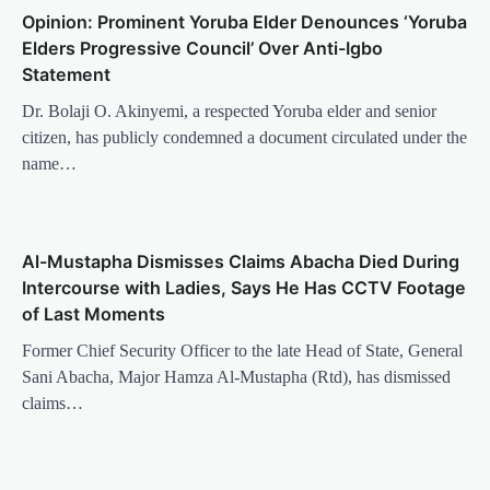
Opinion: Prominent Yoruba Elder Denounces ‘Yoruba
Elders Progressive Council’ Over Anti-Igbo
Statement
Dr. Bolaji O. Akinyemi, a respected Yoruba elder and senior
citizen, has publicly condemned a document circulated under the
name…
Al-Mustapha Dismisses Claims Abacha Died During
Intercourse with Ladies, Says He Has CCTV Footage
of Last Moments
Former Chief Security Officer to the late Head of State, General
Sani Abacha, Major Hamza Al-Mustapha (Rtd), has dismissed
claims…