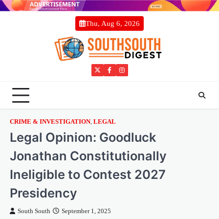
Skip
to
Thu, Aug 6, 2026
content
Twitter
Facebook
Instagram
CRIME & INVESTIGATION
,
LEGAL
Legal Opinion: Goodluck
Jonathan Constitutionally
Ineligible to Contest 2027
Presidency
South South
September 1, 2025