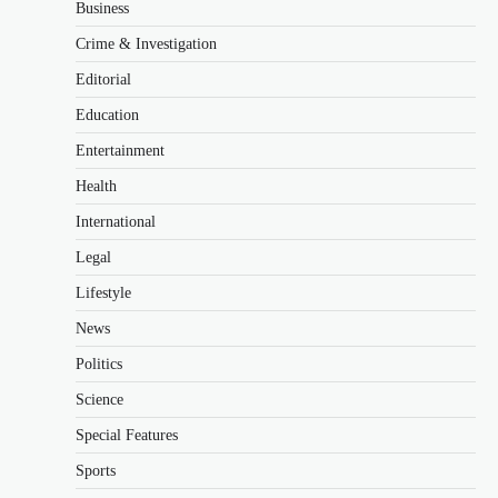
Business
Crime & Investigation
Editorial
Education
Entertainment
Health
International
Legal
Lifestyle
News
Politics
Science
Special Features
Sports