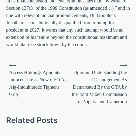
In its final conclusion, the legal opinion states that “by virtue of
Section 137(3) of the 1999 Constitution (as amended…),” and in
line with relevant judicial pronouncements, Dr. Goodluck
Jonathan is constitutionally disqualified from running for
president in 2027. It warns that any such attempt would be an
extension of his tenure beyond the constitutional maximum and
would likely be struck down by the courts.
Post
⟵
⟶
navigation
Access Holdings Appoints
Opinion: Understanding the
Innocent Ike as New CEO As
ICJ Judgement As
Aig-Imoukhuede Tightens
Demarcated By the GTA by
Grip
the Joint Mixed Commission
of Nigeria and Cameroon
Related Posts