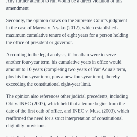
Any further attempt to run would be a direct violation of this
amendment.
Secondly, the opinion draws on the Supreme Court’s judgment
in the case of Marwa v. Nyako (2012), which established a
maximum cumulative tenure of eight years for a person holding
the office of president or governor.
According to the legal analysis, if Jonathan were to serve
another four-year term, his cumulative years in office would
amount to 10 years (completing two years of Yar’Adua’s term,
plus his four-year term, plus a new four-year term), thereby
exceeding the constitutional eight-year limit.
The opinion also references other judicial precedents, including
Obi v. INEC (2007), which held that a tenure begins from the
date of the first oath of office, and INEC v. Musa (2003), which
reaffirmed the need for a strict interpretation of constitutional
eligibility provisions.