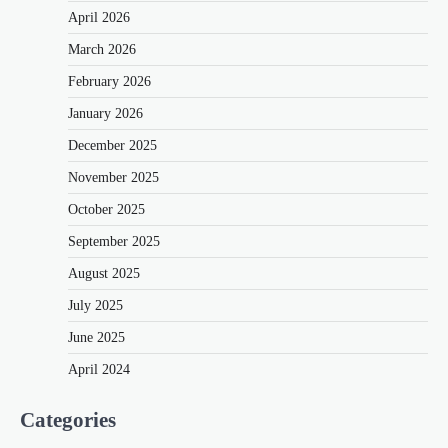
April 2026
March 2026
February 2026
January 2026
December 2025
November 2025
October 2025
September 2025
August 2025
July 2025
June 2025
April 2024
Categories