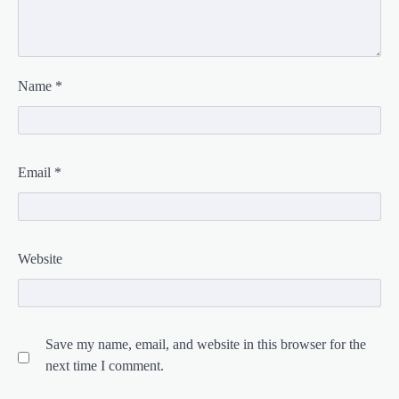
Name
*
Email
*
Website
Save my name, email, and website in this browser for the
next time I comment.