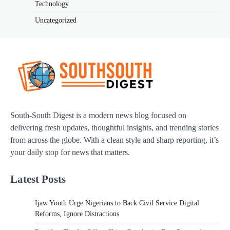
Technology
Uncategorized
South-South Digest is a modern news blog focused on
delivering fresh updates, thoughtful insights, and trending stories
from across the globe. With a clean style and sharp reporting, it’s
your daily stop for news that matters.
Latest Posts
Ijaw Youth Urge Nigerians to Back Civil Service Digital
Reforms, Ignore Distractions