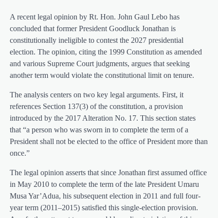
A recent legal opinion by Rt. Hon. John Gaul Lebo has
concluded that former President Goodluck Jonathan is
constitutionally ineligible to contest the 2027 presidential
election. The opinion, citing the 1999 Constitution as amended
and various Supreme Court judgments, argues that seeking
another term would violate the constitutional limit on tenure.
The analysis centers on two key legal arguments. First, it
references Section 137(3) of the constitution, a provision
introduced by the 2017 Alteration No. 17. This section states
that “a person who was sworn in to complete the term of a
President shall not be elected to the office of President more than
once.”
The legal opinion asserts that since Jonathan first assumed office
in May 2010 to complete the term of the late President Umaru
Musa Yar’Adua, his subsequent election in 2011 and full four-
year term (2011–2015) satisfied this single-election provision.