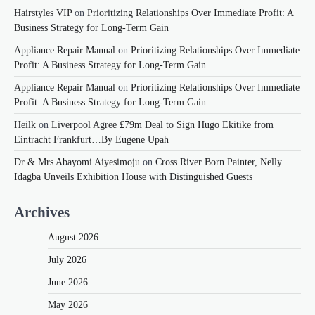
Hairstyles VIP
on
Prioritizing Relationships Over Immediate Profit: A
Business Strategy for Long-Term Gain
Appliance Repair Manual
on
Prioritizing Relationships Over Immediate
Profit: A Business Strategy for Long-Term Gain
Appliance Repair Manual
on
Prioritizing Relationships Over Immediate
Profit: A Business Strategy for Long-Term Gain
Heilk
on
Liverpool Agree £79m Deal to Sign Hugo Ekitike from
Eintracht Frankfurt…By Eugene Upah
Dr & Mrs Abayomi Aiyesimoju
on
Cross River Born Painter, Nelly
Idagba Unveils Exhibition House with Distinguished Guests
Archives
August 2026
July 2026
June 2026
May 2026