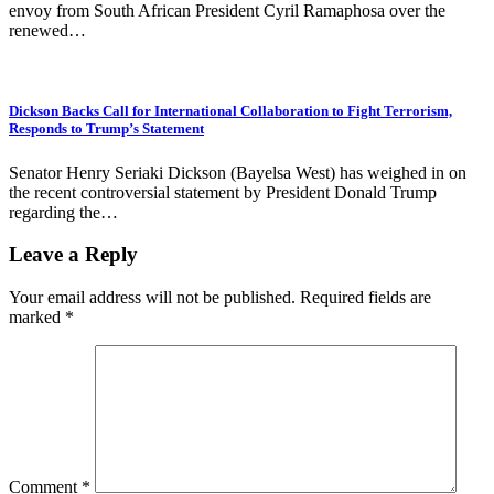
envoy from South African President Cyril Ramaphosa over the
renewed…
Dickson Backs Call for International Collaboration to Fight Terrorism,
Responds to Trump’s Statement
Senator Henry Seriaki Dickson (Bayelsa West) has weighed in on
the recent controversial statement by President Donald Trump
regarding the…
Leave a Reply
Your email address will not be published.
Required fields are
marked
*
Comment
*