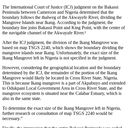
The International Court of Justice (ICJ) judgment on the Bakassi
Peninsula between Cameroon and Nigeria determined that the
boundary follows the thalweg of the Akwayefe River, dividing the
Mangrove Islands near Ikang. According to the judgment, the
boundary line joins Bakassi Point and King Point, with the center of
the navigable channel of the Akwayafe River.¹
After the ICJ judgment, the division of the Ikang Mangrove was
based on map TSGS 2240, which shows the boundary dividing the
mangrove islands near Ikang. Unfortunately, the exact size of the
Ikang Mangrove left in Nigeria is not specified in the judgment.
However, considering the geographical location and the boundary
determined by the ICJ, the remainder of the portion of the Ikang
Mangrove would likely be located in Cross River State, Nigeria.
This is because Ikang mangrove is a part of Akpabuyo and extended
to Odukpani Local Government Area in Cross River State, and the
mangrove ecosystem is situated near the Calabar Estuary, which is
also in the same state.
To determine the exact size of the Ikang Mangrove left in Nigeria,
further research or consultation of map TSGS 2240 would be
necessary.”