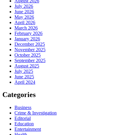
August 2026
July 2026
June 2026
May 2026
April 2026
March 2026
February 2026
January 2026
December 2025
November 2025
October 2025
September 2025
August 2025
July 2025
June 2025
April 2024
Categories
Business
Crime & Investigation
Editorial
Education
Entertainment
Health