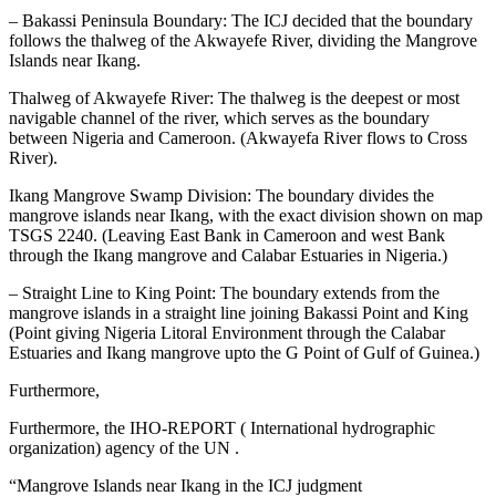
– Bakassi Peninsula Boundary: The ICJ decided that the boundary
follows the thalweg of the Akwayefe River, dividing the Mangrove
Islands near Ikang.
Thalweg of Akwayefe River: The thalweg is the deepest or most
navigable channel of the river, which serves as the boundary
between Nigeria and Cameroon. (Akwayefa River flows to Cross
River).
Ikang Mangrove Swamp Division: The boundary divides the
mangrove islands near Ikang, with the exact division shown on map
TSGS 2240. (Leaving East Bank in Cameroon and west Bank
through the Ikang mangrove and Calabar Estuaries in Nigeria.)
– Straight Line to King Point: The boundary extends from the
mangrove islands in a straight line joining Bakassi Point and King
(Point giving Nigeria Litoral Environment through the Calabar
Estuaries and Ikang mangrove upto the G Point of Gulf of Guinea.)
Furthermore,
Furthermore, the IHO-REPORT ( International hydrographic
organization) agency of the UN .
“Mangrove Islands near Ikang in the ICJ judgment