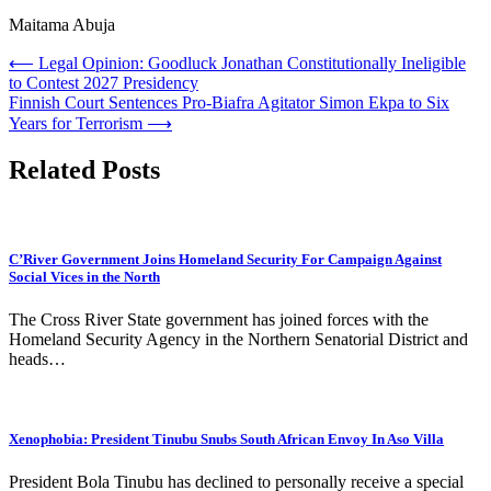
Maitama Abuja
Post
⟵
Legal Opinion: Goodluck Jonathan Constitutionally Ineligible
to Contest 2027 Presidency
navigation
Finnish Court Sentences Pro-Biafra Agitator Simon Ekpa to Six
Years for Terrorism
⟶
Related Posts
C’River Government Joins Homeland Security For Campaign Against
Social Vices in the North
The Cross River State government has joined forces with the
Homeland Security Agency in the Northern Senatorial District and
heads…
Xenophobia: President Tinubu Snubs South African Envoy In Aso Villa
President Bola Tinubu has declined to personally receive a special