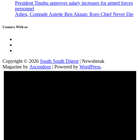
President Tinubu approves salary increases for armed forces
personnel
Adieu, Comrade Anietie Ben Akpan: Roro Chief Never Die
Connect With us
Twitter
Facebook
Instagram
Copyright © 2026
South South Digest
| Newsbreak
Magazine by
Ascendoor
| Powered by
WordPress
.