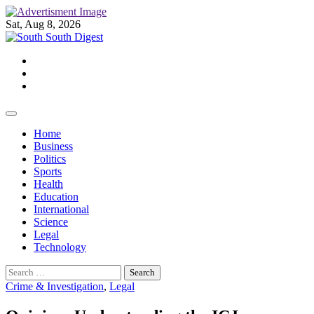
Skip
to
Sat, Aug 8, 2026
content
Twitter
Facebook
Instagram
Home
Business
Politics
Sports
Health
Education
International
Science
Legal
Technology
Search
for:
Crime & Investigation
,
Legal