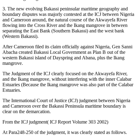
3. The new evolving Bakassi peninsular maritime geography and
boundary disputes was majorly contested at the ICJ between Nigeria
and Cameroon around, the natural course of the Akwayefa River
flowing into the Cross River and the Ikang mangrove in between
separating the East Bank (Southern Bakassi) and the west bank
(Western Bakassi).
After Cameroon filed its claim officially against Nigeria, Gen Sanni
Abacha created Bakassi Local Government as Plan B out of the
western Bakassi island of Dayspring and Abana, plus the Ikang
mangrove.
The Judgment of the ICJ clearly focused on the Akwayefa River,
and the Ikang mangrove, without interfering with the inner Calabar
Estuaries (Because the Ikang mangrove was also part of the Calabar
Estuaries.
The International Court of Justice (ICJ) judgment between Nigeria
and Cameroon over the Bakassi Peninsula maritime boundary is
clear on the demarcation.
From the ICJ judgment( ICJ Report Volume 303 2002)
At Para248-250 of the judgment, it was clearly stated as follows.