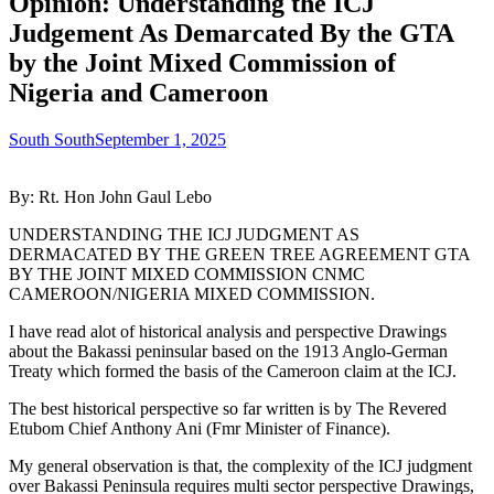
Opinion: Understanding the ICJ
Judgement As Demarcated By the GTA
by the Joint Mixed Commission of
Nigeria and Cameroon
South South
September 1, 2025
By: Rt. Hon John Gaul Lebo
UNDERSTANDING THE ICJ JUDGMENT AS
DERMACATED BY THE GREEN TREE AGREEMENT GTA
BY THE JOINT MIXED COMMISSION CNMC
CAMEROON/NIGERIA MIXED COMMISSION.
I have read alot of historical analysis and perspective Drawings
about the Bakassi peninsular based on the 1913 Anglo-German
Treaty which formed the basis of the Cameroon claim at the ICJ.
The best historical perspective so far written is by The Revered
Etubom Chief Anthony Ani (Fmr Minister of Finance).
My general observation is that, the complexity of the ICJ judgment
over Bakassi Peninsula requires multi sector perspective Drawings,