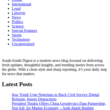
International
Legal
Lifestyle
News
Politics
Science
Special Features
Sports
Technology
Uncategorized
South-South Digest is a modern news blog focused on delivering
fresh updates, thoughtful insights, and trending stories from across
the globe. With a clean style and sharp reporting, it’s your daily stop
for news that matters.
Latest Posts
Ijaw Youth Urge Nigerians to Back Civil Service Digital
Reforms, Ignore Distractions
President Tinubu Offers China Geophysics Data Partnership,
Not Aid, for Marine Economy – Amb Jimoh Ibrahim