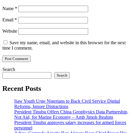
Name
*
Email
*
Website
Save my name, email, and website in this browser for the next
time I comment.
Search
Search
Recent Posts
Ijaw Youth Urge Nigerians to Back Civil Service Digital
Reforms, Ignore Distractions
President Tinubu Offers China Geophysics Data Partnership,
Not Aid, for Marine Economy – Amb Jimoh Ibrahim
President Tinubu approves salary increases for armed forces
personnel