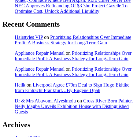
Adieu, Comrade Anietie Ben Akpan: Roro Chief Never Die
NEC Approves Refinancing Of $3.3bn Project Gazelle To
Optimise Cost, Unlock Additional Liquidity
Recent Comments
Hairstyles VIP
on
Prioritizing Relationships Over Immediate
Profit: A Business Strategy for Long-Term Gain
Appliance Repair Manual
on
Prioritizing Relationships Over
Immediate Profit: A Business Strategy for Long-Term Gain
Appliance Repair Manual
on
Prioritizing Relationships Over
Immediate Profit: A Business Strategy for Long-Term Gain
Heilk
on
Liverpool Agree £79m Deal to Sign Hugo Ekitike
from Eintracht Frankfurt…By Eugene Upah
Dr & Mrs Abayomi Aiyesimoju
on
Cross River Born Painter,
Nelly Idagba Unveils Exhibition House with Distinguished
Guests
Archives