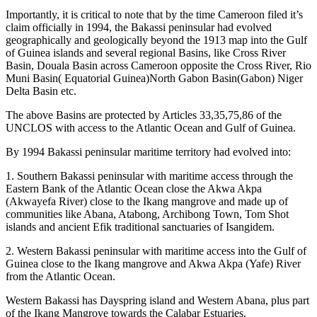
Importantly, it is critical to note that by the time Cameroon filed it’s
claim officially in 1994, the Bakassi peninsular had evolved
geographically and geologically beyond the 1913 map into the Gulf
of Guinea islands and several regional Basins, like Cross River
Basin, Douala Basin across Cameroon opposite the Cross River, Rio
Muni Basin( Equatorial Guinea)North Gabon Basin(Gabon) Niger
Delta Basin etc.
The above Basins are protected by Articles 33,35,75,86 of the
UNCLOS with access to the Atlantic Ocean and Gulf of Guinea.
By 1994 Bakassi peninsular maritime territory had evolved into:
1. Southern Bakassi peninsular with maritime access through the
Eastern Bank of the Atlantic Ocean close the Akwa Akpa
(Akwayefa River) close to the Ikang mangrove and made up of
communities like Abana, Atabong, Archibong Town, Tom Shot
islands and ancient Efik traditional sanctuaries of Isangidem.
2. Western Bakassi peninsular with maritime access into the Gulf of
Guinea close to the Ikang mangrove and Akwa Akpa (Yafe) River
from the Atlantic Ocean.
Western Bakassi has Dayspring island and Western Abana, plus part
of the Ikang Mangrove towards the Calabar Estuaries.