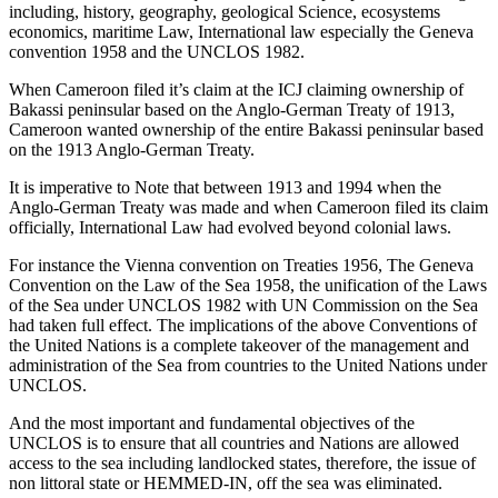
including, history, geography, geological Science, ecosystems
economics, maritime Law, International law especially the Geneva
convention 1958 and the UNCLOS 1982.
When Cameroon filed it’s claim at the ICJ claiming ownership of
Bakassi peninsular based on the Anglo-German Treaty of 1913,
Cameroon wanted ownership of the entire Bakassi peninsular based
on the 1913 Anglo-German Treaty.
It is imperative to Note that between 1913 and 1994 when the
Anglo-German Treaty was made and when Cameroon filed its claim
officially, International Law had evolved beyond colonial laws.
For instance the Vienna convention on Treaties 1956, The Geneva
Convention on the Law of the Sea 1958, the unification of the Laws
of the Sea under UNCLOS 1982 with UN Commission on the Sea
had taken full effect. The implications of the above Conventions of
the United Nations is a complete takeover of the management and
administration of the Sea from countries to the United Nations under
UNCLOS.
And the most important and fundamental objectives of the
UNCLOS is to ensure that all countries and Nations are allowed
access to the sea including landlocked states, therefore, the issue of
non littoral state or HEMMED-IN, off the sea was eliminated.