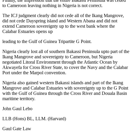
Finally, the impression that the entire Bakassi Peninsula was ceded
to Cameroon leaving nothing in Nigeria is not correct.
The ICJ judgment clearly did not cede all of the Ikang Mangrove,
did not cede Dayspring island and Western Abana and did not
extend Cameroon sovereignty up to the west bank where the
Calabar Estuaries opens up
leading to the Gulf of Guinea Tripartite G Point.
Nigeria clearly lost all of southern Bakassi Peninsula upto part of the
Ikang Mangrove and sovereignty to Cameroon, but Nigeria
negotiated Litoral Environment through the Atlantic Ocean by
Akwayefa for Cross River State, to cover the Navy and the Calabar
Port under the Marpol convention.
Nigeria also gained western Bakassi islands and part of the Ikang
Mangrove and Calabar Estuaries with sovereignty up to the G Point
with the Gulf of Guinea through the Cross River and Douala Basin
maritime territory.
John Gaul Lebo
LLB (Hons) BL, LLM. (Harvard)
Gaul Gate Law