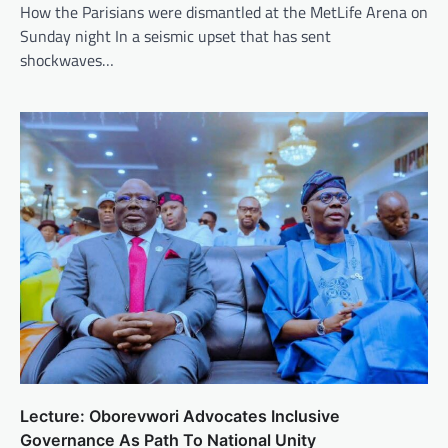
How the Parisians were dismantled at the MetLife Arena on
Sunday night In a seismic upset that has sent
shockwaves…
Lecture: Oborevwori Advocates Inclusive
Governance As Path To National Unity