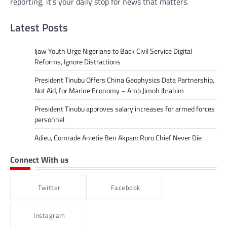
reporting, it’s your daily stop for news that matters.
Latest Posts
Ijaw Youth Urge Nigerians to Back Civil Service Digital
Reforms, Ignore Distractions
President Tinubu Offers China Geophysics Data Partnership,
Not Aid, for Marine Economy – Amb Jimoh Ibrahim
President Tinubu approves salary increases for armed forces
personnel
Adieu, Comrade Anietie Ben Akpan: Roro Chief Never Die
Connect With us
Twitter
Facebook
Instagram