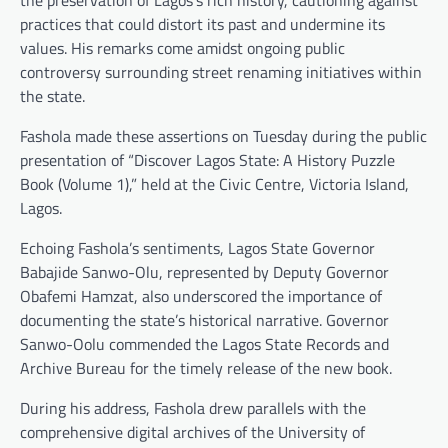
the preservation of Lagos’s rich history, cautioning against
practices that could distort its past and undermine its
values. His remarks come amidst ongoing public
controversy surrounding street renaming initiatives within
the state.
Fashola made these assertions on Tuesday during the public
presentation of “Discover Lagos State: A History Puzzle
Book (Volume 1),” held at the Civic Centre, Victoria Island,
Lagos.
Echoing Fashola’s sentiments, Lagos State Governor
Babajide Sanwo-Olu, represented by Deputy Governor
Obafemi Hamzat, also underscored the importance of
documenting the state’s historical narrative. Governor
Sanwo-Oolu commended the Lagos State Records and
Archive Bureau for the timely release of the new book.
During his address, Fashola drew parallels with the
comprehensive digital archives of the University of