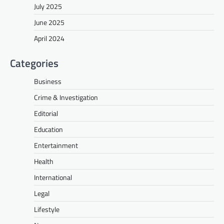
July 2025
June 2025
April 2024
Categories
Business
Crime & Investigation
Editorial
Education
Entertainment
Health
International
Legal
Lifestyle