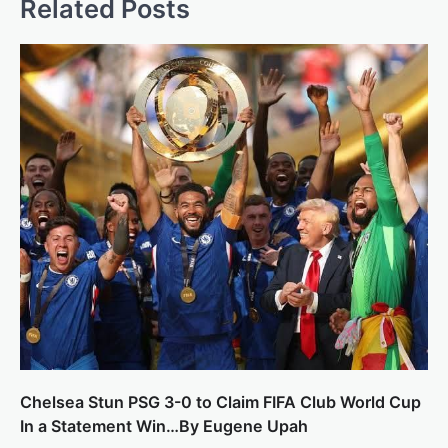
Related Posts
Chelsea Stun PSG 3-0 to Claim FIFA Club World Cup
In a Statement Win…By Eugene Upah