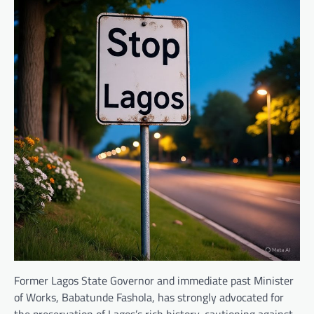
Former Lagos State Governor and immediate past Minister
of Works, Babatunde Fashola, has strongly advocated for