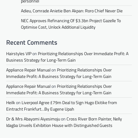
personnel
Adieu, Comrade Anietie Ben Akpan: Roro Chief Never Die
NEC Approves Refinancing Of $3.3bn Project Gazelle To
Optimise Cost, Unlock Additional Liquidity
Recent Comments
Hairstyles VIP
on
Prioritizing Relationships Over Immediate Profit: A
Business Strategy for Long-Term Gain
Appliance Repair Manual
on
Prioritizing Relationships Over
Immediate Profit: A Business Strategy for Long-Term Gain
Appliance Repair Manual
on
Prioritizing Relationships Over
Immediate Profit: A Business Strategy for Long-Term Gain
Heilk
on
Liverpool Agree £79m Deal to Sign Hugo Ekitike from
Eintracht Frankfurt…By Eugene Upah
Dr & Mrs Abayomi Aiyesimoju
on
Cross River Born Painter, Nelly
Idagba Unveils Exhibition House with Distinguished Guests