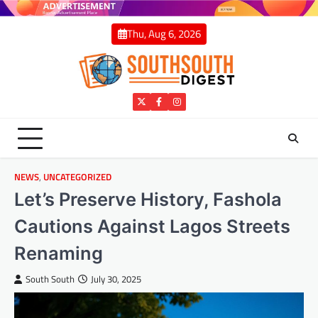
Skip
to
Thu, Aug 6, 2026
content
Twitter
Facebook
Instagram
NEWS
,
UNCATEGORIZED
Let’s Preserve History, Fashola
Cautions Against Lagos Streets
Renaming
South South
July 30, 2025