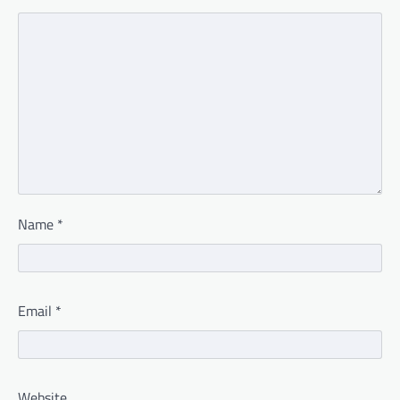
Name
*
Email
*
Website