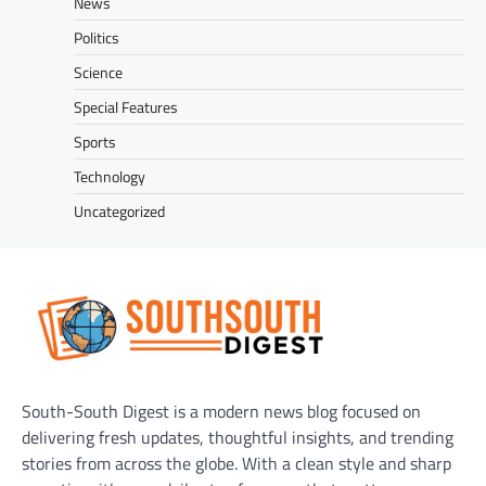
News
Politics
Science
Special Features
Sports
Technology
Uncategorized
South-South Digest is a modern news blog focused on
delivering fresh updates, thoughtful insights, and trending
stories from across the globe. With a clean style and sharp