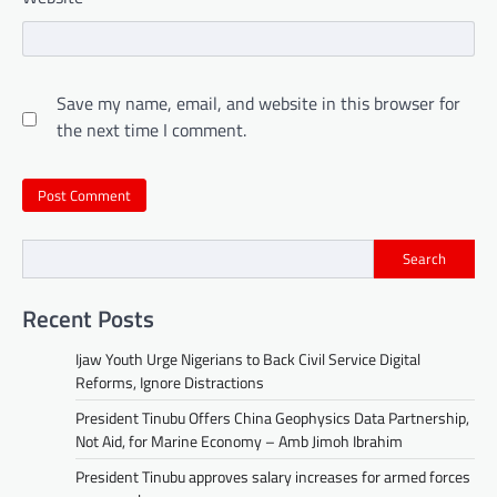
Save my name, email, and website in this browser for
the next time I comment.
Search
Recent Posts
Ijaw Youth Urge Nigerians to Back Civil Service Digital
Reforms, Ignore Distractions
President Tinubu Offers China Geophysics Data Partnership,
Not Aid, for Marine Economy – Amb Jimoh Ibrahim
President Tinubu approves salary increases for armed forces