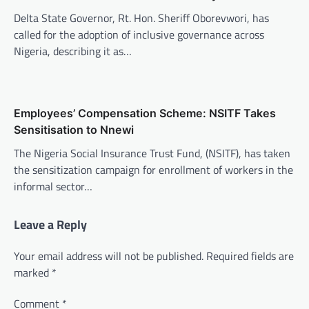
Delta State Governor, Rt. Hon. Sheriff Oborevwori, has
called for the adoption of inclusive governance across
Nigeria, describing it as…
Employees’ Compensation Scheme: NSITF Takes
Sensitisation to Nnewi
The Nigeria Social Insurance Trust Fund, (NSITF), has taken
the sensitization campaign for enrollment of workers in the
informal sector…
Leave a Reply
Your email address will not be published.
Required fields are
marked
*
Comment
*