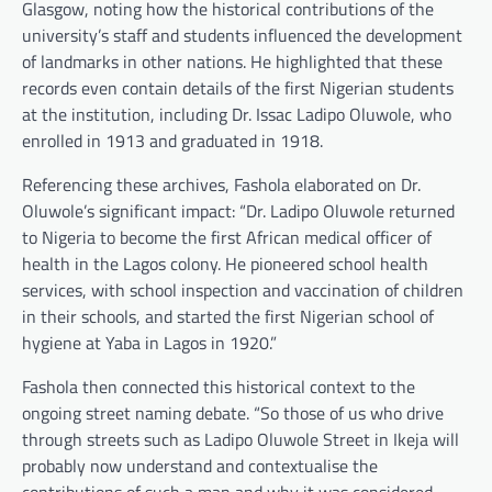
Glasgow, noting how the historical contributions of the
university’s staff and students influenced the development
of landmarks in other nations. He highlighted that these
records even contain details of the first Nigerian students
at the institution, including Dr. Issac Ladipo Oluwole, who
enrolled in 1913 and graduated in 1918.
Referencing these archives, Fashola elaborated on Dr.
Oluwole’s significant impact: “Dr. Ladipo Oluwole returned
to Nigeria to become the first African medical officer of
health in the Lagos colony. He pioneered school health
services, with school inspection and vaccination of children
in their schools, and started the first Nigerian school of
hygiene at Yaba in Lagos in 1920.”
Fashola then connected this historical context to the
ongoing street naming debate. “So those of us who drive
through streets such as Ladipo Oluwole Street in Ikeja will
probably now understand and contextualise the