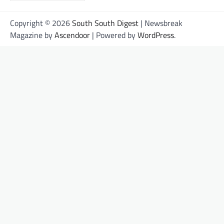
Copyright © 2026
South South Digest
| Newsbreak
Magazine by
Ascendoor
| Powered by
WordPress
.