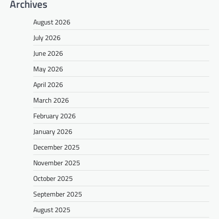
Archives
August 2026
July 2026
June 2026
May 2026
April 2026
March 2026
February 2026
January 2026
December 2025
November 2025
October 2025
September 2025
August 2025