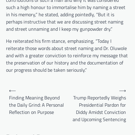
contributions of such a man and why it was considered
such a high honour to immortalise him by naming a street
in his memory,” he stated, adding pointedly, “But it is
perhaps instructive that we are discussing street naming
and street unnaming and I keep my gunpowder dry.”
He reiterated his firm stance, emphasizing, “Today I
reiterate those words about street naming and Dr. Oluwole
and with a greater conviction to reinforce my message that
the preservation of our history and the documentation of
our progress should be taken seriously.”
Post
⟵
⟶
navigation
Finding Meaning Beyond
Trump Reportedly Weighs
the Daily Grind: A Personal
Presidential Pardon for
Reflection on Purpose
Diddy Amidst Conviction
and Upcoming Sentencing