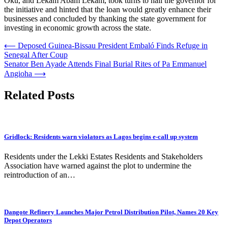
Oku, and Lekam Abam Lekam, took turns to hail the governor for
the initiative and hinted that the loan would greatly enhance their
businesses and concluded by thanking the state government for
investing in economic growth across the state.
Post
⟵
Deposed Guinea-Bissau President Embaló Finds Refuge in
Senegal After Coup
navigation
Senator Ben Ayade Attends Final Burial Rites of Pa Emmanuel
Angioha
⟶
Related Posts
Gridlock: Residents warn violators as Lagos begins e-call up system
Residents under the Lekki Estates Residents and Stakeholders
Association have warned against the plot to undermine the
reintroduction of an…
Dangote Refinery Launches Major Petrol Distribution Pilot, Names 20 Key
Depot Operators