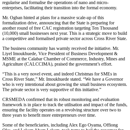
regularise and formalise the operations of nano and micro-
enterprises, facilitating their transition into the formal economy.
Mr. Ogban hinted at plans for a massive scale-up of this
formalization drive, announcing that the State is preparing for
another round of free CAC registration targeting Ten Thousand
(10,000) small businesses next year. This is a strategic move to build
a competitive and formalised private sector across Cross River State.
The business community has warmly received the initiative. Mr.
Liyel Imoukhuede, Vice President of Business Development &
MSME at the Calabar Chamber of Commerce, Industry, Mines and
Agriculture (CALCCIMA), praised the government’s effort.
“This is a very novel event, and indeed Christmas for SMEs in
Cross River State,” Mr. Imoukhuede stated. “We have a Governor
who is very intentional about growing the small business ecosystem.
The private sector is very supportive of this initiative.”
CRSMEDA confirmed that its robust monitoring and evaluation
framework is in place to track the utilisation and impact of the funds,
ensuring the facility operates on a revolving structure over two to
three years to benefit more entrepreneurs over time.
Some of the beneficiaries, including Alex Ego Oyama, Offiong