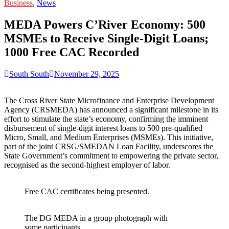
for:
Business
,
News
MEDA Powers C’River Economy: 500
MSMEs to Receive Single-Digit Loans;
1000 Free CAC Recorded
South South
November 29, 2025
The Cross River State Microfinance and Enterprise Development
Agency (CRSMEDA) has announced a significant milestone in its
effort to stimulate the state’s economy, confirming the imminent
disbursement of single-digit interest loans to 500 pre-qualified
Micro, Small, and Medium Enterprises (MSMEs). This initiative,
part of the joint CRSG/SMEDAN Loan Facility, underscores the
State Government’s commitment to empowering the private sector,
recognised as the second-highest employer of labor.
Free CAC certificates being presented.
The DG MEDA in a group photograph with
some participants.