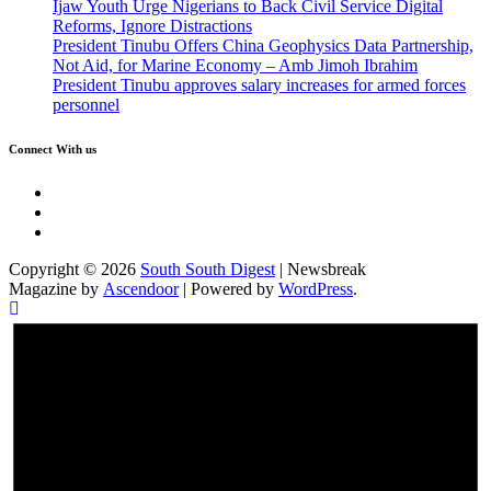
Ijaw Youth Urge Nigerians to Back Civil Service Digital
Reforms, Ignore Distractions
President Tinubu Offers China Geophysics Data Partnership,
Not Aid, for Marine Economy – Amb Jimoh Ibrahim
President Tinubu approves salary increases for armed forces
personnel
Connect With us
Twitter
Facebook
Instagram
Copyright © 2026
South South Digest
| Newsbreak
Magazine by
Ascendoor
| Powered by
WordPress
.