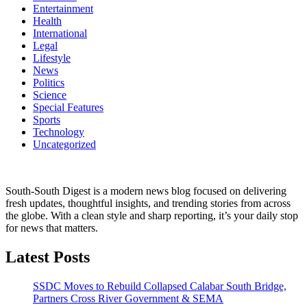
Entertainment
Health
International
Legal
Lifestyle
News
Politics
Science
Special Features
Sports
Technology
Uncategorized
South-South Digest is a modern news blog focused on delivering
fresh updates, thoughtful insights, and trending stories from across
the globe. With a clean style and sharp reporting, it’s your daily stop
for news that matters.
Latest Posts
SSDC Moves to Rebuild Collapsed Calabar South Bridge,
Partners Cross River Government & SEMA