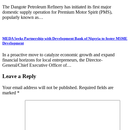
The Dangote Petroleum Refinery has initiated its first major
domestic supply operation for Premium Motor Spirit (PMS),
popularly known as…
MEDA Seeks Partnership with Development Bank of Nigeria to foster MSME
Development
In a proactive move to catalyze economic growth and expand
financial horizons for local entrepreneurs, the Director-
General/Chief Executive Officer of…
Leave a Reply
Your email address will not be published.
Required fields are
marked
*