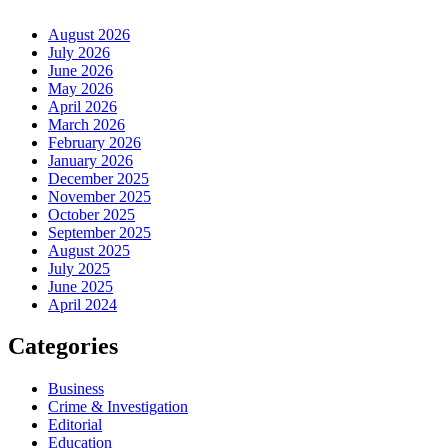
August 2026
July 2026
June 2026
May 2026
April 2026
March 2026
February 2026
January 2026
December 2025
November 2025
October 2025
September 2025
August 2025
July 2025
June 2025
April 2024
Categories
Business
Crime & Investigation
Editorial
Education