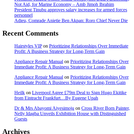
Not Aid, for Marine Economy – Amb Jimoh Ibrahim
President Tinubu approves salary increases for armed forces
personnel
Adieu, Comrade Anietie Ben Akpan: Roro Chief Never Die
Recent Comments
Hairstyles VIP
on
Prioritizing Relationships Over Immediate
Profit: A Business Strategy for Long-Term Gain
Appliance Repair Manual
on
Prioritizing Relationships Over
Immediate Profit: A Business Strategy for Long-Term Gain
Appliance Repair Manual
on
Prioritizing Relationships Over
Immediate Profit: A Business Strategy for Long-Term Gain
Heilk
on
Liverpool Agree £79m Deal to Sign Hugo Ekitike
from Eintracht Frankfurt…By Eugene Upah
Dr & Mrs Abayomi Aiyesimoju
on
Cross River Born Painter,
Nelly Idagba Unveils Exhibition House with Distinguished
Guests
Archives