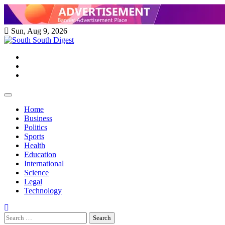
Skip
to
content
Sun, Aug 9, 2026
Twitter
Facebook
Instagram
Home
Business
Politics
Sports
Health
Education
International
Science
Legal
Technology
Search