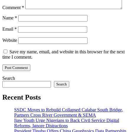
Comment
*
Name
*
Email
*
Website
Save my name, email, and website in this browser for the next
time I comment.
Search
Search
Recent Posts
SSDC Moves to Rebuild Collapsed Calabar South Bridge,
Partners Cross River Government & SEMA
Ijaw Youth Urge Nigerians to Back Civil Service Digital
Reforms, Ignore Distractions
President Tinubu Offers China Geophysics Data Partnership,