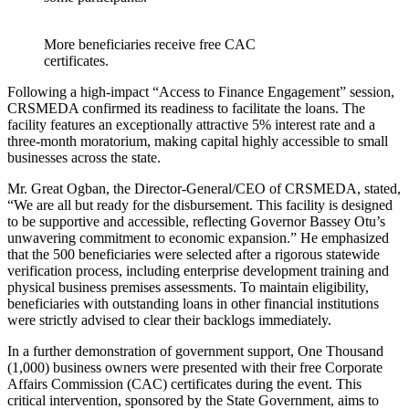
More beneficiaries receive free CAC
certificates.
Following a high-impact “Access to Finance Engagement” session,
CRSMEDA confirmed its readiness to facilitate the loans. The
facility features an exceptionally attractive 5% interest rate and a
three-month moratorium, making capital highly accessible to small
businesses across the state.
Mr. Great Ogban, the Director-General/CEO of CRSMEDA, stated,
“We are all but ready for the disbursement. This facility is designed
to be supportive and accessible, reflecting Governor Bassey Otu’s
unwavering commitment to economic expansion.” He emphasized
that the 500 beneficiaries were selected after a rigorous statewide
verification process, including enterprise development training and
physical business premises assessments. To maintain eligibility,
beneficiaries with outstanding loans in other financial institutions
were strictly advised to clear their backlogs immediately.
In a further demonstration of government support, One Thousand
(1,000) business owners were presented with their free Corporate
Affairs Commission (CAC) certificates during the event. This
critical intervention, sponsored by the State Government, aims to